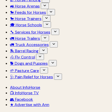
🚜 Horse Arenas
🐎 Feeds for Horses
🐎 Horse Trainers
🎓 Horse Schools
🔧 Services for Horses
🚛 Horse Trailers
🚛 Truck Accessories
🏇 Barrel Racing
🐴 Fly Control
🐕 Dogs and Puppies
🌱 Pasture Care
🩺 Pain Relief for Horses
About InfoHorse
📺 InfoHorse TV
👥 Facebook
★ Advertise with Ann