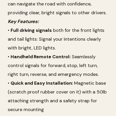
can navigate the road with confidence,
providing clear, bright signals to other drivers.
Key Features:
•
Full driving signals
both for the front lights
and tail lights: Signal your intentions clearly
with bright, LED lights.
•
Handheld Remote Control:
Seamlessly
control signals for forward, stop, left turn,
right turn, reverse, and emergency modes.
•
Quick and Easy Installation:
Magnetic base
(scratch proof rubber cover on it) with a 50lb
attaching strength and a safety strap for
secure mounting