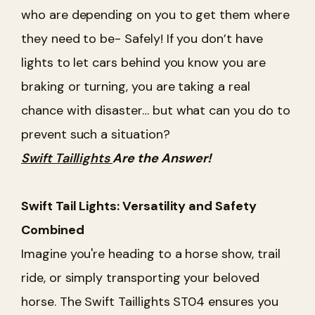
who are depending on you to get them where
they need to be- Safely! If you don’t have
lights to let cars behind you know you are
braking or turning, you are taking a real
chance with disaster… but what can you do to
prevent such a situation?
Swift Taillights
Are the Answer!
Swift Tail Lights: Versatility and Safety
Combined
Imagine you're heading to a horse show, trail
ride, or simply transporting your beloved
horse. The Swift Taillights ST04 ensures you