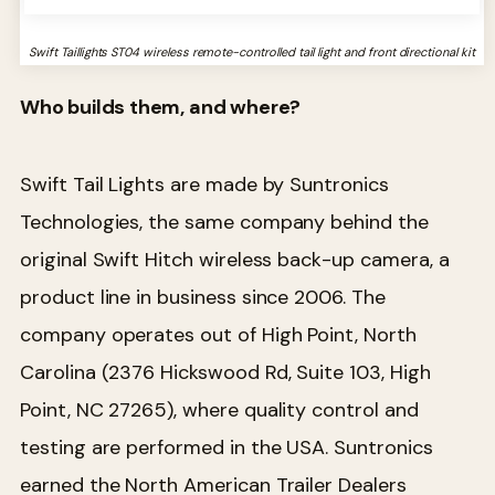
Swift Taillights ST04 wireless remote-controlled tail light and front directional kit
Who builds them, and where?
Swift Tail Lights are made by Suntronics
Technologies, the same company behind the
original Swift Hitch wireless back-up camera, a
product line in business since 2006. The
company operates out of High Point, North
Carolina (2376 Hickswood Rd, Suite 103, High
Point, NC 27265), where quality control and
testing are performed in the USA. Suntronics
earned the North American Trailer Dealers