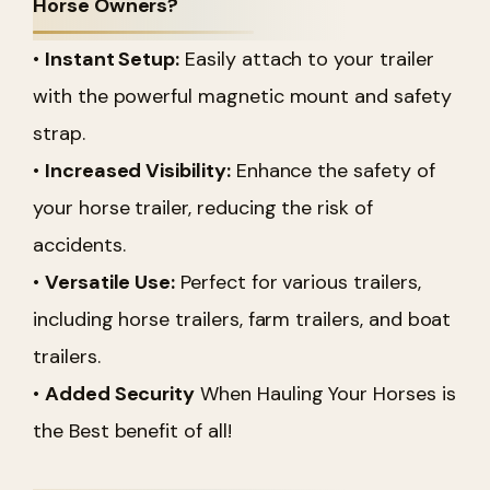
Horse Owners?
•
Instant Setup:
Easily attach to your trailer
with the powerful magnetic mount and safety
strap.
•
Increased Visibility:
Enhance the safety of
your horse trailer, reducing the risk of
accidents.
•
Versatile Use:
Perfect for various trailers,
including horse trailers, farm trailers, and boat
trailers.
•
Added Security
When Hauling Your Horses is
the Best benefit of all!