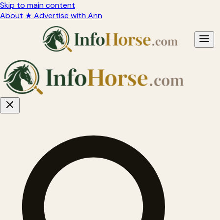
Skip to main content
About
★ Advertise with Ann