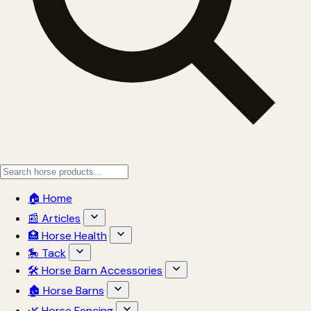
🏠 Home
📰 Articles
🏥 Horse Health
🎠 Tack
🛠 Horse Barn Accessories
🏚 Horse Barns
🌿 Horse Fencing