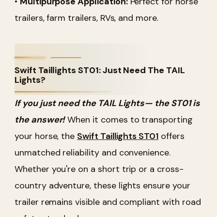
•
Multipurpose Application:
Perfect for horse
trailers, farm trailers, RVs, and more.
Swift Taillights ST01: Just Need The TAIL
Lights?
If you just need the TAIL Lights— the ST01 is
the answer!
When it comes to transporting
your horse, the
Swift Taillights ST01
offers
unmatched reliability and convenience.
Whether you're on a short trip or a cross-
country adventure, these lights ensure your
trailer remains visible and compliant with road