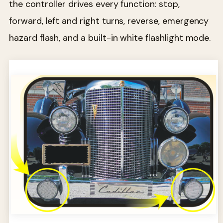
the controller drives every function: stop,
forward, left and right turns, reverse, emergency
hazard flash, and a built-in white flashlight mode.