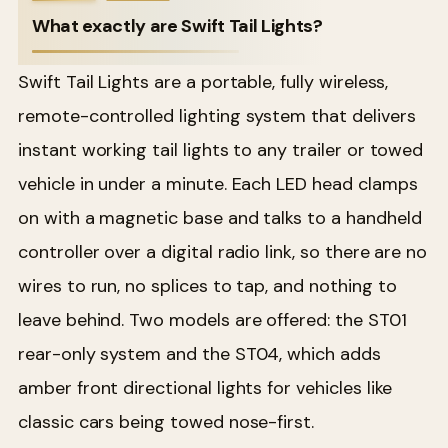
What exactly are Swift Tail Lights?
Swift Tail Lights are a portable, fully wireless,
remote-controlled lighting system that delivers
instant working tail lights to any trailer or towed
vehicle in under a minute. Each LED head clamps
on with a magnetic base and talks to a handheld
controller over a digital radio link, so there are no
wires to run, no splices to tap, and nothing to
leave behind. Two models are offered: the ST01
rear-only system and the ST04, which adds
amber front directional lights for vehicles like
classic cars being towed nose-first.