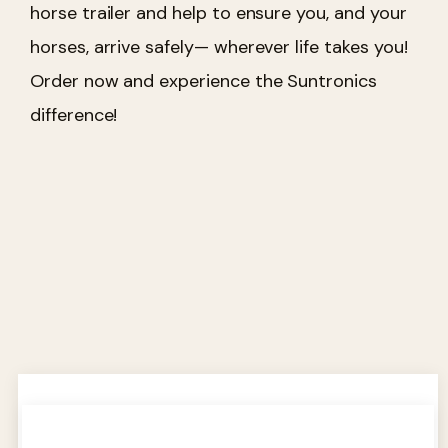
horse trailer and help to ensure you, and your
horses, arrive safely— wherever life takes you!
Order now and experience the Suntronics
difference!