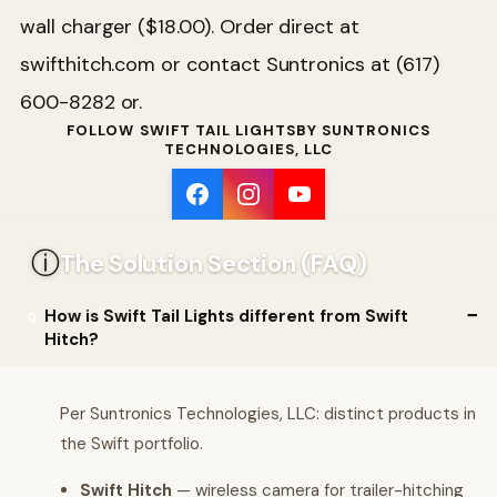
wall charger ($18.00). Order direct at
swifthitch.com or contact Suntronics at (617)
600-8282 or.
FOLLOW SWIFT TAIL LIGHTSBY SUNTRONICS
TECHNOLOGIES, LLC
ⓘ
The Solution Section (FAQ)
How is Swift Tail Lights different from Swift
Hitch?
Per Suntronics Technologies, LLC: distinct products in
the Swift portfolio.
Swift Hitch
— wireless camera for trailer-hitching