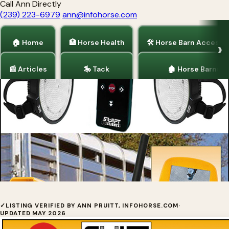
Call Ann Directly
(239) 223-6979
ann@infohorse.com
🏠 Home
🏥 Horse Health
🛠 Horse Barn Accesso
📰 Articles
🎠 Tack
🏚 Horse Barns
Home
/
Horse Trailers
/
Truck Accessories
/
Tack
Swift Tail LightsBy Suntronics
✓
LISTING VERIFIED BY ANN PRUITT, INFOHORSE.COM
·
UPDATED MAY 2026
Technologies, LLC