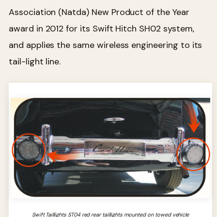
Association (Natda) New Product of the Year
award in 2012 for its Swift Hitch SH02 system,
and applies the same wireless engineering to its
tail-light line.
Swift Taillights ST04 red rear taillights mounted on towed vehicle