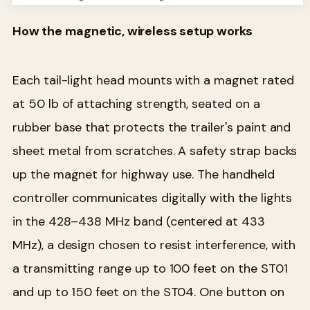
How the magnetic, wireless setup works
Each tail-light head mounts with a magnet rated
at 50 lb of attaching strength, seated on a
rubber base that protects the trailer's paint and
sheet metal from scratches. A safety strap backs
up the magnet for highway use. The handheld
controller communicates digitally with the lights
in the 428–438 MHz band (centered at 433
MHz), a design chosen to resist interference, with
a transmitting range up to 100 feet on the ST01
and up to 150 feet on the ST04. One button on