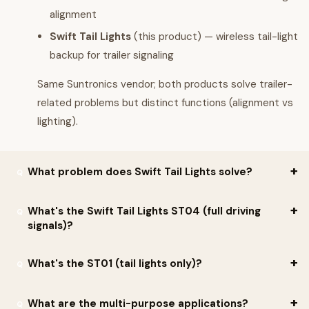
alignment
Swift Tail Lights
(this product) — wireless tail-light
backup for trailer signaling
Same Suntronics vendor; both products solve trailer-
related problems but distinct functions (alignment vs
lighting).
What problem does Swift Tail Lights solve?
Per Suntronics:
"Anyone who has ever hauled horses, knows the
What's the Swift Tail Lights ST04 (full driving
signals)?
very real fear that comes over you, when you hear the words:
'Your lights are out.' You have your precious horses inside that
Per Suntronics, key features:
What's the ST01 (tail lights only)?
trailer who are depending on you to get them where they need
to be — SAFELY."
Full driving signals
for both front lights and tail lights
Per Suntronics: if you just need the tail lights, the
ST01
is the
What are the multi-purpose applications?