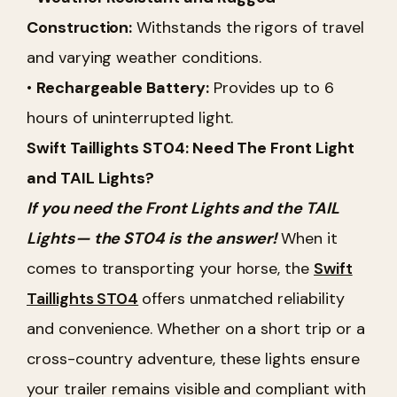
Construction:
Withstands the rigors of travel
and varying weather conditions.
•
Rechargeable Battery:
Provides up to 6
hours of uninterrupted light.
Swift Taillights ST04: Need The Front Light
and TAIL Lights?
If you need the Front Lights and the TAIL
Lights— the ST04 is the answer!
When it
comes to transporting your horse, the
Swift
Taillights ST04
offers unmatched reliability
and convenience. Whether on a short trip or a
cross-country adventure, these lights ensure
your trailer remains visible and compliant with