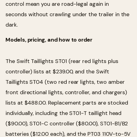
control mean you are road-legal again in
seconds without crawling under the trailer in the
dark.
Models, pricing, and how to order
The Swift Taillights ST01 (rear red lights plus
controller) lists at $239.00, and the Swift
Taillights ST04 (two red rear lights, two amber
front directional lights, controller, and chargers)
lists at $488.00. Replacement parts are stocked
individually, including the ST01-T taillight head
($90.00), ST01-C controller ($80.00), ST01-B1/B2
batteries ($12.00 each), and the PT03 110V-to-5V