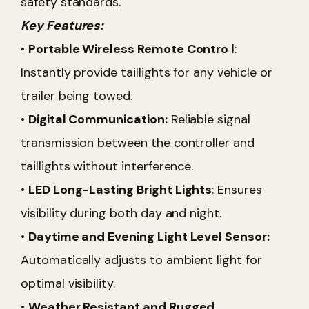
safety standards.
Key Features:
•
Portable Wireless Remote Contro
l:
Instantly provide taillights for any vehicle or
trailer being towed.
•
Digital Communication:
Reliable signal
transmission between the controller and
taillights without interference.
•
LED Long-Lasting Bright Lights
: Ensures
visibility during both day and night.
•
Daytime and Evening Light Level Sensor:
Automatically adjusts to ambient light for
optimal visibility.
•
Weather Resistant and Rugged