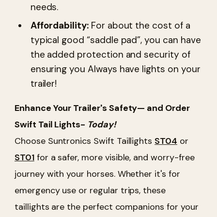
needs.
Affordability:
For about the cost of a
typical good “saddle pad”, you can have
the added protection and security of
ensuring you Always have lights on your
trailer!
Enhance Your Trailer's Safety— and Order
Swift Tail Lights-
Today!
Choose Suntronics Swift Taillights
ST04
or
ST01
for a safer, more visible, and worry-free
journey with your horses. Whether it's for
emergency use or regular trips, these
taillights are the perfect companions for your