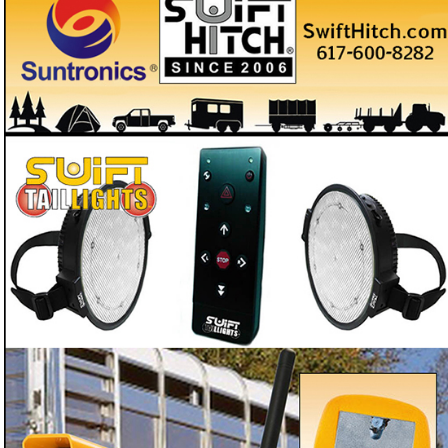
With Swift Tail Lights you'll never have to worry
about having no tail lights on your trailer
Need backup trailer tail lights so you're never caught dark
❓
with horses on board?