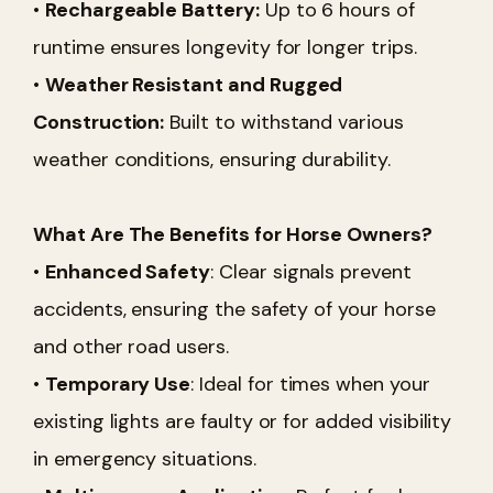
•
Rechargeable Battery:
Up to 6 hours of
runtime ensures longevity for longer trips.
•
Weather Resistant and Rugged
Construction:
Built to withstand various
weather conditions, ensuring durability.
What Are The Benefits for Horse Owners?
•
Enhanced Safety
: Clear signals prevent
accidents, ensuring the safety of your horse
and other road users.
•
Temporary Use
: Ideal for times when your
existing lights are faulty or for added visibility
in emergency situations.