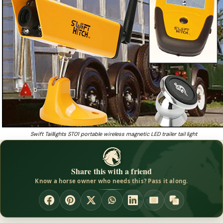
Swift Taillights ST01 portable wireless magnetic LED trailer tail light
Share this with a friend
Know a horse owner who needs this? Pass it along.