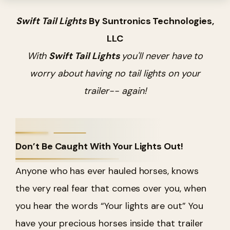
Swift Tail Lights
By Suntronics Technologies,
LLC
With
Swift Tail Lights
you'll never have to
worry about having no tail lights on your
trailer-- again!
Don’t Be Caught With Your Lights Out!
Anyone who has ever hauled horses, knows
the very real fear that comes over you, when
you hear the words “Your lights are out” You
have your precious horses inside that trailer