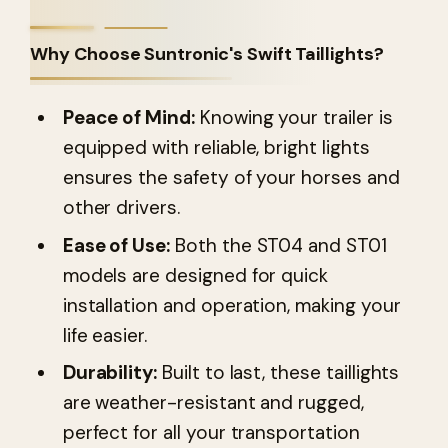
Why Choose Suntronic's Swift Taillights?
Peace of Mind:
Knowing your trailer is
equipped with reliable, bright lights
ensures the safety of your horses and
other drivers.
Ease of Use:
Both the ST04 and ST01
models are designed for quick
installation and operation, making your
life easier.
Durability:
Built to last, these taillights
are weather-resistant and rugged,
perfect for all your transportation