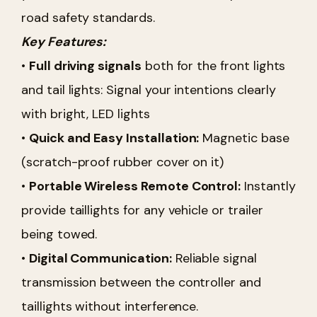
road safety standards.
Key Features:
•
Full driving signals
both for the front lights
and tail lights: Signal your intentions clearly
with bright, LED lights
•
Quick and Easy Installation:
Magnetic base
(scratch-proof rubber cover on it)
•
Portable Wireless Remote Control:
Instantly
provide taillights for any vehicle or trailer
being towed.
•
Digital Communication:
Reliable signal
transmission between the controller and
taillights without interference.