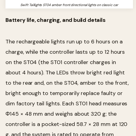
Swift Taillights ST04 amber front directional lights on classic car
Battery life, charging, and build details
The rechargeable lights run up to 6 hours on a
charge, while the controller lasts up to 12 hours
on the ST04 (the ST01 controller charges in
about 4 hours). The LEDs throw bright red light
to the rear and, on the ST04, amber to the front,
bright enough to temporarily replace faulty or
dim factory tail lights. Each ST01 head measures
Φ145 × 48 mm and weighs about 320 g; the
controller is a pocket-sized 58.7 × 28 mm at 120
g, and the system is rated to operate from