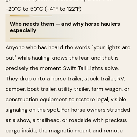
-20°C to 50°C (-4°F to 122°F).
Who needs them — and why horse haulers
especially
Anyone who has heard the words "your lights are
out" while hauling knows the fear, and that is
precisely the moment Swift Tail Lights solve.
They drop onto a horse trailer, stock trailer, RV,
camper, boat trailer, utility trailer, farm wagon, or
construction equipment to restore legal, visible
signaling on the spot. For horse owners stranded
at a show, a trailhead, or roadside with precious
cargo inside, the magnetic mount and remote