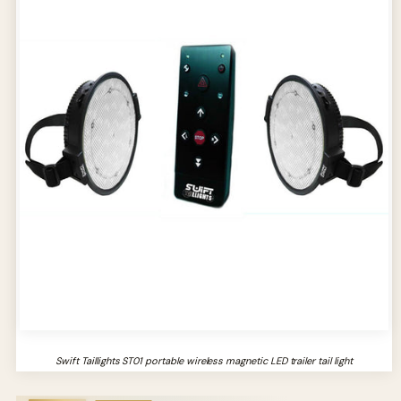
Swift Taillights ST01 portable wireless magnetic LED trailer tail light