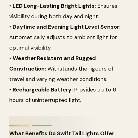
•
LED Long-Lasting Bright Lights:
Ensures
visibility during both day and night.
•
Daytime and Evening Light Level Sensor:
Automatically adjusts to ambient light for
optimal visibility.
•
Weather Resistant and Rugged
Construction:
Withstands the rigours of
travel and varying weather conditions.
•
Rechargeable Battery:
Provides up to 6
hours of uninterrupted light.
What Benefits Do Swift Tail Lights Offer