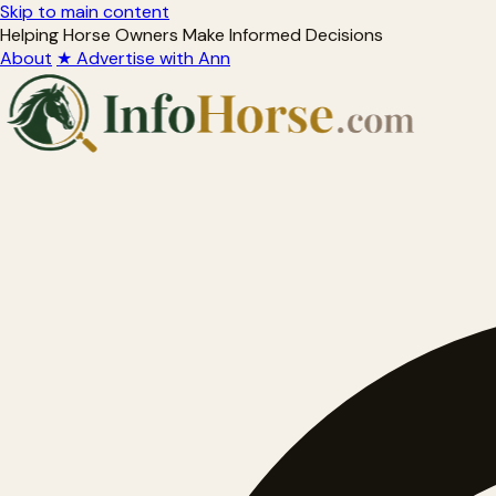
Skip to main content
Helping Horse Owners Make Informed Decisions
About
★ Advertise with Ann