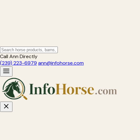
Call Ann Directly
(239) 223-6979
ann@infohorse.com