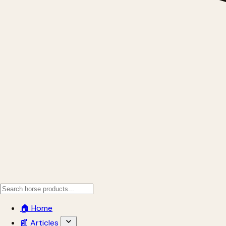
🏠 Home
📰 Articles