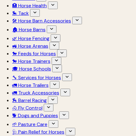
🏥 Horse Health
🎠 Tack
🛠 Horse Barn Accessories
🏚 Horse Barns
🌿 Horse Fencing
🚜 Horse Arenas
🐎 Feeds for Horses
🐎 Horse Trainers
🎓 Horse Schools
🔧 Services for Horses
🚛 Horse Trailers
🚛 Truck Accessories
🏇 Barrel Racing
🐴 Fly Control
🐕 Dogs and Puppies
🌱 Pasture Care
🩺 Pain Relief for Horses