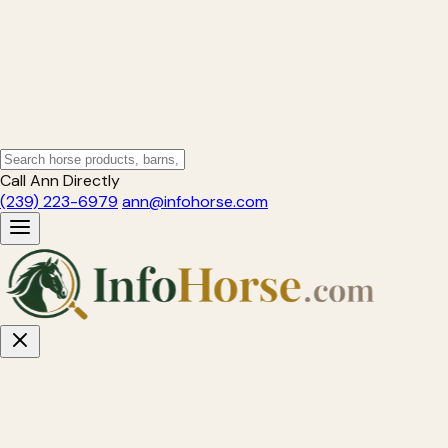
Call Ann Directly
(239) 223-6979
ann@infohorse.com