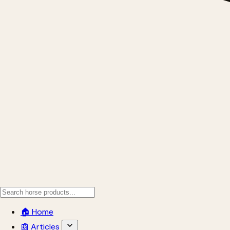
🏠 Home
📰 Articles