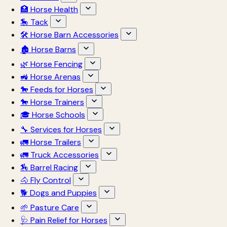
🏥 Horse Health
🎠 Tack
🛠 Horse Barn Accessories
🏚 Horse Barns
🌿 Horse Fencing
🚜 Horse Arenas
🐎 Feeds for Horses
🐎 Horse Trainers
🎓 Horse Schools
🔧 Services for Horses
🚛 Horse Trailers
🚛 Truck Accessories
🏇 Barrel Racing
🐴 Fly Control
🐕 Dogs and Puppies
🌱 Pasture Care
🩺 Pain Relief for Horses