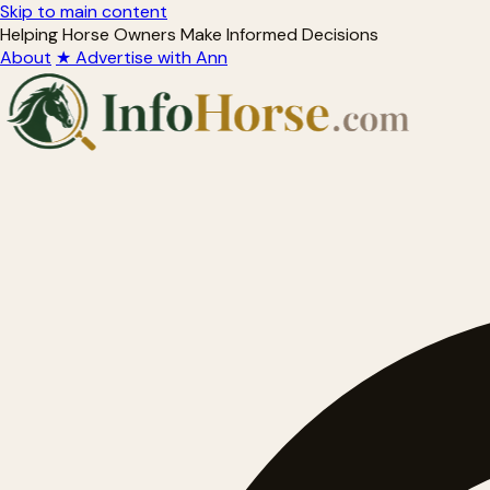
Skip to main content
Helping Horse Owners Make Informed Decisions
About
★ Advertise with Ann