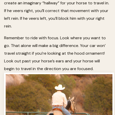
create an imaginary “hallway” for your horse to travel in.
If he veers right, you’ll correct that movement with your
left rein. If he veers left, you’ll block him with your right
rein.
Remember to ride with focus. Look where you want to
go. That alone will make a big difference. Your car won’
travel straight if you’re looking at the hood ornament!
Look out past your horse’s ears and your horse will
begin to travel in the direction you are focused.