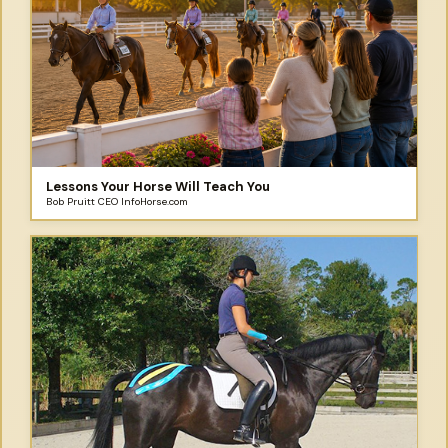
Lessons Your Horse Will Teach You
Bob Pruitt CEO InfoHorse.com