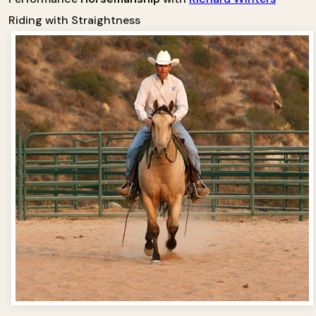
Riding with Straightness