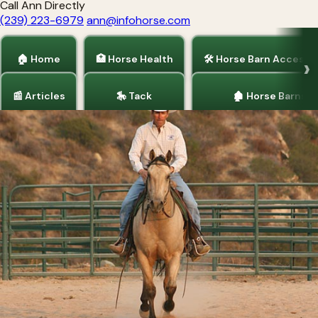
Call Ann Directly
(239) 223-6979
ann@infohorse.com
🏠 Home
🏥 Horse Health
🛠 Horse Barn Accesso
📰 Articles
🎠 Tack
🏚 Horse Barns