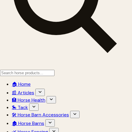
🏠 Home
📰 Articles
🏥 Horse Health
🎠 Tack
🛠 Horse Barn Accessories
🏚 Horse Barns
🌿 Horse Fencing