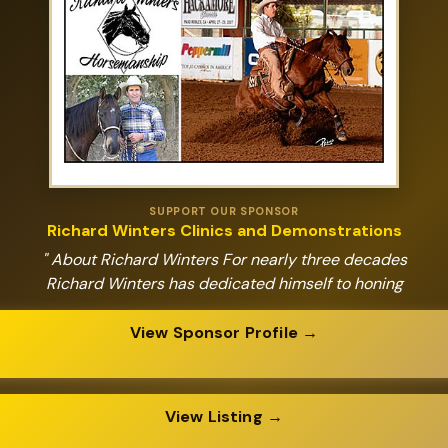
SUPPORT OUR SPONSOR
Richard Winters Clinics and Demonstrations
" About Richard Winters For nearly three decades
Richard Winters has dedicated himself to honing
View Sponsor Profile →
View Listing →