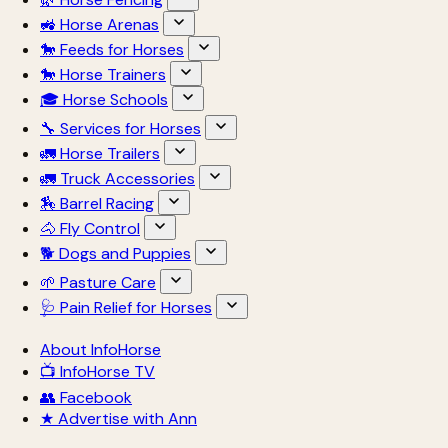
🚜 Horse Arenas
🐎 Feeds for Horses
🐎 Horse Trainers
🎓 Horse Schools
🔧 Services for Horses
🚛 Horse Trailers
🚛 Truck Accessories
🏇 Barrel Racing
🐴 Fly Control
🐕 Dogs and Puppies
🌱 Pasture Care
🩺 Pain Relief for Horses
About InfoHorse
📺 InfoHorse TV
👥 Facebook
★ Advertise with Ann