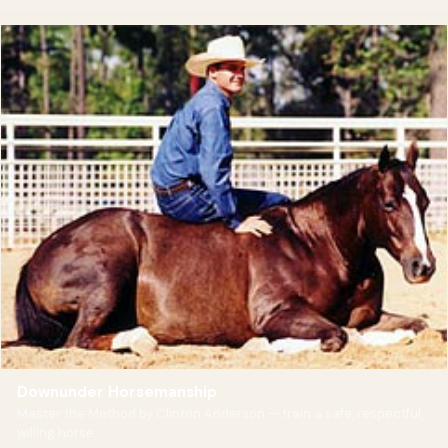
Downunder Horsemanship
Master the Method by Clinton Anderson — train a safe, respectful,
willing horse.