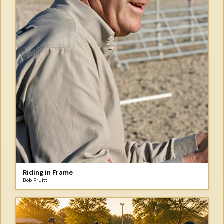
Riding in Frame
Bob Pruitt