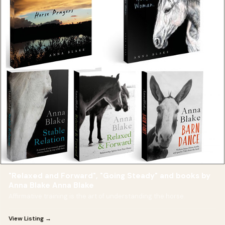
"Relaxed and Forward", "Going Steady" and books by
Anna Blake Anna Blake
Affirmative training is the art of understanding the horse.
View Listing →