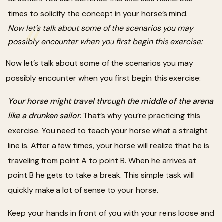
times to solidify the concept in your horse’s mind.
Now let’s talk about some of the scenarios you may
possibly encounter when you first begin this exercise:
Now let’s talk about some of the scenarios you may
possibly encounter when you first begin this exercise:
Your horse might travel through the middle of the arena
like a drunken sailor.
That’s why you’re practicing this
exercise. You need to teach your horse what a straight
line is. After a few times, your horse will realize that he is
traveling from point A to point B. When he arrives at
point B he gets to take a break. This simple task will
quickly make a lot of sense to your horse.
Keep your hands in front of you with your reins loose and