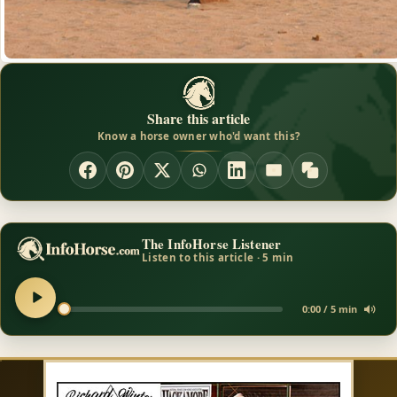
Share this article
Know a horse owner who'd want this?
The InfoHorse Listener
Listen to this article · 5 min
0:00 / 5 min