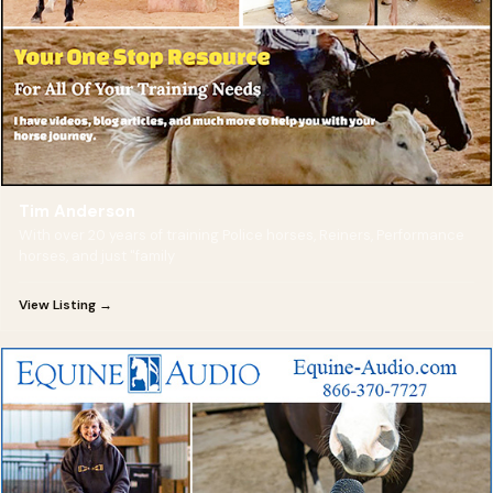
Tim Anderson
With over 20 years of training Police horses, Reiners, Performance
horses, and just "family
View Listing →