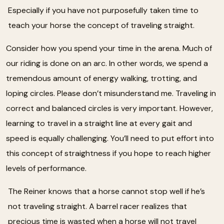
Especially if you have not purposefully taken time to
teach your horse the concept of traveling straight.
Consider how you spend your time in the arena. Much of
our riding is done on an arc. In other words, we spend a
tremendous amount of energy walking, trotting, and
loping circles. Please don’t misunderstand me. Traveling in
correct and balanced circles is very important. However,
learning to travel in a straight line at every gait and
speed is equally challenging. You’ll need to put effort into
this concept of straightness if you hope to reach higher
levels of performance.
The Reiner knows that a horse cannot stop well if he’s
not traveling straight. A barrel racer realizes that
precious time is wasted when a horse will not travel