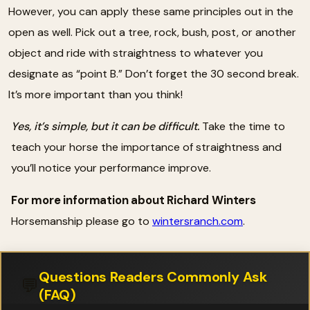
However, you can apply these same principles out in the
open as well. Pick out a tree, rock, bush, post, or another
object and ride with straightness to whatever you
designate as “point B.” Don’t forget the 30 second break.
It’s more important than you think!
Yes, it’s simple, but it can be difficult.
Take the time to
teach your horse the importance of straightness and
you’ll notice your performance improve.
For more information about Richard Winters
Horsemanship please go to
wintersranch.com
.
Questions Readers Commonly Ask
💬
(FAQ)