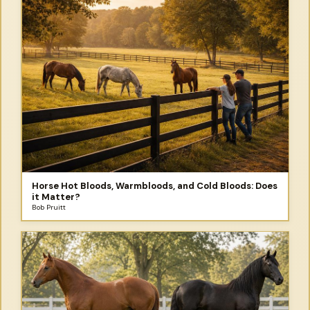
Horse Hot Bloods, Warmbloods, and Cold Bloods: Does
it Matter?
Bob Pruitt