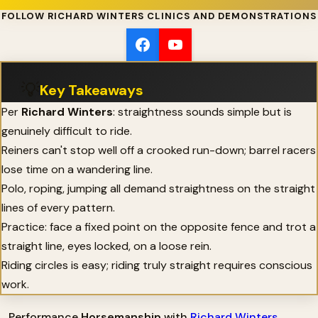
FOLLOW RICHARD WINTERS CLINICS AND DEMONSTRATIONS
💡
Key Takeaways
Per
Richard Winters
: straightness sounds simple but is
genuinely difficult to ride.
Reiners can't stop well off a crooked run-down; barrel racers
lose time on a wandering line.
Polo, roping, jumping all demand straightness on the straight
lines of every pattern.
Practice: face a fixed point on the opposite fence and trot a
straight line, eyes locked, on a loose rein.
Riding circles is easy; riding truly straight requires conscious
work.
Performance
Horsemanship
with
Richard Winters