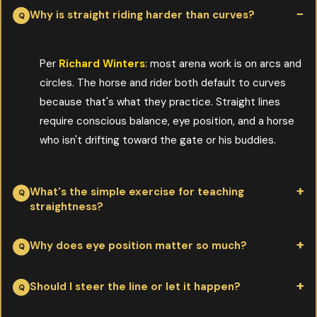
Why is straight riding harder than curves?
Per
Richard Winters
: most arena work is on arcs and
circles. The horse and rider both default to curves
because that's what they practice. Straight lines
require conscious balance, eye position, and a horse
who isn't drifting toward the gate or his buddies.
What's the simple exercise for teaching
straightness?
Per
Richard Winters
: pick a fixed point on the far fence, look
Why does eye position matter so much?
directly at it, and ask the horse to trot toward it on a loose rein.
Don't take your eyes off the point. The horse usually follows your
Per
Richard Winters
: the rider's body follows the eye, and the
Should I steer the line or let it happen?
focus, and the line corrects itself once you're truly looking
horse follows the rider's body. Looking down or sideways pulls