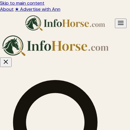
Skip to main content
About
★ Advertise with Ann