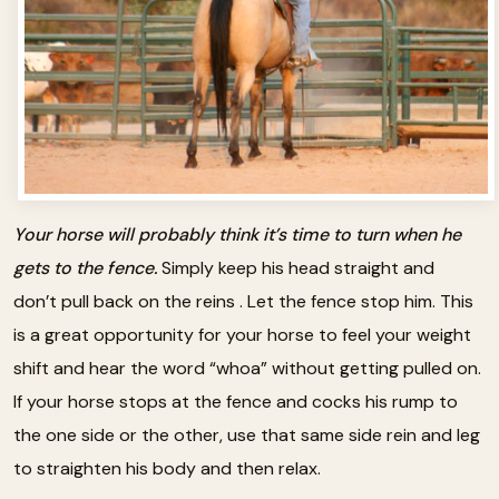
Your horse will probably think it’s time to turn when he
gets to the fence.
Simply keep his head straight and
don’t pull back on the reins . Let the fence stop him. This
is a great opportunity for your horse to feel your weight
shift and hear the word “whoa” without getting pulled on.
If your horse stops at the fence and cocks his rump to
the one side or the other, use that same side rein and leg
to straighten his body and then relax.