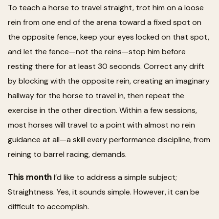
To teach a horse to travel straight, trot him on a loose
rein from one end of the arena toward a fixed spot on
the opposite fence, keep your eyes locked on that spot,
and let the fence—not the reins—stop him before
resting there for at least 30 seconds. Correct any drift
by blocking with the opposite rein, creating an imaginary
hallway for the horse to travel in, then repeat the
exercise in the other direction. Within a few sessions,
most horses will travel to a point with almost no rein
guidance at all—a skill every performance discipline, from
reining to barrel racing, demands.
This month
I’d like to address a simple subject;
Straightness. Yes, it sounds simple. However, it can be
difficult to accomplish.