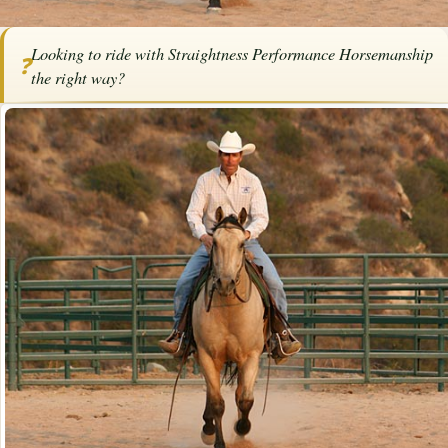
Home
/
Articles
/
Horse Trainers
/
Riding with Straightness Performance
Looking to ride with Straightness Performance Horsemanship
Horsemanship
❓
the right way?
SPONSORED ARTICLE
Riding with Straightness
Performance Horsemanship
By
Bob Pruitt
·
April 1, 2025
·
Training