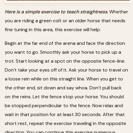
Here is a simple exercise to teach straightness.
Whether
you are riding a green colt or an older horse that needs
fine tuning in this area, this exercise will help:
Begin at the far end of the arena and face the direction
you want to go. Smoothly ask your horse to pick up a
trot. Start looking at a spot on the opposite fence-line.
Don’t take your eyes off of it. Ask your horse to travel on
a loose rein while on this straight line. When you get to
the other end, sit down and say whoa. Don’t pull back
on the reins. Let the fence stop your horse. You should
be stopped perpendicular to the fence. Now relax and
wait in that position for at least 30 seconds. After that
short rest, repeat the exercise traveling in the opposite
direction. You can continue this exercise numerous