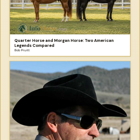
Quarter Horse and Morgan Horse: Two American
Legends Compared
Bob Pruitt