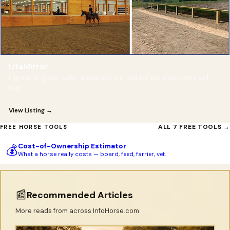
LiteMirror
Lighter, brighter, safer arena mirrors that let you watch yourself
ride.
View Listing →
ALL 7 FREE TOOLS →
FREE HORSE TOOLS
Cost-of-Ownership Estimator
💰
What a horse really costs — board, feed, farrier, vet.
📰
Recommended Articles
More reads from across InfoHorse.com