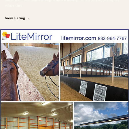
who rides
View Listing →