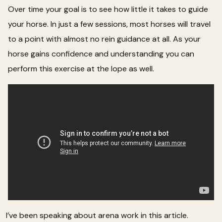
Over time your goal is to see how little it takes to guide
your horse. In just a few sessions, most horses will travel
to a point with almost no rein guidance at all. As your
horse gains confidence and understanding you can
perform this exercise at the lope as well.
I’ve been speaking about arena work in this article.