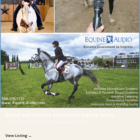
Sound and security solutions by Equine-Audio
A Passion for Horses. An Expertise in Audio.
View Listing →