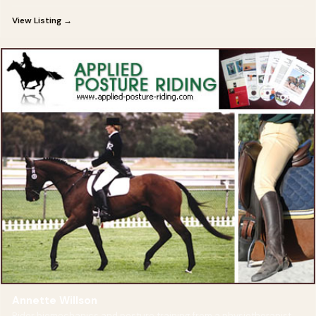
View Listing →
Annette Willson
Rider biomechanics and posture training from a physiotherapist