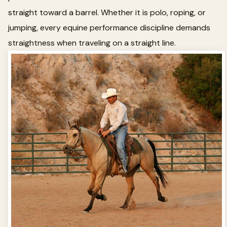
straight toward a barrel. Whether it is polo, roping, or
jumping, every equine performance discipline demands
straightness when traveling on a straight line.