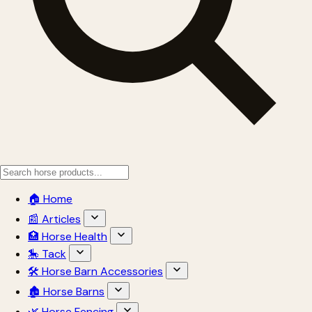
🏠 Home
📰 Articles
🏥 Horse Health
🎠 Tack
🛠 Horse Barn Accessories
🏚 Horse Barns
🌿 Horse Fencing