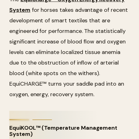
System
for horses takes advantage of recent
development of smart textiles that are
engineered for performance. The statistically
significant increase of blood flow and oxygen
levels can eliminate localized tissue anemia
due to the obstruction of inflow of arterial
blood (white spots on the withers).
EquiCHARGE™ turns your saddle pad into an
oxygen, energy, recovery system.
EquiKOOL™ (Temperature Management
System)