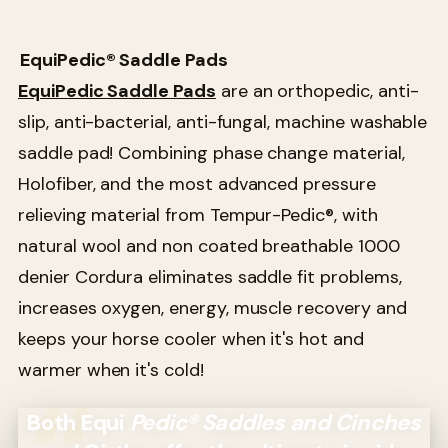
EquiPedic® Saddle Pads
EquiPedic Saddle Pads
are an orthopedic, anti-
slip, anti-bacterial, anti-fungal, machine washable
saddle pad! Combining phase change material,
Holofiber, and the most advanced pressure
relieving material from Tempur-Pedic®, with
natural wool and non coated breathable 1000
denier Cordura eliminates saddle fit problems,
increases oxygen, energy, muscle recovery and
keeps your horse cooler when it's hot and
warmer when it's cold!
Both Equi
Pedic® Saddles and Cinches