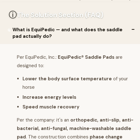
ⓘ
The Solution Section (FAQ)
What is EquiPedic — and what does the saddle
pad actually do?
Per EquiPedic, Inc.:
EquiPedic® Saddle Pads
are
designed to:
Lower the body surface temperature
of your
horse
Increase energy levels
Speed muscle recovery
Per the company: it's an
orthopedic, anti-slip, anti-
bacterial, anti-fungal, machine-washable saddle
pad
. The construction combines
phase change