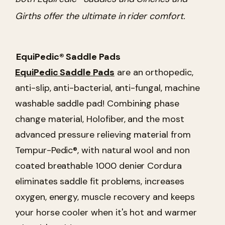
Girths offer the ultimate in rider comfort.
EquiPedic® Saddle Pads
EquiPedic Saddle Pads
are an orthopedic,
anti-slip, anti-bacterial, anti-fungal, machine
washable saddle pad! Combining phase
change material, Holofiber, and the most
advanced pressure relieving material from
Tempur-Pedic®, with natural wool and non
coated breathable 1000 denier Cordura
eliminates saddle fit problems, increases
oxygen, energy, muscle recovery and keeps
your horse cooler when it's hot and warmer