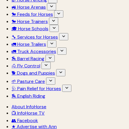
🚜 Horse Arenas
🐎 Feeds for Horses
🐎 Horse Trainers
🎓 Horse Schools
🔧 Services for Horses
🚛 Horse Trailers
🚛 Truck Accessories
🏇 Barrel Racing
🐴 Fly Control
🐕 Dogs and Puppies
🌱 Pasture Care
🩺 Pain Relief for Horses
🏇 English Riding
About InfoHorse
📺 InfoHorse TV
👥 Facebook
★ Advertise with Ann