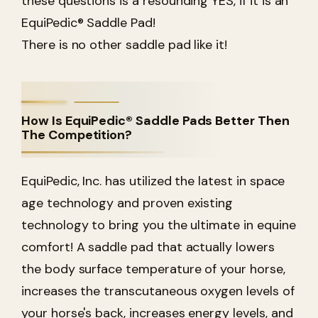
these questions is a resounding YES, if it is an
EquiPedic® Saddle Pad!
There is no other saddle pad like it!
How Is EquiPedic® Saddle Pads Better Then
The Competition?
EquiPedic, Inc. has utilized the latest in space
age technology and proven existing
technology to bring you the ultimate in equine
comfort! A saddle pad that actually lowers
the body surface temperature of your horse,
increases the transcutaneous oxygen levels of
your horse's back, increases energy levels, and