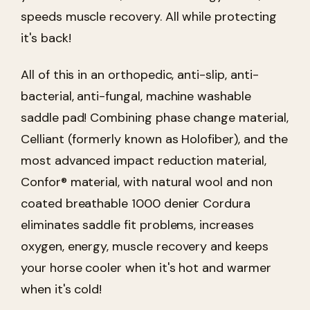
speeds muscle recovery. All while protecting
it's back!
All of this in an orthopedic, anti-slip, anti-
bacterial, anti-fungal, machine washable
saddle pad! Combining phase change material,
Celliant (formerly known as Holofiber), and the
most advanced impact reduction material,
Confor® material, with natural wool and non
coated breathable 1000 denier Cordura
eliminates saddle fit problems, increases
oxygen, energy, muscle recovery and keeps
your horse cooler when it's hot and warmer
when it's cold!