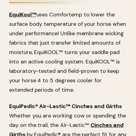
EquiKool™
uses Comfortemp to lower the
surface body temperature of your horse when
under performance! Unlike membrane wicking
fabrics that just transfer limited amounts of
moisture, EquiKOOL™ turns your saddle pad
into an active cooling system. EquiKOOL™ is
laboratory-tested and field-proven to keep
your horse 4 to 5 degrees cooler for
extended periods of time.
EquiPedic
® Air-Lastic™ Cinches and Girths
Whether you are working cow or spending the
day on the trail, the Air-Lastic™
Cinches and
Girths
by EquiPedic® are the perfect fit for any