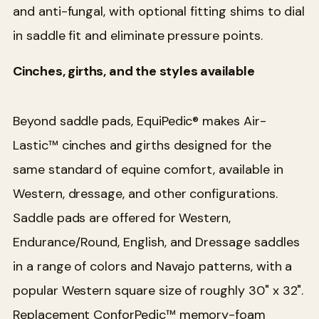
and anti-fungal, with optional fitting shims to dial
in saddle fit and eliminate pressure points.
Cinches, girths, and the styles available
Beyond saddle pads, EquiPedic® makes Air-
Lastic™ cinches and girths designed for the
same standard of equine comfort, available in
Western, dressage, and other configurations.
Saddle pads are offered for Western,
Endurance/Round, English, and Dressage saddles
in a range of colors and Navajo patterns, with a
popular Western square size of roughly 30" x 32".
Replacement ConforPedic™ memory-foam