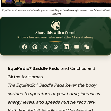
EquiPedic Endurance Cut orthopedic saddle pad with Navajo pattern and ConforPedic
inserts
Share this with a friend
Know a horse owner who needs this? Pass it along.
EquiPedic® Saddle Pads
and Cinches and
Girths for Horses
The EquiPedic® Saddle Pads lower the body
surface temperature of your horse, increases
energy levels, and speeds muscle recovery.
Both EquiPedic® Saddles and Cinches and