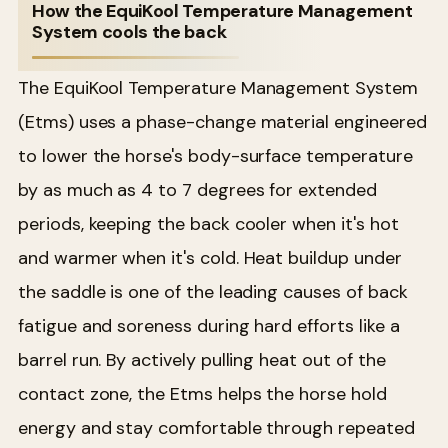
How the EquiKool Temperature Management
System cools the back
The EquiKool Temperature Management System
(Etms) uses a phase-change material engineered
to lower the horse's body-surface temperature
by as much as 4 to 7 degrees for extended
periods, keeping the back cooler when it's hot
and warmer when it's cold. Heat buildup under
the saddle is one of the leading causes of back
fatigue and soreness during hard efforts like a
barrel run. By actively pulling heat out of the
contact zone, the Etms helps the horse hold
energy and stay comfortable through repeated