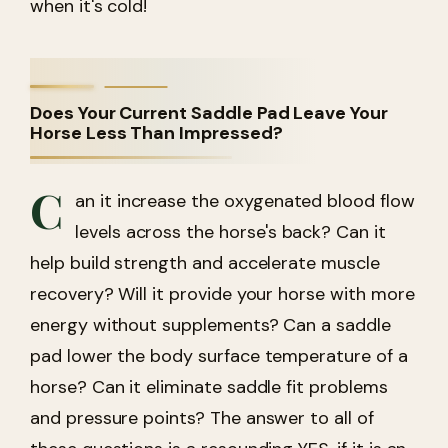
when it's cold!
Does Your Current Saddle Pad Leave Your
Horse Less Than Impressed?
C
an it increase the oxygenated blood flow
levels across the horse's back? Can it
help build strength and accelerate muscle
recovery? Will it provide your horse with more
energy without supplements? Can a saddle
pad lower the body surface temperature of a
horse? Can it eliminate saddle fit problems
and pressure points? The answer to all of