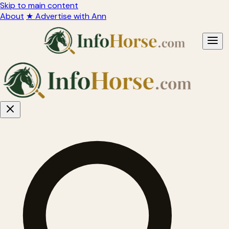
Skip to main content
About
★ Advertise with Ann