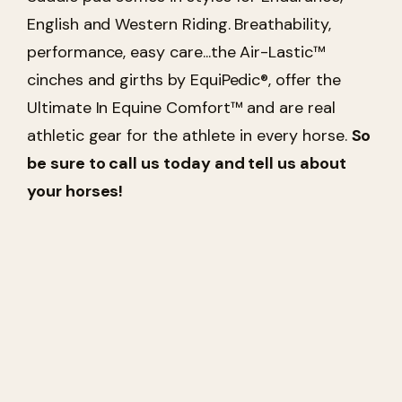
English and Western Riding. Breathability,
performance, easy care...the Air-Lastic™
cinches and girths by EquiPedic®, offer the
Ultimate In Equine Comfort™ and are real
athletic gear for the athlete in every horse.
So
be sure to call us today and tell us about
your horses!