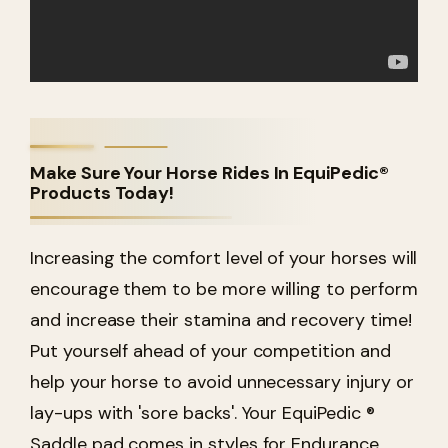
Make Sure Your Horse Rides In EquiPedic®
Products Today!
Increasing the comfort level of your horses will
encourage them to be more willing to perform
and increase their stamina and recovery time!
Put yourself ahead of your competition and
help your horse to avoid unnecessary injury or
lay-ups with 'sore backs'. Your EquiPedic ®
Saddle pad comes in styles for Endurance,