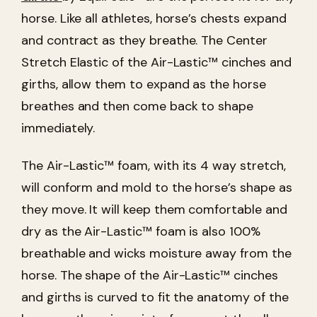
horse. Like all athletes, horse’s chests expand
and contract as they breathe. The Center
Stretch Elastic of the Air-Lastic™ cinches and
girths, allow them to expand as the horse
breathes and then come back to shape
immediately.
The Air-Lastic™ foam, with its 4 way stretch,
will conform and mold to the horse’s shape as
they move. It will keep them comfortable and
dry as the Air-Lastic™ foam is also 100%
breathable and wicks moisture away from the
horse. The shape of the Air-Lastic™ cinches
and girths is curved to fit the anatomy of the