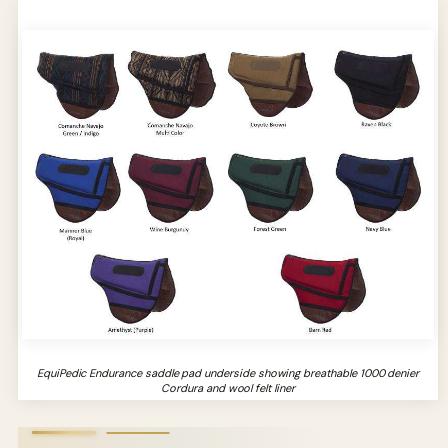
EquiPedic Endurance saddle pad underside showing breathable 1000 denier
Cordura and wool felt liner