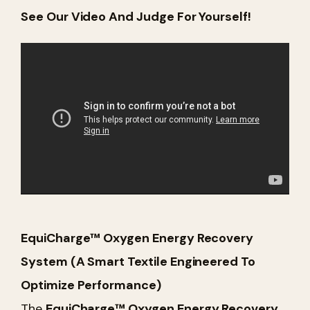
See Our Video And Judge For Yourself!
EquiCharge™ Oxygen Energy Recovery
System (A Smart Textile Engineered To
Optimize Performance)
The
EquiCharge™ Oxygen Energy Recovery