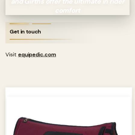
and Girths offer the ultimate in rider
comfort
Get in touch
Visit
equipedic.com