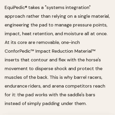
EquiPedic® takes a "systems integration"
approach rather than relying on a single material,
engineering the pad to manage pressure points,
impact, heat retention, and moisture all at once.
At its core are removable, one-inch
ConforPedic™ Impact Reduction Material™
inserts that contour and flex with the horse's
movement to disperse shock and protect the
muscles of the back. This is why barrel racers,
endurance riders, and arena competitors reach
for it: the pad works with the saddle's bars
instead of simply padding under them.