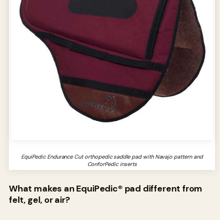
EquiPedic Endurance Cut orthopedic saddle pad with Navajo pattern and
ConforPedic inserts
What makes an EquiPedic® pad different from
felt, gel, or air?