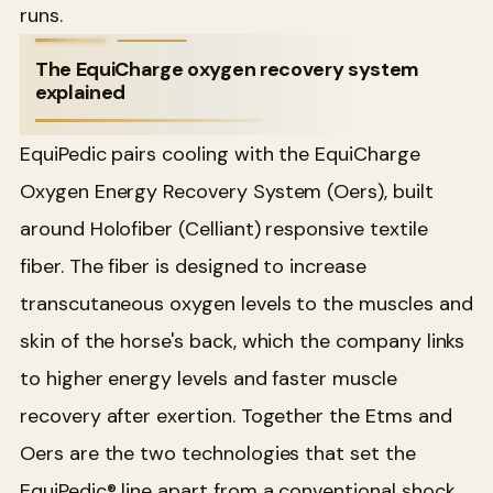
runs.
The EquiCharge oxygen recovery system
explained
EquiPedic pairs cooling with the EquiCharge
Oxygen Energy Recovery System (Oers), built
around Holofiber (Celliant) responsive textile
fiber. The fiber is designed to increase
transcutaneous oxygen levels to the muscles and
skin of the horse's back, which the company links
to higher energy levels and faster muscle
recovery after exertion. Together the Etms and
Oers are the two technologies that set the
EquiPedic® line apart from a conventional shock