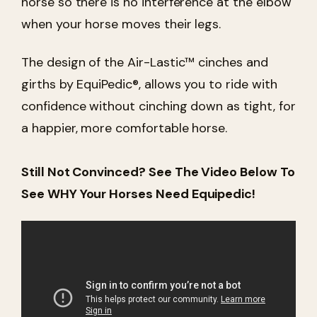
horse so there is no interference at the elbow
when your horse moves their legs.
The design of the Air-Lastic™ cinches and
girths by EquiPedic®, allows you to ride with
confidence without cinching down as tight, for
a happier, more comfortable horse.
Still Not Convinced? See The Video Below To
See WHY Your Horses Need Equipedic!