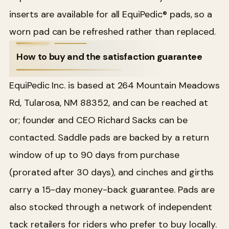
inserts are available for all EquiPedic® pads, so a
worn pad can be refreshed rather than replaced.
How to buy and the satisfaction guarantee
EquiPedic Inc. is based at 264 Mountain Meadows
Rd, Tularosa, NM 88352, and can be reached at
or; founder and CEO Richard Sacks can be
contacted. Saddle pads are backed by a return
window of up to 90 days from purchase
(prorated after 30 days), and cinches and girths
carry a 15-day money-back guarantee. Pads are
also stocked through a network of independent
tack retailers for riders who prefer to buy locally.