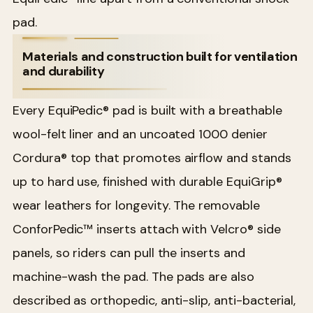
pad.
Materials and construction built for ventilation
and durability
Every EquiPedic® pad is built with a breathable
wool-felt liner and an uncoated 1000 denier
Cordura® top that promotes airflow and stands
up to hard use, finished with durable EquiGrip®
wear leathers for longevity. The removable
ConforPedic™ inserts attach with Velcro® side
panels, so riders can pull the inserts and
machine-wash the pad. The pads are also
described as orthopedic, anti-slip, anti-bacterial,