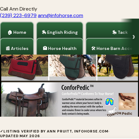
Call Ann Directly
(239) 223-6979
ann@infohorse.com
🏠 Home
🏇 English Riding
🎠 Tack
📰 Articles
🏥 Horse Health
🛠 Horse Barn Access
Home
/
Barrel Racing
/
Tack
EquiPedic® Saddle Pads
✓
LISTING VERIFIED BY ANN PRUITT, INFOHORSE.COM
·
UPDATED MAY 2026