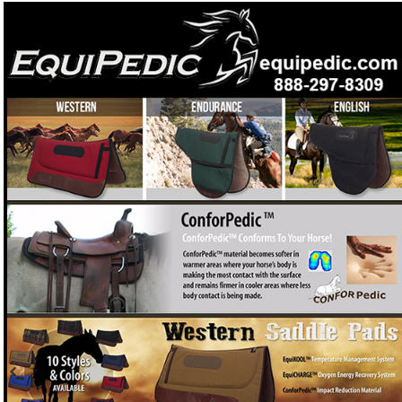
Both EquiPedic® Saddles and Cinches and Girths
offer the ultimate in rider comfort
Want a saddle pad with Tempur-Pedic technology that
❓
cools your horse and lifts performance?