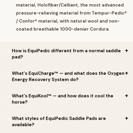
material, Holofiber/Celliant, the most advanced
pressure-relieving material from Tempur-Pedic®
/ Confor® material, with natural wool and non-
coated breathable 1000-denier Cordura
.
How is EquiPedic different from a normal saddle
pad?
Per EquiPedic, the technology is engineered to address
What's EquiCharge™ — and what does the Oxygen
Energy Recovery System do?
questions other pads can't:
Can it increase the oxygenated blood flow levels across
Per EquiPedic:
EquiCharge™ Oxygen Energy Recovery
What's EquiKool™ — and how does it cool the
the horse's back?
horse?
System
is a smart textile engineered to optimize performance.
Can it help build strength and accelerate muscle
Per the company: takes advantage of
recent development of
Per EquiPedic:
EquiKool™
is the Temperature Management
What styles of EquiPedic Saddle Pads are
recovery?
smart textiles
engineered for performance. Per EquiPedic:
"The
available?
System.
Will it provide your horse with more energy without
statistically significant increase of blood flow and oxygen levels