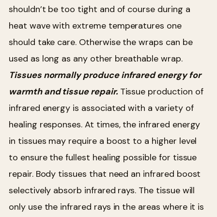
shouldn’t be too tight and of course during a
heat wave with extreme temperatures one
should take care. Otherwise the wraps can be
used as long as any other breathable wrap.
Tissues normally produce infrared energy for
warmth and tissue repair.
Tissue production of
infrared energy is associated with a variety of
healing responses. At times, the infrared energy
in tissues may require a boost to a higher level
to ensure the fullest healing possible for tissue
repair. Body tissues that need an infrared boost
selectively absorb infrared rays. The tissue will
only use the infrared rays in the areas where it is