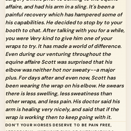
affaire, and had his arm in a sling. It's been a
painful recovery which has hampered some of
his capabilities. He decided to stop by to your
booth to chat. After talking with you for a while,
you were Very kind to give him one of your
wraps to try. It has made a world of difference.
Even during our venturing throughout the
equine affaire Scott was surprised that his
elbow was neither hot nor sweaty--a major
plus. For days after and even now, Scott has
been wearing the wrap on his elbow. He swears
there is less swelling, less sweatiness than
other wraps, and less pain. His doctor said his
arm is healing very nicely, and said that if the
wrap is working then to keep going with it.
DON’T YOUR HORSES DESERVE TO BE PAIN FREE,