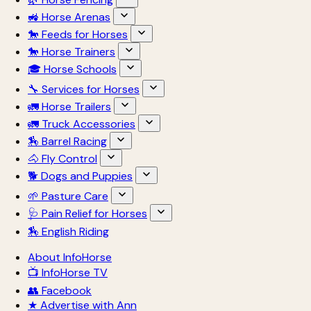
🚜 Horse Arenas
🐎 Feeds for Horses
🐎 Horse Trainers
🎓 Horse Schools
🔧 Services for Horses
🚛 Horse Trailers
🚛 Truck Accessories
🏇 Barrel Racing
🐴 Fly Control
🐕 Dogs and Puppies
🌱 Pasture Care
🩺 Pain Relief for Horses
🏇 English Riding
About InfoHorse
📺 InfoHorse TV
👥 Facebook
★ Advertise with Ann