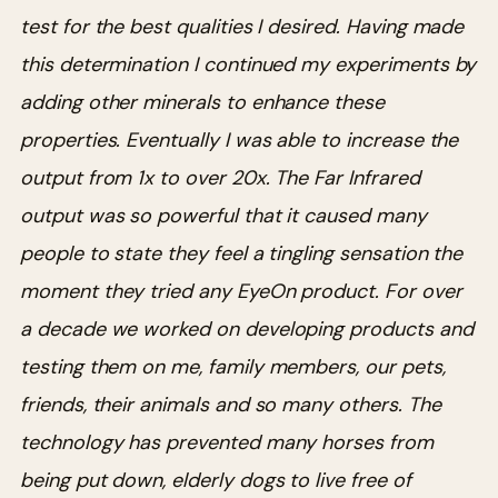
test for the best qualities I desired. Having made
this determination I continued my experiments by
adding other minerals to enhance these
properties. Eventually I was able to increase the
output from 1x to over 20x. The Far Infrared
output was so powerful that it caused many
people to state they feel a tingling sensation the
moment they tried any EyeOn product.
For over
a decade we worked on developing products and
testing them on me, family members, our pets,
friends, their animals and so many others. The
technology has prevented many horses from
being put down, elderly dogs to live free of