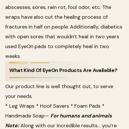
abscesses, sores, rain rot, foul odor, etc. The
wraps have also cut the healing process of
fractures in half on people. Additionally, diabetics
with open sores that wouldn’t heal in two years
used EyeOn pads to completely heal in two
weeks.
What Kind Of EyeOn Products Are Available?
Our product line is well thought out, to serve
your needs.
* Leg Wraps
* Hoof Savers
* Foam Pads
*
Handmade Soap—
For humans and animals
Note:
Along with our Incredible results… you’re