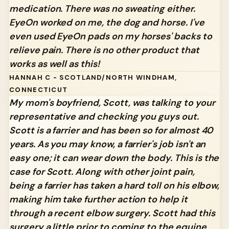
medication. There was no sweating either.
EyeOn worked on me, the dog and horse. I've
even used EyeOn pads on my horses' backs to
relieve pain. There is no other product that
works as well as this!
HANNAH C - SCOTLAND/NORTH WINDHAM,
CONNECTICUT
My mom's boyfriend, Scott, was talking to your
representative and checking you guys out.
Scott is a farrier and has been so for almost 40
years. As you may know, a farrier's job isn't an
easy one; it can wear down the body. This is the
case for Scott. Along with other joint pain,
being a farrier has taken a hard toll on his elbow,
making him take further action to help it
through a recent elbow surgery. Scott had this
surgery a little prior to coming to the equine