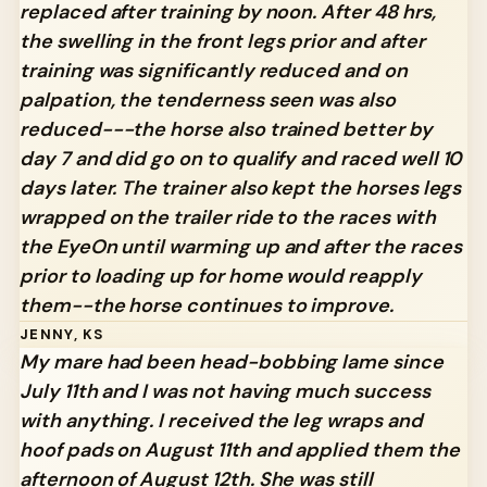
replaced after training by noon. After 48 hrs,
the swelling in the front legs prior and after
training was significantly reduced and on
palpation, the tenderness seen was also
reduced---the horse also trained better by
day 7 and did go on to qualify and raced well 10
days later. The trainer also kept the horses legs
wrapped on the trailer ride to the races with
the EyeOn until warming up and after the races
prior to loading up for home would reapply
them--the horse continues to improve.
JENNY, KS
My mare had been head-bobbing lame since
July 11th and I was not having much success
with anything. I received the leg wraps and
hoof pads on August 11th and applied them the
afternoon of August 12th. She was still