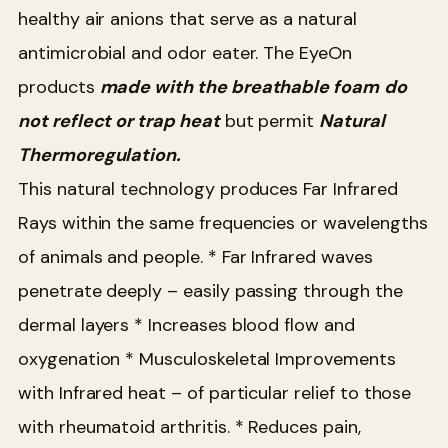
healthy air anions that serve as a natural
antimicrobial and odor eater. The EyeOn
products
made with the breathable foam
do
not reflect or trap heat
but permit
Natural
Thermoregulation.
This natural technology produces Far Infrared
Rays within the same frequencies or wavelengths
of animals and people.
* Far Infrared waves
penetrate deeply – easily passing through the
dermal layers
* Increases blood flow and
oxygenation
* Musculoskeletal Improvements
with Infrared heat – of particular relief to those
with rheumatoid arthritis.
* Reduces pain,