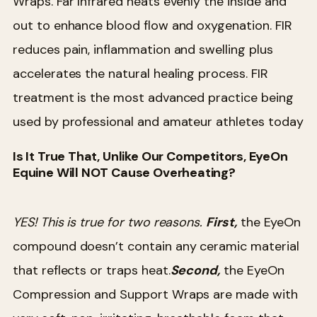
Wraps. Far Infrared heats evenly the inside and
out to enhance blood flow and oxygenation. FIR
reduces pain, inflammation and swelling plus
accelerates the natural healing process. FIR
treatment is the most advanced practice being
used by professional and amateur athletes today
Is It True That, Unlike Our Competitors, EyeOn
Equine Will NOT Cause Overheating?
YES! This is true for two reasons.
First,
the EyeOn
compound doesn’t contain any ceramic material
that reflects or traps heat.
Second,
the EyeOn
Compression and Support Wraps are made with