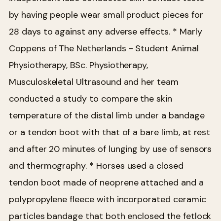
by having people wear small product pieces for
28 days to against any adverse effects.
* Marly
Coppens of The Netherlands - Student Animal
Physiotherapy, BSc. Physiotherapy,
Musculoskeletal Ultrasound and her team
conducted a study to compare the skin
temperature of the distal limb under a bandage
or a tendon boot with that of a bare limb, at rest
and after 20 minutes of lunging by use of sensors
and thermography.
* Horses used a closed
tendon boot made of neoprene attached and a
polypropylene fleece with incorporated ceramic
particles bandage that both enclosed the fetlock