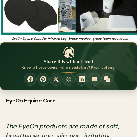
EyeOn Equine Care Far Infrared Leg Wraps medical-grade foam for horses
Share this with a friend
Know a horse owner who needs this? Pass it along.
EyeOn Equine Care
The EyeOn products are made of soft,
breathable, non-slip, non-irritating,