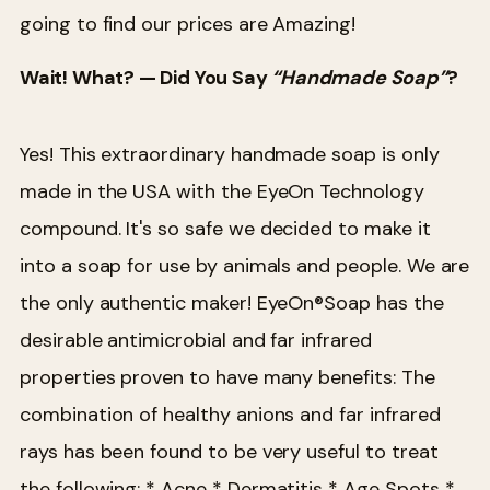
going to find our prices are Amazing!
Wait! What? — Did You Say
“Handmade Soap”
?
Yes! This extraordinary handmade soap is only
made in the USA with the EyeOn Technology
compound. It's so safe we decided to make it
into a soap for use by animals and people. We are
the only authentic maker! EyeOn®Soap has the
desirable antimicrobial and far infrared
properties proven to have many benefits:
The
combination of healthy anions and far infrared
rays has been found to be very useful to treat
the following:
* Acne
* Dermatitis
* Age Spots
*