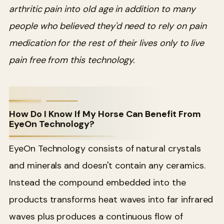
arthritic pain into old age in addition to many
people who believed they'd need to rely on pain
medication for the rest of their lives only to live
pain free from this technology.
How Do I Know If My Horse Can Benefit From
EyeOn Technology?
EyeOn Technology consists of natural crystals
and minerals and doesn't contain any ceramics.
Instead the compound embedded into the
products transforms heat waves into far infrared
waves plus produces a continuous flow of