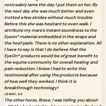
noticeably lame the day I put them on her. By
the next day she was much better and even
trotted a few strides without much trouble.
Before this she was hesitant to even walk. I
attribute my mare's instant soundness to the
Eyeon® material embedded in the wraps and
the hoof pads. There is no other explanation. All
I have to say is that I do believe that the
EyeOn® products would be of great benefit to
the equine community for overall healing and
pain reduction. I knew I had to write this
testimonial after using the products because
of how well they worked. I think it is
breakthrough technology!
JENNY, KS
The other horse, Brave, I was telling you about