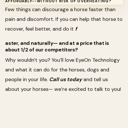
AFFORDABLY--WITHOUT RISK OF OVERHEATING?
Few things can discourage a horse faster than
pain and discomfort. If you can help that horse to
recover, feel better, and do it
f
aster, and naturally— and at a price that is
about 1/2 of our competitors?
Why wouldn’t you? You’ll love EyeOn Technology
and what it can do for the horses, dogs and
people in your life.
Call us today
and tell us
about your horses— we’re excited to talk to you!