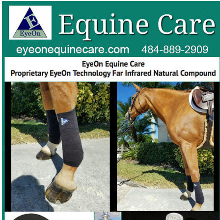
The EyeOn products are made of soft, breathable,
non-slip, non-irritating, medical grade foam
Need a soft, breathable eye-protection product that works
❓
with your horse's natural thermoregulation?