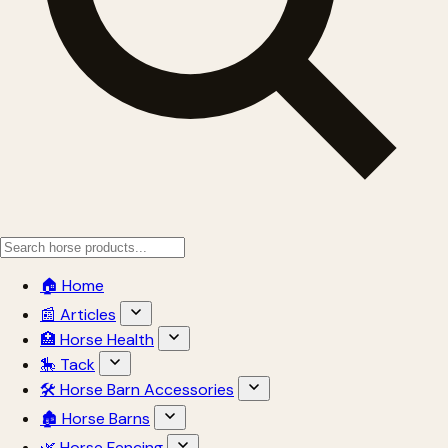
🏠 Home
📰 Articles
🏥 Horse Health
🎠 Tack
🛠 Horse Barn Accessories
🏚 Horse Barns
🌿 Horse Fencing