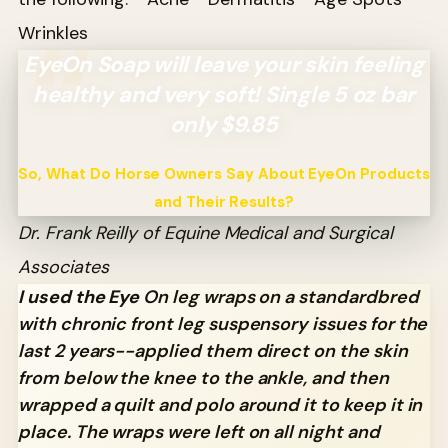
Wrinkles
EyeOn Soap will leave your skin feeling
healthy and very soft! Single 5 oz bar
only $9.85
So, What Do Horse Owners Say About EyeOn Products
and Their Results?
Dr. Frank Reilly of Equine Medical and Surgical
Associates
I used the Eye
On leg wraps on a standardbred
with chronic front leg suspensory issues for the
last 2 years--applied them direct on the skin
from below the knee to the ankle, and then
wrapped a quilt and polo around it to keep it in
place. The wraps were left on all night and