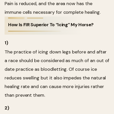
Pain is reduced, and the area now has the
immune cells necessary for complete healing.
How Is FIR Superior To “Icing” My Horse?
1)
The practice of icing down legs before and after
a race should be considered as much of an out of
date practice as bloodletting. Of course ice
reduces swelling but it also impedes the natural
healing rate and can cause more injuries rather
than prevent them.
2)