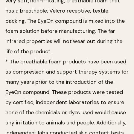
very soft, non-irritating, breathable foam that
has a breathable, Velcro receptive, textile
backing. The EyeOn compound is mixed into the
foam solution before manufacturing. The far
infrared properties will not wear out during the
life of the product.
* The breathable foam products have been used
as compression and support therapy systems for
many years prior to the introduction of the
EyeOn compound. These products were tested
by certified, independent laboratories to ensure
none of the chemicals or dyes used would cause
any irritation to animals and people. Additionally,
independent labs conducted skin contact tests