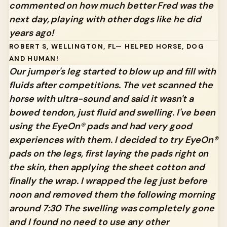
commented on how much better Fred was the
next day, playing with other dogs like he did
years ago!
ROBERT S, WELLINGTON, FL— HELPED HORSE, DOG
AND HUMAN!
Our jumper's leg started to blow up and fill with
fluids after competitions. The vet scanned the
horse with ultra-sound and said it wasn't a
bowed tendon, just fluid and swelling. I've been
using the EyeOn® pads and had very good
experiences with them. I decided to try EyeOn®
pads on the legs, first laying the pads right on
the skin, then applying the sheet cotton and
finally the wrap. I wrapped the leg just before
noon and removed them the following morning
around 7:30 The swelling was completely gone
and I found no need to use any other