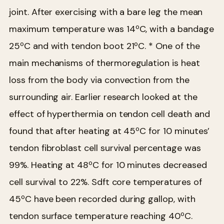
joint. After exercising with a bare leg the mean
maximum temperature was 14ºC, with a bandage
25ºC and with tendon boot 21ºC.
* One of the
main mechanisms of thermoregulation is heat
loss from the body via convection from the
surrounding air. Earlier research looked at the
effect of hyperthermia on tendon cell death and
found that after heating at 45ºC for 10 minutes’
tendon fibroblast cell survival percentage was
99%. Heating at 48ºC for 10 minutes decreased
cell survival to 22%. Sdft core temperatures of
45ºC have been recorded during gallop, with
tendon surface temperature reaching 40ºC.