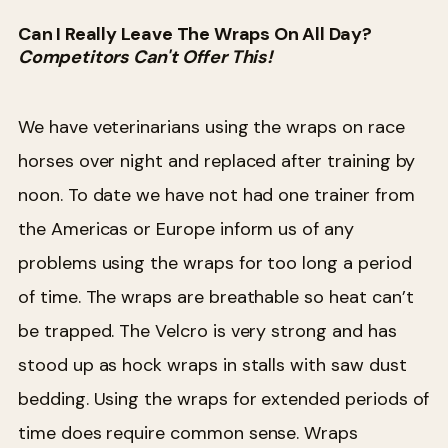
Can I Really Leave The Wraps On All Day?
Competitors Can't Offer This!
We have veterinarians using the wraps on race
horses over night and replaced after training by
noon. To date we have not had one trainer from
the Americas or Europe inform us of any
problems using the wraps for too long a period
of time. The wraps are breathable so heat can’t
be trapped. The Velcro is very strong and has
stood up as hock wraps in stalls with saw dust
bedding. Using the wraps for extended periods of
time does require common sense. Wraps