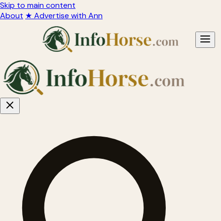
Skip to main content
About
★ Advertise with Ann