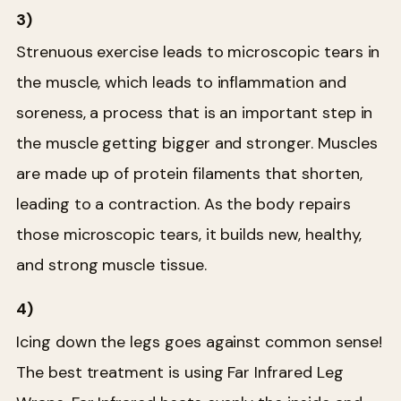
3)
Strenuous exercise leads to microscopic tears in
the muscle, which leads to inflammation and
soreness, a process that is an important step in
the muscle getting bigger and stronger. Muscles
are made up of protein filaments that shorten,
leading to a contraction. As the body repairs
those microscopic tears, it builds new, healthy,
and strong muscle tissue.
4)
Icing down the legs goes against common sense!
The best treatment is using Far Infrared Leg