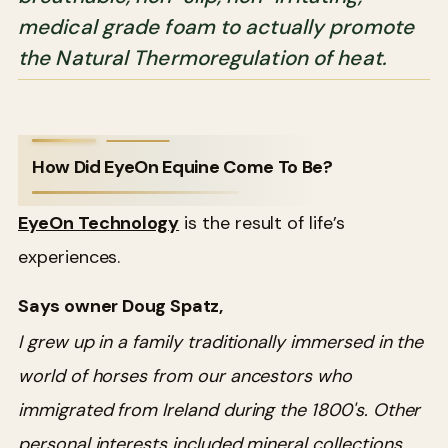
medical grade foam to actually promote
the Natural Thermoregulation of heat.
How Did EyeOn Equine Come To Be?
EyeOn Technology
is the result of life’s
experiences.
Says owner Doug Spatz,
I grew up in a family traditionally immersed in the
world of horses from our ancestors who
immigrated from Ireland during the 1800's. Other
personal interests included mineral collections,