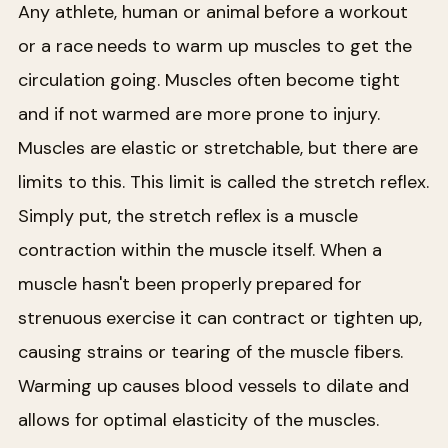
Any athlete, human or animal before a workout
or a race needs to warm up muscles to get the
circulation going. Muscles often become tight
and if not warmed are more prone to injury.
Muscles are elastic or stretchable, but there are
limits to this. This limit is called the stretch reflex.
Simply put, the stretch reflex is a muscle
contraction within the muscle itself. When a
muscle hasn't been properly prepared for
strenuous exercise it can contract or tighten up,
causing strains or tearing of the muscle fibers.
Warming up causes blood vessels to dilate and
allows for optimal elasticity of the muscles.