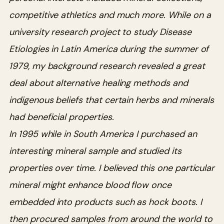
competitive athletics and much more. While on a
university research project to study Disease
Etiologies in Latin America during the summer of
1979, my background research revealed a great
deal about alternative healing methods and
indigenous beliefs that certain herbs and minerals
had beneficial properties.
In 1995 while in South America I purchased an
interesting mineral sample and studied its
properties over time. I believed this one particular
mineral might enhance blood flow once
embedded into products such as hock boots. I
then procured samples from around the world to