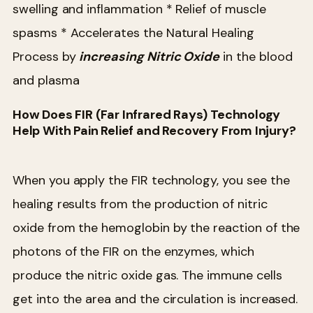
swelling and inflammation
* Relief of muscle
spasms
* Accelerates the Natural Healing
Process by
increasing Nitric Oxide
in the blood
and plasma
How Does FIR (Far Infrared Rays) Technology
Help With Pain Relief and Recovery From Injury?
When you apply the FIR technology, you see the
healing results from the production of nitric
oxide from the hemoglobin by the reaction of the
photons of the FIR on the enzymes, which
produce the nitric oxide gas. The immune cells
get into the area and the circulation is increased.