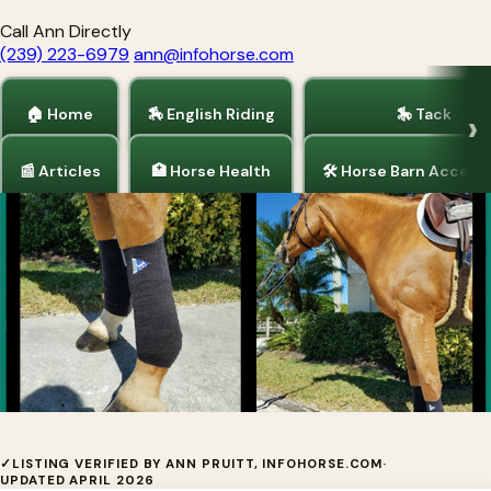
Call Ann Directly
(239) 223-6979
ann@infohorse.com
🏠 Home
🏇 English Riding
🎠 Tack
📰 Articles
🏥 Horse Health
🛠 Horse Barn Access
Home
/
Barrel Racing
/
Horse Health
/
Pain Relief for Horses
EyeOn Equine Care
✓
LISTING VERIFIED BY ANN PRUITT, INFOHORSE.COM
·
UPDATED APRIL 2026