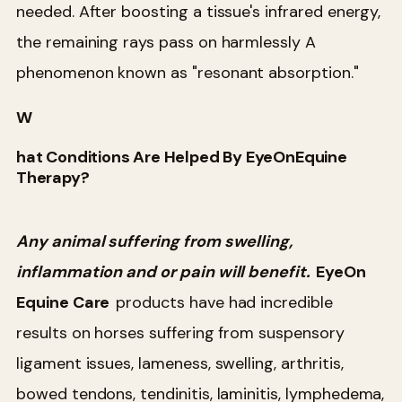
needed. After boosting a tissue's infrared energy,
the remaining rays pass on harmlessly A
phenomenon known as "resonant absorption."
W
hat Conditions Are Helped By EyeOnEquine
Therapy?
Any animal suffering from swelling,
inflammation and or pain will benefit.
EyeOn
Equine Care
products have had incredible
results on horses suffering from suspensory
ligament issues, lameness, swelling, arthritis,
bowed tendons, tendinitis, laminitis, lymphedema,