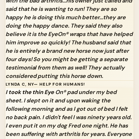
with the bad arthritis...his owner just called and
said that he is wanting to run! They are so
happy he is doing this much better...they are
doing the happy dance. They said they also
believe it is the EyeOn® wraps that have helped
him improve so quickly! The husband said that
he is entirely a brand new horse now just after
four days! So you might be getting a separate
testimonial from them as well! They actually
considered putting this horse down.
LYNDA C, NY— HELP FOR HUMANS!
I took the thin Eye
On® pad under my bed
sheet. I slept on it and upon waking the
following morning and as I got out of bed I felt
no back pain. I didn't feel I was ninety years old.
I even put it on my dog Fred one night. He has
been suffering with arthritis for years. Everyone