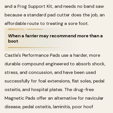
and a Frog Support Kit, and needs no band saw
because a standard pad cutter does the job, an
affordable route to treating a sore foot.
When a farrier may recommend more than a
boot
Castle's Performance Pads use a harder, more
durable compound engineered to absorb shock,
stress, and concussion, and have been used
successfully for foal extensions, flat soles, pedal
osteitis, and hospital plates. The drug-free
Magnetic Pads offer an alternative for navicular
disease, pedal osteitis, laminitis, poor hoof