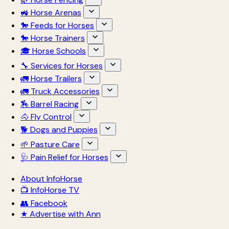
🚜 Horse Arenas
🐎 Feeds for Horses
🐎 Horse Trainers
🎓 Horse Schools
🔧 Services for Horses
🚛 Horse Trailers
🚛 Truck Accessories
🏇 Barrel Racing
🐴 Fly Control
🐕 Dogs and Puppies
🌱 Pasture Care
🩺 Pain Relief for Horses
About InfoHorse
📺 InfoHorse TV
👥 Facebook
★ Advertise with Ann