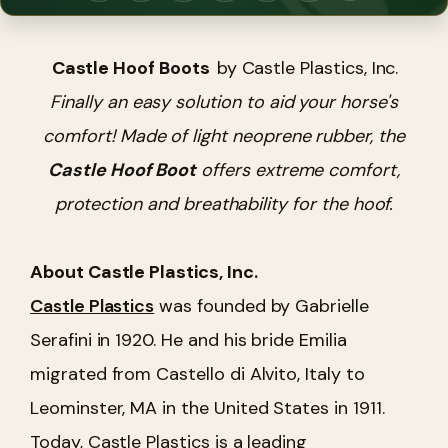
Castle Hoof Boots
by Castle Plastics, Inc.
Finally an easy solution to aid your horse's
comfort! Made of light neoprene rubber, the
Castle Hoof Boot
offers extreme comfort,
protection and breathability for the hoof.
About Castle Plastics, Inc.
Castle Plastics
was founded by Gabrielle
Serafini in 1920. He and his bride Emilia
migrated from Castello di Alvito, Italy to
Leominster, MA in the United States in 1911.
Today, Castle Plastics is a leading