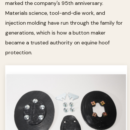
marked the company's 95th anniversary.
Materials science, tool-and-die work, and
injection molding have run through the family for
generations, which is how a button maker
became a trusted authority on equine hoof
protection.