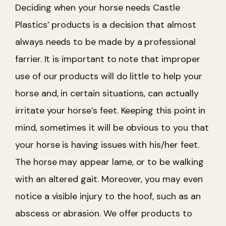
Deciding when your horse needs Castle
Plastics’ products is a decision that almost
always needs to be made by a professional
farrier. It is important to note that improper
use of our products will do little to help your
horse and, in certain situations, can actually
irritate your horse’s feet.
Keeping this point in
mind, sometimes it will be obvious to you that
your horse is having issues with his/her feet.
The horse may appear lame, or to be walking
with an altered gait. Moreover, you may even
notice a visible injury to the hoof, such as an
abscess or abrasion. We offer products to