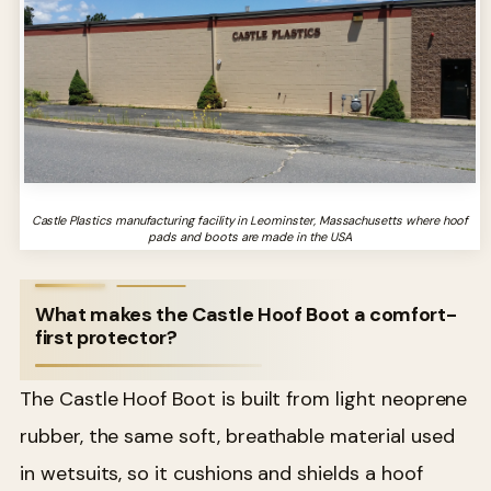
Castle Plastics manufacturing facility in Leominster, Massachusetts where hoof
pads and boots are made in the USA
What makes the Castle Hoof Boot a comfort-
first protector?
The Castle Hoof Boot is built from light neoprene
rubber, the same soft, breathable material used
in wetsuits, so it cushions and shields a hoof