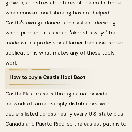
growth, and stress fractures of the coffin bone
when conventional shoeing has not helped.
Castle's own guidance is consistent: deciding
which product fits should "almost always" be
made with a professional farrier, because correct
application is what makes any of these tools
work.
How to buy a Castle Hoof Boot
Castle Plastics sells through a nationwide
network of farrier-supply distributors, with
dealers listed across nearly every U.S. state plus
Canada and Puerto Rico, so the easiest path is to