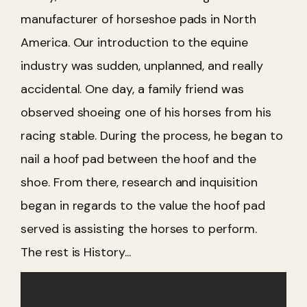
manufacturer of horseshoe pads in North
America. Our introduction to the equine
industry was sudden, unplanned, and really
accidental. One day, a family friend was
observed shoeing one of his horses from his
racing stable. During the process, he began to
nail a hoof pad between the hoof and the
shoe. From there, research and inquisition
began in regards to the value the hoof pad
served is assisting the horses to perform.
The rest is History...