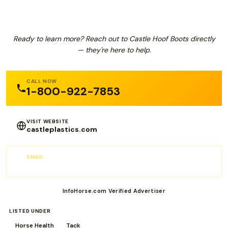
Ready to learn more? Reach out to Castle Hoof Boots directly
— they're here to help.
CALL NOW
1-800-922-7853
VISIT WEBSITE
castleplastics.com
EMAIL
info@CastlePlastics.com
InfoHorse.com Verified Advertiser
LISTED UNDER
Horse Health
Tack