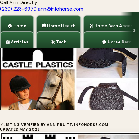
Call Ann Directly
(239) 223-6979
ann@infohorse.com
🏠 Home
🏥 Horse Health
🛠 Horse Barn Accesso
📰 Articles
🎠 Tack
🏚 Horse Barns
Home
/
Horse Health
/
Tack
Castle Hoof Boots
✓
LISTING VERIFIED BY ANN PRUITT, INFOHORSE.COM
·
UPDATED MAY 2026
Made of light neoprene rubber, the Castle Hoof