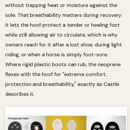
without trapping heat or moisture against the
sole. That breathability matters during recovery:
it lets the hoof protect a tender or healing foot
while still allowing air to circulate, which is why
owners reach for it after a lost shoe, during light
riding, or when a horse is simply foot-sore.
Where rigid plastic boots can rub, the neoprene
flexes with the hoof for "extreme comfort,
protection and breathability," exactly as Castle
describes it.