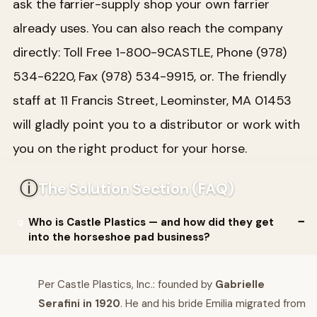
ask the farrier-supply shop your own farrier
already uses. You can also reach the company
directly: Toll Free 1-800-9CASTLE, Phone (978)
534-6220, Fax (978) 534-9915, or. The friendly
staff at 11 Francis Street, Leominster, MA 01453
will gladly point you to a distributor or work with
you on the right product for your horse.
ⓘ
The Solution Section (FAQ)
Who is Castle Plastics — and how did they get
into the horseshoe pad business?
Per Castle Plastics, Inc.: founded by
Gabrielle
Serafini in 1920
. He and his bride Emilia migrated from