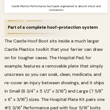
Castle Plastics Performance hoof pads engineered to absorb shock and
concussion
Part of a complete hoof-protection system
The Castle Hoof Boot sits inside a much larger
Castle Plastics toolkit that your farrier can draw
on for tougher cases. The Hospital Pad, for
example, features a removable plate that simply
unscrews so you can soak, clean, medicate, and
re-cover an injury between shoeings, and it ships
in Small (6 3/4" x 5 1/2" x 3/16") and Large (7 5/8"
x 6" x 3/16") sizes. The Hospital Plate Kit pairs one
#5 3/16" Performance pad with four 5/16" bolts