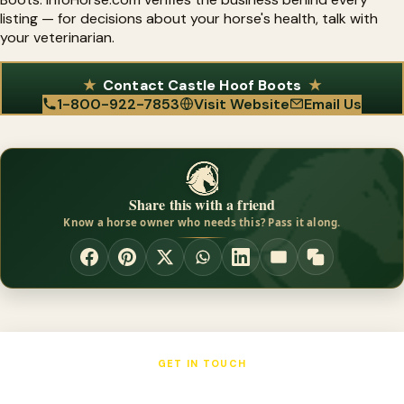
listing — for decisions about your horse's health, talk with
your veterinarian.
Contact Castle Hoof Boots
1-800-922-7853
Visit Website
Email Us
Share this with a friend
Know a horse owner who needs this? Pass it along.
GET IN TOUCH
Castle Hoof Boots