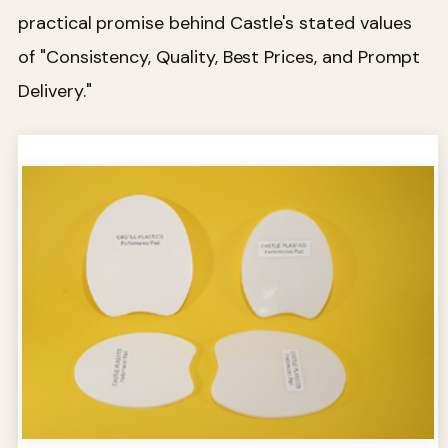
practical promise behind Castle's stated values
of "Consistency, Quality, Best Prices, and Prompt
Delivery."