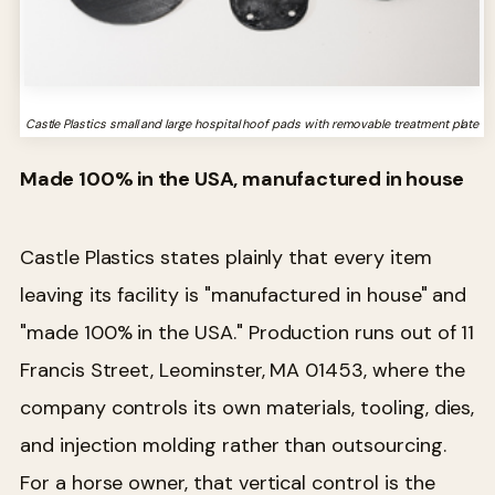
Castle Plastics small and large hospital hoof pads with removable treatment plate
Made 100% in the USA, manufactured in house
Castle Plastics states plainly that every item
leaving its facility is "manufactured in house" and
"made 100% in the USA." Production runs out of 11
Francis Street, Leominster, MA 01453, where the
company controls its own materials, tooling, dies,
and injection molding rather than outsourcing.
For a horse owner, that vertical control is the