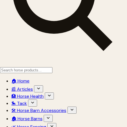
🏠 Home
📰 Articles
🏥 Horse Health
🎠 Tack
🛠 Horse Barn Accessories
🏚 Horse Barns
🌿 Horse Fencing