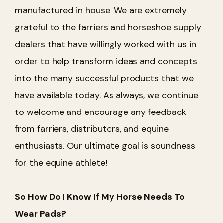
manufactured in house. We are extremely
grateful to the farriers and horseshoe supply
dealers that have willingly worked with us in
order to help transform ideas and concepts
into the many successful products that we
have available today. As always, we continue
to welcome and encourage any feedback
from farriers, distributors, and equine
enthusiasts. Our ultimate goal is soundness
for the equine athlete!
So How Do I Know If My Horse Needs To
Wear Pads?