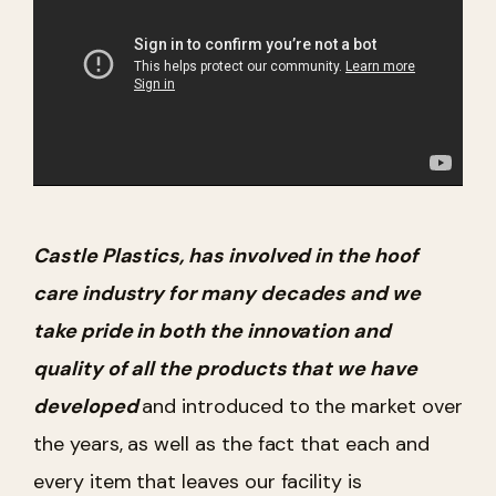
Castle Plastics, has involved in the hoof
care industry for many decades and we
take pride in both the innovation and
quality of all the products that we have
developed
and introduced to the market over
the years, as well as the fact that each and
every item that leaves our facility is