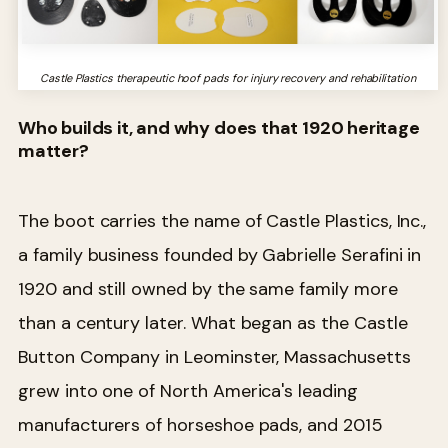
Castle Plastics therapeutic hoof pads for injury recovery and rehabilitation
Who builds it, and why does that 1920 heritage
matter?
The boot carries the name of Castle Plastics, Inc.,
a family business founded by Gabrielle Serafini in
1920 and still owned by the same family more
than a century later. What began as the Castle
Button Company in Leominster, Massachusetts
grew into one of North America's leading
manufacturers of horseshoe pads, and 2015