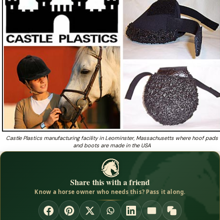
Boot offers extreme comfort, protection
Need a light, breathable neoprene hoof boot from a
❓
fourth-generation Massachusetts maker?
Castle Plastics manufacturing facility in Leominster, Massachusetts where hoof pads
and boots are made in the USA
Share this with a friend
Know a horse owner who needs this? Pass it along.