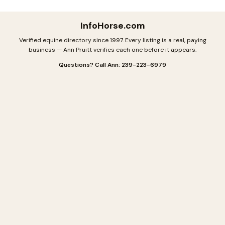
InfoHorse
.com
Verified equine directory since 1997. Every listing is a real, paying
business — Ann Pruitt verifies each one before it appears.
Questions? Call Ann: 239-223-6979