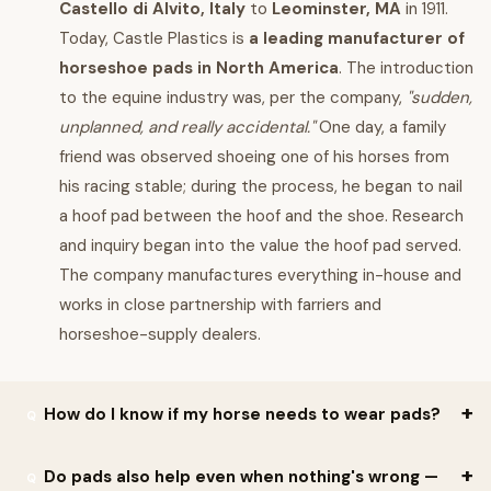
Castello di Alvito, Italy
to
Leominster, MA
in 1911.
Today, Castle Plastics is
a leading manufacturer of
horseshoe pads in North America
. The introduction
to the equine industry was, per the company,
"sudden,
unplanned, and really accidental."
One day, a family
friend was observed shoeing one of his horses from
his racing stable; during the process, he began to nail
a hoof pad between the hoof and the shoe. Research
and inquiry began into the value the hoof pad served.
The company manufactures everything in-house and
works in close partnership with farriers and
horseshoe-supply dealers.
How do I know if my horse needs to wear pads?
Per Castle Plastics: deciding when your horse needs pads
is a
Do pads also help even when nothing's wrong —