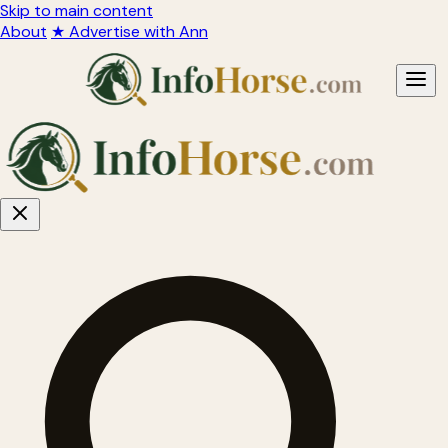
Skip to main content
About
★ Advertise with Ann