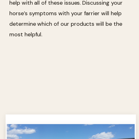
help with all of these issues. Discussing your
horse’s symptoms with your farrier will help
determine which of our products will be the
most helpful.