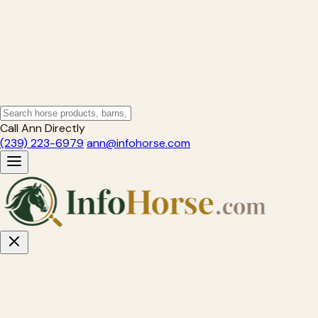
Call Ann Directly
(239) 223-6979
ann@infohorse.com