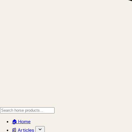
🏠 Home
📰 Articles