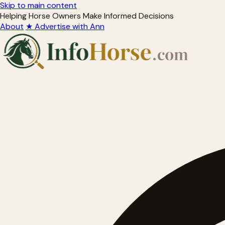
Skip to main content
Helping Horse Owners Make Informed Decisions
About
★ Advertise with Ann