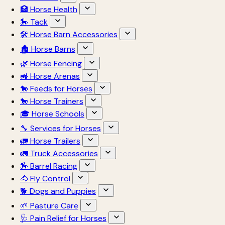
🏥 Horse Health
🎠 Tack
🛠 Horse Barn Accessories
🏚 Horse Barns
🌿 Horse Fencing
🚜 Horse Arenas
🐎 Feeds for Horses
🐎 Horse Trainers
🎓 Horse Schools
🔧 Services for Horses
🚛 Horse Trailers
🚛 Truck Accessories
🏇 Barrel Racing
🐴 Fly Control
🐕 Dogs and Puppies
🌱 Pasture Care
🩺 Pain Relief for Horses