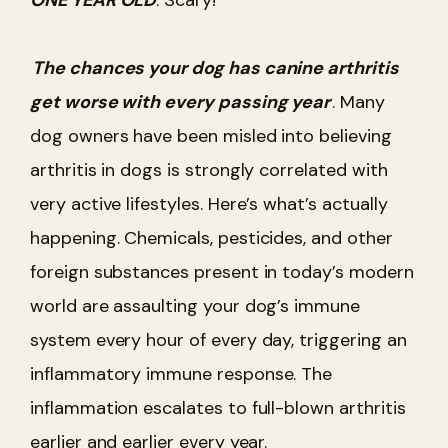
The chances your dog has canine arthritis
get worse with every passing year
. Many
dog owners have been misled into believing
arthritis in dogs is strongly correlated with
very active lifestyles. Here’s what’s actually
happening. Chemicals, pesticides, and other
foreign substances present in today’s modern
world are assaulting your dog’s immune
system every hour of every day, triggering an
inflammatory immune response. The
inflammation escalates to full-blown arthritis
earlier and earlier every year.