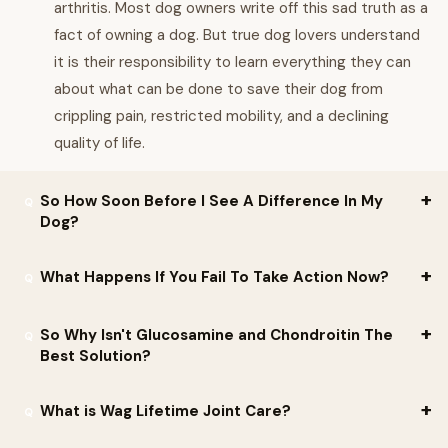
arthritis. Most dog owners write off this sad truth as a
fact of owning a dog. But true dog lovers understand
it is their responsibility to learn everything they can
about what can be done to save their dog from
crippling pain, restricted mobility, and a declining
quality of life.
So How Soon Before I See A Difference In My
Dog?
You will start to see a change in your dog s behavior and mood
What Happens If You Fail To Take Action Now?
after as little as 7-10 days. Wag Lifetime Joint Care is an
important part of the daily life of dogs of all breeds and sizes,
It s almost impossible to shield your dog from the chemicals and
So Why Isn't Glucosamine and Chondroitin The
helping dogs to lead an active and happy lifestyle free of
other things that cause and irritate canine arthritis. But if you
Best Solution?
unnecessary suffering and pain.
take decisive action right now, you can block most threats to
Clinical studies for glucosamine and chondroitin have produced
your dog s joint health and prevent what could be years of
What is Wag Lifetime Joint Care?
mixed and contradictory results, meaning that there is a risk
anguish.
they can have the opposite of their intended effect and actually