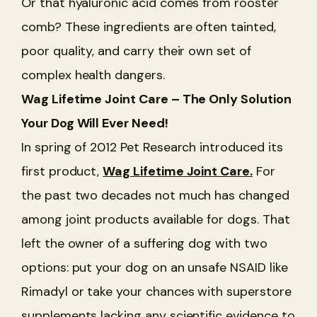
Or that hyaluronic acid comes from rooster
comb? These ingredients are often tainted,
poor quality, and carry their own set of
complex health dangers.
Wag Lifetime Joint Care – The Only Solution
Your Dog Will Ever Need!
In spring of 2012 Pet Research introduced its
first product,
Wag Lifetime Joint Care.
For
the past two decades not much has changed
among joint products available for dogs. That
left the owner of a suffering dog with two
options: put your dog on an unsafe NSAID like
Rimadyl or take your chances with superstore
supplements lacking any scientific evidence to