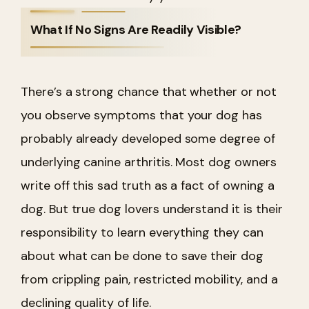
What If No Signs Are Readily Visible?
There’s a strong chance that whether or not
you observe symptoms that your dog has
probably already developed some degree of
underlying canine arthritis. Most dog owners
write off this sad truth as a fact of owning a
dog. But true dog lovers understand it is their
responsibility to learn everything they can
about what can be done to save their dog
from crippling pain, restricted mobility, and a
declining quality of life.