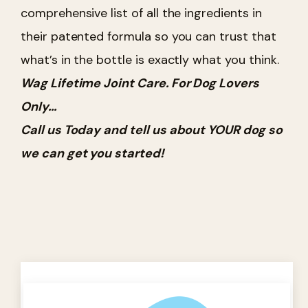
comprehensive list of all the ingredients in
their patented formula so you can trust that
what’s in the bottle is exactly what you think.
Wag Lifetime Joint Care. For Dog Lovers
Only...
Call us Today and tell us about YOUR dog so
we can get you started!