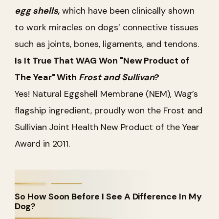
egg shells,
which have been clinically shown
to work miracles on dogs’ connective tissues
such as joints, bones, ligaments, and tendons.
Is It True That WAG Won "New Product of
The Year" With
Frost and Sullivan
?
Yes! Natural Eggshell Membrane (NEM), Wag’s
flagship ingredient, proudly won the Frost and
Sullivian Joint Health New Product of the Year
Award in 2011.
So How Soon Before I See A Difference In My
Dog?