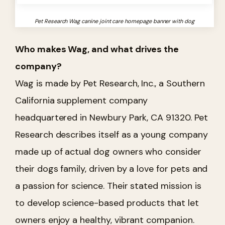
Pet Research Wag canine joint care homepage banner with dog
Who makes Wag, and what drives the
company?
Wag is made by Pet Research, Inc., a Southern
California supplement company
headquartered in Newbury Park, CA 91320. Pet
Research describes itself as a young company
made up of actual dog owners who consider
their dogs family, driven by a love for pets and
a passion for science. Their stated mission is
to develop science-based products that let
owners enjoy a healthy, vibrant companion.