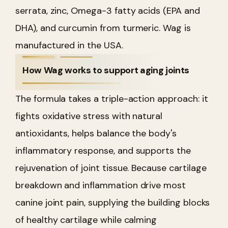
serrata, zinc, Omega-3 fatty acids (EPA and
DHA), and curcumin from turmeric. Wag is
manufactured in the USA.
How Wag works to support aging joints
The formula takes a triple-action approach: it
fights oxidative stress with natural
antioxidants, helps balance the body's
inflammatory response, and supports the
rejuvenation of joint tissue. Because cartilage
breakdown and inflammation drive most
canine joint pain, supplying the building blocks
of healthy cartilage while calming