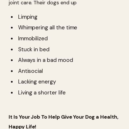
joint care. Their dogs end up
Limping
Whimpering all the time
Immobilized
Stuck in bed
Always in a bad mood
Antisocial
Lacking energy
Living a shorter life
It Is Your Job To Help Give Your Dog a Health,
Happy Life!