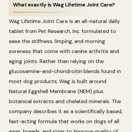
What exactly is Wag Lifetime Joint Care?
Wag Lifetime Joint Care is an all-natural daily
tablet from Pet Research, Inc. formulated to
ease the stiffness, limping, and morning
soreness that come with canine arthritis and
aging joints. Rather than relying on the
glucosamine-and-chondroitin blends found in
most dog products, Wag is built around
Natural Eggshell Membrane (NEM) plus
botanical extracts and chelated minerals. The
company describes it as a scientifically based,
fast-acting formula that works on dogs of all
ages, breeds, and sizes to improve quality of