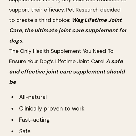
support their efficacy. Pet Research decided
to create a third choice:
Wag Lifetime Joint
Care, the ultimate joint care supplement for
dogs.
The Only Health Supplement You Need To
Ensure Your Dog’s Lifetime Joint Care!
A safe
and effective joint care supplement should
be
All-natural
Clinically proven to work
Fast-acting
Safe