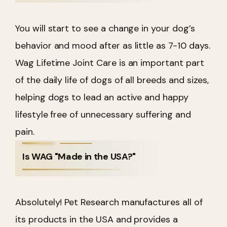
You will start to see a change in your dog’s
behavior and mood after as little as 7-10 days.
Wag Lifetime Joint Care is an important part
of the daily life of dogs of all breeds and sizes,
helping dogs to lead an active and happy
lifestyle free of unnecessary suffering and
pain.
Is WAG "Made in the USA?"
Absolutely! Pet Research manufactures all of
its products in the USA and provides a