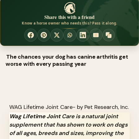
Share this with a friend
Know a horse owner who needs this? Pass it along.
The chances your dog has canine arthritis get
worse with every passing year
WAG Lifetime Joint Care- by Pet Research, Inc.
Wag Lifetime Joint
Care is a natural joint
supplement that has shown to work on dogs
of all ages, breeds and sizes, improving the