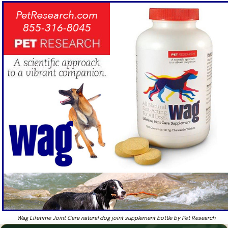
year
Wag Lifetime Joint Care — natural joint
supplement for dogs of all ages.
Worried your aging dog has canine arthritis and want
❓
results in 7 to 10 days?
Wag Lifetime Joint Care natural dog joint supplement bottle by Pet Research