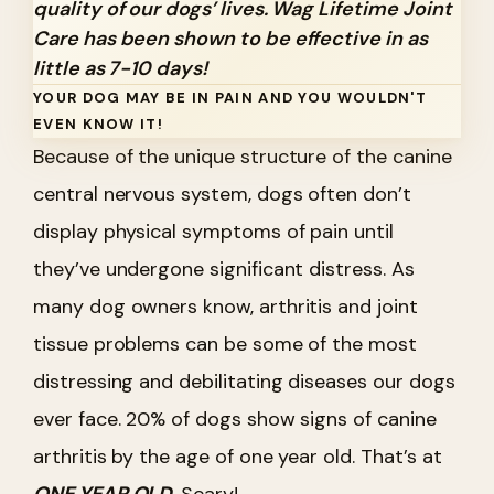
quality of our dogs’ lives. Wag Lifetime Joint
Care has been shown to be effective in as
little as 7-10 days!
YOUR DOG MAY BE IN PAIN AND YOU WOULDN'T
EVEN KNOW IT!
Because of the unique structure of the canine
central nervous system, dogs often don’t
display physical symptoms of pain until
they’ve undergone significant distress. As
many dog owners know, arthritis and joint
tissue problems can be some of the most
distressing and debilitating diseases our dogs
ever face. 20% of dogs show signs of canine
arthritis by the age of one year old. That’s at
ONE YEAR OLD
. Scary!