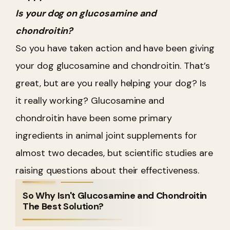
Is your dog on glucosamine and
chondroitin?
So you have taken action and have been giving
your dog glucosamine and chondroitin. That’s
great, but are you really helping your dog? Is
it really working? Glucosamine and
chondroitin have been some primary
ingredients in animal joint supplements for
almost two decades, but scientific studies are
raising questions about their effectiveness.
So Why Isn't Glucosamine and Chondroitin
The Best Solution?