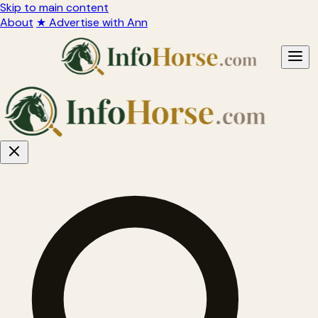
Skip to main content
About
★ Advertise with Ann