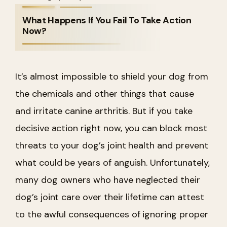
What Happens If You Fail To Take Action
Now?
It’s almost impossible to shield your dog from
the chemicals and other things that cause
and irritate canine arthritis. But if you take
decisive action right now, you can block most
threats to your dog’s joint health and prevent
what could be years of anguish.
Unfortunately,
many dog owners who have neglected their
dog’s joint care over their lifetime can attest
to the awful consequences of ignoring proper