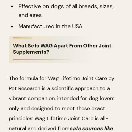
Effective on dogs of all breeds, sizes,
and ages
Manufactured in the USA
What Sets WAG Apart From Other Joint
Supplements?
The formula for Wag Lifetime Joint Care by
Pet Research is a scientific approach to a
vibrant companion, intended for dog lovers
only and designed to meet these exact
principles:
Wag Lifetime Joint Care is all-
natural and derived from
safe sources like