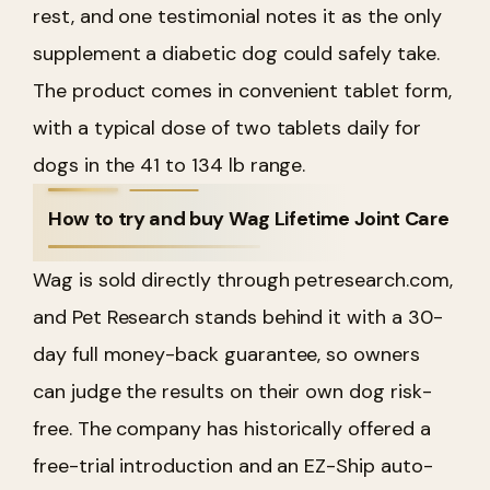
rest, and one testimonial notes it as the only
supplement a diabetic dog could safely take.
The product comes in convenient tablet form,
with a typical dose of two tablets daily for
dogs in the 41 to 134 lb range.
How to try and buy Wag Lifetime Joint Care
Wag is sold directly through petresearch.com,
and Pet Research stands behind it with a 30-
day full money-back guarantee, so owners
can judge the results on their own dog risk-
free. The company has historically offered a
free-trial introduction and an EZ-Ship auto-