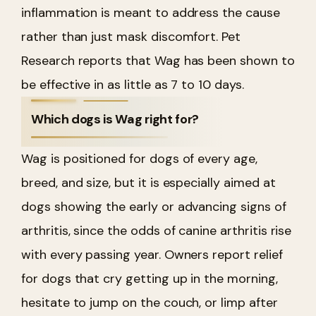
inflammation is meant to address the cause
rather than just mask discomfort. Pet
Research reports that Wag has been shown to
be effective in as little as 7 to 10 days.
Which dogs is Wag right for?
Wag is positioned for dogs of every age,
breed, and size, but it is especially aimed at
dogs showing the early or advancing signs of
arthritis, since the odds of canine arthritis rise
with every passing year. Owners report relief
for dogs that cry getting up in the morning,
hesitate to jump on the couch, or limp after