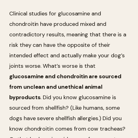
Clinical studies for glucosamine and
chondroitin have produced mixed and
contradictory results, meaning that there is a
risk they can have the opposite of their
intended effect and actually make your dog’s
joints worse. What’s worse is that
glucosamine and chondroitin are sourced
from unclean and unethical animal
byproducts
. Did you know glucosamine is
sourced from shellfish? (Like humans, some
dogs have severe shellfish allergies.) Did you
know chondroitin comes from cow tracheas?