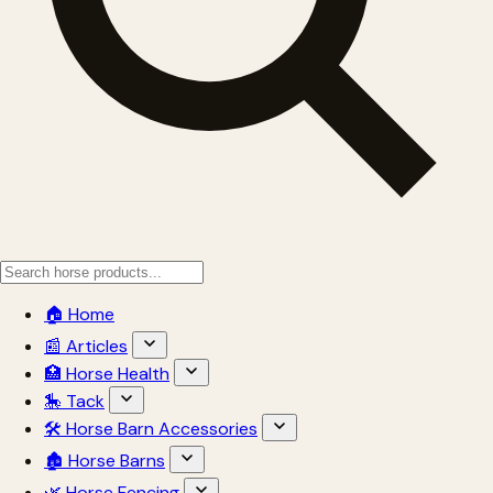
🏠 Home
📰 Articles
🏥 Horse Health
🎠 Tack
🛠 Horse Barn Accessories
🏚 Horse Barns
🌿 Horse Fencing