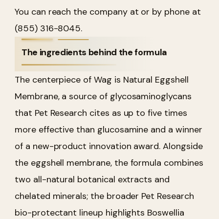
You can reach the company at or by phone at
(855) 316-8045.
The ingredients behind the formula
The centerpiece of Wag is Natural Eggshell
Membrane, a source of glycosaminoglycans
that Pet Research cites as up to five times
more effective than glucosamine and a winner
of a new-product innovation award. Alongside
the eggshell membrane, the formula combines
two all-natural botanical extracts and
chelated minerals; the broader Pet Research
bio-protectant lineup highlights Boswellia