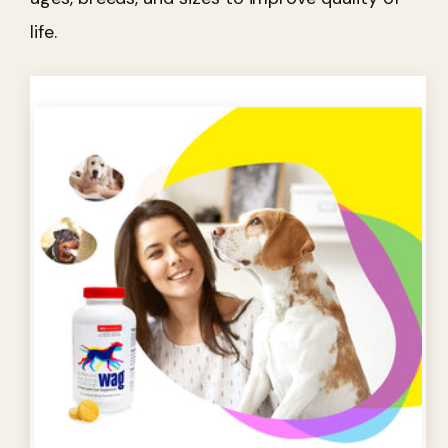
life.