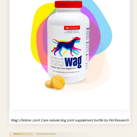
Wag Lifetime Joint Care natural dog joint supplement bottle by Pet Research