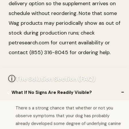
delivery option so the supplement arrives on
schedule without reordering. Note that some
Wag products may periodically show as out of
stock during production runs; check
petresearch.com for current availability or
contact (855) 316-8045 for ordering help.
ⓘ
The Solution Section (FAQ)
What If No Signs Are Readily Visible?
There s a strong chance that whether or not you
observe symptoms that your dog has probably
already developed some degree of underlying canine