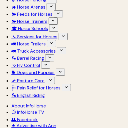
🚜 Horse Arenas
🐎 Feeds for Horses
🐎 Horse Trainers
🎓 Horse Schools
🔧 Services for Horses
🚛 Horse Trailers
🚛 Truck Accessories
🏇 Barrel Racing
🐴 Fly Control
🐕 Dogs and Puppies
🌱 Pasture Care
🩺 Pain Relief for Horses
🏇 English Riding
About InfoHorse
📺 InfoHorse TV
👥 Facebook
★ Advertise with Ann