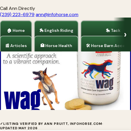
Call Ann Directly
(239) 223-6979
ann@infohorse.com
🏠 Home
🏇 English Riding
🎠 Tack
📰 Articles
🏥 Horse Health
🛠 Horse Barn Access
Home
/
Dogs and Puppies
The chances your dog has canine
✓
LISTING VERIFIED BY ANN PRUITT, INFOHORSE.COM
·
UPDATED MAY 2026
arthritis get worse with every passing