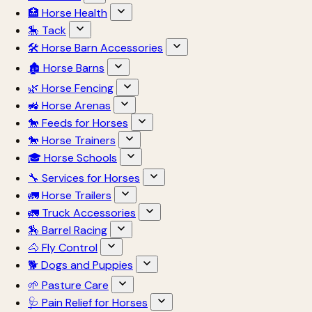
🏥 Horse Health
🎠 Tack
🛠 Horse Barn Accessories
🏚 Horse Barns
🌿 Horse Fencing
🚜 Horse Arenas
🐎 Feeds for Horses
🐎 Horse Trainers
🎓 Horse Schools
🔧 Services for Horses
🚛 Horse Trailers
🚛 Truck Accessories
🏇 Barrel Racing
🐴 Fly Control
🐕 Dogs and Puppies
🌱 Pasture Care
🩺 Pain Relief for Horses