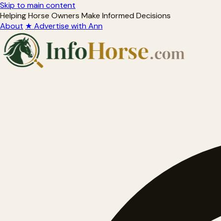
Skip to main content
Helping Horse Owners Make Informed Decisions
About
★ Advertise with Ann