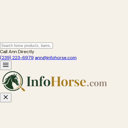
Call Ann Directly
(239) 223-6979
ann@infohorse.com