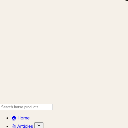
🏠 Home
📰 Articles