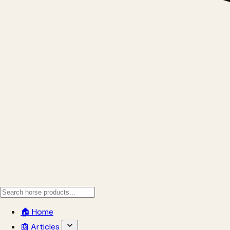
🏠 Home
📰 Articles