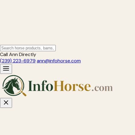
Call Ann Directly
(239) 223-6979
ann@infohorse.com