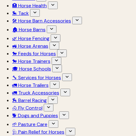
🏥 Horse Health
🎠 Tack
🛠 Horse Barn Accessories
🏚 Horse Barns
🌿 Horse Fencing
🚜 Horse Arenas
🐎 Feeds for Horses
🐎 Horse Trainers
🎓 Horse Schools
🔧 Services for Horses
🚛 Horse Trailers
🚛 Truck Accessories
🏇 Barrel Racing
🐴 Fly Control
🐕 Dogs and Puppies
🌱 Pasture Care
🩺 Pain Relief for Horses