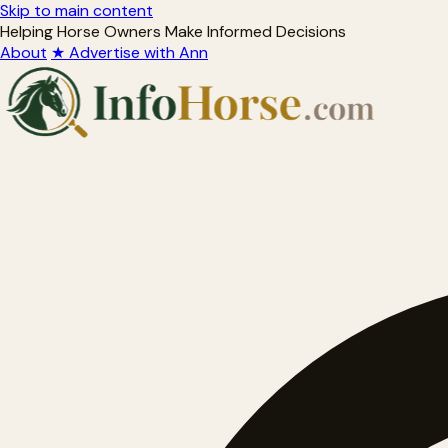
Skip to main content
Helping Horse Owners Make Informed Decisions
About
★ Advertise with Ann