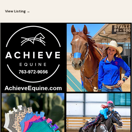
View Listing →