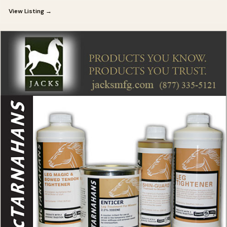
View Listing →