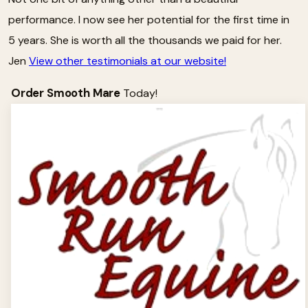
performance. I now see her potential for the first time in
5 years. She is worth all the thousands we paid for her.
Jen
View other testimonials at our website!
Order Smooth Mare
Today!