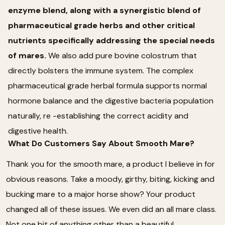
enzyme blend, along with a synergistic blend of
pharmaceutical grade herbs and other critical
nutrients specifically addressing the special needs
of mares.
We also add pure bovine colostrum that
directly bolsters the immune system. The complex
pharmaceutical grade herbal formula supports normal
hormone balance and the digestive bacteria population
naturally, re -establishing the correct acidity and
digestive health.
What Do Customers Say About Smooth Mare?
Thank you for the smooth mare, a product I believe in for
obvious reasons. Take a moody, girthy, biting, kicking and
bucking mare to a major horse show? Your product
changed all of these issues. We even did an all mare class.
Not one bit of anything other than a beautiful