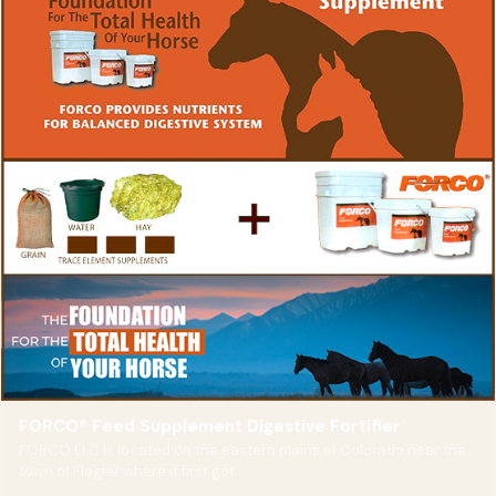
FORCO® Feed Supplement Digestive Fortifier
FORCO LLC is located on the eastern plains of Colorado near the
town of Flagler where it first got