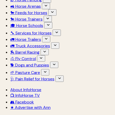
🚜 Horse Arenas
🐎 Feeds for Horses
🐎 Horse Trainers
🎓 Horse Schools
🔧 Services for Horses
🚛 Horse Trailers
🚛 Truck Accessories
🏇 Barrel Racing
🐴 Fly Control
🐕 Dogs and Puppies
🌱 Pasture Care
🩺 Pain Relief for Horses
About InfoHorse
📺 InfoHorse TV
👥 Facebook
★ Advertise with Ann