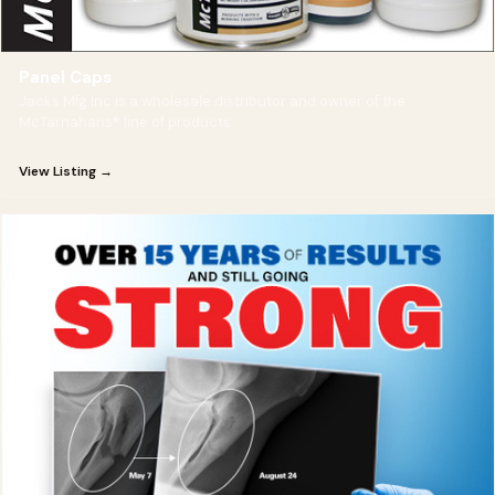
Panel Caps
Jacks Mfg Inc is a wholesale distributor and owner of the
McTarnahans® line of products
View Listing →