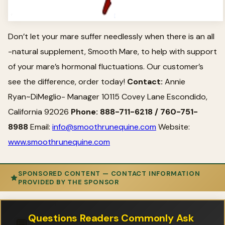
Don’t let your mare suffer needlessly when there is an all
-natural supplement, Smooth Mare, to help with support
of your mare’s hormonal fluctuations. Our customer’s
see the difference, order today!
Contact:
Annie
Ryan~DiMeglio- Manager 10115 Covey Lane Escondido,
California 92026
Phone: 888-711-6218 / 760-751-
8988
Email:
info@smoothrunequine.com
Website:
www.smoothrunequine.com
SPONSORED CONTENT — CONTACT INFORMATION
PROVIDED BY THE SPONSOR
Questions Readers Commonly Ask
💬