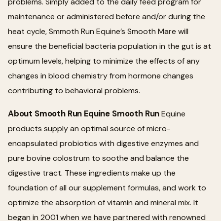
problems. Simply added to the daily feed program for
maintenance or administered before and/or during the
heat cycle, Smmoth Run Equine’s Smooth Mare will
ensure the beneficial bacteria population in the gut is at
optimum levels, helping to minimize the effects of any
changes in blood chemistry from hormone changes
contributing to behavioral problems.
About Smooth Run Equine Smooth Run
Equine
products supply an optimal source of micro-
encapsulated probiotics with digestive enzymes and
pure bovine colostrum to soothe and balance the
digestive tract. These ingredients make up the
foundation of all our supplement formulas, and work to
optimize the absorption of vitamin and mineral mix. It
began in 2001 when we have partnered with renowned