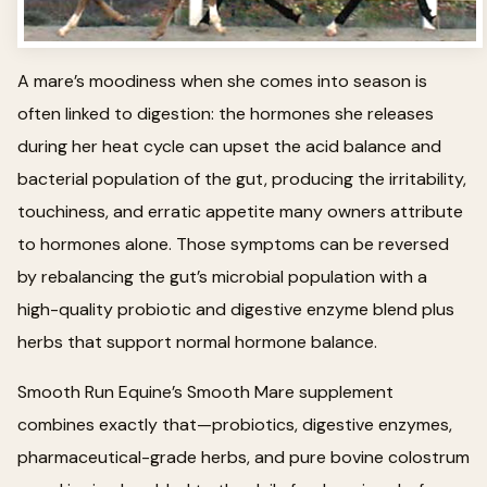
A mare’s moodiness when she comes into season is
often linked to digestion: the hormones she releases
during her heat cycle can upset the acid balance and
bacterial population of the gut, producing the irritability,
touchiness, and erratic appetite many owners attribute
to hormones alone. Those symptoms can be reversed
by rebalancing the gut’s microbial population with a
high-quality probiotic and digestive enzyme blend plus
herbs that support normal hormone balance.
Smooth Run Equine’s Smooth Mare supplement
combines exactly that—probiotics, digestive enzymes,
pharmaceutical-grade herbs, and pure bovine colostrum