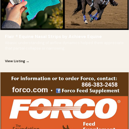
Flair ® Equine Nasal Strips by Achieve Equine
Abasic understanding of airflow dynamics helped them appreciate
that partial collapse or narrowing
View Listing →