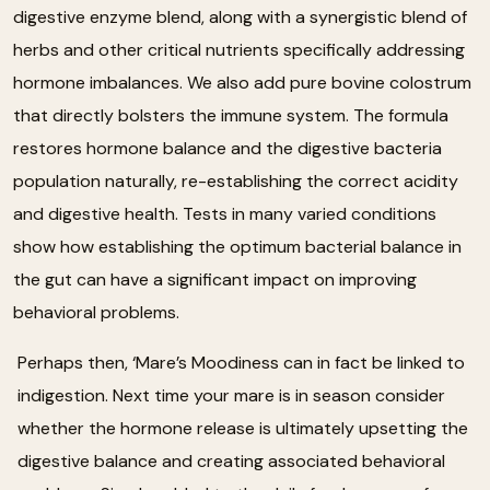
digestive enzyme blend, along with a synergistic blend of
herbs and other critical nutrients specifically addressing
hormone imbalances. We also add pure bovine colostrum
that directly bolsters the immune system. The formula
restores hormone balance and the digestive bacteria
population naturally, re-establishing the correct acidity
and digestive health. Tests in many varied conditions
show how establishing the optimum bacterial balance in
the gut can have a significant impact on improving
behavioral problems.
Perhaps then, ‘Mare’s Moodiness can in fact be linked to
indigestion. Next time your mare is in season consider
whether the hormone release is ultimately upsetting the
digestive balance and creating associated behavioral