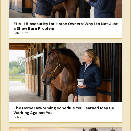
EHV-1 Biosecurity for Horse Owners: Why It’s Not Just
a Show Barn Problem
Bob Pruitt
The Horse Deworming Schedule You Learned May Be
Working Against You
Bob Pruitt