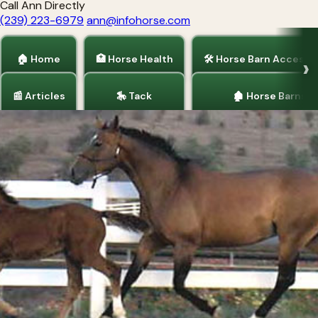
Call Ann Directly
(239) 223-6979
ann@infohorse.com
🏠 Home
🏥 Horse Health
🛠 Horse Barn Accesso
📰 Articles
🎠 Tack
🏚 Horse Barns