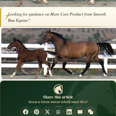
Home
/
Articles
/
Horse Health
/
Mare Care Product from Smooth Run
Looking for guidance on Mare Care Product from Smooth
Equine
❓
Run Equine?
SPONSORED ARTICLE
Mare Care Product from Smooth
Run Equine
By
Smooth Run Equine
·
October 3, 2015
·
Health
Share this article
Know a horse owner who'd want this?