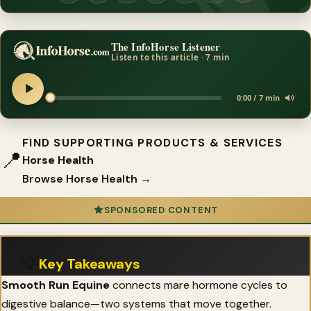
The InfoHorse Listener
Listen to this article · 7 min
0:00 / 7 min
FIND SUPPORTING PRODUCTS & SERVICES
📍
Horse Health
Browse Horse Health →
SPONSORED CONTENT
💡
Key Takeaways
Smooth Run Equine
connects mare hormone cycles to
digestive balance—two systems that move together.