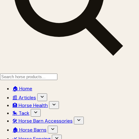
🏠 Home
📰 Articles
🏥 Horse Health
🎠 Tack
🛠 Horse Barn Accessories
🏚 Horse Barns
🌿 Horse Fencing