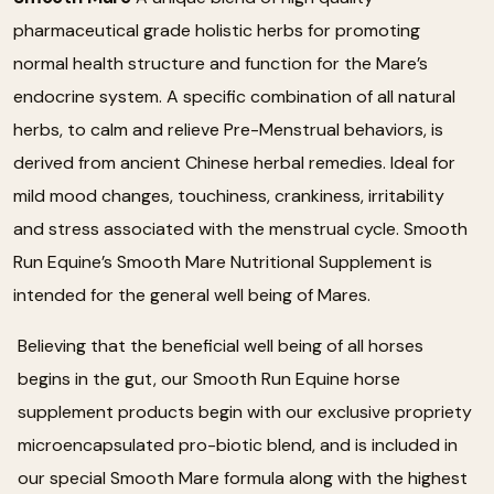
pharmaceutical grade holistic herbs for promoting
normal health structure and function for the Mare’s
endocrine system. A specific combination of all natural
herbs, to calm and relieve Pre-Menstrual behaviors, is
derived from ancient Chinese herbal remedies. Ideal for
mild mood changes, touchiness, crankiness, irritability
and stress associated with the menstrual cycle. Smooth
Run Equine’s Smooth Mare Nutritional Supplement is
intended for the general well being of Mares.
Believing that the beneficial well being of all horses
begins in the gut, our Smooth Run Equine horse
supplement products begin with our exclusive propriety
microencapsulated pro-biotic blend, and is included in
our special Smooth Mare formula along with the highest