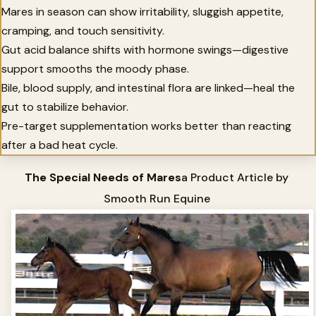
Mares in season can show irritability, sluggish appetite,
cramping, and touch sensitivity.
Gut acid balance shifts with hormone swings—digestive
support smooths the moody phase.
Bile, blood supply, and intestinal flora are linked—heal the
gut to stabilize behavior.
Pre-target supplementation works better than reacting
after a bad heat cycle.
The Special Needs of Mares
a Product Article by
Smooth Run Equine