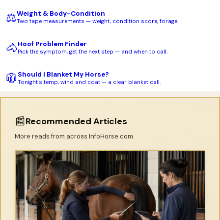
Weight & Body-Condition
⚖️
Two tape measurements — weight, condition score, forage.
Hoof Problem Finder
🐴
Pick the symptom, get the next step — and when to call.
Should I Blanket My Horse?
🧥
Tonight's temp, wind and coat — a clear blanket call.
📰
Recommended Articles
More reads from across InfoHorse.com