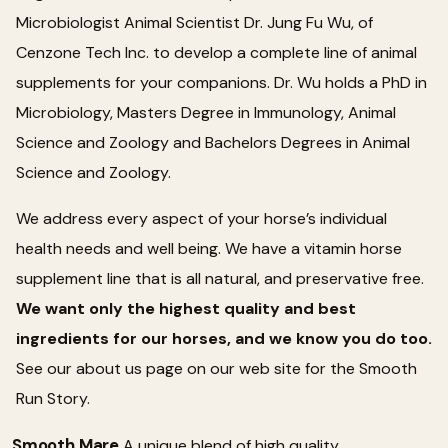
Microbiologist Animal Scientist Dr. Jung Fu Wu, of
Cenzone Tech Inc. to develop a complete line of animal
supplements for your companions. Dr. Wu holds a PhD in
Microbiology, Masters Degree in Immunology, Animal
Science and Zoology and Bachelors Degrees in Animal
Science and Zoology.
We address every aspect of your horse’s individual
health needs and well being. We have a vitamin horse
supplement line that is all natural, and preservative free.
We want only the highest quality and best
ingredients for our horses, and we know you do too.
See our about us page on our web site for the Smooth
Run Story.
Smooth Mare
A unique blend of high quality