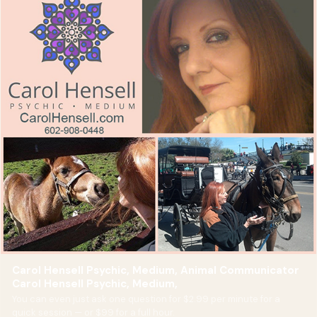
Carol Hensell Psychic, Medium, Animal Communicator
Carol Hensell Psychic, Medium,
You can even just ask one question for $2.99 per minute for a
quick session — or $99 for a full hour.