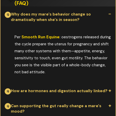
(FAQ)
Why does my mare's behavior change so
dramatically when she's in season?
Per
Smooth Run Equine
: oestrogens released during
the cycle prepare the uterus for pregnancy and shift
many other systems with them—appetite, energy,
sensitivity to touch, even gut motility. The behavior
you see is the visible part of a whole-body change,
not bad attitude.
How are hormones and digestion actually linked?
Per
Smooth Run Equine
: blood carries hormones; the same
Can supporting the gut really change a mare's
mood?
blood supply feeds the digestive tract. Bile carries waste