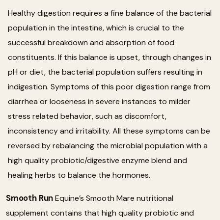
Healthy digestion requires a fine balance of the bacterial
population in the intestine, which is crucial to the
successful breakdown and absorption of food
constituents. If this balance is upset, through changes in
pH or diet, the bacterial population suffers resulting in
indigestion. Symptoms of this poor digestion range from
diarrhea or looseness in severe instances to milder
stress related behavior, such as discomfort,
inconsistency and irritability. All these symptoms can be
reversed by rebalancing the microbial population with a
high quality probiotic/digestive enzyme blend and
healing herbs to balance the hormones.
Smooth Run
Equine’s Smooth Mare nutritional
supplement contains that high quality probiotic and