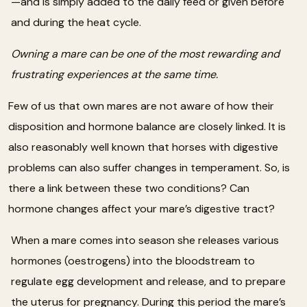
—and is simply added to the daily feed or given before
and during the heat cycle.
Owning a mare can be one of the most rewarding and
frustrating experiences at the same time.
Few of us that own mares are not aware of how their
disposition and hormone balance are closely linked. It is
also reasonably well known that horses with digestive
problems can also suffer changes in temperament. So, is
there a link between these two conditions? Can
hormone changes affect your mare’s digestive tract?
When a mare comes into season she releases various
hormones (oestrogens) into the bloodstream to
regulate egg development and release, and to prepare
the uterus for pregnancy. During this period the mare’s