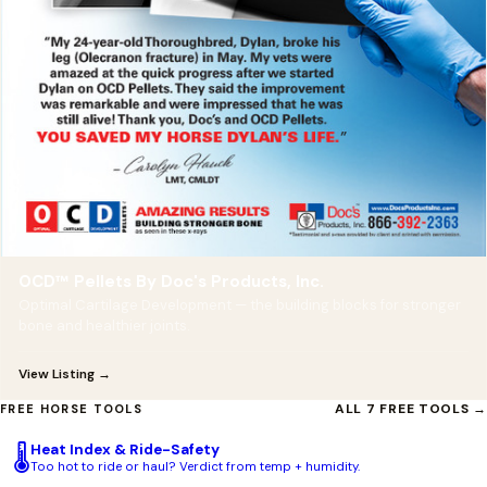
OCD™ Pellets By Doc's Products, Inc.
Optimal Cartilage Development — the building blocks for stronger
bone and healthier joints.
View Listing →
ALL 7 FREE TOOLS →
FREE HORSE TOOLS
Heat Index & Ride-Safety
🌡️
Too hot to ride or haul? Verdict from temp + humidity.