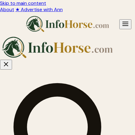
Skip to main content
About
★ Advertise with Ann