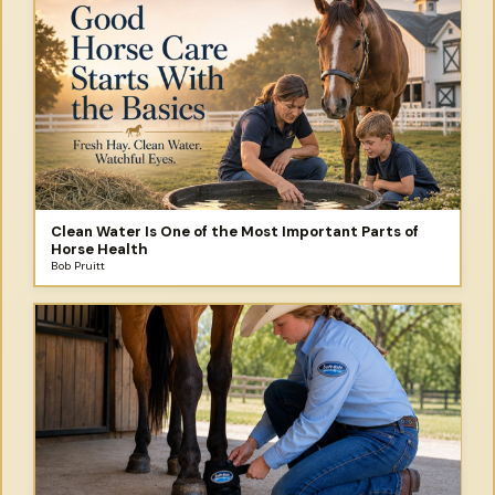
Clean Water Is One of the Most Important Parts of
Horse Health
Bob Pruitt