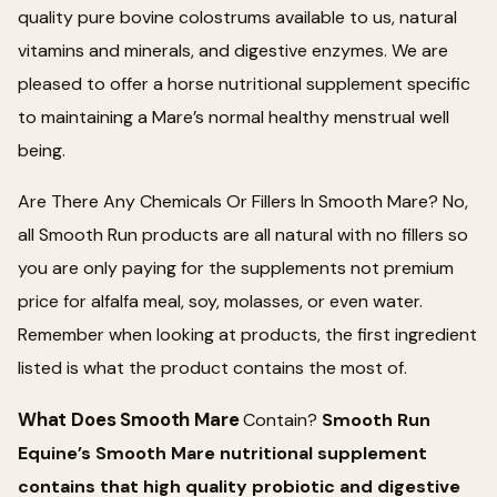
quality pure bovine colostrums available to us, natural
vitamins and minerals, and digestive enzymes. We are
pleased to offer a horse nutritional supplement specific
to maintaining a Mare’s normal healthy menstrual well
being.
Are There Any Chemicals Or Fillers In Smooth Mare? No,
all Smooth Run products are all natural with no fillers so
you are only paying for the supplements not premium
price for alfalfa meal, soy, molasses, or even water.
Remember when looking at products, the first ingredient
listed is what the product contains the most of.
What Does Smooth Mare
Contain?
Smooth Run
Equine’s Smooth Mare nutritional supplement
contains that high quality probiotic and digestive