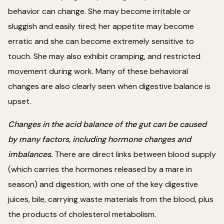
behavior can change. She may become irritable or
sluggish and easily tired; her appetite may become
erratic and she can become extremely sensitive to
touch. She may also exhibit cramping, and restricted
movement during work. Many of these behavioral
changes are also clearly seen when digestive balance is
upset.
Changes in the acid balance of the gut can be caused
by many factors, including hormone changes and
imbalances.
There are direct links between blood supply
(which carries the hormones released by a mare in
season) and digestion, with one of the key digestive
juices, bile, carrying waste materials from the blood, plus
the products of cholesterol metabolism.