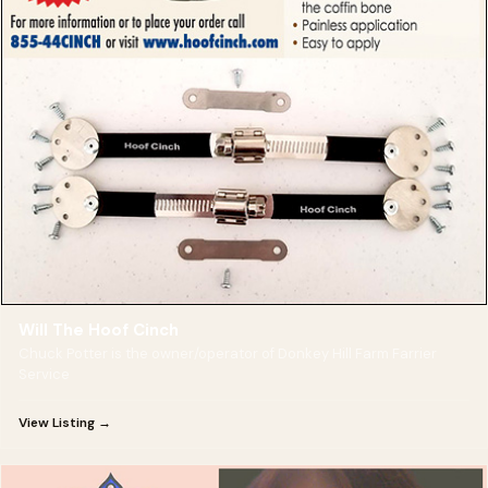
Will The Hoof Cinch
Chuck Potter is the owner/operator of Donkey Hill Farm Farrier
Service
View Listing →