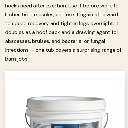
hocks need after exertion. Use it before work to
limber tired muscles, and use it again afterward
to speed recovery and tighten legs overnight. It
doubles as a hoof pack and a drawing agent for
abscesses, bruises, and bacterial or fungal
infections — one tub covers a surprising range of
barn jobs.