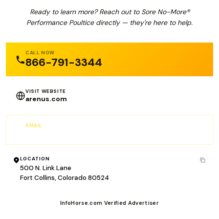
Ready to learn more? Reach out to Sore No-More®
Performance Poultice directly — they're here to help.
CALL NOW
866-791-3344
VISIT WEBSITE
arenus.com
EMAIL
customer.service@arenus.com
LOCATION
500 N. Link Lane
Fort Collins, Colorado 80524
InfoHorse.com Verified Advertiser