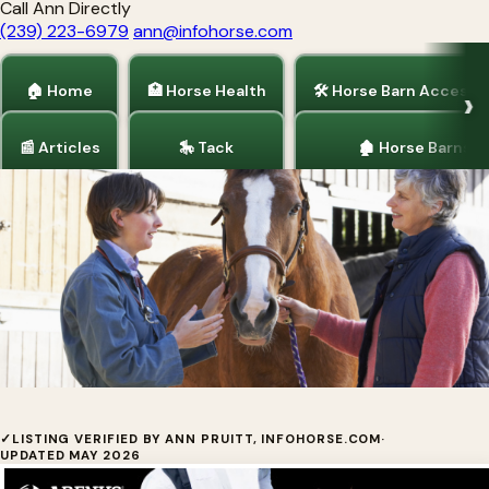
Call Ann Directly
(239) 223-6979
ann@infohorse.com
🏠 Home
🏥 Horse Health
🛠 Horse Barn Accesso
📰 Articles
🎠 Tack
🏚 Horse Barns
Home
/
Horse Health
Sore No-More® Performance Poultice
✓
LISTING VERIFIED BY ANN PRUITT, INFOHORSE.COM
·
UPDATED MAY 2026
Herbal arnica cooling clay that draws out heat —