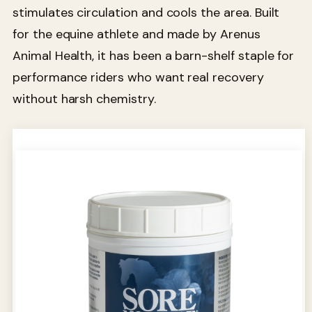
stimulates circulation and cools the area. Built
for the equine athlete and made by Arenus
Animal Health, it has been a barn-shelf staple for
performance riders who want real recovery
without harsh chemistry.