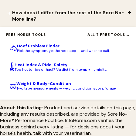
application.
or irritate even with extended skin contact, which makes it a
good fit for sensitive-skinned horses. It is for external use only
The Performance Poultice is formulated without any ingredients
How does it differ from the rest of the Sore No-
More line?
— do not apply it to open wounds.
on the FEI's prohibited substances list, so it fits a recovery
routine used around regulated competition. Always confirm
This is the clay poultice in the Sore No-More natural topical
ALL 7 FREE TOOLS →
FREE HORSE TOOLS
against the current rules of your specific governing body and
family — the format you spread on and draw heat out with. The
event.
Hoof Problem Finder
🐴
broader Sore No-More line also includes liniments and gel/lotion
Pick the symptom, get the next step — and when to call.
topicals for different uses; the Performance Poultice is the
Heat Index & Ride-Safety
🌡️
cooling, drawing clay specifically.
Too hot to ride or haul? Verdict from temp + humidity.
Weight & Body-Condition
⚖️
Two tape measurements — weight, condition score, forage.
About this listing:
Product and service details on this page,
including any results described, are provided by Sore No-
More® Performance Poultice. InfoHorse.com verifies the
business behind every listing — for decisions about your
horse's health, talk with your veterinarian.