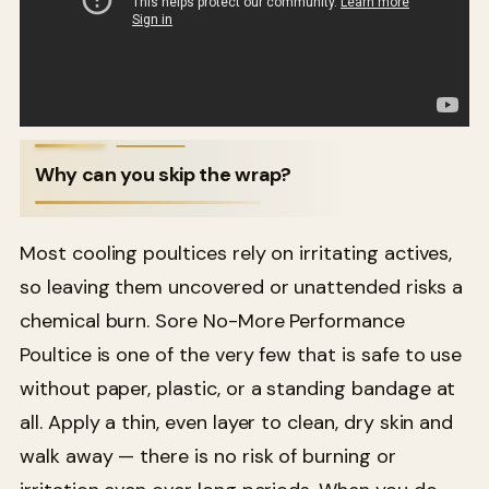
Why can you skip the wrap?
Most cooling poultices rely on irritating actives,
so leaving them uncovered or unattended risks a
chemical burn. Sore No-More Performance
Poultice is one of the very few that is safe to use
without paper, plastic, or a standing bandage at
all. Apply a thin, even layer to clean, dry skin and
walk away — there is no risk of burning or