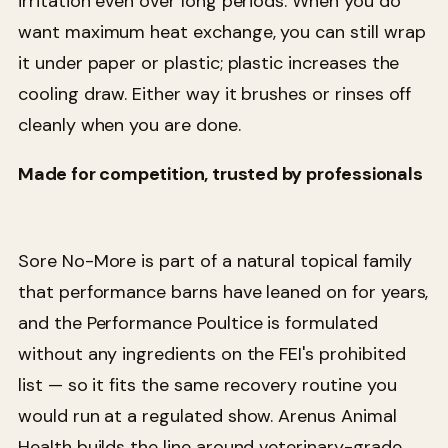
irritation even over long periods. When you do
want maximum heat exchange, you can still wrap
it under paper or plastic; plastic increases the
cooling draw. Either way it brushes or rinses off
cleanly when you are done.
Made for competition, trusted by professionals
Sore No-More is part of a natural topical family
that performance barns have leaned on for years,
and the Performance Poultice is formulated
without any ingredients on the FEI's prohibited
list — so it fits the same recovery routine you
would run at a regulated show. Arenus Animal
Health builds the line around veterinary-grade,