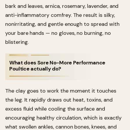
bark and leaves, arnica, rosemary, lavender, and
anti-inflammatory comfrey. The result is silky,
nonirritating, and gentle enough to spread with
your bare hands — no gloves, no burning, no
blistering.
What does Sore No-More Performance
Poultice actually do?
The clay goes to work the moment it touches
the leg. It rapidly draws out heat, toxins, and
excess fluid while cooling the surface and
encouraging healthy circulation, which is exactly
what swollen ankles, cannon bones, knees, and