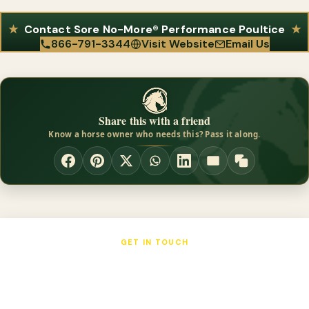
Contact Sore No-More® Performance Poultice
866-791-3344
Visit Website
Email Us
Share this with a friend
Know a horse owner who needs this? Pass it along.
GET IN TOUCH
Sore No-More® Performance Poultice