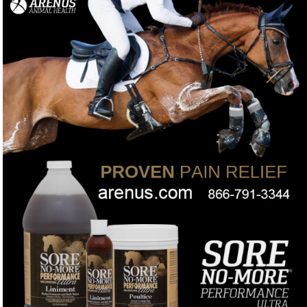
no wrap required.
Want a 100% herbal poultice you can leave on your horse
❓
longer without irritation?