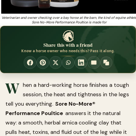
Veterinarian and owner checking over a bay horse at the barn, the kind of equine athlet
Sore No-More Performance Poultice is made for
Share this with a friend
Know a horse owner who needs this? Pass it along.
W
hen a hard-working horse finishes a tough
session, the heat and tightness in the legs
tell you everything.
Sore No-More®
Performance Poultice
answers it the natural
way: a smooth, herbal arnica cooling clay that
pulls heat, toxins, and fluid out of the leg while it