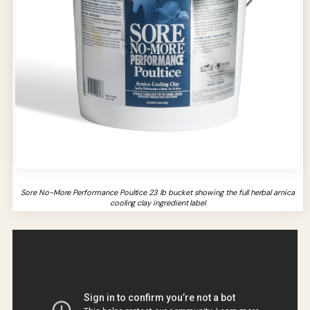
Sore No-More Performance Poultice 23 lb bucket showing the full herbal arnica
cooling clay ingredient label