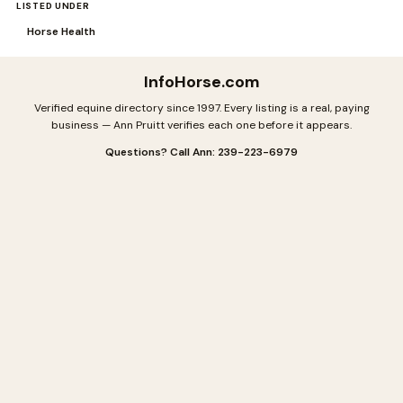
LISTED UNDER
Horse Health
InfoHorse
.com
Verified equine directory since 1997. Every listing is a real, paying
business — Ann Pruitt verifies each one before it appears.
Questions? Call Ann: 239-223-6979