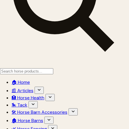
🏠 Home
📰 Articles
🏥 Horse Health
🎠 Tack
🛠 Horse Barn Accessories
🏚 Horse Barns
🌿 Horse Fencing