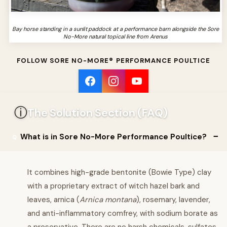
Bay horse standing in a sunlit paddock at a performance barn alongside the Sore
No-More natural topical line from Arenus
FOLLOW SORE NO-MORE® PERFORMANCE POULTICE
ⓘ
The Solution Section (FAQ)
What is in Sore No-More Performance Poultice?
It combines high-grade bentonite (Bowie Type) clay
with a proprietary extract of witch hazel bark and
leaves, arnica (
Arnica montana
), rosemary, lavender,
and anti-inflammatory comfrey, with sodium borate as
a preservative. There are no harsh chemicals, sulfates,