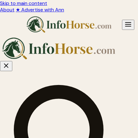
Skip to main content
About
★ Advertise with Ann