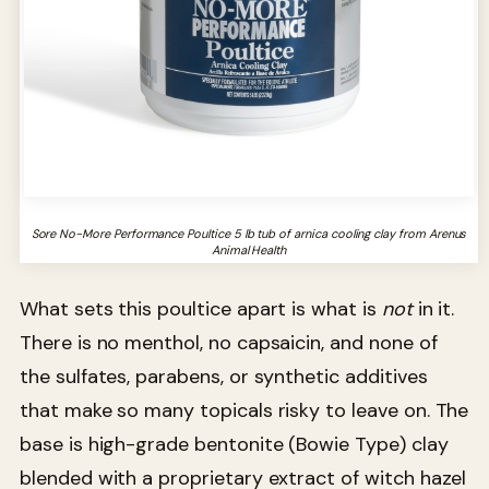
Sore No-More Performance Poultice 5 lb tub of arnica cooling clay from Arenus
Animal Health
What sets this poultice apart is what is
not
in it.
There is no menthol, no capsaicin, and none of
the sulfates, parabens, or synthetic additives
that make so many topicals risky to leave on. The
base is high-grade bentonite (Bowie Type) clay
blended with a proprietary extract of witch hazel