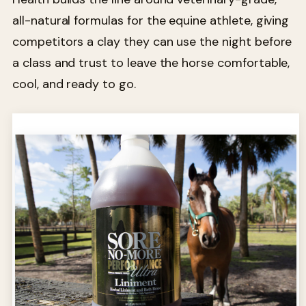
all-natural formulas for the equine athlete, giving
competitors a clay they can use the night before
a class and trust to leave the horse comfortable,
cool, and ready to go.