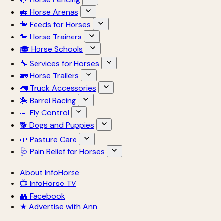
🚜 Horse Arenas
🐎 Feeds for Horses
🐎 Horse Trainers
🎓 Horse Schools
🔧 Services for Horses
🚛 Horse Trailers
🚛 Truck Accessories
🏇 Barrel Racing
🐴 Fly Control
🐕 Dogs and Puppies
🌱 Pasture Care
🩺 Pain Relief for Horses
About InfoHorse
📺 InfoHorse TV
👥 Facebook
★ Advertise with Ann