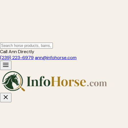
Call Ann Directly
(239) 223-6979
ann@infohorse.com