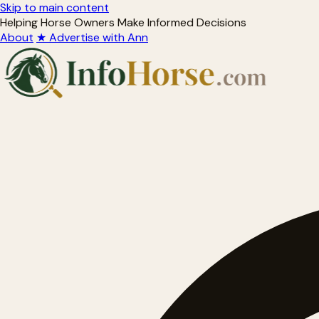
Skip to main content
Helping Horse Owners Make Informed Decisions
About
★ Advertise with Ann