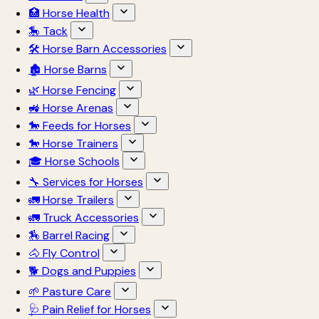
🏥 Horse Health
🎠 Tack
🛠 Horse Barn Accessories
🏚 Horse Barns
🌿 Horse Fencing
🚜 Horse Arenas
🐎 Feeds for Horses
🐎 Horse Trainers
🎓 Horse Schools
🔧 Services for Horses
🚛 Horse Trailers
🚛 Truck Accessories
🏇 Barrel Racing
🐴 Fly Control
🐕 Dogs and Puppies
🌱 Pasture Care
🩺 Pain Relief for Horses