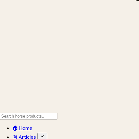
🏠 Home
📰 Articles