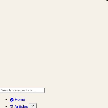
🏠 Home
📰 Articles