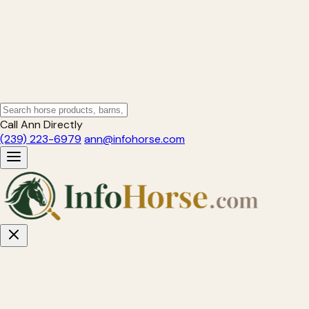
Call Ann Directly
(239) 223-6979
ann@infohorse.com