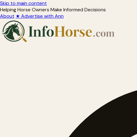
Skip to main content
Helping Horse Owners Make Informed Decisions
About
★ Advertise with Ann