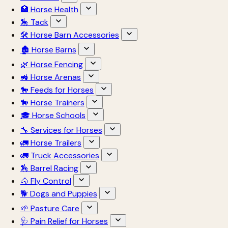
🏥 Horse Health
🎠 Tack
🛠 Horse Barn Accessories
🏚 Horse Barns
🌿 Horse Fencing
🚜 Horse Arenas
🐎 Feeds for Horses
🐎 Horse Trainers
🎓 Horse Schools
🔧 Services for Horses
🚛 Horse Trailers
🚛 Truck Accessories
🏇 Barrel Racing
🐴 Fly Control
🐕 Dogs and Puppies
🌱 Pasture Care
🩺 Pain Relief for Horses