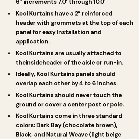
6” increments 7.0’ through 10.0’
Kool Kurtains have a 2” reinforced
header with grommets at the top of each
panel for easy installation and
application.
Kool Kurtains are usually attached to
the
insideheader of the aisle or run-in.
Ideally, Kool Kurtains panels should
overlap each other by 4 to 6 inches.
Kool Kurtains should
never touch the
ground or cover a center post or pole.
Kool Kurtains come in three standard
colors: Dark Bay (chocolate brown),
Black, and Natural Weave (light beige