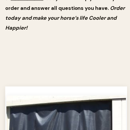
order and answer all questions you have.
Order
today and make your horse’s life Cooler and
Happier!