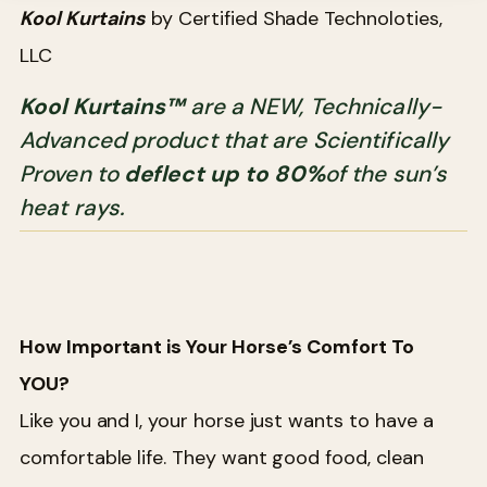
Kool Kurtains
by Certified Shade Technoloties,
LLC
Kool Kurtains™
are a NEW, Technically-
Advanced product that are Scientifically
Proven to
deflect up to 80%
of the sun’s
heat rays.
How Important is Your Horse’s Comfort To
YOU?
Like you and I, your horse just wants to have a
comfortable life. They want good food, clean