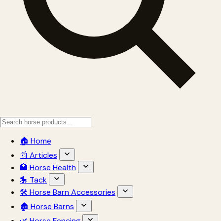
🏠 Home
📰 Articles
🏥 Horse Health
🎠 Tack
🛠 Horse Barn Accessories
🏚 Horse Barns
🌿 Horse Fencing