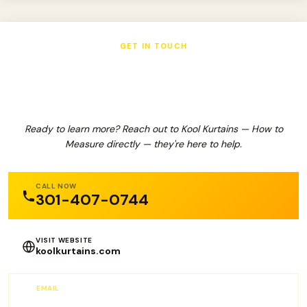
GET IN TOUCH
Kool Kurtains — How to Measure
Ready to learn more? Reach out to Kool Kurtains — How to
Measure directly — they're here to help.
CALL NOW
301-407-0744
VISIT WEBSITE
koolkurtains.com
EMAIL
info@KoolKurtains.com