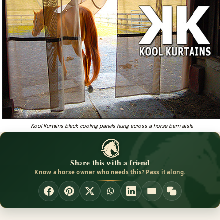
Kool Kurtains black cooling panels hung across a horse barn aisle
Share this with a friend
Know a horse owner who needs this? Pass it along.