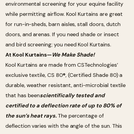
environmental screening for your equine facility
while permitting airflow. Kool Kurtains are great
for run-in-sheds, barn aisles, stall doors, dutch
doors, and arenas. If you need shade or insect
and bird screening; you need Kool Kurtains.
At Kool Kurtains—
We Make Shade!
Kool Kurtains are made from CSTechnologies’
exclusive textile, CS 80®, (Certified Shade 80) a
durable, weather resistant, anti-microbial textile
that has been
scientifically tested and
certified to a deflection rate of up to 80% of
the sun’s heat rays.
The percentage of
deflection varies with the angle of the sun. This