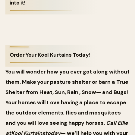
into it!
Order Your Kool Kurtains Today!
You will wonder how you ever got along without
them. Make your pasture shelter or barn a True
Shelter from Heat, Sun, Rain , Snow— and Bugs!
Your horses will Love having a place to escape
the outdoor elements, flies and mosquitoes
and you will love seeing happy horses.
Call Ellie
at
Kool Kurtains
today
— we’ll help you with your