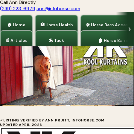
Call Ann Directly
(239) 223-6979
ann@infohorse.com
🏠 Home
🏥 Horse Health
🛠 Horse Barn Accesso
📰 Articles
🎠 Tack
🏚 Horse Barns
Home
/
Horse Fencing
/
Services for Horses
/
Horse Barn Accessories
Kool Kurtains — How to Measure
✓
LISTING VERIFIED BY ANN PRUITT, INFOHORSE.COM
·
UPDATED APRIL 2026
Kool Kurtains™ are a NEW, Technically-Advanced