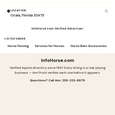
LOCATION
Ocala, Florida 33475
InfoHorse.com Verified Advertiser
LISTED UNDER
Horse Fencing
Services for Horses
Horse Barn Accessories
InfoHorse
.com
Verified equine directory since 1997. Every listing is a real, paying
business — Ann Pruitt verifies each one before it appears.
Questions? Call Ann: 239-223-6979