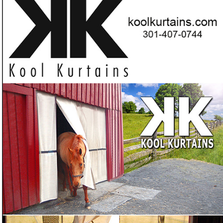
product that are SCIENTIFICALLY PROVEN to
deflect up
Want a barn curtain proven to deflect up to 80% of the
❓
sun's heat?