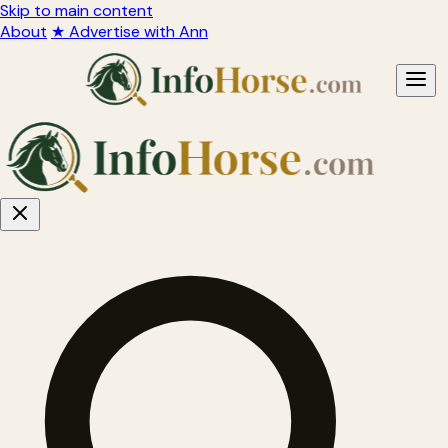
Skip to main content
About
★ Advertise with Ann