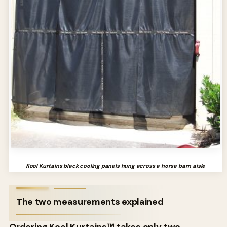
Kool Kurtains black cooling panels hung across a horse barn aisle
The two measurements explained