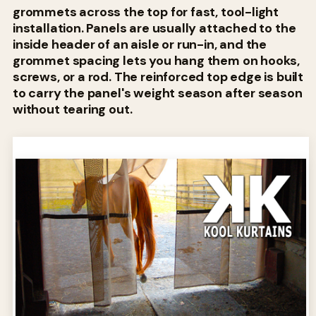
grommets across the top for fast, tool-light
installation. Panels are usually attached to the
inside header of an aisle or run-in, and the
grommet spacing lets you hang them on hooks,
screws, or a rod. The reinforced top edge is built
to carry the panel's weight season after season
without tearing out.