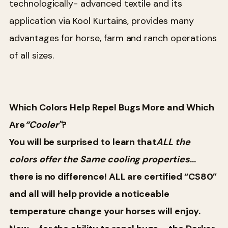
technologically- advanced textile and its
application via Kool Kurtains, provides many
advantages for horse, farm and ranch operations
of all sizes.
Which Colors Help Repel Bugs More and Which
Are
“Cooler"
?
You will be surprised to learn that
ALL the
colors offer the Same cooling properties
…
there is no difference! ALL are certified “CS80”
and all will help provide a noticeable
temperature change your horses will enjoy.