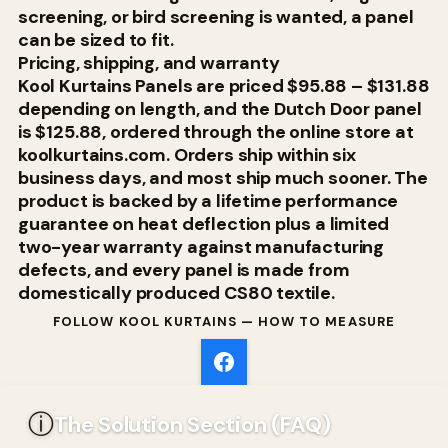
screening, or bird screening is wanted, a panel
can be sized to fit.
Pricing, shipping, and warranty
Kool Kurtains Panels are priced $95.88 – $131.88
depending on length, and the Dutch Door panel
is $125.88, ordered through the online store at
koolkurtains.com. Orders ship within six
business days, and most ship much sooner. The
product is backed by a lifetime performance
guarantee on heat deflection plus a limited
two-year warranty against manufacturing
defects, and every panel is made from
domestically produced CS80 textile.
FOLLOW KOOL KURTAINS — HOW TO MEASURE
ⓘ
The Solution Section (FAQ)