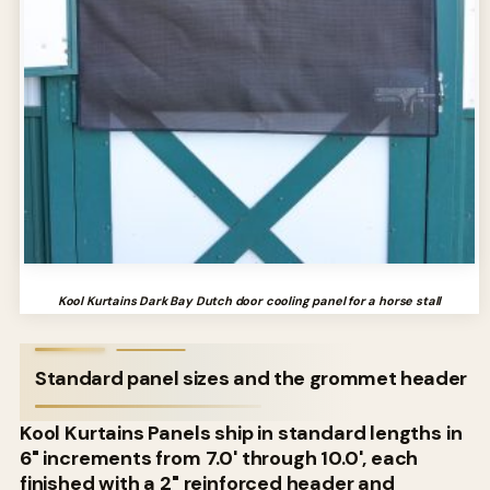
Kool Kurtains Dark Bay Dutch door cooling panel for a horse stall
Standard panel sizes and the grommet header
Kool Kurtains Panels ship in standard lengths in
6" increments from 7.0' through 10.0', each
finished with a 2" reinforced header and