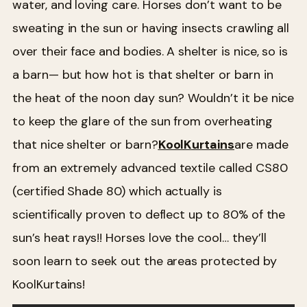
water, and loving care. Horses don’t want to be
sweating in the sun or having insects crawling all
over their face and bodies. A shelter is nice, so is
a barn— but how hot is that shelter or barn in
the heat of the noon day sun? Wouldn’t it be nice
to keep the glare of the sun from overheating
that nice shelter or barn?
KoolKurtains
are made
from an extremely advanced textile called CS80
(certified Shade 80) which actually is
scientifically proven to deflect up to 80% of the
sun’s heat rays!! Horses love the cool… they’ll
soon learn to seek out the areas protected by
KoolKurtains!