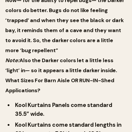
Now— for the ability to repel bugs— the Darker
colors do better. Bugs do not like feeling
’trapped’ and when they see the black or dark
bay, it reminds them of a cave and they want
to avoid it. So, the darker colors are a little
more ‘bug repellent”
Note:
Also the Darker colors let a little less
‘light’ in— so it appears a little darker inside.
What Sizes For Barn Aisle OR RUN-IN-Shed
Applications?
Kool Kurtains Panels come standard
35.5” wide.
Kool Kurtains come standard lengths in