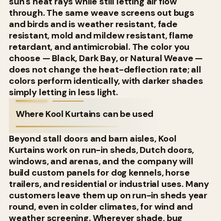
sun's heat rays while still letting air flow
through. The same weave screens out bugs
and birds and is weather resistant, fade
resistant, mold and mildew resistant, flame
retardant, and antimicrobial. The color you
choose — Black, Dark Bay, or Natural Weave —
does not change the heat-deflection rate; all
colors perform identically, with darker shades
simply letting in less light.
Where Kool Kurtains can be used
Beyond stall doors and barn aisles, Kool
Kurtains work on run-in sheds, Dutch doors,
windows, and arenas, and the company will
build custom panels for dog kennels, horse
trailers, and residential or industrial uses. Many
customers leave them up on run-in sheds year
round, even in colder climates, for wind and
weather screening. Wherever shade, bug