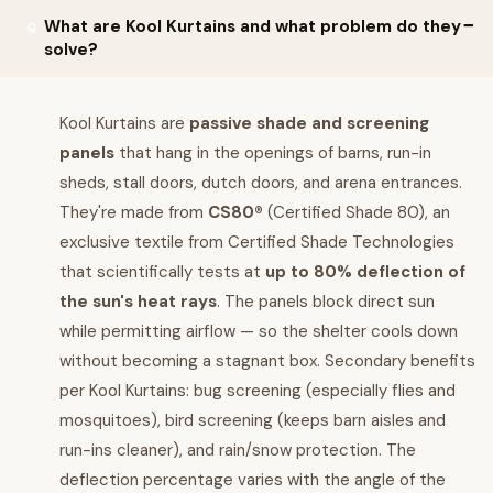
What are Kool Kurtains and what problem do they
solve?
Kool Kurtains are
passive shade and screening
panels
that hang in the openings of barns, run-in
sheds, stall doors, dutch doors, and arena entrances.
They're made from
CS80®
(Certified Shade 80), an
exclusive textile from Certified Shade Technologies
that scientifically tests at
up to 80% deflection of
the sun's heat rays
. The panels block direct sun
while permitting airflow — so the shelter cools down
without becoming a stagnant box. Secondary benefits
per Kool Kurtains: bug screening (especially flies and
mosquitoes), bird screening (keeps barn aisles and
run-ins cleaner), and rain/snow protection. The
deflection percentage varies with the angle of the