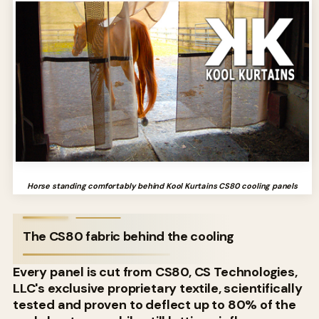
Horse standing comfortably behind Kool Kurtains CS80 cooling panels
The CS80 fabric behind the cooling
Every panel is cut from CS80, CS Technologies,
LLC's exclusive proprietary textile, scientifically
tested and proven to deflect up to 80% of the