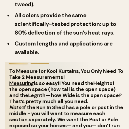
tweed).
All colors provide the same
scientifically-tested protection: up to
80% deflection of the sun’s heat rays.
Custom lengths and applications are
available.
To Measure for Kool Kurtains, You Only Need To
Take 2 Measurements!
Measuring
is so easy!! You need theHeightof
the open space (how tall is the open space)
and theLegnth— how Wide is the open space?
That’s pretty much all you need.
Note:
If the Run In Shed has a pole or post in the
middle - you will want to measure each
section separately. We want the Post or Pole
exposed so your horses— and you— don’t run