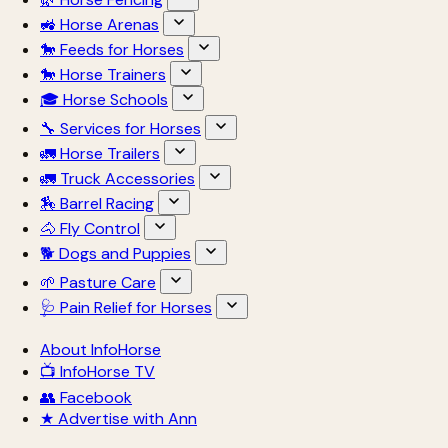
🚜 Horse Arenas
🐎 Feeds for Horses
🐎 Horse Trainers
🎓 Horse Schools
🔧 Services for Horses
🚛 Horse Trailers
🚛 Truck Accessories
🏇 Barrel Racing
🐴 Fly Control
🐕 Dogs and Puppies
🌱 Pasture Care
🩺 Pain Relief for Horses
About InfoHorse
📺 InfoHorse TV
👥 Facebook
★ Advertise with Ann