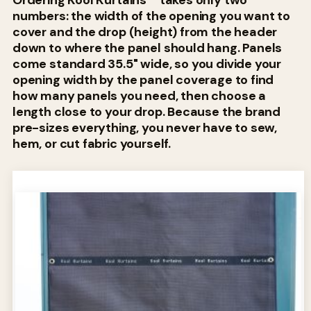
Ordering Kool Kurtains™ takes only two
numbers: the width of the opening you want to
cover and the drop (height) from the header
down to where the panel should hang. Panels
come standard 35.5" wide, so you divide your
opening width by the panel coverage to find
how many panels you need, then choose a
length close to your drop. Because the brand
pre-sizes everything, you never have to sew,
hem, or cut fabric yourself.