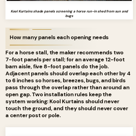
Kool Kurtains shade panels screening a horse run-in shed from sun and
bugs
How many panels each opening needs
For a horse stall, the maker recommends two
7-foot panels per stall; for an average 12-foot
barn aisle, five 8-foot panels do the job.
Adjacent panels should overlap each other by 4
to 6 inches so horses, breezes, bugs, and birds
pass through the overlap rather than around an
open gap. Two installation rules keep the
system working: Kool Kurtains should never
touch the ground, and they should never cover
a center post or pole.