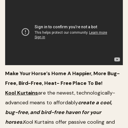
Make Your Horse
’s Home A Happier, More Bug-
Free, Bird-Free, Heat- Free Place To Be!
Kool Kurtains
are the newest, technologically-
advanced means to affordably
create a cool,
bug-free, and bird-free haven for your
horses.
Kool Kurtains offer passive cooling and