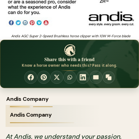
Andis AGC Super 2-Speed Brushless horse clipper with 10W M-Force blade
Share this with a friend
Know a horse owner who needs this? Pass it along.
Andis Company
Andis Company
At Andis, we understand your passion,