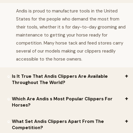
Andis is proud to manufacture tools in the United
States for the people who demand the most from
their tools, whether it s for day-to-day grooming and
maintenance to getting your horse ready for
competition. Many horse tack and feed stores carry
several of our models making our clippers readily
accessible to the horse owners.
Is It True That Andis Clippers Are Available
Throughout The World?
Yes! Andis continues to grow globally. Almost 80 years ago
Which Are Andis s Most Popular Clippers For
Andis introduced products to Europe and today these products
Horses?
are available in 90 countries around the world. Barbers, stylists,
Andis understands that getting just the right clipper for your
groomers, and consumers everywhere continue to reach for
What Set Andis Clippers Apart From The
horse is paramount to both your happiness with the clipper and
Andis clippers, trimmers, dryers, blades, curling irons and flat
Competition?
your success grooming goals and needs. While we have