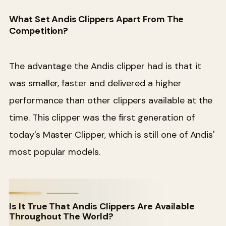
What Set Andis Clippers Apart From The
Competition?
The advantage the Andis clipper had is that it
was smaller, faster and delivered a higher
performance than other clippers available at the
time. This clipper was the first generation of
today's Master Clipper, which is still one of Andis'
most popular models.
Is It True That Andis Clippers Are Available
Throughout The World?