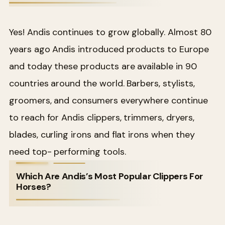
Yes! Andis continues to grow globally. Almost 80
years ago Andis introduced products to Europe
and today these products are available in 90
countries around the world. Barbers, stylists,
groomers, and consumers everywhere continue
to reach for Andis clippers, trimmers, dryers,
blades, curling irons and flat irons when they
need top- performing tools.
Which Are Andis’s Most Popular Clippers For
Horses?