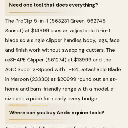
Need one tool that does everything?
The ProClip 5-in-1 (563231 Green, 562745
Sunset) at $149.99 uses an adjustable 5-in-1
blade so a single clipper handles body, legs, face
and finish work without swapping cutters. The
reSHAPE Clipper (561274) at $139.99 and the
AGC Super 2-Speed with T-84 Detachable Blade
in Maroon (23330) at $209.99 round out an at-
home and barn-friendly range with a model, a
size and a price for nearly every budget.
Where can you buy Andis equine tools?