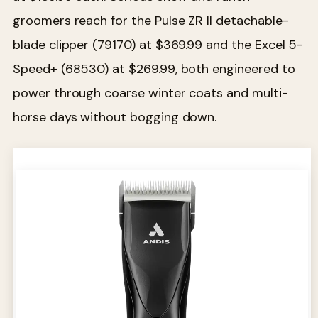
groomers reach for the Pulse ZR II detachable-
blade clipper (79170) at $369.99 and the Excel 5-
Speed+ (68530) at $269.99, both engineered to
power through coarse winter coats and multi-
horse days without bogging down.