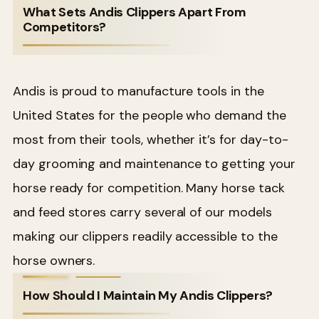
What Sets Andis Clippers Apart From
Competitors?
Andis is proud to manufacture tools in the
United States for the people who demand the
most from their tools, whether it’s for day-to-
day grooming and maintenance to getting your
horse ready for competition. Many horse tack
and feed stores carry several of our models
making our clippers readily accessible to the
horse owners.
How Should I Maintain My Andis Clippers?