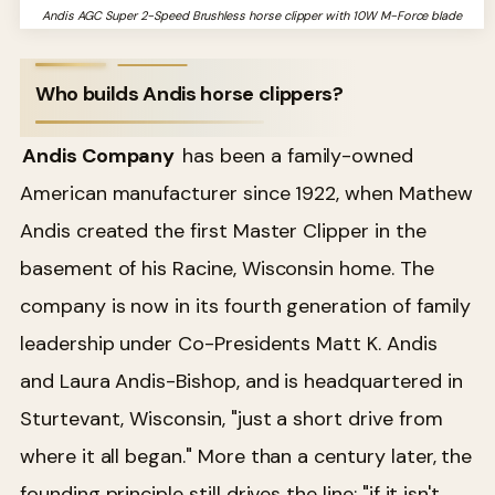
Andis AGC Super 2-Speed Brushless horse clipper with 10W M-Force blade
Who builds Andis horse clippers?
Andis Company
has been a family-owned
American manufacturer since 1922, when Mathew
Andis created the first Master Clipper in the
basement of his Racine, Wisconsin home. The
company is now in its fourth generation of family
leadership under Co-Presidents Matt K. Andis
and Laura Andis-Bishop, and is headquartered in
Sturtevant, Wisconsin, "just a short drive from
where it all began." More than a century later, the
founding principle still drives the line: "if it isn't