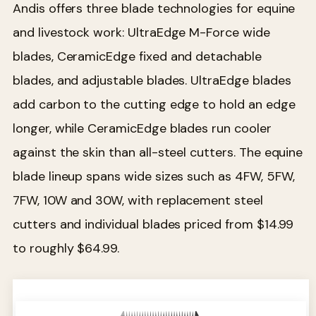
Andis offers three blade technologies for equine
and livestock work: UltraEdge M-Force wide
blades, CeramicEdge fixed and detachable
blades, and adjustable blades. UltraEdge blades
add carbon to the cutting edge to hold an edge
longer, while CeramicEdge blades run cooler
against the skin than all-steel cutters. The equine
blade lineup spans wide sizes such as 4FW, 5FW,
7FW, 10W and 30W, with replacement steel
cutters and individual blades priced from $14.99
to roughly $64.99.