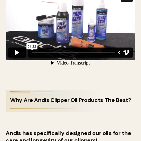
Why Are Andis Clipper Oil Products The Best?
Andis has specifically designed our oils for the
care and longevity of our clippers!