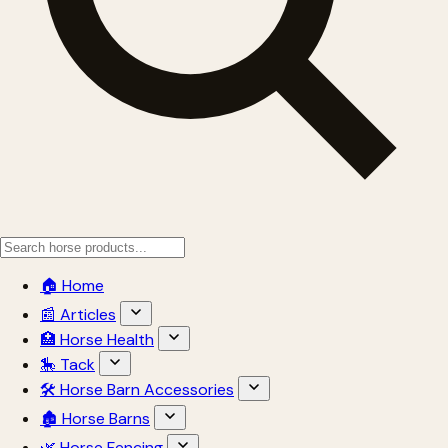
🏠 Home
📰 Articles
🏥 Horse Health
🎠 Tack
🛠 Horse Barn Accessories
🏚 Horse Barns
🌿 Horse Fencing