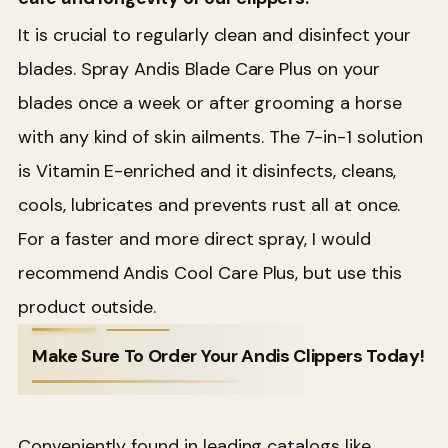
It is crucial to regularly clean and disinfect your
blades. Spray Andis Blade Care Plus on your
blades once a week or after grooming a horse
with any kind of skin ailments. The 7-in-1 solution
is Vitamin E-enriched and it disinfects, cleans,
cools, lubricates and prevents rust all at once.
For a faster and more direct spray, I would
recommend Andis Cool Care Plus, but use this
product outside.
Make Sure To Order Your Andis Clippers Today!
Conveniently found in leading catalogs like