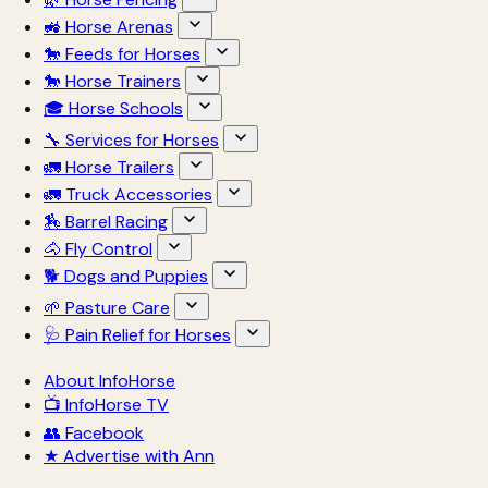
🚜 Horse Arenas
🐎 Feeds for Horses
🐎 Horse Trainers
🎓 Horse Schools
🔧 Services for Horses
🚛 Horse Trailers
🚛 Truck Accessories
🏇 Barrel Racing
🐴 Fly Control
🐕 Dogs and Puppies
🌱 Pasture Care
🩺 Pain Relief for Horses
About InfoHorse
📺 InfoHorse TV
👥 Facebook
★ Advertise with Ann