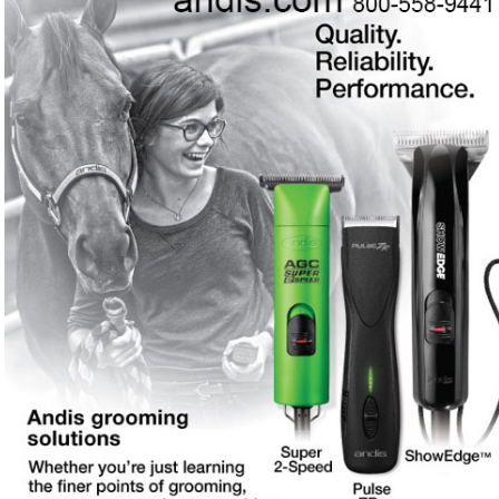
every budget and every need
Need professional-grade clippers and grooming tools
❓
from a Wisconsin company with a 100-year legacy?