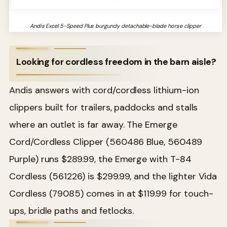
Andis Excel 5-Speed Plus burgundy detachable-blade horse clipper
Looking for cordless freedom in the barn aisle?
Andis answers with cord/cordless lithium-ion
clippers built for trailers, paddocks and stalls
where an outlet is far away. The Emerge
Cord/Cordless Clipper (560486 Blue, 560489
Purple) runs $289.99, the Emerge with T-84
Cordless (561226) is $299.99, and the lighter Vida
Cordless (79085) comes in at $119.99 for touch-
ups, bridle paths and fetlocks.