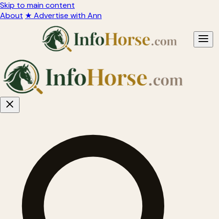
Skip to main content
About
★ Advertise with Ann