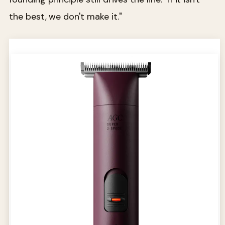
the best, we don't make it."