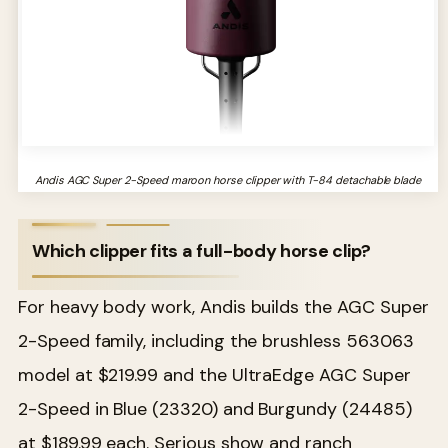
Andis AGC Super 2-Speed maroon horse clipper with T-84 detachable blade
Which clipper fits a full-body horse clip?
For heavy body work, Andis builds the AGC Super
2-Speed family, including the brushless 563063
model at $219.99 and the UltraEdge AGC Super
2-Speed in Blue (23320) and Burgundy (24485)
at $189.99 each. Serious show and ranch