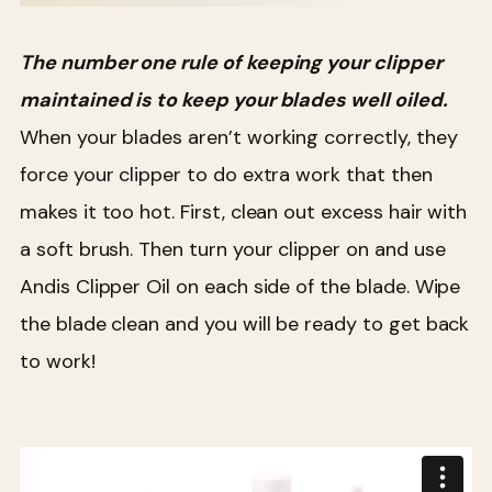
The number one rule of keeping your clipper
maintained is to keep your blades well oiled.
When your blades aren’t working correctly, they
force your clipper to do extra work that then
makes it too hot. First, clean out excess hair with
a soft brush. Then turn your clipper on and use
Andis Clipper Oil on each side of the blade. Wipe
the blade clean and you will be ready to get back
to work!