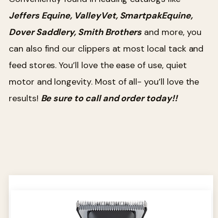
Jeffers Equine, ValleyVet, SmartpakEquine,
Dover Saddlery, Smith Brothers
and more, you
can also find our clippers at most local tack and
feed stores. You’ll love the ease of use, quiet
motor and longevity. Most of all- you’ll love the
results!
Be sure to call and order today!!