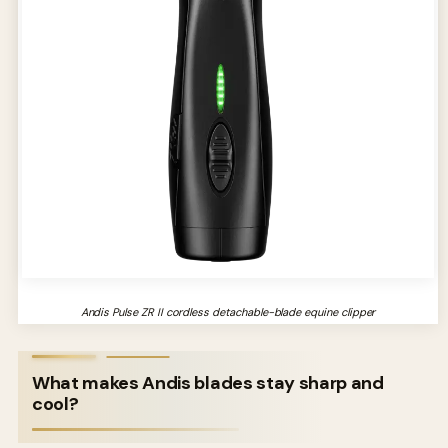
Andis Pulse ZR II cordless detachable-blade equine clipper
What makes Andis blades stay sharp and
cool?