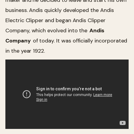
business. Andis quickly developed the Andis
Electric Clipper and began Andis Clipper
Company, which evolved into the
Andis
Company
of today. It was officially incorporated
in the year 1922.