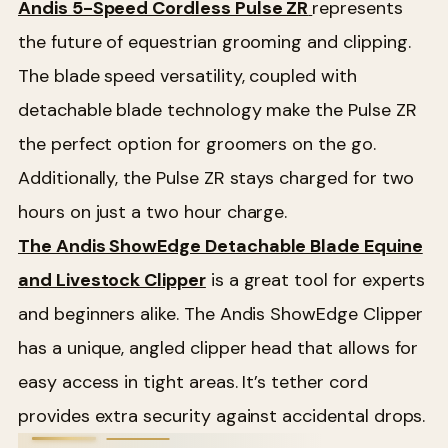
Andis 5-Speed Cordless Pulse ZR
represents
the future of equestrian grooming and clipping.
The blade speed versatility, coupled with
detachable blade technology make the Pulse ZR
the perfect option for groomers on the go.
Additionally, the Pulse ZR stays charged for two
hours on just a two hour charge.
The Andis ShowEdge Detachable Blade Equine
and Livestock Clipper
is a great tool for experts
and beginners alike. The Andis ShowEdge Clipper
has a unique, angled clipper head that allows for
easy access in tight areas. It’s tether cord
provides extra security against accidental drops.