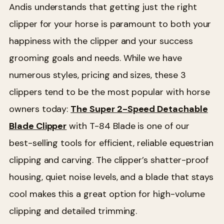
Andis understands that getting just the right
clipper for your horse is paramount to both your
happiness with the clipper and your success
grooming goals and needs. While we have
numerous styles, pricing and sizes, these 3
clippers tend to be the most popular with horse
owners today:
The Super 2-Speed Detachable
Blade Clipper
with T-84 Blade is one of our
best-selling tools for efficient, reliable equestrian
clipping and carving. The clipper’s shatter-proof
housing, quiet noise levels, and a blade that stays
cool makes this a great option for high-volume
clipping and detailed trimming.