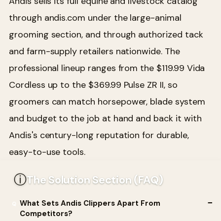
Andis sells its full equine and livestock catalog
through andis.com under the large-animal
grooming section, and through authorized tack
and farm-supply retailers nationwide. The
professional lineup ranges from the $119.99 Vida
Cordless up to the $369.99 Pulse ZR II, so
groomers can match horsepower, blade system
and budget to the job at hand and back it with
Andis's century-long reputation for durable,
easy-to-use tools.
ⓘ
The Solution Section (FAQ)
What Sets Andis Clippers Apart From
Competitors?