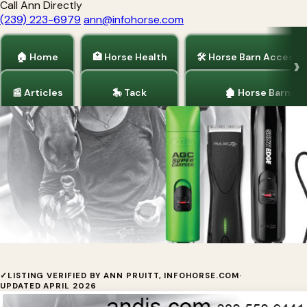
Call Ann Directly
(239) 223-6979
ann@infohorse.com
🏠 Home
🏥 Horse Health
🛠 Horse Barn Accesso
📰 Articles
🎠 Tack
🏚 Horse Barns
Home
/
Tack
/
Horse Health
Andis Company
✓
LISTING VERIFIED BY ANN PRUITT, INFOHORSE.COM
·
UPDATED APRIL 2026
We have a model, a size and a price range to fit