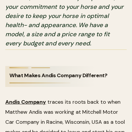
your commitment to your horse and your
desire to keep your horse in optimal
health- and appearance. We have a
model, a size and a price range to fit
every budget and every need.
What Makes Andis Company Different?
Andis Company
traces its roots back to when
Matthew Andis was working at Mitchell Motor
Car Company in Racine, Wisconsin, USA as a tool
maker and he decided to leave and start his own