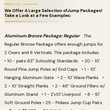
We Offer A Large Selection ofJump Packages!
Take a Look at a Few Examples:
Aluminum Bronze Package: Regular
The
Regular Bronze Package offers enough jumps for
2 Oxers and 6 Verticals. This package includes:
• 10 - pairs 63" Schooling Standards
• 20 - 10'
Round Pine Jump Poles w/ End Caps
• 1 - 10'
Hanging Aluminum Gate
• 2 - 10' Wave Planks
•
2 - 10' Straight Planks
• 2 - 48” Ground Fillers w/
Aluminum Stand
• 1 - 2'x10' Liverpool • 8 - 10'
Soft Ground Poles
• 25 - Pinless Jump Cup Pairs