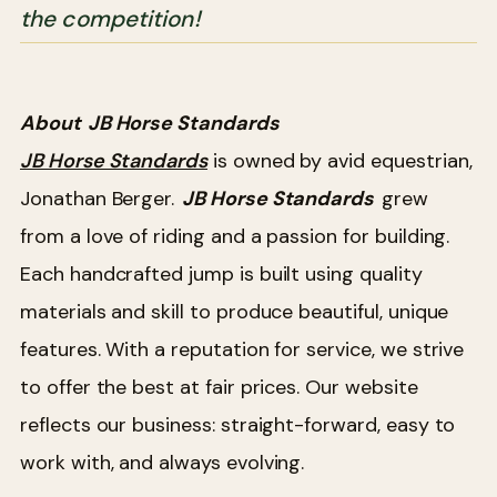
the competition!
About
JB Horse Standards
JB Horse Standards
is owned by avid equestrian,
Jonathan Berger.
JB Horse Standards
grew
from a love of riding and a passion for building.
Each handcrafted jump is built using quality
materials and skill to produce beautiful, unique
features. With a reputation for service, we strive
to offer the best at fair prices. Our website
reflects our business: straight-forward, easy to
work with, and always evolving.