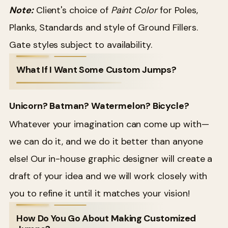
Note:
Client's choice of
Paint Color
for Poles,
Planks, Standards and style of Ground Fillers.
Gate styles subject to availability.
What If I Want Some Custom Jumps?
Unicorn? Batman? Watermelon? Bicycle?
Whatever your imagination can come up with—
we can do it, and we do it better than anyone
else! Our in-house graphic designer will create a
draft of your idea and we will work closely with
you to refine it until it matches your vision!
How Do You Go About Making Customized