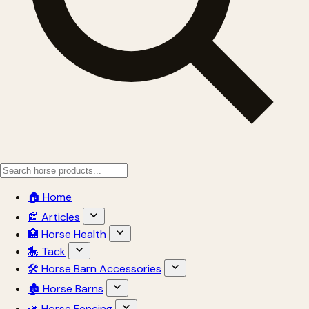
🏠 Home
📰 Articles
🏥 Horse Health
🎠 Tack
🛠 Horse Barn Accessories
🏚 Horse Barns
🌿 Horse Fencing