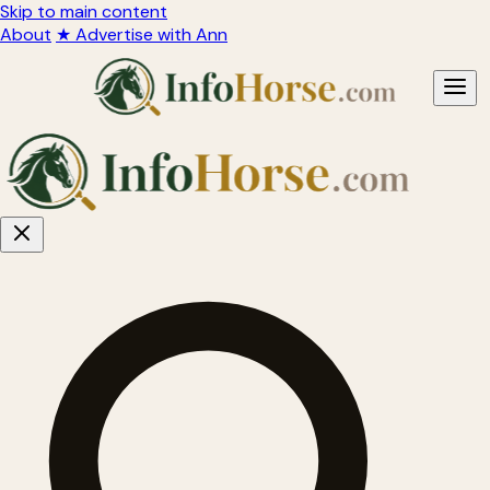
Skip to main content
About
★ Advertise with Ann