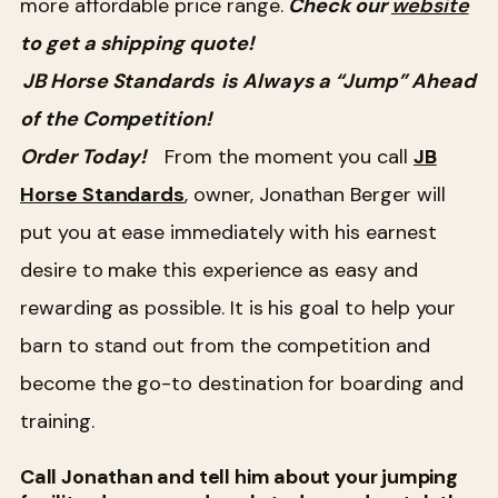
more affordable price range.
Check our
website
to get a shipping quote!
JB Horse Standards
is Always a “Jump” Ahead
of the Competition!
Order Today!
From the moment you call
JB
Horse Standards
, owner, Jonathan Berger will
put you at ease immediately with his earnest
desire to make this experience as easy and
rewarding as possible. It is his goal to help your
barn to stand out from the competition and
become the go-to destination for boarding and
training.
Call Jonathan and tell him about your jumping