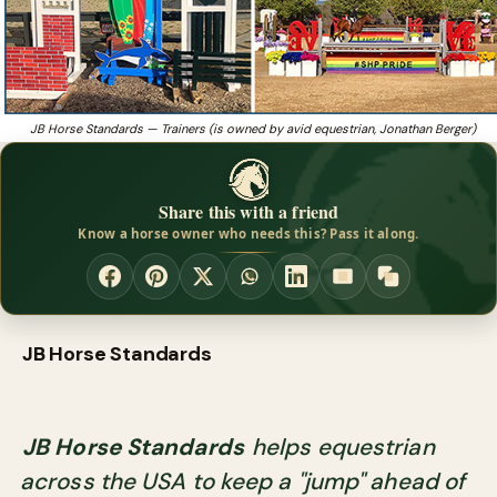
JB Horse Standards — Trainers (is owned by avid equestrian, Jonathan Berger)
Share this with a friend
Know a horse owner who needs this? Pass it along.
JB Horse Standards
JB Horse Standards
helps equestrian
across the USA to keep a "jump" ahead of