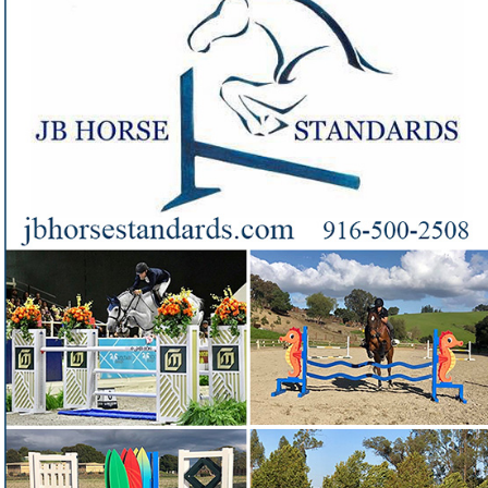
Jonathan Berger
Need handcrafted jumps and standards from a builder
❓
with a reputation for fair-priced quality?