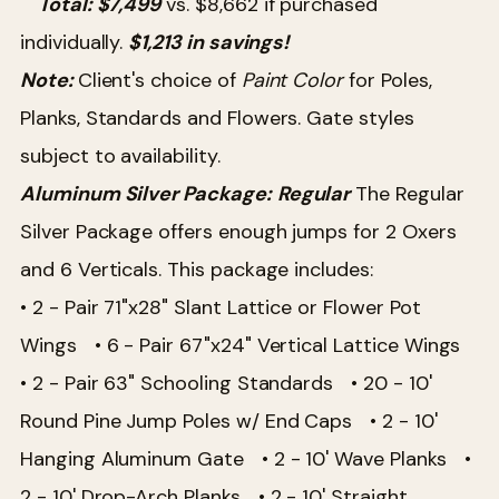
Total: $7,499
vs. $8,662 if purchased
individually.
$1,213 in savings!
Note:
Client's choice of
Paint Color
for Poles,
Planks, Standards and Flowers. Gate styles
subject to availability.
Aluminum Silver Package:
Regular
The Regular
Silver Package offers enough jumps for 2 Oxers
and 6 Verticals. This package includes:
• 2 - Pair 71"x28" Slant Lattice or Flower Pot
Wings
• 6 - Pair 67"x24" Vertical Lattice Wings
• 2 - Pair 63" Schooling Standards
• 20 - 10'
Round Pine Jump Poles w/ End Caps
• 2 - 10'
Hanging Aluminum Gate
• 2 - 10' Wave Planks
•
2 - 10' Drop-Arch Planks
• 2 - 10' Straight