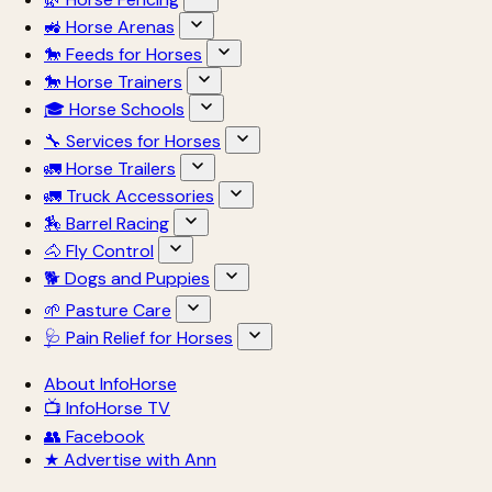
🚜 Horse Arenas
🐎 Feeds for Horses
🐎 Horse Trainers
🎓 Horse Schools
🔧 Services for Horses
🚛 Horse Trailers
🚛 Truck Accessories
🏇 Barrel Racing
🐴 Fly Control
🐕 Dogs and Puppies
🌱 Pasture Care
🩺 Pain Relief for Horses
About InfoHorse
📺 InfoHorse TV
👥 Facebook
★ Advertise with Ann