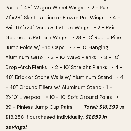
Pair 71"x28" Wagon Wheel Wings
• 2 - Pair
71"x28" Slant Lattice or Flower Pot Wings
• 4 -
Pair 67"x24" Vertical Lattice Wings • 2 - Pair
Geometric Pattern Wings
• 28 - 10' Round Pine
Jump Poles w/ End Caps
• 3 - 10' Hanging
Aluminum Gate
• 3 - 10' Wave Planks
• 3 - 10'
Drop-Arch Planks
• 2 - 10' Straight Planks
• 4 -
48" Brick or Stone Walls w/ Aluminum Stand
• 4
- 48" Ground Fillers w/ Aluminum Stand
• 1 -
2'x10’ Liverpool
• 10 - 10' Soft Ground Poles
•
39 - Pinless Jump Cup Pairs
Total: $16,399
vs.
$18,258 if purchased individually.
$1,859 in
savings!