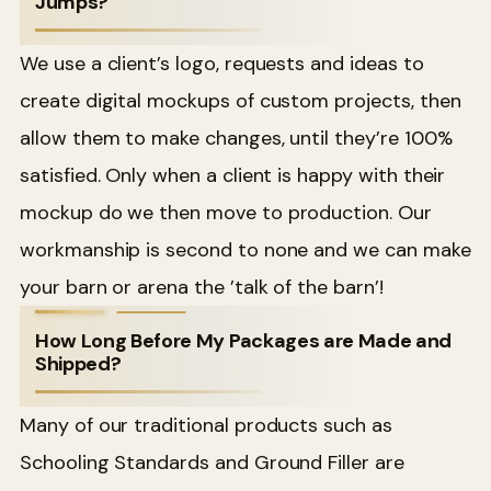
Jumps?
We use a client’s logo, requests and ideas to
create digital mockups of custom projects, then
allow them to make changes, until they’re 100%
satisfied. Only when a client is happy with their
mockup do we then move to production. Our
workmanship is second to none and we can make
your barn or arena the ’talk of the barn’!
How Long Before My Packages are Made and
Shipped?
Many of our traditional products such as
Schooling Standards and Ground Filler are