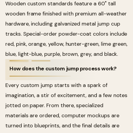
Wooden custom standards feature a 60" tall
wooden frame finished with premium all-weather
hardware, including galvanized metal jump cup
tracks. Special-order powder-coat colors include
red, pink, orange, yellow, hunter-green, lime green,
blue, light-blue, purple, brown, grey, and black.
How does the custom jump process work?
Every custom jump starts with a spark of
imagination, a stir of excitement, and a few notes
jotted on paper. From there, specialized
materials are ordered, computer mockups are
turned into blueprints, and the final details are