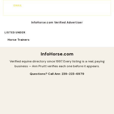
EMAIL
info@jbhorsestandards.com
InfoHorse.com Verified Advertiser
LISTED UNDER
Horse Trainers
InfoHorse
.com
Verified equine directory since 1997. Every listing is a real, paying
business — Ann Pruitt verifies each one before it appears.
Questions? Call Ann: 239-223-6979