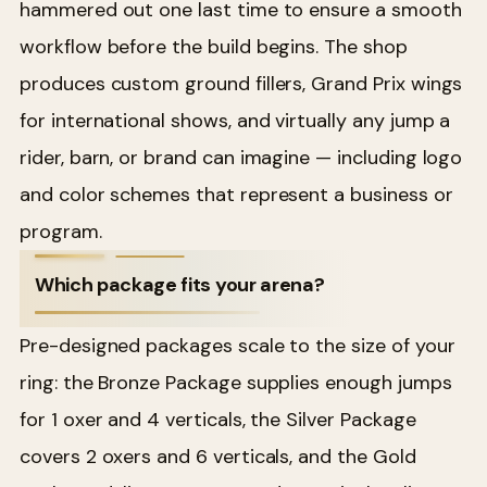
hammered out one last time to ensure a smooth
workflow before the build begins. The shop
produces custom ground fillers, Grand Prix wings
for international shows, and virtually any jump a
rider, barn, or brand can imagine — including logo
and color schemes that represent a business or
program.
Which package fits your arena?
Pre-designed packages scale to the size of your
ring: the Bronze Package supplies enough jumps
for 1 oxer and 4 verticals, the Silver Package
covers 2 oxers and 6 verticals, and the Gold