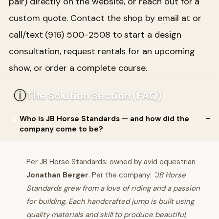
pair) directly on the website, or reach out for a
custom quote. Contact the shop by email at or
call/text (916) 500-2508 to start a design
consultation, request rentals for an upcoming
show, or order a complete course.
ⓘ
The Solution Section (FAQ)
Who is JB Horse Standards — and how did the
company come to be?
Per JB Horse Standards: owned by avid equestrian
Jonathan Berger
. Per the company:
"JB Horse
Standards grew from a love of riding and a passion
for building. Each handcrafted jump is built using
quality materials and skill to produce beautiful,