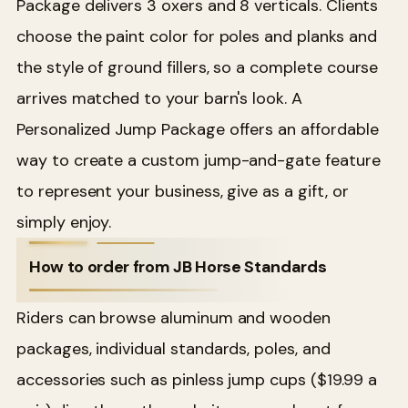
Package delivers 3 oxers and 8 verticals. Clients
choose the paint color for poles and planks and
the style of ground fillers, so a complete course
arrives matched to your barn's look. A
Personalized Jump Package offers an affordable
way to create a custom jump-and-gate feature
to represent your business, give as a gift, or
simply enjoy.
How to order from JB Horse Standards
Riders can browse aluminum and wooden
packages, individual standards, poles, and
accessories such as pinless jump cups ($19.99 a