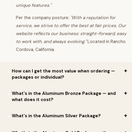
unique features."
Per the company posture:
"With a reputation for
service, we strive to offer the best at fair prices. Our
website reflects our business: straight-forward, easy
to work with, and always evolving."
Located in Rancho
Cordova, California.
How can I get the most value when ordering —
packages or individual?
Per JB Horse Standards:
jump packages offer tremendous
What's in the Aluminum Bronze Package — and
what does it cost?
savings over ordering individually
. Two material options:
WOODEN PACKAGES
Per JB Horse Standards, the
Aluminum Bronze Package:
What's in the Aluminum Silver Package?
ALUMINUM PACKAGES
Regular
offers enough jumps for
2 Oxers and 6 Verticals
.
Includes: