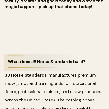
facility, dreams and goals today and watch the
magic happen— pick up that phone today!
What does JB Horse Standards build?
JB Horse Standards
manufactures premium
show jumps and training aids for recreational
riders, professional trainers, and show producers
across the United States. The catalog spans
poles, wings, schooling standards, cavaletti,