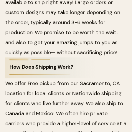
available to ship right away! Large orders or
custom designs may take longer depending on
the order, typically around 3-6 weeks for
production. We promise to be worth the wait,
and also to get your amazing jumps to you as
quickly as possible— without sacrificing price!
How Does Shipping Work?
We offer Free pickup from our Sacramento, CA
location for local clients or Nationwide shipping
for clients who live further away. We also ship to
Canada and Mexico! We often hire private
carriers who provide a higher-level of service at a