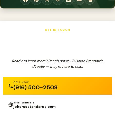
GET IN TOUCH
JB Horse Standards
Ready to learn more? Reach out to JB Horse Standards
directly — they're here to help.
CALL NOW
(916) 500-2508
VISIT WEBSITE
jbhorsestandards.com