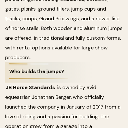
gates, planks, ground fillers, jump cups and
tracks, coops, Grand Prix wings, and a newer line
of horse stalls. Both wooden and aluminum jumps
are offered, in traditional and fully custom forms,
with rental options available for large show
producers.
Who builds the jumps?
JB Horse Standards
is owned by avid
equestrian Jonathan Berger, who officially
launched the company in January of 2017 from a
love of riding and a passion for building. The
operation grew from a garage into a