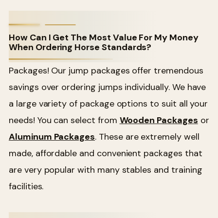
How Can I Get The Most Value For My Money
When Ordering Horse Standards?
Packages! Our jump packages offer tremendous
savings over ordering jumps individually. We have
a large variety of package options to suit all your
needs! You can select from
Wooden Packages
or
Aluminum Packages
. These are extremely well
made, affordable and convenient packages that
are very popular with many stables and training
facilities.