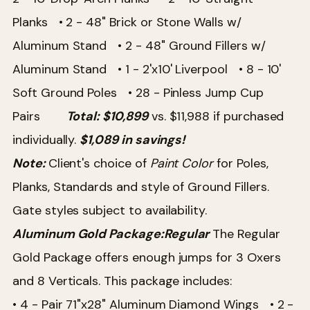
Planks
• 2 - 48" Brick or Stone Walls w/
Aluminum Stand
• 2 - 48" Ground Fillers w/
Aluminum Stand
• 1 - 2'x10' Liverpool
• 8 - 10'
Soft Ground Poles
• 28 - Pinless Jump Cup
Pairs
Total: $10,899
vs. $11,988 if purchased
individually.
$1,089 in savings!
Note:
Client's choice of
Paint Color
for Poles,
Planks, Standards and style of Ground Fillers.
Gate styles subject to availability.
Aluminum Gold Package:
Regular
The Regular
Gold Package offers enough jumps for 3 Oxers
and 8 Verticals. This package includes:
• 4 - Pair 71"x28" Aluminum Diamond Wings
• 2 -