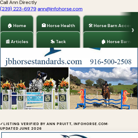
Call Ann Directly
(239) 223-6979
ann@infohorse.com
🏠 Home
🏥 Horse Health
🛠 Horse Barn Accesso
📰 Articles
🎠 Tack
🏚 Horse Barns
Home
/
Horse Trainers
JB Horse Standards
✓
LISTING VERIFIED BY ANN PRUITT, INFOHORSE.COM
·
UPDATED JUNE 2026
JB Horse Standards is owned by avid equestrian,