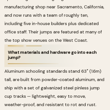
manufacturing shop near Sacramento, California,
and now runs with a team of roughly ten,
including five in-house builders plus dedicated
office staff. Their jumps are featured at many of
the top show venues on the West Coast.
What materials and hardware go into each
jump?
Aluminum schooling standards stand 63" (1.6m)
tall, are built from powder-coated aluminum, and
ship with a set of galvanized steel pinless jump
cup tracks — lightweight, easy to move,
weather-proof, and resistant to rot and rust.