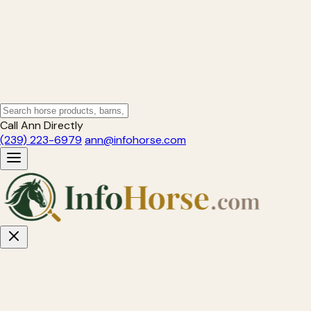
Call Ann Directly
(239) 223-6979
ann@infohorse.com