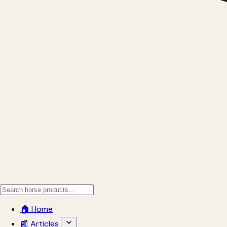
🏠 Home
📰 Articles