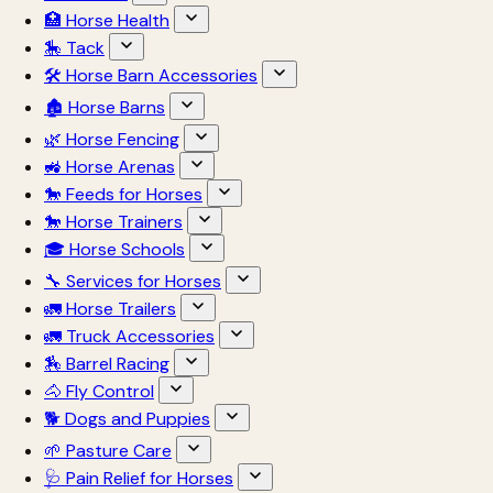
🏥 Horse Health
🎠 Tack
🛠 Horse Barn Accessories
🏚 Horse Barns
🌿 Horse Fencing
🚜 Horse Arenas
🐎 Feeds for Horses
🐎 Horse Trainers
🎓 Horse Schools
🔧 Services for Horses
🚛 Horse Trailers
🚛 Truck Accessories
🏇 Barrel Racing
🐴 Fly Control
🐕 Dogs and Puppies
🌱 Pasture Care
🩺 Pain Relief for Horses