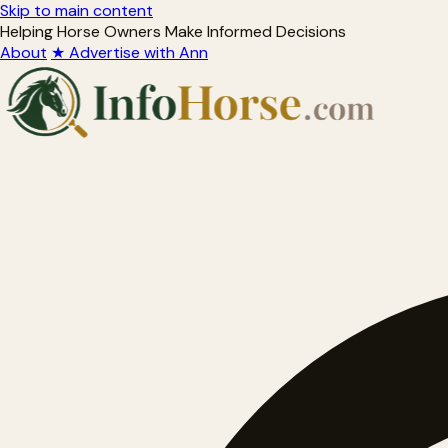
Skip to main content
Helping Horse Owners Make Informed Decisions
About
★ Advertise with Ann