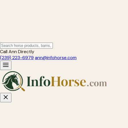
Call Ann Directly
(239) 223-6979
ann@infohorse.com