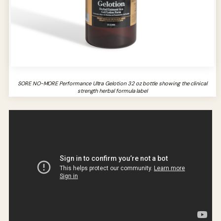
SORE NO-MORE Performance Ultra Gelotion 32 oz bottle showing the clinical
strength herbal formula label