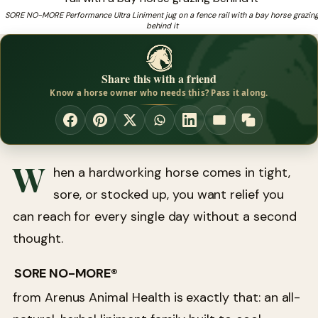
SORE NO-MORE Performance Ultra Liniment jug on a fence rail with a bay horse grazin
behind it
Looking for proven hoof health supplements for your
❓
horse?
Share this with a friend
Know a horse owner who needs this? Pass it along.
W
hen a hardworking horse comes in tight,
sore, or stocked up, you want relief you
can reach for every single day without a second
thought.
SORE NO-MORE®
from Arenus Animal Health is exactly that: an all-