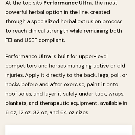
At the top sits
Performance Ultra
, the most
powerful herbal option in the line, created
through a specialized herbal extrusion process
to reach clinical strength while remaining both
FEI and USEF compliant.
Performance Ultra is built for upper-level
competitors and horses managing active or old
injuries. Apply it directly to the back, legs, poll, or
hocks before and after exercise, paint it onto
hoof soles, and layer it safely under tack, wraps,
blankets, and therapeutic equipment, available in
6 oz, 12 oz, 32 oz, and 64 oz sizes.