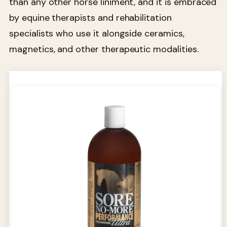
than any other horse liniment, and it is embraced
by equine therapists and rehabilitation
specialists who use it alongside ceramics,
magnetics, and other therapeutic modalities.