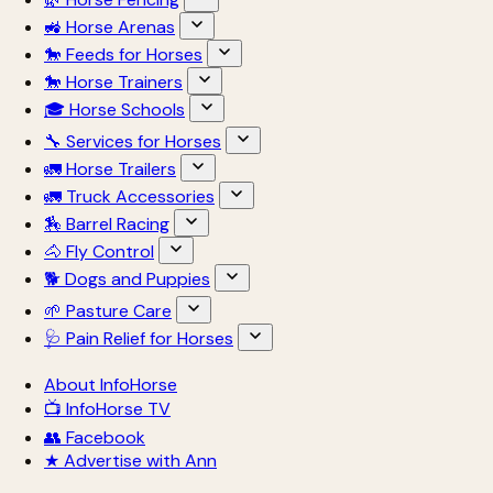
🚜 Horse Arenas
🐎 Feeds for Horses
🐎 Horse Trainers
🎓 Horse Schools
🔧 Services for Horses
🚛 Horse Trailers
🚛 Truck Accessories
🏇 Barrel Racing
🐴 Fly Control
🐕 Dogs and Puppies
🌱 Pasture Care
🩺 Pain Relief for Horses
About InfoHorse
📺 InfoHorse TV
👥 Facebook
★ Advertise with Ann