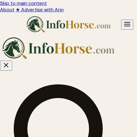
Skip to main content
About
★ Advertise with Ann