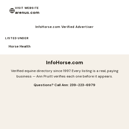
VISIT WEBSITE
arenus.com
InfoHorse.com Verified Advertiser
LISTED UNDER
Horse Health
InfoHorse
.com
Verified equine directory since 1997. Every listing is a real, paying
business — Ann Pruitt verifies each one before it appears.
Questions? Call Ann: 239-223-6979