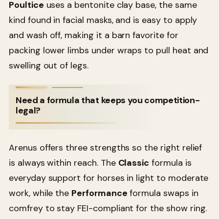
Poultice
uses a bentonite clay base, the same
kind found in facial masks, and is easy to apply
and wash off, making it a barn favorite for
packing lower limbs under wraps to pull heat and
swelling out of legs.
Need a formula that keeps you competition-
legal?
Arenus offers three strengths so the right relief
is always within reach. The
Classic
formula is
everyday support for horses in light to moderate
work, while the
Performance
formula swaps in
comfrey to stay FEI-compliant for the show ring.