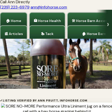
Call Ann Directly
(239) 223-6979
ann@infohorse.com
🏠 Home
🏥 Horse Health
🛠 Horse Barn Accesso
📰 Articles
🎠 Tack
🏚 Horse Barns
Home
/
Horse Health
SORE NO-MORE®
✓
LISTING VERIFIED BY ANN PRUITT, INFOHORSE.COM
Natural herbal pain relief for the equine athlete