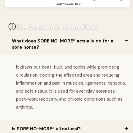
volume barn use
ⓘ
The Solution Section (FAQ)
What does SORE NO-MORE® actually do for a
sore horse?
It draws out heat, fluid, and toxins while promoting
circulation, cooling the affected area and reducing
inflammation and pain in muscles, ligaments, tendons,
and soft tissue. It is used for everyday soreness,
post-work recovery, and chronic conditions such as
arthritis.
Is SORE NO-MORE® all natural?