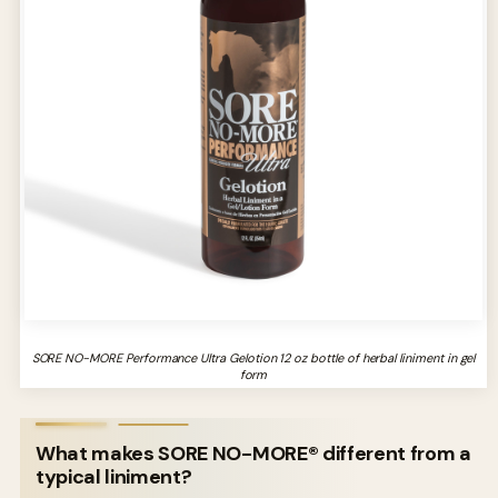
SORE NO-MORE Performance Ultra Gelotion 12 oz bottle of herbal liniment in gel
form
What makes SORE NO-MORE® different from a
typical liniment?