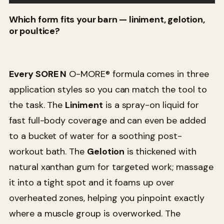
Which form fits your barn — liniment, gelotion,
or poultice?
Every SORE N
O-MORE® formula comes in three
application styles so you can match the tool to
the task. The
Liniment
is a spray-on liquid for
fast full-body coverage and can even be added
to a bucket of water for a soothing post-
workout bath. The
Gelotion
is thickened with
natural xanthan gum for targeted work; massage
it into a tight spot and it foams up over
overheated zones, helping you pinpoint exactly
where a muscle group is overworked. The