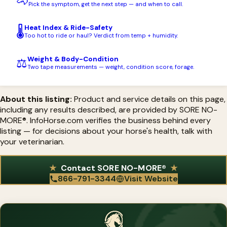
🐴
sore muscles and arthritis to colic, stress, and reproductive
Pick the symptom, get the next step — and when to call.
support.
Heat Index & Ride-Safety
🌡️
Too hot to ride or haul? Verdict from temp + humidity.
Weight & Body-Condition
⚖️
Two tape measurements — weight, condition score, forage.
About this listing:
Product and service details on this page,
including any results described, are provided by SORE NO-
MORE®. InfoHorse.com verifies the business behind every
listing — for decisions about your horse's health, talk with
your veterinarian.
Contact SORE NO-MORE®
866-791-3344
Visit Website