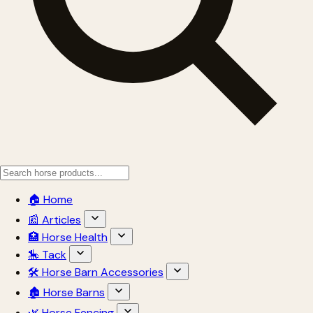
🏠 Home
📰 Articles
🏥 Horse Health
🎠 Tack
🛠 Horse Barn Accessories
🏚 Horse Barns
🌿 Horse Fencing