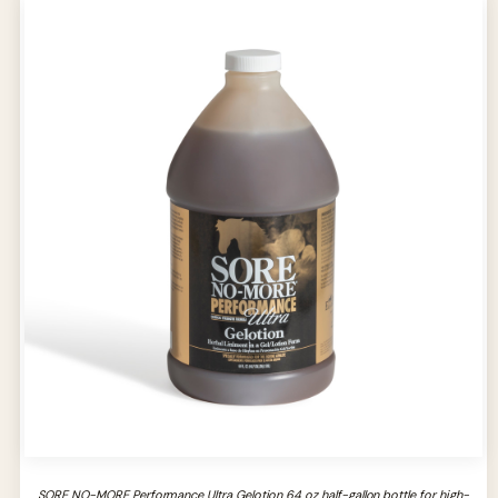
SORE NO-MORE Performance Ultra Gelotion 64 oz half-gallon bottle for high-