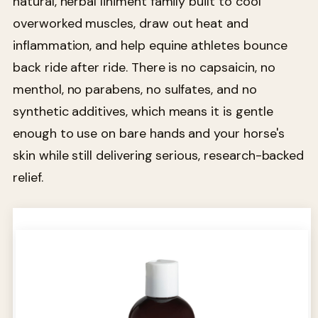
natural, herbal liniment family built to cool
overworked muscles, draw out heat and
inflammation, and help equine athletes bounce
back ride after ride. There is no capsaicin, no
menthol, no parabens, no sulfates, and no
synthetic additives, which means it is gentle
enough to use on bare hands and your horse's
skin while still delivering serious, research-backed
relief.