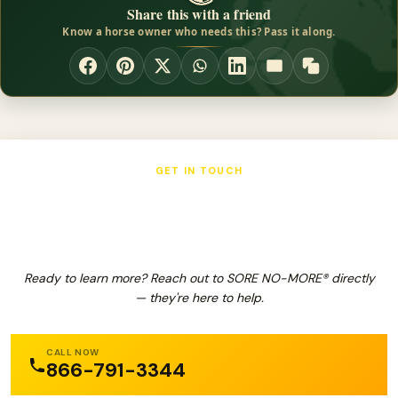
Share this with a friend
Know a horse owner who needs this? Pass it along.
GET IN TOUCH
SORE NO-MORE®
Ready to learn more? Reach out to SORE NO-MORE® directly
— they're here to help.
CALL NOW
866-791-3344