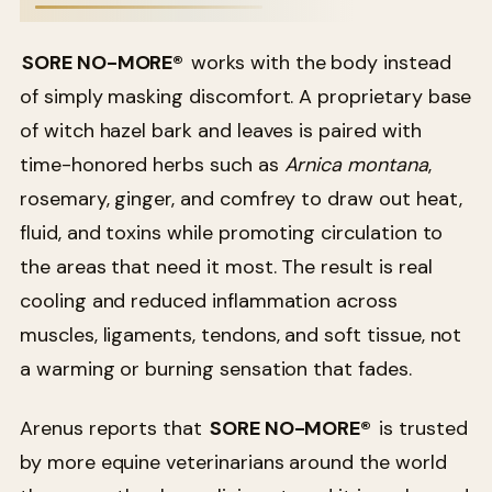
SORE NO-MORE®
works with the body instead
of simply masking discomfort. A proprietary base
of witch hazel bark and leaves is paired with
time-honored herbs such as
Arnica montana
,
rosemary, ginger, and comfrey to draw out heat,
fluid, and toxins while promoting circulation to
the areas that need it most. The result is real
cooling and reduced inflammation across
muscles, ligaments, tendons, and soft tissue, not
a warming or burning sensation that fades.
Arenus reports that
SORE NO-MORE®
is trusted
by more equine veterinarians around the world