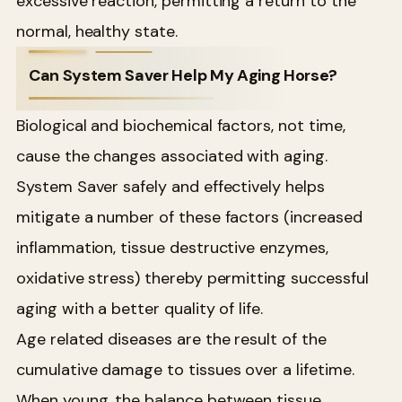
excessive reaction, permitting a return to the
normal, healthy state.
Can System Saver Help My Aging Horse?
Biological and biochemical factors, not time,
cause the changes associated with aging.
System Saver safely and effectively helps
mitigate a number of these factors (increased
inflammation, tissue destructive enzymes,
oxidative stress) thereby permitting successful
aging with a better quality of life.
Age related diseases are the result of the
cumulative damage to tissues over a lifetime.
When young, the balance between tissue