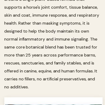
supports a horse's joint comfort, tissue balance,
skin and coat, immune response, and respiratory
health. Rather than masking symptoms, it is
designed to help the body maintain its own
normal inflammatory and immune signaling. The
same core botanical blend has been trusted for
more than 25 years across performance barns,
rescues, sanctuaries, and family stables, and is
offered in canine, equine, and human formulas. It
carries no fillers, no artificial preservatives, and
no additives.