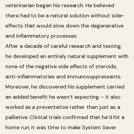
veterinarian began his research. He believed
there had to be a natural solution without side-
effects that would slow down the degenerative
and inflammatory processes.
After a decade of careful research and testing,
he developed an entirely natural supplement with
none of the negative side effects of steroids,
anti-inflammatories and immunosuppressants.
Moreover, he discovered his supplement carried
an added benefit he wasn’t expecting – it also
worked as a preventative rather than just as a
palliative. Clinical trials confirmed that he’d hit a
home run; it was time to make System Saver