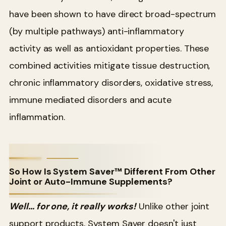
have been shown to have direct broad-spectrum
(by multiple pathways) anti-inflammatory
activity as well as antioxidant properties. These
combined activities mitigate tissue destruction,
chronic inflammatory disorders, oxidative stress,
immune mediated disorders and acute
inflammation.
So How Is System Saver™ Different From Other
Joint or Auto-Immune Supplements?
Well… for one, it really works!
Unlike other joint
support products, System Saver doesn't just