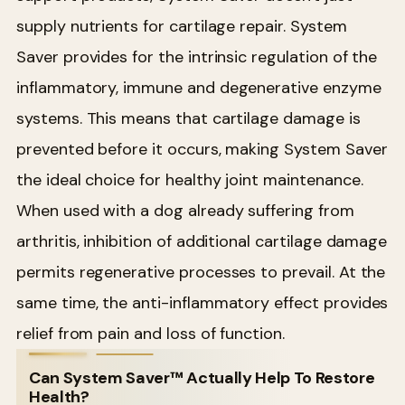
supply nutrients for cartilage repair. System
Saver provides for the intrinsic regulation of the
inflammatory, immune and degenerative enzyme
systems. This means that cartilage damage is
prevented before it occurs, making System Saver
the ideal choice for healthy joint maintenance.
When used with a dog already suffering from
arthritis, inhibition of additional cartilage damage
permits regenerative processes to prevail. At the
same time, the anti-inflammatory effect provides
relief from pain and loss of function.
Can System Saver™ Actually Help To Restore
Health?