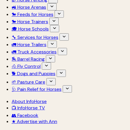
🚜 Horse Arenas
🐎 Feeds for Horses
🐎 Horse Trainers
🎓 Horse Schools
🔧 Services for Horses
🚛 Horse Trailers
🚛 Truck Accessories
🏇 Barrel Racing
🐴 Fly Control
🐕 Dogs and Puppies
🌱 Pasture Care
🩺 Pain Relief for Horses
About InfoHorse
📺 InfoHorse TV
👥 Facebook
★ Advertise with Ann