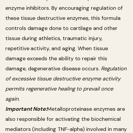
enzyme inhibitors. By encouraging regulation of
these tissue destructive enzymes, this formula
controls damage done to cartilage and other
tissue during athletics, traumatic injury,
repetitive activity, and aging. When tissue
damage exceeds the ability to repair this
damage, degenerative disease occurs.
Regulation
of excessive tissue destructive enzyme activity
permits regenerative healing to prevail once
again.
Important Note:
Metalloproteinase enzymes are
also responsible for activating the biochemical
mediators (including TNF-alpha) involved in many