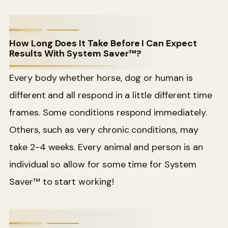
How Long Does It Take Before I Can Expect
Results With System Saver™?
Every body whether horse, dog or human is
different and all respond in a little different time
frames. Some conditions respond immediately.
Others, such as very chronic conditions, may
take 2-4 weeks. Every animal and person is an
individual so allow for some time for System
Saver™ to start working!