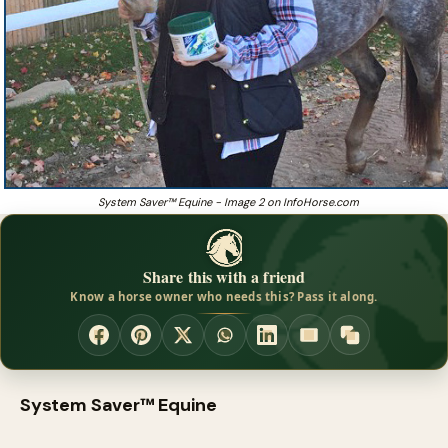
System Saver™ Equine - Image 2 on InfoHorse.com
Share this with a friend
Know a horse owner who needs this? Pass it along.
System Saver™ Equine