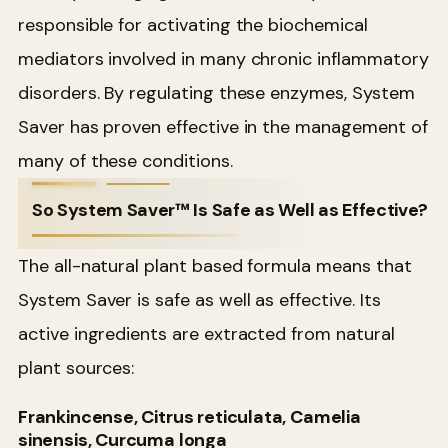
responsible for activating the biochemical
mediators involved in many chronic inflammatory
disorders. By regulating these enzymes, System
Saver has proven effective in the management of
many of these conditions.
So System Saver™ Is Safe as Well as Effective?
The all-natural plant based formula means that
System Saver is safe as well as effective. Its
active ingredients are extracted from natural
plant sources:
Frankincense, Citrus reticulata, Camelia
sinensis, Curcuma longa