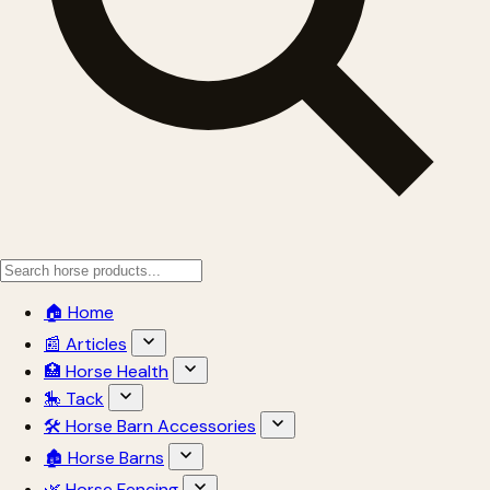
🏠 Home
📰 Articles
🏥 Horse Health
🎠 Tack
🛠 Horse Barn Accessories
🏚 Horse Barns
🌿 Horse Fencing