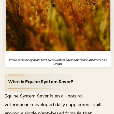
White horse being hand-fed Equine System Saver botanical supplement as a
snack
What is Equine System Saver?
Equine System Saver is an all-natural,
veterinarian-developed daily supplement built
around a single plant-based formula that