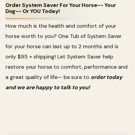
Order System Saver For Your Horse-- Your
Dog-- Or YOU Today!
How much is the health and comfort of your
horse worth to you? One Tub of System Saver
for your horse can last up to 2 months and is
only $95 + shipping! Let System Saver help
restore your horse to comfort, performance and
a great quality of life— be sure to
order today
and we are happy to talk to you!