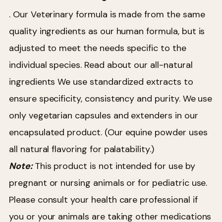
. Our Veterinary formula is made from the same
quality ingredients as our human formula, but is
adjusted to meet the needs specific to the
individual species. Read about our all-natural
ingredients We use standardized extracts to
ensure specificity, consistency and purity. We use
only vegetarian capsules and extenders in our
encapsulated product. (Our equine powder uses
all natural flavoring for palatability.)
Note:
This product is not intended for use by
pregnant or nursing animals or for pediatric use.
Please consult your health care professional if
you or your animals are taking other medications