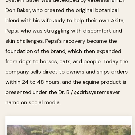
System Saver was developed by veterinarian Dr.
Don Baker, who created the original botanical
blend with his wife Judy to help their own Akita,
Pepsi, who was struggling with discomfort and
skin challenges. Pepsi's recovery became the
foundation of the brand, which then expanded
from dogs to horses, cats, and people. Today the
company sells direct to owners and ships orders
within 24 to 48 hours, and the equine product is
presented under the Dr. B / @drbsystemsaver
name on social media.