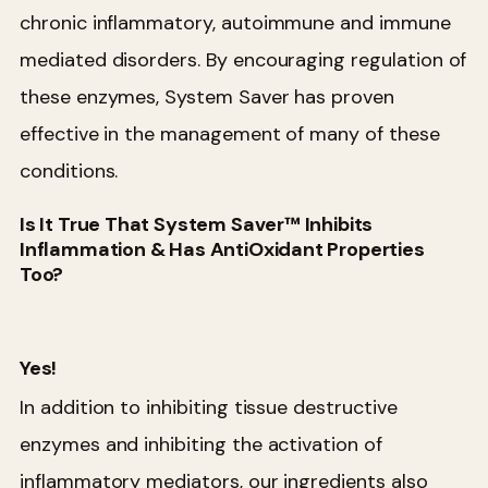
chronic inflammatory, autoimmune and immune
mediated disorders. By encouraging regulation of
these enzymes, System Saver has proven
effective in the management of many of these
conditions.
Is It True That System Saver™ Inhibits
Inflammation & Has AntiOxidant Properties
Too?
Yes!
In addition to inhibiting tissue destructive
enzymes and inhibiting the activation of
inflammatory mediators, our ingredients also