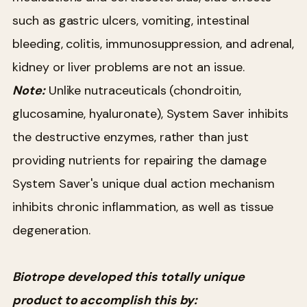
such as gastric ulcers, vomiting, intestinal
bleeding, colitis, immunosuppression, and adrenal,
kidney or liver problems are not an issue.
Note:
Unlike nutraceuticals (chondroitin,
glucosamine, hyaluronate), System Saver inhibits
the destructive enzymes, rather than just
providing nutrients for repairing the damage
System Saver's unique dual action mechanism
inhibits chronic inflammation, as well as tissue
degeneration.
Biotrope developed this totally unique
product to accomplish this by: