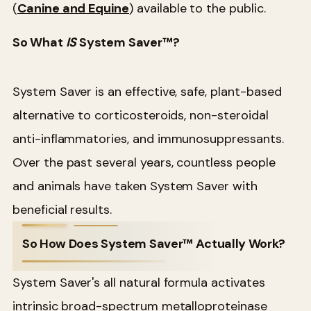
(
Canine and Equine
) available to the public.
So What
IS
System Saver™?
System Saver is an effective, safe, plant-based
alternative to corticosteroids, non-steroidal
anti-inflammatories, and immunosuppressants.
Over the past several years, countless people
and animals have taken System Saver with
beneficial results.
So How Does System Saver™ Actually Work?
System Saver's all natural formula activates
intrinsic broad-spectrum metalloproteinase