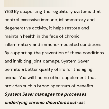
YES! By supporting the regulatory systems that
control excessive immune, inflammatory and
degenerative activity, it helps restore and
maintain health in the face of chronic
inflammatory and immune-mediated conditions.
By supporting the prevention of these conditions
and inhibiting joint damage, System Saver
permits a better quality of life for the aging
animal. You will find no other supplement that
provides such a broad spectrum of benefits.
System Saver manages the processes
underlying chronic disorders such as: