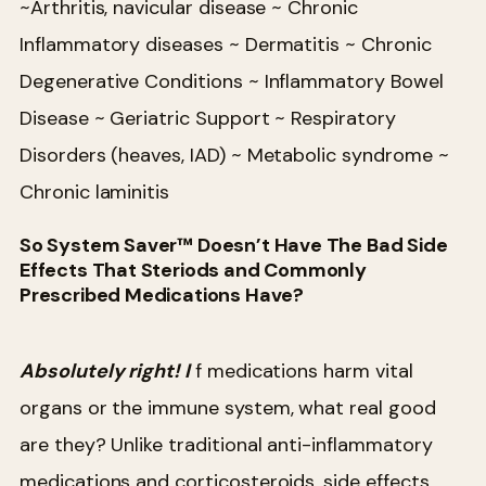
~Arthritis, navicular disease
~ Chronic
Inflammatory diseases
~ Dermatitis
~ Chronic
Degenerative Conditions
~ Inflammatory Bowel
Disease
~ Geriatric Support
~ Respiratory
Disorders (heaves, IAD)
~ Metabolic syndrome
~
Chronic laminitis
So System Saver™ Doesn’t Have The Bad Side
Effects That Steriods and Commonly
Prescribed Medications Have?
Absolutely right! I
f medications harm vital
organs or the immune system, what real good
are they? Unlike traditional anti-inflammatory
medications and corticosteroids, side effects