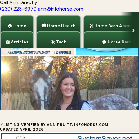
Call Ann Directly
(239) 223-6979
ann@infohorse.com
🏠 Home
🏥 Horse Health
🛠 Horse Barn Accesso
📰 Articles
🎠 Tack
🏚 Horse Barns
Home
/
Horse Health
/
Barrel Racing
/
Dogs and Puppies
/
Tack
System Saver™ Equine
✓
LISTING VERIFIED BY ANN PRUITT, INFOHORSE.COM
·
UPDATED APRIL 2026
System Saver™ Equine was developed by a