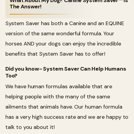
What About My Dog? Canine System Saver™ Is
The Answer!
System Saver has both a Canine and an EQUINE
version of the same wonderful formula. Your
horses AND your dogs can enjoy the incredible
benefits that System Saver has to offer!
Did you know- System Saver Can Help Humans
Too?
We have human formulas available that are
helping people with the many of the same
ailments that animals have. Our human formula
has a very high success rate and we are happy to
talk to you about it!