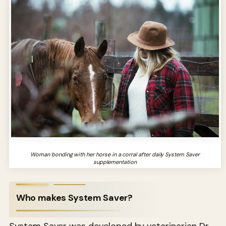
Woman bonding with her horse in a corral after daily System Saver
supplementation
Who makes System Saver?