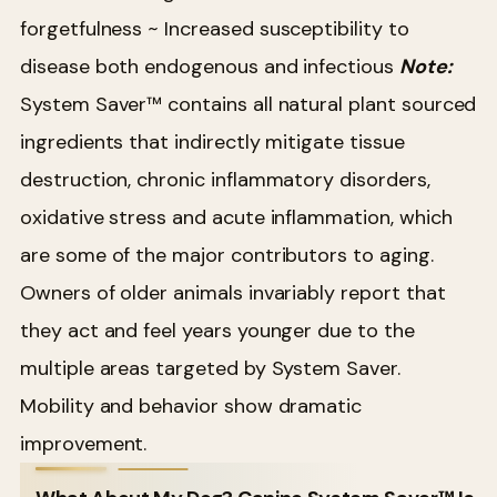
forgetfulness
~ Increased susceptibility to
disease both endogenous and infectious
Note:
System Saver™ contains all natural plant sourced
ingredients that indirectly mitigate tissue
destruction, chronic inflammatory disorders,
oxidative stress and acute inflammation, which
are some of the major contributors to aging.
Owners of older animals invariably report that
they act and feel years younger due to the
multiple areas targeted by System Saver.
Mobility and behavior show dramatic
improvement.