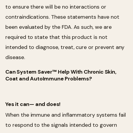
to ensure there will be no interactions or
contraindications. These statements have not
been evaluated by the FDA. As such, we are
required to state that this product is not
intended to diagnose, treat, cure or prevent any
disease.
Can System Saver™ Help With Chronic Skin,
Coat and AutoImmune Problems?
Yes it can— and does!
When the immune and inflammatory systems fail
to respond to the signals intended to govern