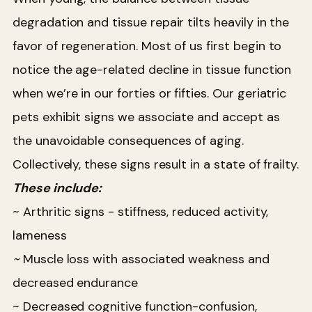
degradation and tissue repair tilts heavily in the
favor of regeneration. Most of us first begin to
notice the age-related decline in tissue function
when we’re in our forties or fifties. Our geriatric
pets exhibit signs we associate and accept as
the unavoidable consequences of aging.
Collectively, these signs result in a state of frailty.
These include:
~ Arthritic signs - stiffness, reduced activity,
lameness
~
Muscle loss with associated weakness and
decreased endurance
~ Decreased cognitive function-confusion,