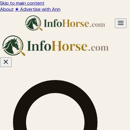
Skip to main content
About
★ Advertise with Ann