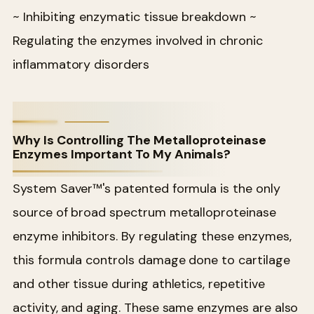
~ Inhibiting enzymatic tissue breakdown
~
Regulating the enzymes involved in chronic
inflammatory disorders
Why Is Controlling The Metalloproteinase
Enzymes Important To My Animals?
System Saver™'s patented formula is the only
source of broad spectrum metalloproteinase
enzyme inhibitors. By regulating these enzymes,
this formula controls damage done to cartilage
and other tissue during athletics, repetitive
activity, and aging. These same enzymes are also