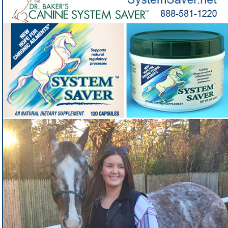
veterinarian to address some of the most
common problems
Got a horse with chronic inflammation and want a side-
❓
effect-free vet-developed solution?