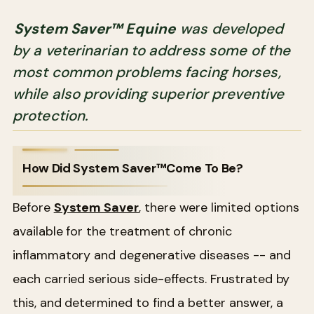
System Saver™ Equine
was developed
by a veterinarian to address some of the
most common problems facing horses,
while also providing superior preventive
protection.
How Did System Saver™Come To Be?
Before
System Saver
, there were limited options
available for the treatment of chronic
inflammatory and degenerative diseases -- and
each carried serious side-effects. Frustrated by
this, and determined to find a better answer, a