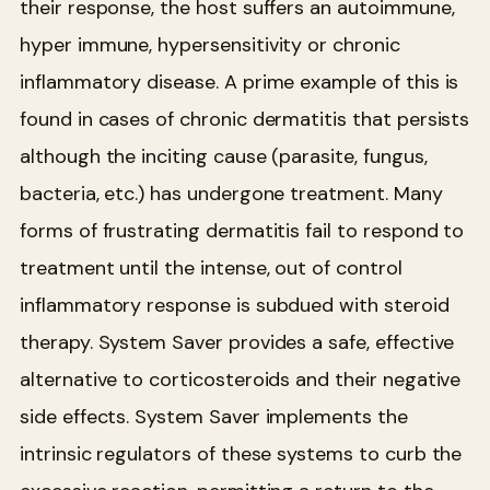
their response, the host suffers an autoimmune,
hyper immune, hypersensitivity or chronic
inflammatory disease. A prime example of this is
found in cases of chronic dermatitis that persists
although the inciting cause (parasite, fungus,
bacteria, etc.) has undergone treatment. Many
forms of frustrating dermatitis fail to respond to
treatment until the intense, out of control
inflammatory response is subdued with steroid
therapy. System Saver provides a safe, effective
alternative to corticosteroids and their negative
side effects. System Saver implements the
intrinsic regulators of these systems to curb the