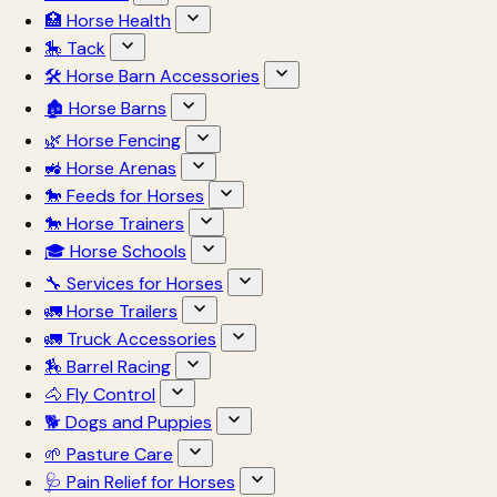
🏥 Horse Health
🎠 Tack
🛠 Horse Barn Accessories
🏚 Horse Barns
🌿 Horse Fencing
🚜 Horse Arenas
🐎 Feeds for Horses
🐎 Horse Trainers
🎓 Horse Schools
🔧 Services for Horses
🚛 Horse Trailers
🚛 Truck Accessories
🏇 Barrel Racing
🐴 Fly Control
🐕 Dogs and Puppies
🌱 Pasture Care
🩺 Pain Relief for Horses