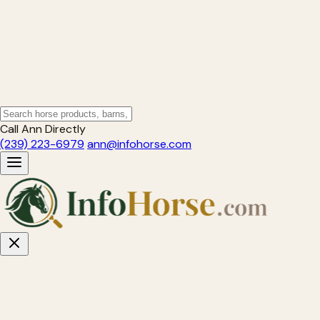
Call Ann Directly
(239) 223-6979
ann@infohorse.com