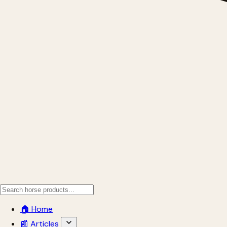
🏠 Home
📰 Articles