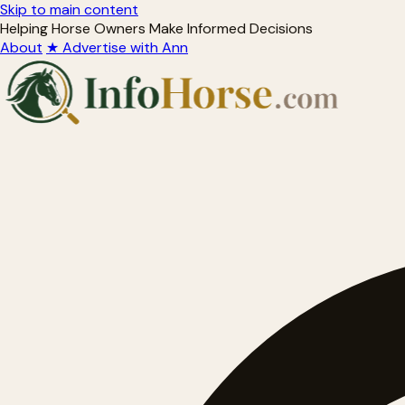
Skip to main content
Helping Horse Owners Make Informed Decisions
About
★ Advertise with Ann