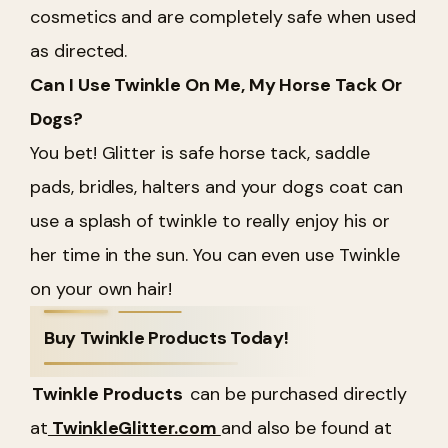
cosmetics and are completely safe when used
as directed.
Can I Use Twinkle On Me, My Horse Tack Or
Dogs?
You bet! Glitter is safe horse tack, saddle
pads, bridles, halters and your dogs coat can
use a splash of twinkle to really enjoy his or
her time in the sun. You can even use Twinkle
on your own hair!
Buy Twinkle Products Today!
Twinkle Products
can be purchased directly
at
TwinkleGlitter.com
and also be found at