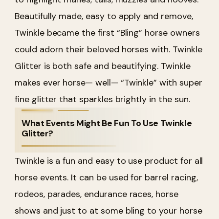
Beautifully made, easy to apply and remove,
Twinkle became the first “Bling” horse owners
could adorn their beloved horses with. Twinkle
Glitter is both safe and beautifying. Twinkle
makes ever horse— well— “Twinkle” with super
fine glitter that sparkles brightly in the sun.
What Events Might Be Fun To Use Twinkle
Glitter?
Twinkle is a fun and easy to use product for all
horse events. It can be used for barrel racing,
rodeos, parades, endurance races, horse
shows and just to at some bling to your horse