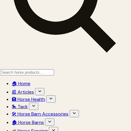
🏠 Home
📰 Articles
🏥 Horse Health
🎠 Tack
🛠 Horse Barn Accessories
🏚 Horse Barns
🌿 Horse Fencing