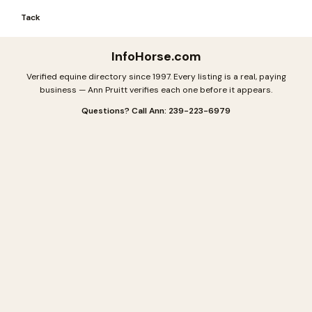
Tack
InfoHorse
.com
Verified equine directory since 1997. Every listing is a real, paying
business — Ann Pruitt verifies each one before it appears.
Questions? Call Ann: 239-223-6979