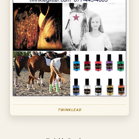
TWINKLEAD