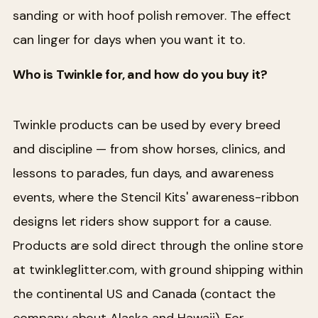
sanding or with hoof polish remover. The effect
can linger for days when you want it to.
Who is Twinkle for, and how do you buy it?
Twinkle products can be used by every breed
and discipline — from show horses, clinics, and
lessons to parades, fun days, and awareness
events, where the Stencil Kits' awareness-ribbon
designs let riders show support for a cause.
Products are sold direct through the online store
at twinkleglitter.com, with ground shipping within
the continental US and Canada (contact the
company about Alaska and Hawaii). For