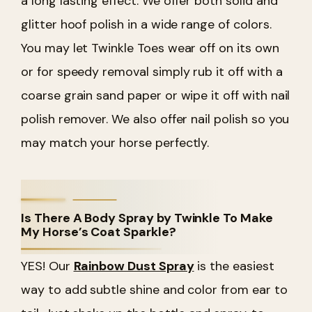
a long lasting effect. We offer both solid and
glitter hoof polish in a wide range of colors.
You may let Twinkle Toes wear off on its own
or for speedy removal simply rub it off with a
coarse grain sand paper or wipe it off with nail
polish remover. We also offer nail polish so you
may match your horse perfectly.
Is There A Body Spray by Twinkle To Make
My Horse’s Coat Sparkle?
YES! Our
Rainbow Dust Spray
is the easiest
way to add subtle shine and color from ear to