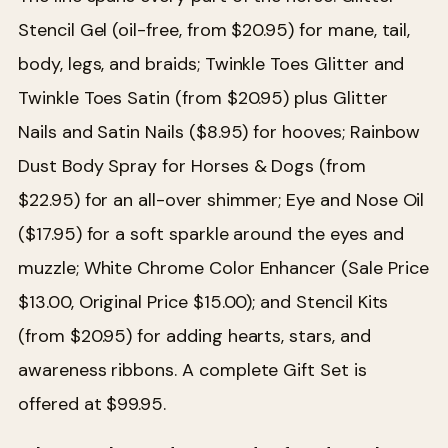
Stencil Gel (oil-free, from $20.95) for mane, tail,
body, legs, and braids; Twinkle Toes Glitter and
Twinkle Toes Satin (from $20.95) plus Glitter
Nails and Satin Nails ($8.95) for hooves; Rainbow
Dust Body Spray for Horses & Dogs (from
$22.95) for an all-over shimmer; Eye and Nose Oil
($17.95) for a soft sparkle around the eyes and
muzzle; White Chrome Color Enhancer (Sale Price
$13.00, Original Price $15.00); and Stencil Kits
(from $20.95) for adding hearts, stars, and
awareness ribbons. A complete Gift Set is
offered at $99.95.