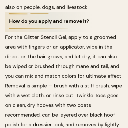
also on people, dogs, and livestock.
How do you apply and remove it?
For the Glitter Stencil Gel, apply to a groomed
area with fingers or an applicator, wipe in the
direction the hair grows, and let dry; it can also
be wiped or brushed through mane and tail, and
you can mix and match colors for ultimate effect.
Removal is simple — brush with a stiff brush, wipe
with a wet cloth, or rinse out. Twinkle Toes goes
on clean, dry hooves with two coats
recommended, can be layered over black hoof
polish for a dressier look, and removes by lightly