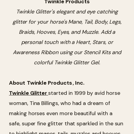
Twinkle Products
Twinkle Glitter's elegant and eye catching
glitter for your horse's Mane, Tail, Body, Legs,
Braids, Hooves, Eyes, and Muzzle. Add a
personal touch with a Heart, Stars, or
Awareness Ribbon using our Stencil Kits and
colorful Twinkle Glitter Gel.
About
Twinkle Products
, Inc.
Twinkle Glitter
started in 1999 by avid horse
woman, Tina Billings, who had a dream of
making horses even more beautiful with a
safe, super fine glitter that sparkled in the sun
to highlight manes, tails, muzzles and hooves.