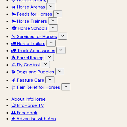
🚜 Horse Arenas
🐎 Feeds for Horses
🐎 Horse Trainers
🎓 Horse Schools
🔧 Services for Horses
🚛 Horse Trailers
🚛 Truck Accessories
🏇 Barrel Racing
🐴 Fly Control
🐕 Dogs and Puppies
🌱 Pasture Care
🩺 Pain Relief for Horses
About InfoHorse
📺 InfoHorse TV
👥 Facebook
★ Advertise with Ann