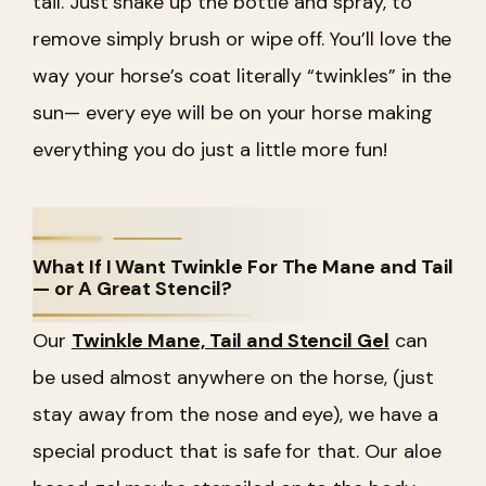
tail. Just shake up the bottle and spray, to
remove simply brush or wipe off. You’ll love the
way your horse’s coat literally “twinkles” in the
sun— every eye will be on your horse making
everything you do just a little more fun!
What If I Want Twinkle For The Mane and Tail
— or A Great Stencil?
Our
Twinkle Mane, Tail and Stencil Gel
can
be used almost anywhere on the horse, (just
stay away from the nose and eye), we have a
special product that is safe for that. Our aloe