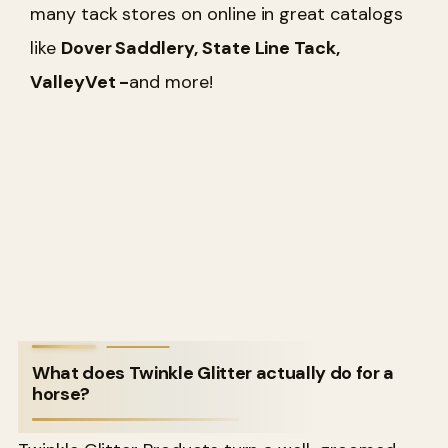
many tack stores on online in great catalogs
like
Dover Saddlery, State Line Tack,
ValleyVet -
and more!
What does Twinkle Glitter actually do for a
horse?