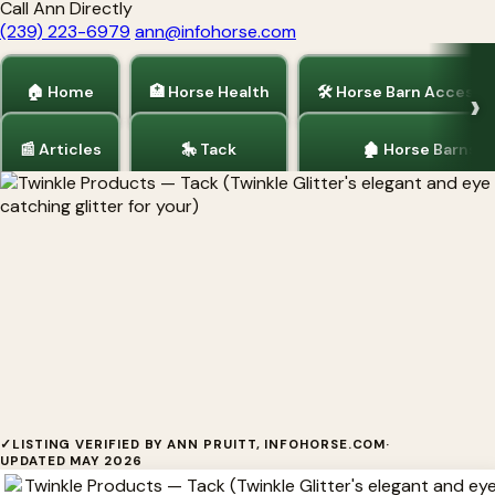
Call Ann Directly
(239) 223-6979
ann@infohorse.com
🏠 Home
🏥 Horse Health
🛠 Horse Barn Accesso
📰 Articles
🎠 Tack
🏚 Horse Barns
Home
/
Tack
Twinkle Products
✓
LISTING VERIFIED BY ANN PRUITT, INFOHORSE.COM
·
UPDATED MAY 2026
Twinkle Products Twinkle Glitter's elegant and eye