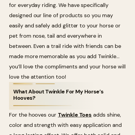
for everyday riding. We have specifically
designed our line of products so you may
easily and safely add glitter to your horse or
pet from nose, tail and everywhere in
between. Even a trail ride with friends can be
made more memorable as you add Twinkle…
you’ll love the compliments and your horse will
love the attention too!
What About Twinkle For My Horse’s
Hooves?
For the hooves our
Twinkle Toes
adds shine,
color and strength with easy application and