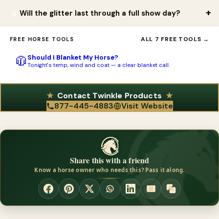
Twinkle products are sold direct through the online store at
dogs and can even be applied to tack and clothing, making it
Will the glitter last through a full show day?
twinkleglitter.com. Shipping is ground only within the continental
versatile for shows, parades, and themed events.
US and Canada; for Alaska or Hawaii, contact the company about
Yes. Twinkle products are very easy to apply and remove, yet
ALL 7 FREE TOOLS →
FREE HORSE TOOLS
availability. You can call 877.445.4883 with questions or to ask
the effect can linger for days when you want it to, so a single
about custom colors.
Should I Blanket My Horse?
🧥
application can carry through a multi-day show or event. You
Tonight's temp, wind and coat — a clear blanket call.
can also reapply as needed and mix and match colors between
classes for different looks.
Contact Twinkle Products
877-445-4883
Visit Website
Share this with a friend
Know a horse owner who needs this? Pass it along.