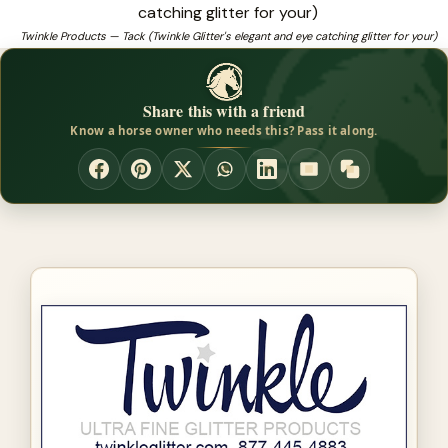
catching glitter for your
Twinkle Products — Tack (Twinkle Glitter's elegant and eye catching glitter for your)
❓
Looking for horseshow products that fit and perform?
Share this with a friend
Know a horse owner who needs this? Pass it along.