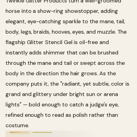
Twinkle Glitter Products turn a well-groomed
horse into a show-ring showstopper, adding
elegant, eye-catching sparkle to the mane, tail,
body, legs, braids, hooves, eyes, and muzzle. The
flagship Glitter Stencil Gel is oil-free and
instantly adds shimmer that can be brushed
through the mane and tail or swept across the
body in the direction the hair grows. As the
company puts it, the "radiant, yet subtle, color is
grand and glittery under bright sun or arena
lights" — bold enough to catch a judge's eye,
refined enough to read as polish rather than
costume.