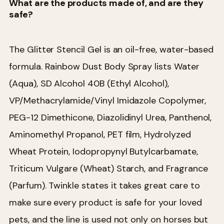
What are the products made of, and are they
safe?
The Glitter Stencil Gel is an oil-free, water-based
formula. Rainbow Dust Body Spray lists Water
(Aqua), SD Alcohol 40B (Ethyl Alcohol),
VP/Methacrylamide/Vinyl Imidazole Copolymer,
PEG-12 Dimethicone, Diazolidinyl Urea, Panthenol,
Aminomethyl Propanol, PET film, Hydrolyzed
Wheat Protein, Iodopropynyl Butylcarbamate,
Triticum Vulgare (Wheat) Starch, and Fragrance
(Parfum). Twinkle states it takes great care to
make sure every product is safe for your loved
pets, and the line is used not only on horses but