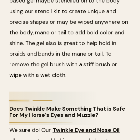
based gel maybe stenciled on to the body
using our stencil kit to create unique and
precise shapes or may be wiped anywhere on
the body, mane or tail to add bold color and
shine. The gel also is great to help hold in
braids and bands in the mane or tail. To
remove the gel brush with a stiff brush or
wipe with a wet cloth.
Does Twinkle Make Something That is Safe
For My Horse’s Eyes and Muzzle?
We sure do! Our
Twinkle Eye and Nose Oil