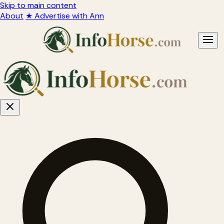
Skip to main content
About
★ Advertise with Ann