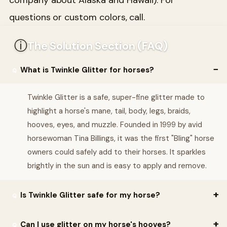
questions or custom colors, call.
ⓘ
The Solution Section (FAQ)
What is Twinkle Glitter for horses?
Twinkle Glitter is a safe, super-fine glitter made to
highlight a horse's mane, tail, body, legs, braids,
hooves, eyes, and muzzle. Founded in 1999 by avid
horsewoman Tina Billings, it was the first "Bling" horse
owners could safely add to their horses. It sparkles
brightly in the sun and is easy to apply and remove.
Is Twinkle Glitter safe for my horse?
Yes. All Twinkle products are formulated in a vegan, animal-
Can I use glitter on my horse's hooves?