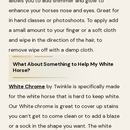
allows you to add shimmer and glow to
enhance your horses nose and eyes. Great for
in hand classes or photoshoots. To apply add
a small amount to your finger or a soft cloth
and wipe in the direction of the hair, to
remove wipe off with a damp cloth.
What About Something to Help My White
Horse?
White Chrome
by Twinkle is specifically made
for the white horse that is hard to keep white.
Our White chrome is great to cover up stains
you can’t get to come clean or to add a blaze
or a sock in the shape you want. The white