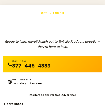
GET IN TOUCH
Twinkle Products
Ready to learn more? Reach out to Twinkle Products directly —
they're here to help.
CALL NOW
877-445-4883
VISIT WEBSITE
twinkleglitter.com
InfoHorse.com Verified Advertiser
LISTED UNDER