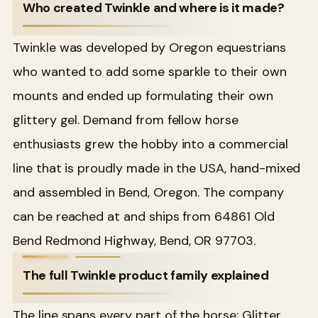
Who created Twinkle and where is it made?
Twinkle was developed by Oregon equestrians
who wanted to add some sparkle to their own
mounts and ended up formulating their own
glittery gel. Demand from fellow horse
enthusiasts grew the hobby into a commercial
line that is proudly made in the USA, hand-mixed
and assembled in Bend, Oregon. The company
can be reached at and ships from 64861 Old
Bend Redmond Highway, Bend, OR 97703.
The full Twinkle product family explained
The line spans every part of the horse: Glitter