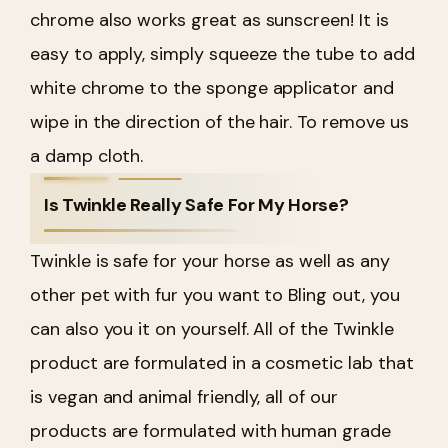
chrome also works great as sunscreen! It is
easy to apply, simply squeeze the tube to add
white chrome to the sponge applicator and
wipe in the direction of the hair. To remove us
a damp cloth.
Is Twinkle Really Safe For My Horse?
Twinkle is safe for your horse as well as any
other pet with fur you want to Bling out, you
can also you it on yourself. All of the Twinkle
product are formulated in a cosmetic lab that
is vegan and animal friendly, all of our
products are formulated with human grade