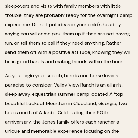
sleepovers and visits with family members with little
trouble, they are probably ready for the overnight camp
experience. Do not put ideas in your child's head by
saying you will come pick them up if they are not having
fun, or tell them to call if they need anything. Rather
send them off with a positive attitude, knowing they will
be in good hands and making friends within the hour.
As you begin your search, here is one horse lover’s
paradise to consider. Valley View Ranch is an all girls,
sleep away, equestrian summer camp located A ‘top
beautiful Lookout Mountain in Cloudland, Georgia, two
hours north of Atlanta. Celebrating their 60th
anniversary, the Jones family offers each rancher a
unique and memorable experience focusing on the