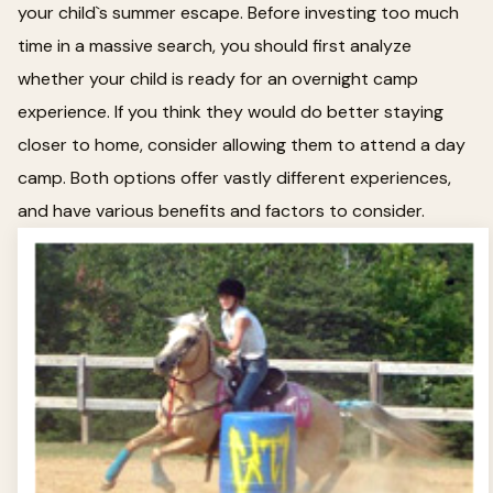
your child`s summer escape. Before investing too much
time in a massive search, you should first analyze
whether your child is ready for an overnight camp
experience. If you think they would do better staying
closer to home, consider allowing them to attend a day
camp. Both options offer vastly different experiences,
and have various benefits and factors to consider.