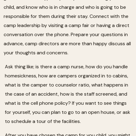
child, and know who is in charge and who is going to be
responsible for them during their stay. Connect with the
camp leadership by visiting a camp fair or having a direct
conversation over the phone. Prepare your questions in
advance, camp directors are more than happy discuss all
your thoughts and concerns.
Ask thing like; is there a camp nurse, how do you handle
homesickness, how are campers organized in to cabins,
what is the camper to counselor ratio, what happens in
the case of an accident, how is the staff screened, and
what is the cell phone policy? If you want to see things
for yourself, you can plan to go to an open house, or ask
to schedule a tour of the facilities.
After you have chosen the camp for you child, you might