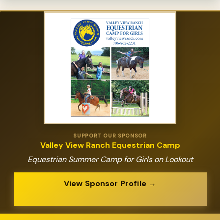
SUPPORT OUR SPONSOR
Valley View Ranch Equestrian Camp
Equestrian Summer Camp for Girls on Lookout
View Sponsor Profile →