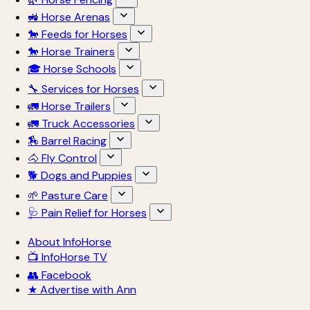
🚜 Horse Arenas
🐎 Feeds for Horses
🐎 Horse Trainers
🎓 Horse Schools
🔧 Services for Horses
🚛 Horse Trailers
🚛 Truck Accessories
🏇 Barrel Racing
🐴 Fly Control
🐕 Dogs and Puppies
🌱 Pasture Care
🩺 Pain Relief for Horses
About InfoHorse
📺 InfoHorse TV
👥 Facebook
★ Advertise with Ann