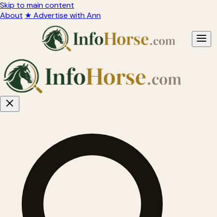
Skip to main content
About
★ Advertise with Ann