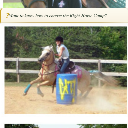
Home
/
Articles
/
How To Choose the Right Horse Camp
❓
Want to know how to choose the Right Horse Camp?
How To Choose the Right Horse
Camp
By
Bob Pruitt
·
February 23, 2026
·
Camps