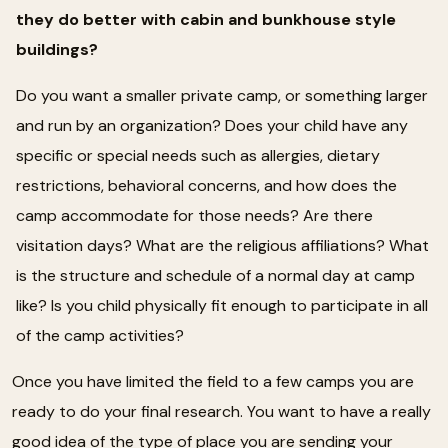
they do better with cabin and bunkhouse style
buildings?
Do you want a smaller private camp, or something larger
and run by an organization? Does your child have any
specific or special needs such as allergies, dietary
restrictions, behavioral concerns, and how does the
camp accommodate for those needs? Are there
visitation days? What are the religious affiliations? What
is the structure and schedule of a normal day at camp
like? Is you child physically fit enough to participate in all
of the camp activities?
Once you have limited the field to a few camps you are
ready to do your final research. You want to have a really
good idea of the type of place you are sending your