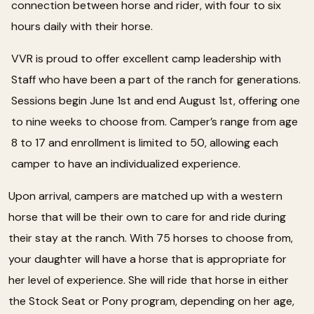
connection between horse and rider, with four to six
hours daily with their horse.
VVR is proud to offer excellent camp leadership with
Staff who have been a part of the ranch for generations.
Sessions begin June 1st and end August 1st, offering one
to nine weeks to choose from. Camper’s range from age
8 to 17 and enrollment is limited to 50, allowing each
camper to have an individualized experience.
Upon arrival, campers are matched up with a western
horse that will be their own to care for and ride during
their stay at the ranch. With 75 horses to choose from,
your daughter will have a horse that is appropriate for
her level of experience. She will ride that horse in either
the Stock Seat or Pony program, depending on her age,