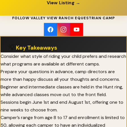
View Listing →
FOLLOW VALLEY VIEW RANCH EQUESTRIAN CAMP
💡
Key Takeaways
Consider what style of riding your child prefers and research
what programs are available at different camps.
Prepare your questions in advance, camp directors are
more than happy discuss all your thoughts and concerns.
Beginner and intermediate classes are held in the Hunt ring,
while advanced classes move out to the front field.
Sessions begin June 1st and end August 1st, offering one to
nine weeks to choose from.
Camper’s range from age 8 to 17 and enrollment is limited to
50, allowing each camper to have an individualized