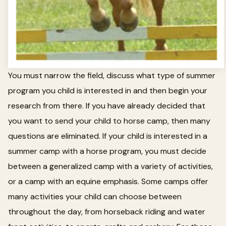
You must narrow the field, discuss what type of summer
program you child is interested in and then begin your
research from there. If you have already decided that
you want to send your child to horse camp, then many
questions are eliminated. If your child is interested in a
summer camp with a horse program, you must decide
between a generalized camp with a variety of activities,
or a camp with an equine emphasis. Some camps offer
many activities your child can choose between
throughout the day, from horseback riding and water