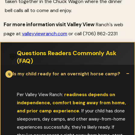
taken together in the Chuck Wagon where the dinner
bell calls all to come and enjoy.
For more information visit Valley View
Ranch`s web
page at
valleyviewranch.com
or call (706) 862-2231
Questions Readers Commonly Ask
💬
(FAQ)
Is my child ready for an overnight horse camp?
Per Valley View Ranch:
readiness depends on
independence, comfort being away from home,
and prior camp experience
. If your child has done
sleepovers, day camps, and other away-from-home
experiences successfully, they're likely ready. If