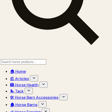
🏠 Home
📰 Articles
🏥 Horse Health
🎠 Tack
🛠 Horse Barn Accessories
🏚 Horse Barns
🌿 Horse Fencing