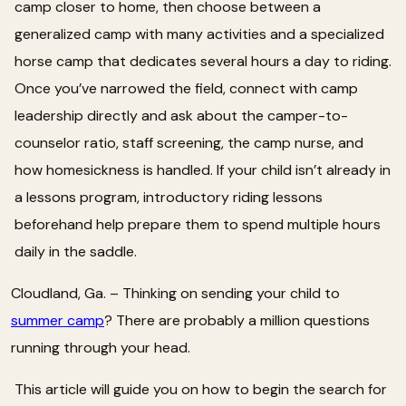
camp closer to home, then choose between a
generalized camp with many activities and a specialized
horse camp that dedicates several hours a day to riding.
Once you’ve narrowed the field, connect with camp
leadership directly and ask about the camper-to-
counselor ratio, staff screening, the camp nurse, and
how homesickness is handled. If your child isn’t already in
a lessons program, introductory riding lessons
beforehand help prepare them to spend multiple hours
daily in the saddle.
Cloudland, Ga. – Thinking on sending your child to
summer camp
? There are probably a million questions
running through your head.
This article will guide you on how to begin the search for