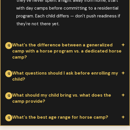
they've never spent a night away from home, start
with day camps before committing to a residential
program. Each child differs — don't push readiness if
they're not there yet.
What's the difference between a generalized
camp with a horse program vs. a dedicated horse
camp?
Per Valley View Ranch:
massive — and matters depending on
What questions should I ask before enrolling my
child?
what your child wants
. Generalized camps offer 1-2 hours of
horse activity per day among many other activities. Dedicated
Per Valley View Ranch:
What's the rider-to-instructor ratio?
What should my child bring vs. what does the
horse camps offer 4-8 hours per day with horses — riding
camp provide?
What helmets and safety equipment are
lessons, trail rides, horsemanship, barn chores. If your child loves
required/provided? What's the medical staff situation?
horses, the dedicated camp will deeply deepen their
Per Valley View Ranch:
camps provide horses, tack, helmets
What's the best age range for horse camp?
How are horses matched to riders? What's the daily
experience. If they want camp variety, generalized may serve
(often), main meals
. Campers bring riding boots with heel, long
schedule? How is homesickness handled? What's the
better.