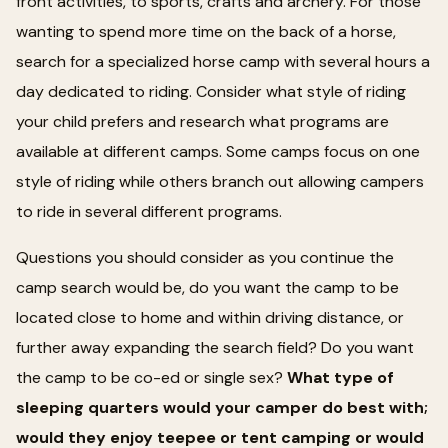
front activities, to sports, crafts and archery. For those
wanting to spend more time on the back of a horse,
search for a specialized horse camp with several hours a
day dedicated to riding. Consider what style of riding
your child prefers and research what programs are
available at different camps. Some camps focus on one
style of riding while others branch out allowing campers
to ride in several different programs.
Questions you should consider as you continue the
camp search would be, do you want the camp to be
located close to home and within driving distance, or
further away expanding the search field? Do you want
the camp to be co-ed or single sex?
What type of
sleeping quarters would your camper do best with;
would they enjoy teepee or tent camping or would