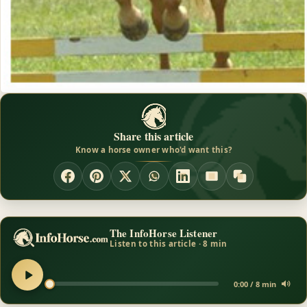
Share this article
Know a horse owner who'd want this?
The InfoHorse Listener
Listen to this article · 8 min
0:00 / 8 min