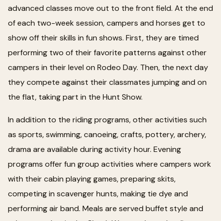
advanced classes move out to the front field. At the end
of each two-week session, campers and horses get to
show off their skills in fun shows. First, they are timed
performing two of their favorite patterns against other
campers in their level on Rodeo Day. Then, the next day
they compete against their classmates jumping and on
the flat, taking part in the Hunt Show.
In addition to the riding programs, other activities such
as sports, swimming, canoeing, crafts, pottery, archery,
drama are available during activity hour. Evening
programs offer fun group activities where campers work
with their cabin playing games, preparing skits,
competing in scavenger hunts, making tie dye and
performing air band. Meals are served buffet style and