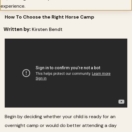
experience.
How To Choose the Right Horse Camp
Written by:
Kirsten Bendt
Begin by deciding whether your child is ready for an
overnight camp or would do better attending a day