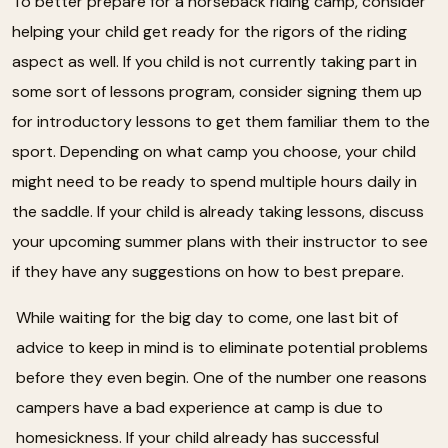
To better prepare for a horseback riding camp, consider
helping your child get ready for the rigors of the riding
aspect as well. If you child is not currently taking part in
some sort of lessons program, consider signing them up
for introductory lessons to get them familiar them to the
sport. Depending on what camp you choose, your child
might need to be ready to spend multiple hours daily in
the saddle. If your child is already taking lessons, discuss
your upcoming summer plans with their instructor to see
if they have any suggestions on how to best prepare.
While waiting for the big day to come, one last bit of
advice to keep in mind is to eliminate potential problems
before they even begin. One of the number one reasons
campers have a bad experience at camp is due to
homesickness. If your child already has successful