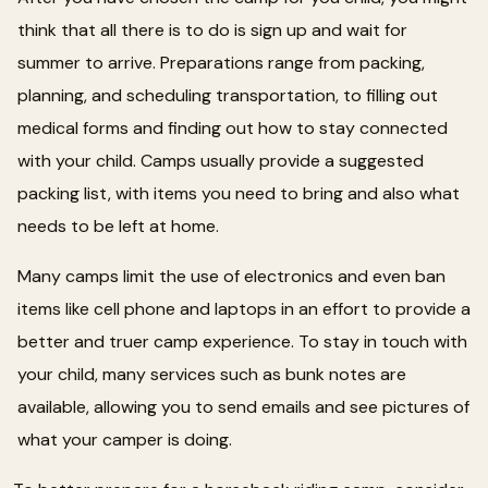
think that all there is to do is sign up and wait for
summer to arrive. Preparations range from packing,
planning, and scheduling transportation, to filling out
medical forms and finding out how to stay connected
with your child. Camps usually provide a suggested
packing list, with items you need to bring and also what
needs to be left at home.
Many camps limit the use of electronics and even ban
items like cell phone and laptops in an effort to provide a
better and truer camp experience. To stay in touch with
your child, many services such as bunk notes are
available, allowing you to send emails and see pictures of
what your camper is doing.