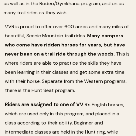
as well as in the Rodeo/Gymkhana program, and on as
many trail rides as they wish.
VVR is proud to offer over 600 acres and many miles of
beautiful, Scenic Mountain trail rides.
Many campers
who come have ridden horses for years, but have
never been on a trail ride through the woods.
This is
where riders are able to practice the skills they have
been learning in their classes and get some extra time
with their horse. Separate from the Western programs,
there is the Hunt Seat program.
Riders are assigned to one of VV
R’s English horses,
which are used only in this program, and placed in a
class according to their ability. Beginner and
intermediate classes are held in the Hunt ring, while