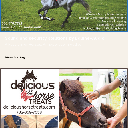
Sound and security solutions by Equine-Audio
A Passion for Horses. An Expertise in Audio.
View Listing →