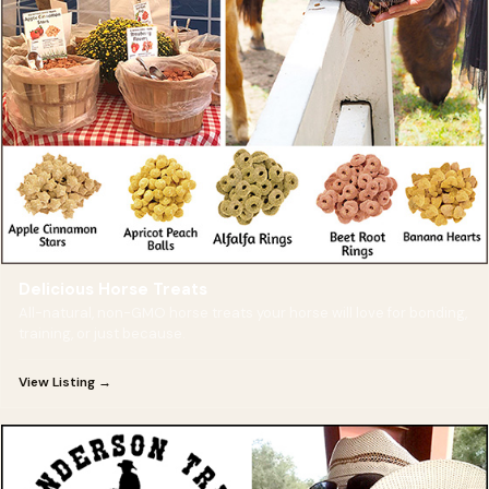
Delicious Horse Treats
All-natural, non-GMO horse treats your horse will love for bonding,
training, or just because.
View Listing →