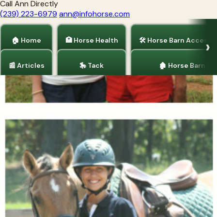
Call Ann Directly
(239) 223-6979
ann@infohorse.com
🏠 Home
🏥 Horse Health
🛠 Horse Barn Accesso
📰 Articles
🎠 Tack
🏚 Horse Barns