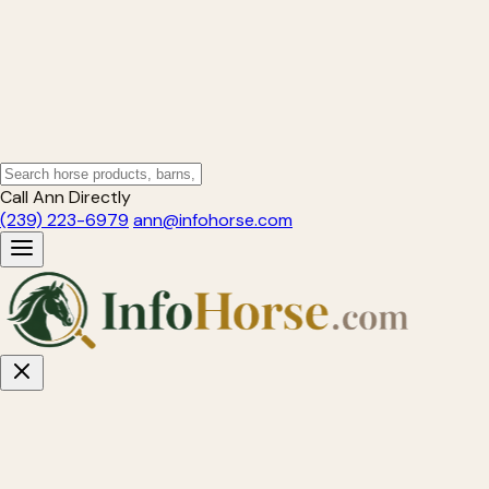
Call Ann Directly
(239) 223-6979
ann@infohorse.com