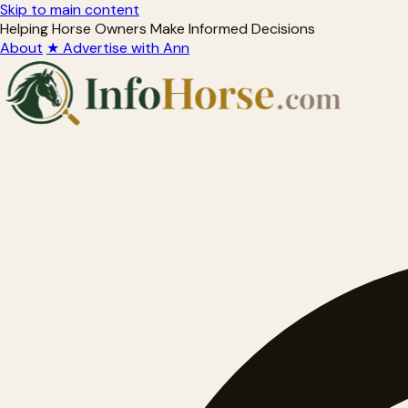
Skip to main content
Helping Horse Owners Make Informed Decisions
About
★ Advertise with Ann