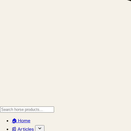
🏠 Home
📰 Articles