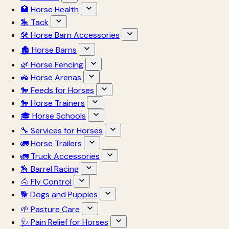
🏥 Horse Health
🎠 Tack
🛠 Horse Barn Accessories
🏚 Horse Barns
🌿 Horse Fencing
🚜 Horse Arenas
🐎 Feeds for Horses
🐎 Horse Trainers
🎓 Horse Schools
🔧 Services for Horses
🚛 Horse Trailers
🚛 Truck Accessories
🏇 Barrel Racing
🐴 Fly Control
🐕 Dogs and Puppies
🌱 Pasture Care
🩺 Pain Relief for Horses