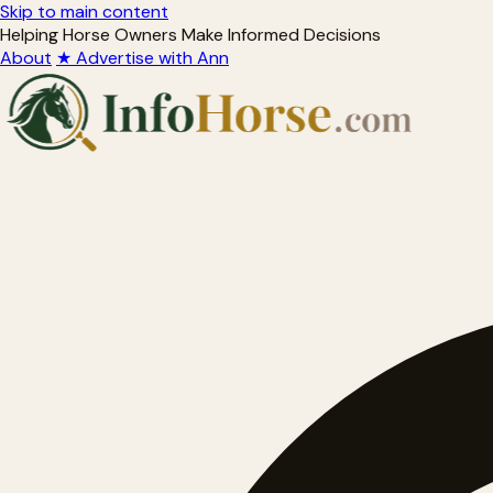
Skip to main content
Helping Horse Owners Make Informed Decisions
About
★ Advertise with Ann