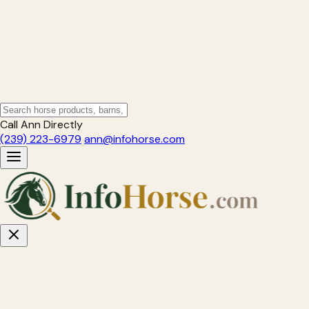
Call Ann Directly
(239) 223-6979
ann@infohorse.com