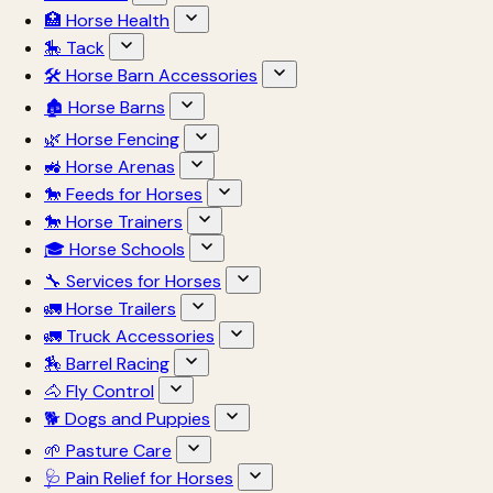
🏥 Horse Health
🎠 Tack
🛠 Horse Barn Accessories
🏚 Horse Barns
🌿 Horse Fencing
🚜 Horse Arenas
🐎 Feeds for Horses
🐎 Horse Trainers
🎓 Horse Schools
🔧 Services for Horses
🚛 Horse Trailers
🚛 Truck Accessories
🏇 Barrel Racing
🐴 Fly Control
🐕 Dogs and Puppies
🌱 Pasture Care
🩺 Pain Relief for Horses