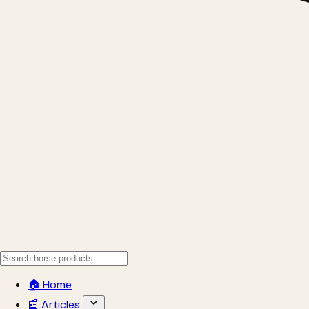
🏠 Home
📰 Articles