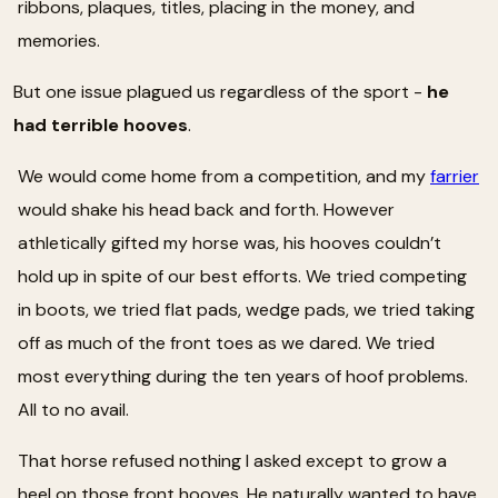
ribbons, plaques, titles, placing in the money, and
memories.
But one issue plagued us regardless of the sport -
he
had terrible hooves
.
We would come home from a competition, and my
farrier
would shake his head back and forth. However
athletically gifted my horse was, his hooves couldn’t
hold up in spite of our best efforts. We tried competing
in boots, we tried flat pads, wedge pads, we tried taking
off as much of the front toes as we dared. We tried
most everything during the ten years of hoof problems.
All to no avail.
That horse refused nothing I asked except to grow a
heel on those front hooves. He naturally wanted to have