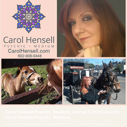
Carol Hensell Psychic, Medium, Animal Communicator
Carol Hensell Psychic, Medium,
You can even just ask one question for $2.99 per minute for a