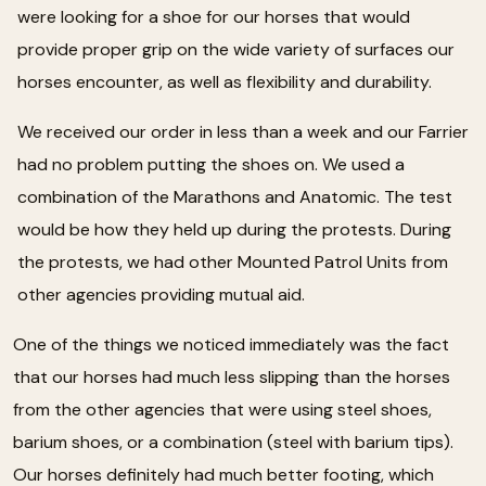
were looking for a shoe for our horses that would
provide proper grip on the wide variety of surfaces our
horses encounter, as well as flexibility and durability.
We received our order in less than a week and our Farrier
had no problem putting the shoes on. We used a
combination of the Marathons and Anatomic. The test
would be how they held up during the protests. During
the protests, we had other Mounted Patrol Units from
other agencies providing mutual aid.
One of the things we noticed immediately was the fact
that our horses had much less slipping than the horses
from the other agencies that were using steel shoes,
barium shoes, or a combination (steel with barium tips).
Our horses definitely had much better footing, which