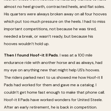
almost no heel growth, contracted heels, and flat soles.
His quarters were always broken away on all four hooves
which put too much pressure on the heels. I had to miss
important competitions, not because he was tired,
needed a break, or wasn’t ready, but because his
hooves wouldn’t hold up.
Then I found Hoof-it II Pads
. I was at a 100 mile
endurance ride with another horse and as always, had
my eye on anything new that might help US’s hooves.
The riders parked next to us showed me how Hoof-it II
Pads had worked for them and gave me a catalog. I
couldn’t get home fast enough to make that phone call.
Hoof-it II Pads have worked wonders for United Steele.
After an early retirement, he is back in competition.