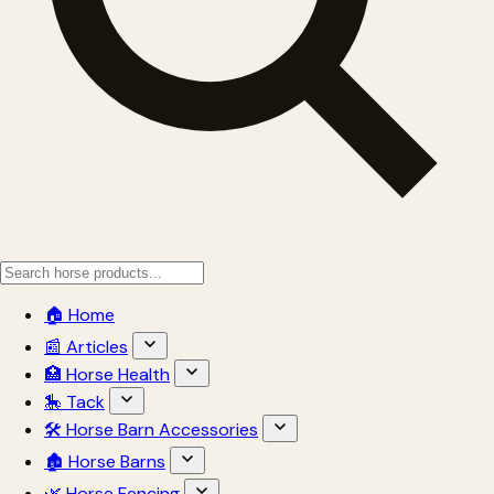
🏠 Home
📰 Articles
🏥 Horse Health
🎠 Tack
🛠 Horse Barn Accessories
🏚 Horse Barns
🌿 Horse Fencing