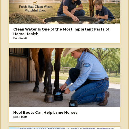
Clean Water Is One of the Most Important Parts of
Horse Health
Bob Pruitt
Hoof Boots Can Help Lame Horses
Bob Pruitt