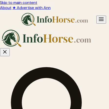
Skip to main content
About
★ Advertise with Ann