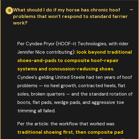
What should I do if my horse has chronic hoof
problems that won't respond to standard farrier
work?
Per Cyndee Pryor (HOOF-it Technologies, with rider
Jennifer Nice contributing):
look beyond traditional
shoes-and-pads to composite hoof-repair
systems and concussion-reducing shoes
.
Cyndee's gelding United Steele had ten years of hoof
problems — no heel growth, contracted heels, flat
soles, broken quarters — and the standard rotation of
boots, flat pads, wedge pads, and aggressive toe
trimming all failed.
Per the article: the workflow that worked was
traditional shoeing first, then composite pad