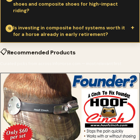
shoes and composite shoes for high-impact
options were tried in sequence over ten years before
shoeing can't correct.
riding?
composite repair systems worked
. Knowing the full menu up
Per the article: the practical diagnostic is whether your horse
front saves time.
Per Cyndee Pryor and endurance rider Jennifer Nice:
traditional
Is investing in composite hoof systems worth it
can hold up to the work you ask of it. United Steele was
for a horse already in early retirement?
Per the article, the options Cyndee worked through:
steel shoes transmit more concussion; composite shoes
"athletically gifted" — capable across NATRC, endurance,
absorb more
. For sports that subject horses to sustained
competitive trail, IAHA Sweepstakes, and dressage — but his
Hoof boots
for competition — sometimes adequate for trail,
📋
Per Cyndee Pryor:
her gelding United Steele was retired
Recommended Products
concussion — endurance especially — the difference matters.
hooves couldn't hold up regardless of sport.
The signal is
often inadequate for the load of endurance distances.
early due to chronic hoof problems and is now back in
repeated competition cancellations, lameness flare-ups
Curated picks from across InfoHorse.com — most relevant first
Per the article: top 100-mile equine athletes routinely compete
Flat pads
under the shoe — cushion only, no structural
competition
— including 50-mile training rides — after
after work, and the farrier shaking his head despite best
over hard, rocky, uneven terrain at 10-15 mph for 12-24 hours.
support.
switching to composite pads. The framing the article puts
efforts.
If that pattern is showing up, the hoof structure is the
Composite shoes (the article references HOOF-it's Marathons
forward: a great horse comes along once in a lifetime, and the
Wedge pads
— alter angle but don't address weak quarters.
bottleneck, and conventional pads aren't enough. Schedule a
and Anatomics)
reduce concussion and wear-and-tear on
calculus of cost vs. extending that horse's working life isn't
Aggressive toe trimming
— shifts pressure but doesn't
consultation with a farrier who works with composite repair
joints
; the article's testimonials describe relieving age-related
subtle.
grow heel.
systems before assuming your horse is unsound.
joint stiffness, correcting sheered walls and contracted heels,
Composite pads
applied to the whole hoof — fill weak
Per Jennifer Nice (a related testimonial in the article): her
and competing 100% sound on a 21-year-old previously retired
quarters, seal nail holes, support heels.
endurance partner of 13 years, Oasis Shetarah (now 21), was
from endurance. Minneapolis Police Mounted Patrol reported
retired from endurance but is still competing 100% sound in
much less slipping
with composites versus the steel and
Per Scoot Boot (a current InfoHorse advertiser): hoof boots