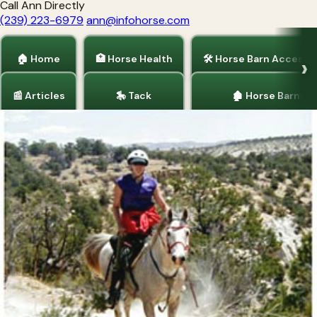
Call Ann Directly
(239) 223-6979
ann@infohorse.com
🏠 Home
🏥 Horse Health
🛠 Horse Barn Accesso
📰 Articles
🎠 Tack
🏚 Horse Barns