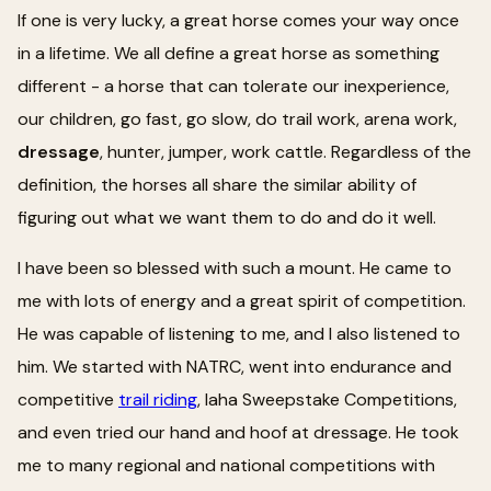
If one is very lucky, a great horse comes your way once
in a lifetime. We all define a great horse as something
different - a horse that can tolerate our inexperience,
our children, go fast, go slow, do trail work, arena work,
dressage
, hunter, jumper, work cattle. Regardless of the
definition, the horses all share the similar ability of
figuring out what we want them to do and do it well.
I have been so blessed with such a mount. He came to
me with lots of energy and a great spirit of competition.
He was capable of listening to me, and I also listened to
him. We started with NATRC, went into endurance and
competitive
trail riding
, Iaha Sweepstake Competitions,
and even tried our hand and hoof at dressage. He took
me to many regional and national competitions with