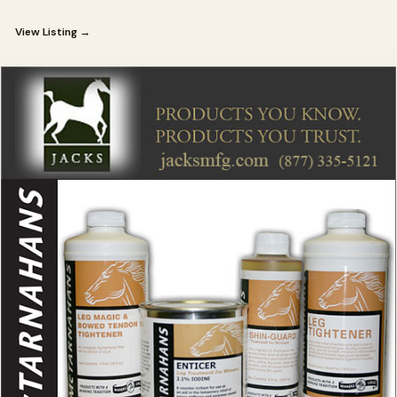
View Listing →