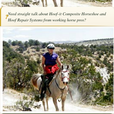
Home
/
Articles
/
Horse Health
/
Hoof-it Composite Horseshoe and Hoof
Need straight talk about Hoof-it Composite Horseshoe and
Repair Systems
❓
Hoof Repair Systems from working horse pros?
SPONSORED ARTICLE
Hoof-it Composite Horseshoe and
Hoof Repair Systems
By
Cyndee Pryor Composite
January 28,
·
·
Health
Horseshoe
2026