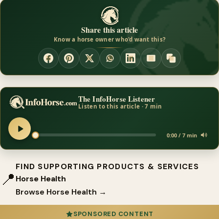
Share this article
Know a horse owner who'd want this?
The InfoHorse Listener
Listen to this article · 7 min
0:00 / 7 min
FIND SUPPORTING PRODUCTS & SERVICES
📍
Horse Health
Browse Horse Health →
SPONSORED CONTENT