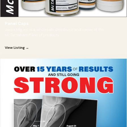
Panel Caps
Jacks Mfg Inc is a wholesale distributor and owner of the
McTarnahans® line of products
View Listing →