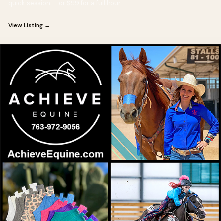
quick session — or $99 for a full hour.
View Listing →