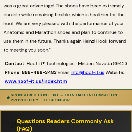
was a great advantage! The shoes have been extremely
durable while remaining flexible, which is healthier for the
hoof. We are very pleased with the performance of your
Anatomic and Marathon shoes and plan to continue to
use them in the future. Thanks again Heinz! I look forward
to meeting you soon."
Contact:
Hoof-it® Technologies- Minden, Nevada 89423
Phone: 888-466-3483
Email:
info@hoof-it.us
Website:
www.hoof-it.us/index.htm
SPONSORED CONTENT — CONTACT INFORMATION
PROVIDED BY THE SPONSOR
Questions Readers Commonly Ask
💬
(FAQ)