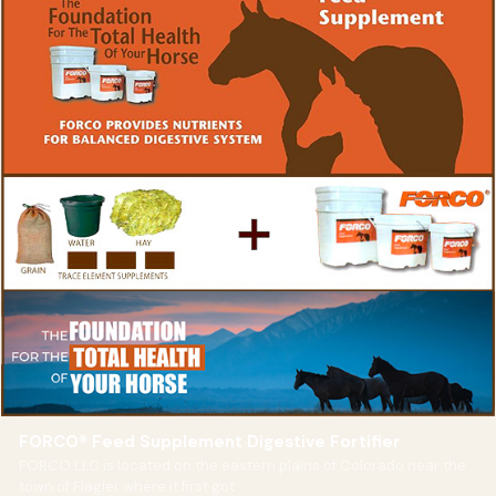
FORCO® Feed Supplement Digestive Fortifier
FORCO LLC is located on the eastern plains of Colorado near the
town of Flagler where it first got