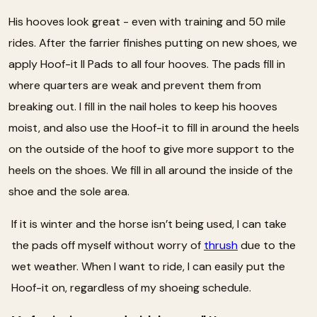
His hooves look great - even with training and 50 mile
rides. After the farrier finishes putting on new shoes, we
apply Hoof-it II Pads to all four hooves. The pads fill in
where quarters are weak and prevent them from
breaking out. I fill in the nail holes to keep his hooves
moist, and also use the Hoof-it to fill in around the heels
on the outside of the hoof to give more support to the
heels on the shoes. We fill in all around the inside of the
shoe and the sole area.
If it is winter and the horse isn’t being used, I can take
the pads off myself without worry of
thrush
due to the
wet weather. When I want to ride, I can easily put the
Hoof-it on, regardless of my shoeing schedule.