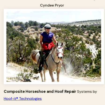
Cyndee Pryor
Composite Horseshoe and Hoof Repair
Systems by
Hoof-it® Technologies