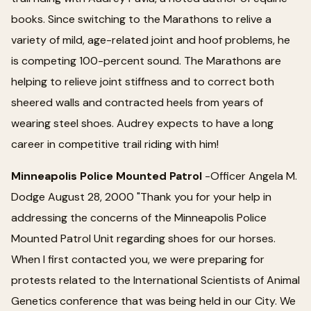
books. Since switching to the Marathons to relive a
variety of mild, age-related joint and hoof problems, he
is competing 100-percent sound. The Marathons are
helping to relieve joint stiffness and to correct both
sheered walls and contracted heels from years of
wearing steel shoes. Audrey expects to have a long
career in competitive trail riding with him!
Minneapolis Police Mounted Patrol
-Officer Angela M.
Dodge August 28, 2000 "Thank you for your help in
addressing the concerns of the Minneapolis Police
Mounted Patrol Unit regarding shoes for our horses.
When I first contacted you, we were preparing for
protests related to the International Scientists of Animal
Genetics conference that was being held in our City. We