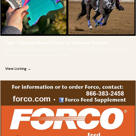
Flair ® Equine Nasal Strips by Achieve Equine
Abasic understanding of airflow dynamics helped them appreciate
that partial collapse or narrowing
View Listing →