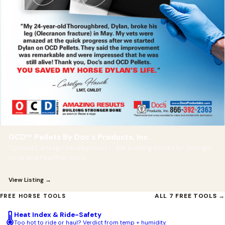
OCD™ Pellets By Doc's Products, Inc.
Optimal Cartilage Development — the building blocks for stronger
bone and healthier joints.
View Listing →
ALL 7 FREE TOOLS →
FREE HORSE TOOLS
Heat Index & Ride-Safety
🌡️
Too hot to ride or haul? Verdict from temp + humidity.