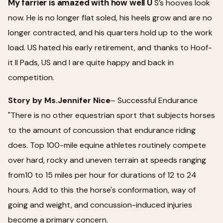
My farrier is amazed with how well U
S’s hooves look
now. He is no longer flat soled, his heels grow and are no
longer contracted, and his quarters hold up to the work
load. US hated his early retirement, and thanks to Hoof-
it II Pads, US and I are quite happy and back in
competition.
Story by Ms.Jennifer Nice
– Successful Endurance
"There is no other equestrian sport that subjects horses
to the amount of concussion that endurance riding
does. Top 100-mile equine athletes routinely compete
over hard, rocky and uneven terrain at speeds ranging
from10 to 15 miles per hour for durations of 12 to 24
hours. Add to this the horse's conformation, way of
going and weight, and concussion-induced injuries
become a primary concern.