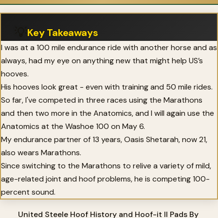
💡
Key Takeaways
I was at a 100 mile endurance ride with another horse and as
always, had my eye on anything new that might help US’s
hooves.
His hooves look great - even with training and 50 mile rides.
So far, I've competed in three races using the Marathons
and then two more in the Anatomics, and I will again use the
Anatomics at the Washoe 100 on May 6.
My endurance partner of 13 years, Oasis Shetarah, now 21,
also wears Marathons.
Since switching to the Marathons to relive a variety of mild,
age-related joint and hoof problems, he is competing 100-
percent sound.
United Steele Hoof History and Hoof-it II Pads By