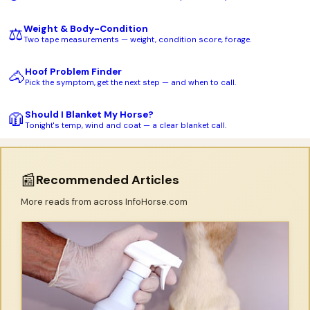
Weight & Body-Condition
⚖️
Two tape measurements — weight, condition score, forage.
Hoof Problem Finder
🐴
Pick the symptom, get the next step — and when to call.
Should I Blanket My Horse?
🧥
Tonight's temp, wind and coat — a clear blanket call.
📰
Recommended Articles
More reads from across InfoHorse.com