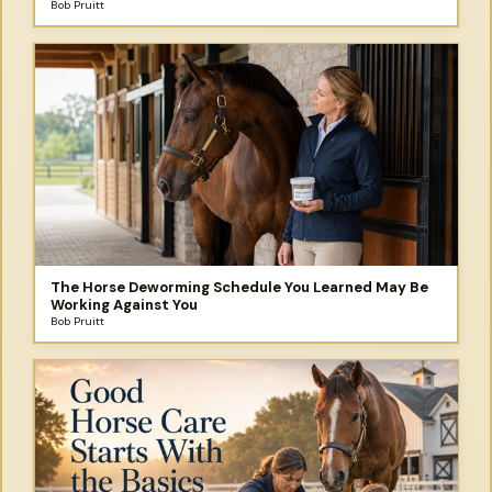
Bob Pruitt
The Horse Deworming Schedule You Learned May Be
Working Against You
Bob Pruitt