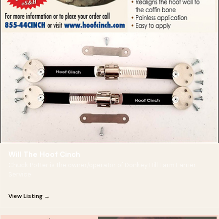
competitive trail riding with author Audrey Pavia after switching
barium shoes other agencies were running. Per The SoftRider
remain a viable option for many horses, especially those
from steel shoes to composite Marathons. Joint stiffness,
Next Generation Horse Shoe (a current InfoHorse advertiser):
barefoot between competitions. The right answer depends on
sheered walls, and contracted heels improved on the change.
composite-shoe options for concussion-sensitive horses are
the horse and the work; consult your farrier on which option
The structural argument is that early retirement is often
worth comparing alongside steel.
suits your specific case.
a hoof problem in disguise
, and the right hoof intervention
can return a horse to useful work years longer. Costs vary by
farrier and product; price out the alternative of an unused horse
before deciding.
Will The Hoof Cinch
Chuck Potter is the owner/operator of Donkey Hill Farm Farrier
Service
View Listing →