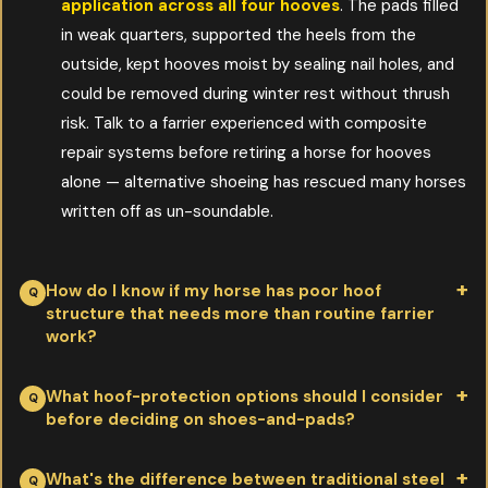
application across all four hooves
. The pads filled
in weak quarters, supported the heels from the
outside, kept hooves moist by sealing nail holes, and
could be removed during winter rest without thrush
risk. Talk to a farrier experienced with composite
repair systems before retiring a horse for hooves
alone — alternative shoeing has rescued many horses
written off as un-soundable.
How do I know if my horse has poor hoof
structure that needs more than routine farrier
work?
Per Cyndee Pryor:
watch for the cluster of "refuses to grow
What hoof-protection options should I consider
before deciding on shoes-and-pads?
heel, contracted heels, flat soles, broken quarters on all
four hooves"
. Each on its own can have many causes; together
Per Cyndee Pryor:
conventional shoes with various pad
What's the difference between traditional steel
they signal structural weakness that routine trimming and