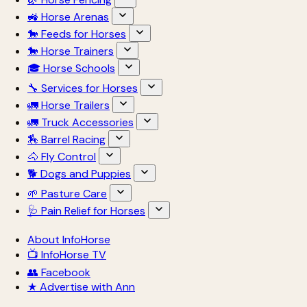
🚜 Horse Arenas
🐎 Feeds for Horses
🐎 Horse Trainers
🎓 Horse Schools
🔧 Services for Horses
🚛 Horse Trailers
🚛 Truck Accessories
🏇 Barrel Racing
🐴 Fly Control
🐕 Dogs and Puppies
🌱 Pasture Care
🩺 Pain Relief for Horses
About InfoHorse
📺 InfoHorse TV
👥 Facebook
★ Advertise with Ann