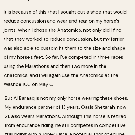
It is because of this that I sought out a shoe that would
reduce concussion and wear and tear on my horse's
joints. When I chose the Anatomics, not only did I find
that they worked to reduce concussion, but my farrier
was also able to custom fit them to the size and shape
of my horse's feet. So far, I've competed in three races
using the Marathons and then two more in the
Anatomics, and I will again use the Anatomics at the
Washoe 100 on May 6.
But Al Baraaq is not my only horse wearing these shoes.
My endurance partner of 13 years, Oasis Shetarah, now
21, also wears Marathons. Although this horse is retired
from endurance riding, he still competes in competitive
trail riding with Audrey Pavia, a noted author of equine