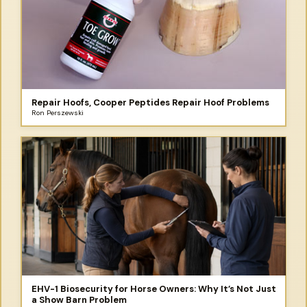
Repair Hoofs, Cooper Peptides Repair Hoof Problems
Ron Perszewski
EHV-1 Biosecurity for Horse Owners: Why It’s Not Just
a Show Barn Problem