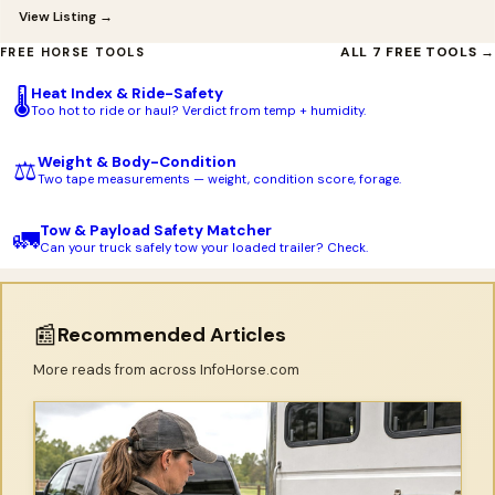
View Listing →
ALL 7 FREE TOOLS →
FREE HORSE TOOLS
Heat Index & Ride-Safety
🌡️
Too hot to ride or haul? Verdict from temp + humidity.
Weight & Body-Condition
⚖️
Two tape measurements — weight, condition score, forage.
Tow & Payload Safety Matcher
🚛
Can your truck safely tow your loaded trailer? Check.
📰
Recommended Articles
More reads from across InfoHorse.com