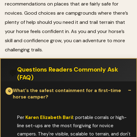
recommendations on places that are fairly safe for
novices. Good choices are campgrounds where there’s
plenty of help should you need it and trail terrain that
your horse feels confident in. As you and your horse’s
skill and confidence grow, you can adventure to more
challenging trails.
Questions Readers Commonly Ask
💬
(FAQ)
What's the safest containment for a first-time
horse camper?
Per
Karen Elizabeth Baril
: portable corrals or high-
line set-ups are the most forgiving for novice
campers. They're visible, scalable to terrain, and don't