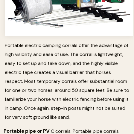
Portable electric camping corrals offer the advantage of
high visibility and ease of use. The corral is lightweight,
easy to set up and take down, and the highly visible
electric tape creates a visual barrier that horses
respect. Most temporary corrals offer substantial room
for one or two horses; around 50 square feet. Be sure to
familiarize your horse with electric fencing before using it
in camp. Once again, step-in posts might not be suited
for very soft ground like sand.
Portable pipe or PV
C corrals. Portable pipe corrals