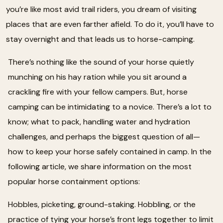
you’re like most avid trail riders, you dream of visiting
places that are even farther afield. To do it, you’ll have to
stay overnight and that leads us to horse-camping.
There’s nothing like the sound of your horse quietly
munching on his hay ration while you sit around a
crackling fire with your fellow campers. But, horse
camping can be intimidating to a novice. There’s a lot to
know; what to pack, handling water and hydration
challenges, and perhaps the biggest question of all—
how to keep your horse safely contained in camp. In the
following article, we share information on the most
popular horse containment options:
Hobbles, picketing, ground-staking. Hobbling, or the
practice of tying your horse’s front legs together to limit