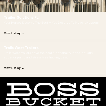
Trailer Solutions FL
Your Horses Deserve The Best — You Deserve To Make It Happen!
View Listing →
Trails West Trailers
Trails West trailers have the best functionality in the industry,
superior paint, and stress free hauling design!
View Listing →