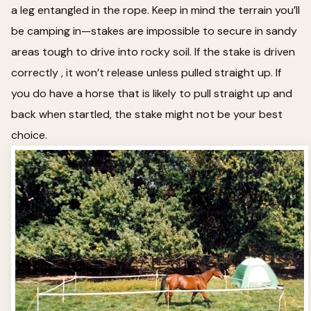
a leg entangled in the rope. Keep in mind the terrain you’ll
be camping in—stakes are impossible to secure in sandy
areas tough to drive into rocky soil. If the stake is driven
correctly , it won’t release unless pulled straight up. If
you do have a horse that is likely to pull straight up and
back when startled, the stake might not be your best
choice.