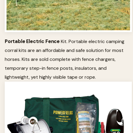
Portable Electric Fence
Kit. Portable electric camping
corral kits are an affordable and safe solution for most
horses. Kits are sold complete with fence chargers,
temporary step-in fence posts, insulators, and
lightweight, yet highly visible tape or rope.