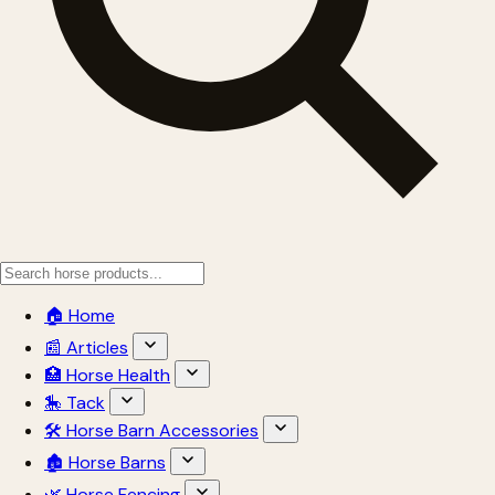
🏠 Home
📰 Articles
🏥 Horse Health
🎠 Tack
🛠 Horse Barn Accessories
🏚 Horse Barns
🌿 Horse Fencing