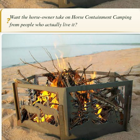
Home
/
Articles
/
Horse Trailers
/
Horse Containment Camping
Want the horse-owner take on Horse Containment Camping
❓
Horse Containment Camping
from people who actually live it?
By
Karen Elizabeth Baril
·
July 20, 2024
·
Trailering