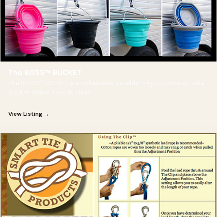
The BOSS™ BUCKET
The BOSS™ BUCKET is a collapsible, durable, brightly colored, safe,
Bucket that is easy to store
View Listing →