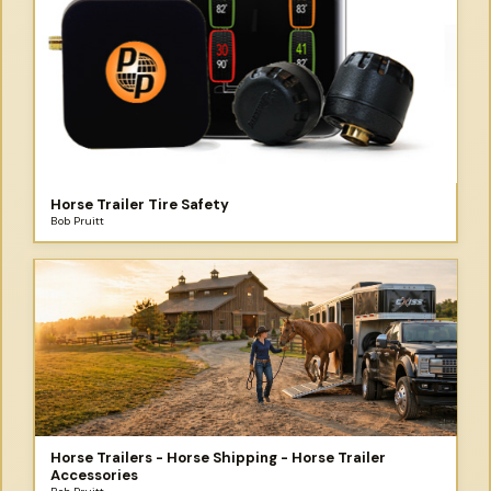
Horse Trailer Tire Safety
Bob Pruitt
Horse Trailers - Horse Shipping - Horse Trailer
Accessories