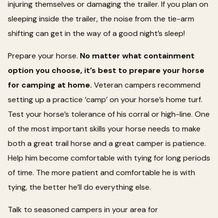
injuring themselves or damaging the trailer. If you plan on
sleeping inside the trailer, the noise from the tie-arm
shifting can get in the way of a good night’s sleep!
Prepare your horse.
No matter what containment
option you choose, it’s best to prepare your horse
for camping at home.
Veteran campers recommend
setting up a practice ‘camp’ on your horse’s home turf.
Test your horse’s tolerance of his corral or high-line. One
of the most important skills your horse needs to make
both a great trail horse and a great camper is patience.
Help him become comfortable with tying for long periods
of time. The more patient and comfortable he is with
tying, the better he’ll do everything else.
Talk to seasoned campers in your area for