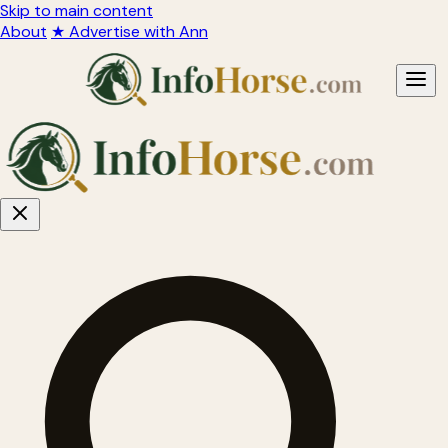
Skip to main content
About
★ Advertise with Ann