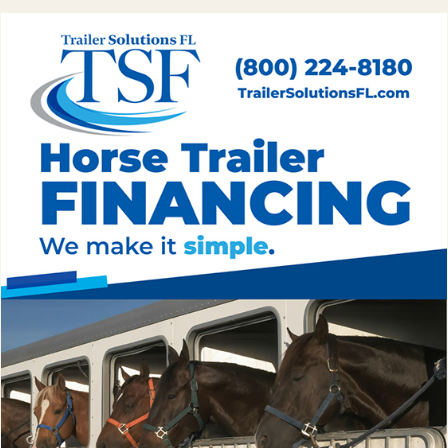
flashlight. Most camp wrecks happen at night when the horse
you forgot about gets loose.