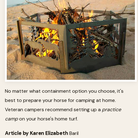
No matter what containment option you choose, it's
best to prepare your horse for camping at home.
Veteran campers recommend setting up a
practice
camp
on your horse's home turf.
Article by Karen Elizabeth
Baril