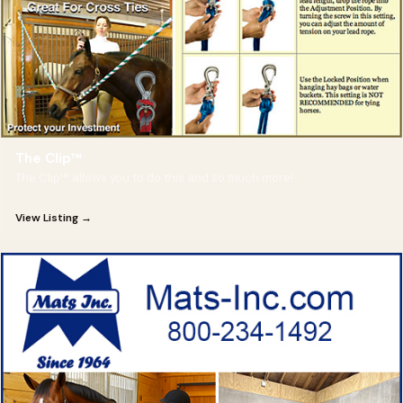
The Clip™
The Clip™ allows you to do this and so much more!
View Listing →