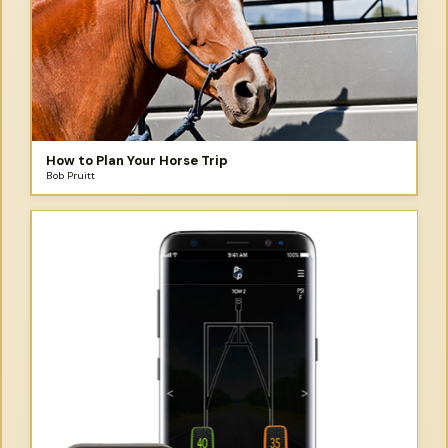
How to Plan Your Horse Trip
Bob Pruitt