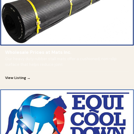
Wholesale Prices at Mats Inc.
Our heavy duty rubber stall mats offer a cushioned, non-slip
surface that helps reduce joint
View Listing →