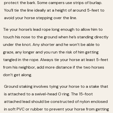
protect the bark. Some campers use strips of burlap.
You’ll tie the line ideally at a height of around 5-feet to
avoid your horse stepping over the line.
Tie your horse’s lead rope long enough to allow him to
touch his nose to the ground when he’s standing directly
under the knot. Any shorter and he won’t be able to
graze, any longer and you run the risk of him getting
tangled in the rope. Always tie your horse at least 5-feet
from his neighbor, add more distance if the two horses
don’t get along.
Ground staking involves tying your horse to a stake that
is attached to a swivel-head O ring. The 15-foot
attached lead should be constructed of nylon enclosed
in soft PVC or rubber to prevent your horse from getting