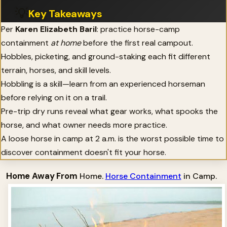
💡
Key Takeaways
Per
Karen Elizabeth Baril
: practice horse-camp
containment
at home
before the first real campout.
Hobbles, picketing, and ground-staking each fit different
terrain, horses, and skill levels.
Hobbling is a skill—learn from an experienced horseman
before relying on it on a trail.
Pre-trip dry runs reveal what gear works, what spooks the
horse, and what owner needs more practice.
A loose horse in camp at 2 a.m. is the worst possible time to
discover containment doesn't fit your horse.
Home Away From
Home.
Horse Containment
in Camp.