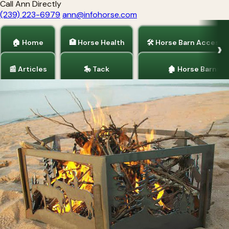
Call Ann Directly
(239) 223-6979
ann@infohorse.com
🏠 Home
🏥 Horse Health
🛠 Horse Barn Accesso
📰 Articles
🎠 Tack
🏚 Horse Barns