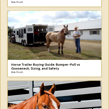
and the Trip You Didn't Plan to Take
Bob Pruitt
Horse Trailer Buying Guide: Bumper-Pull vs
Gooseneck, Sizing, and Safety
Bob Pruitt