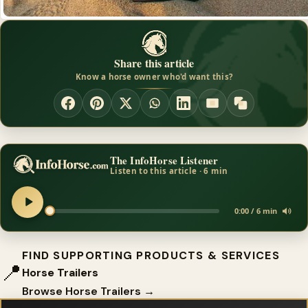
Share this article
Know a horse owner who'd want this?
The InfoHorse Listener
Listen to this article · 6 min
0:00 / 6 min
FIND SUPPORTING PRODUCTS & SERVICES
📍
Horse Trailers
Browse Horse Trailers →