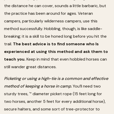
the distance he can cover, sounds a little barbaric, but
the practice has been around for ages. Veteran
campers, particularly wilderness campers, use this
method successfully. Hobbling, though, is like saddle-
breaking; it is a skill to be honed long before you hit the
trail.
The best advice is to find someone who Is
experienced at using this method and ask them to
teach you.
Keep in mind that even hobbled horses can
still wander great distances.
Picketing or using a high-tie is a common and effective
method of keeping a horse in camp.
You’ll need two
sturdy trees, '” diameter picket rope (15 feet long for
two horses, another 5 feet for every additional horse),
secure halters, and some sort of tree-protector to