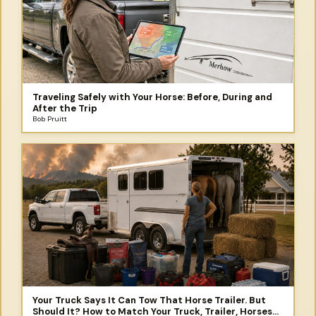
Traveling Safely with Your Horse: Before, During and
After the Trip
Bob Pruitt
Your Truck Says It Can Tow That Horse Trailer. But
Should It? How to Match Your Truck, Trailer, Horses