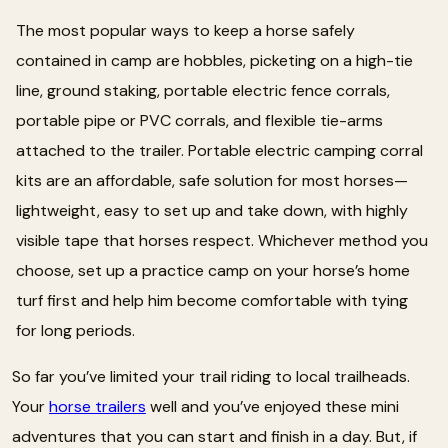
The most popular ways to keep a horse safely
contained in camp are hobbles, picketing on a high-tie
line, ground staking, portable electric fence corrals,
portable pipe or PVC corrals, and flexible tie-arms
attached to the trailer. Portable electric camping corral
kits are an affordable, safe solution for most horses—
lightweight, easy to set up and take down, with highly
visible tape that horses respect. Whichever method you
choose, set up a practice camp on your horse’s home
turf first and help him become comfortable with tying
for long periods.
So far you’ve limited your trail riding to local trailheads.
Your
horse trailers
well and you’ve enjoyed these mini
adventures that you can start and finish in a day. But, if