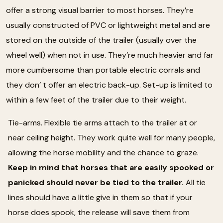
offer a strong visual barrier to most horses. They’re
usually constructed of PVC or lightweight metal and are
stored on the outside of the trailer (usually over the
wheel well) when not in use. They’re much heavier and far
more cumbersome than portable electric corrals and
they don’ t offer an electric back-up. Set-up is limited to
within a few feet of the trailer due to their weight.
Tie-arms. Flexible tie arms attach to the trailer at or
near ceiling height. They work quite well for many people,
allowing the horse mobility and the chance to graze.
Keep in mind that horses that are easily spooked or
panicked should never be tied to the trailer.
All tie
lines should have a little give in them so that if your
horse does spook, the release will save them from