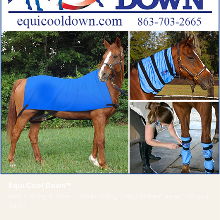
Equi Cool Down™
Wet it. Wring it. Wear it. Real cooling that pulls heat away from your
horse.