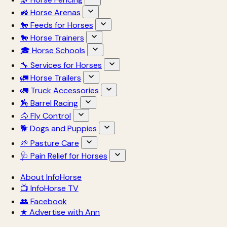
🚜 Horse Arenas
🐎 Feeds for Horses
🐎 Horse Trainers
🎓 Horse Schools
🔧 Services for Horses
🚛 Horse Trailers
🚛 Truck Accessories
🏇 Barrel Racing
🐴 Fly Control
🐕 Dogs and Puppies
🌱 Pasture Care
🩺 Pain Relief for Horses
About InfoHorse
📺 InfoHorse TV
👥 Facebook
★ Advertise with Ann