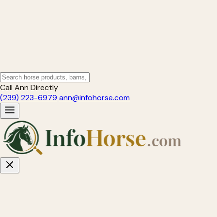
Call Ann Directly
(239) 223-6979
ann@infohorse.com