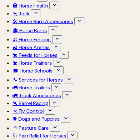
🏥 Horse Health
🎠 Tack
🛠 Horse Barn Accessories
🏚 Horse Barns
🌿 Horse Fencing
🚜 Horse Arenas
🐎 Feeds for Horses
🐎 Horse Trainers
🎓 Horse Schools
🔧 Services for Horses
🚛 Horse Trailers
🚛 Truck Accessories
🏇 Barrel Racing
🐴 Fly Control
🐕 Dogs and Puppies
🌱 Pasture Care
🩺 Pain Relief for Horses