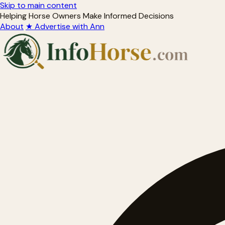
Skip to main content
Helping Horse Owners Make Informed Decisions
About
★ Advertise with Ann