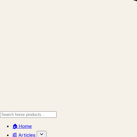
🏠 Home
📰 Articles