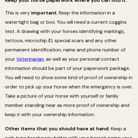
Keep your horse paperwork where you can find it.
This is very
important
. Keep the information in a
watertight bag or box. You will need a current coggins
test. A drawing with your horses identifying markings,
tattoos, microchip ID, special scars and any other
permanent identification, name and phone number of
your
Veterinarian
, as well as your personal contact
information should be part of your paperwork package.
You will need to show some kind of proof of ownership in
order to pick up your horse when the emergency is over.
Take a picture of your horse with yourself or family
member standing near as more proof of ownership and
keep it with your ownership information.
Other items that you should have at hand:
Keep a
web type breakaway halter with your horse’s name; your