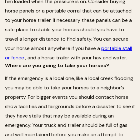
him loaded when the pressure is on. Consider buying
horse panels or a portable corral that can be attached
to your horse trailer. If necessary these panels can be a
safe place to stable your horses should you have to
travel a longer distance to find safety. You can secure
your horse almost anywhere if you have a
portable stall
or fence
, and a horse trailer with your hay and water.
Where are you going to take your horses?
If the emergency is a local one, like a local creek flooding
you may be able to take your horses to a neighbor’s
property. For bigger events you should contact horse
show facilities and fairgrounds before a disaster to see if
they have stalls that may be available during an
emergency. Your truck and trailer should be full of gas
and well maintained before you make an attempt to