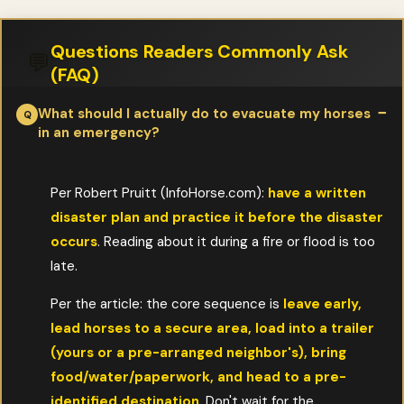
Questions Readers Commonly Ask
💬
(FAQ)
What should I actually do to evacuate my horses
in an emergency?
Per Robert Pruitt (InfoHorse.com):
have a written
disaster plan and practice it before the disaster
occurs
. Reading about it during a fire or flood is too
late.
Per the article: the core sequence is
leave early,
lead horses to a secure area, load into a trailer
(yours or a pre-arranged neighbor's), bring
food/water/paperwork, and head to a pre-
identified destination
. Don't wait for the