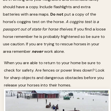
should have a copy. Include flashlights and extra
batteries with area maps.
Do not
put a copy of the
horse's coggins test on the horse.
A coggins test is a
passport out of state for horse theives.
If you find a loose
horse remember he is probably frightened so be sure to
use caution. If you are trying to rescue horses in your
area remember
never
work alone.
When you are able to return to your home be sure to
check for safety. Are fences or power lines down? Look
for sharp objects and dangerous obstacles before you
release your horses into their homes.