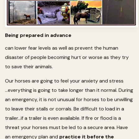
Being prepared in advance
can lower fear levels as well as prevent the human
disaster of people becoming hurt or worse as they try
to save their animals.
Our horses are going to feel your anxiety and stress
...everything is going to take longer than it normal. During
an emergency, it is not unusual for horses to be unwilling
to leave their stalls or corrals. Be difficult to load in a
trailer...if a trailer is even available. If fire or flood is a
threat your horses must be led to a secure area. Have
an emergency plan and
practice it before the