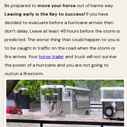
Be prepared to
move your horse
out of harms way.
Leaving early is the Key to success!
If you have
decided to evacuate before a hurricane arrives then
don’t delay. Leave at least 48 hours before the storm is
predicted. The worse thing that could happen to you is
to be caught in traffic on the road when the storm or
fire arrives. Your
horse trailer
and truck will not survive
the power of a hurricane and you are not going to
outrun a firestorm.