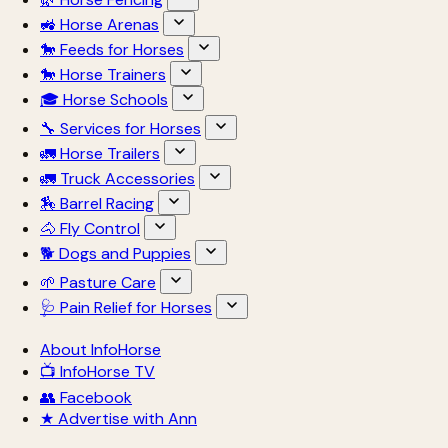
🚜 Horse Arenas
🐎 Feeds for Horses
🐎 Horse Trainers
🎓 Horse Schools
🔧 Services for Horses
🚛 Horse Trailers
🚛 Truck Accessories
🏇 Barrel Racing
🐴 Fly Control
🐕 Dogs and Puppies
🌱 Pasture Care
🩺 Pain Relief for Horses
About InfoHorse
📺 InfoHorse TV
👥 Facebook
★ Advertise with Ann