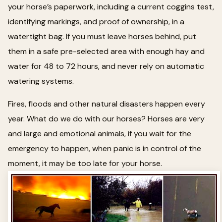
your horse’s paperwork, including a current coggins test,
identifying markings, and proof of ownership, in a
watertight bag. If you must leave horses behind, put
them in a safe pre-selected area with enough hay and
water for 48 to 72 hours, and never rely on automatic
watering systems.
Fires, floods and other natural disasters happen every
year. What do we do with our horses? Horses are very
and large and emotional animals, if you wait for the
emergency to happen, when panic is in control of the
moment, it may be too late for your horse.