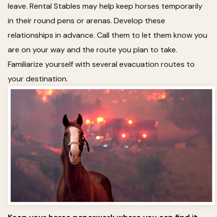
leave. Rental Stables may help keep horses temporarily
in their round pens or arenas. Develop these
relationships in advance. Call them to let them know you
are on your way and the route you plan to take.
Familiarize yourself with several evacuation routes to
your destination.