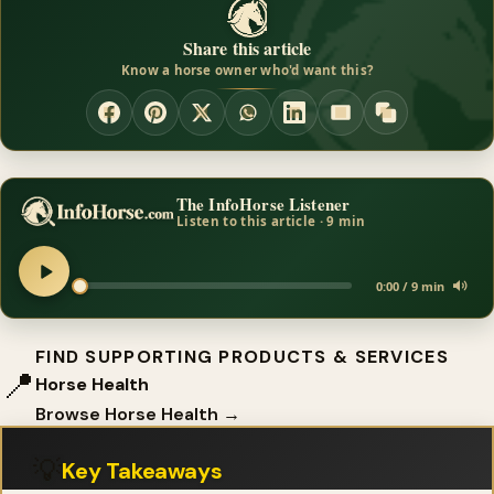
Share this article
Know a horse owner who'd want this?
The InfoHorse Listener
Listen to this article · 9 min
0:00 / 9 min
FIND SUPPORTING PRODUCTS & SERVICES
📍
Horse Health
Browse Horse Health →
💡
Key Takeaways