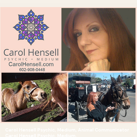
Carol Hensell Psychic, Medium, Animal Communicator
Carol Hensell Psychic, Medium,