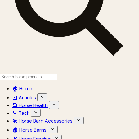
🏠 Home
📰 Articles
🏥 Horse Health
🎠 Tack
🛠 Horse Barn Accessories
🏚 Horse Barns
🌿 Horse Fencing