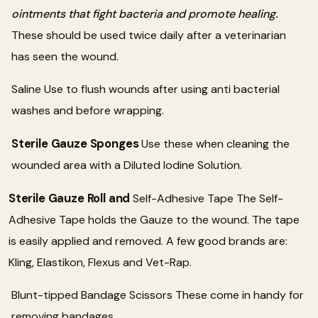
ointments that fight bacteria and promote healing.
These should be used twice daily after a veterinarian
has seen the wound.
Saline Use to flush wounds after using anti bacterial
washes and before wrapping.
Sterile Gauze Sponges
Use these when cleaning the
wounded area with a Diluted Iodine Solution.
Sterile Gauze Roll and
Self-Adhesive Tape The Self-
Adhesive Tape holds the Gauze to the wound. The tape
is easily applied and removed. A few good brands are:
Kling, Elastikon, Flexus and Vet-Rap.
Blunt-tipped Bandage Scissors These come in handy for
removing bandages.