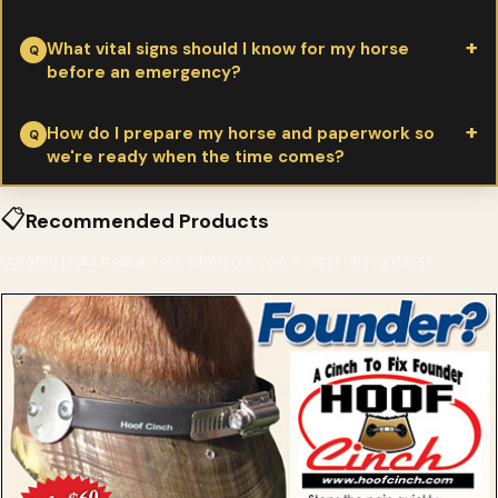
happen is being caught in traffic when the storm or fire reaches
Per Robert Pruitt:
arrange transport and destination before
What vital signs should I know for my horse
you.
before an emergency?
the disaster, not during it
. Two parallel preparations cover
Per the article: the structural reasoning is hard physics — your
most owners.
horse trailer and truck will not survive the power of a hurricane,
Per Robert Pruitt:
check and record your horse's heart rate
How do I prepare my horse and paperwork so
Transport.
If you don't own a trailer,
have several (more
we're ready when the time comes?
and you cannot outrun a firestorm. Roads jam in the final 24
and gut sounds when he's well, so you have a baseline to
than two) people asked in advance
and prepared to help
hours before a major event as everyone evacuates
compare against during an illness or stress event
. The
📋
move your horses in an emergency. Two-deep redundancy
Per Robert Pruitt:
three preparation tracks need to be
simultaneously, and a horse trailer adds slow-merging weight to
Recommended Products
first-aid kit normal ranges from the article:
matters because helpers may be evacuating their own
running before any disaster season — the horse, the
that congestion.
The 48-hour buffer gives you margin for
Curated picks from across InfoHorse.com — most relevant first
Heart rate (adult horse):
30 to 40 beats per minute;
animals.
paperwork, and the identification system
.
trailer breakdowns, traffic delays, route changes, and
significantly higher for a nursing mare. Foal: 60 to 80 beats
Destination.
For local emergencies (creek flooding), a
finding stabling at the destination.
For wildfire areas, treat
Per the article:
per minute.
neighbor's higher-ground property may suffice. For larger
any evacuation warning as the trigger — fires move faster than
Temperature (adult):
99.0 to 101 degrees F. Foal: 100 to 102
events, contact horse-show facilities, fairgrounds, and rental
hurricanes, and the warning-to-mandatory window can be hours
The horse:
practice trailer loading routinely so the horse
degrees F.
stables in advance about emergency stabling. Familiarize
instead of days. Pre-position your horses with a trusted
loads confidently when pressure is on. Consider buying horse
yourself with several evacuation routes to each destination.
neighbor outside the warning zone if your own situation is
panels or a portable corral that can be attached to your
Per the article: keep a stethoscope, rectal thermometer (with a
uncertain.
trailer for safe stabling at unfamiliar destinations.
string attached so it doesn't drop or get lost), and alcohol for
Per Hydration Hay (a current InfoHorse advertiser): pre-soaked
The paperwork:
keep proof of ownership in a watertight bag