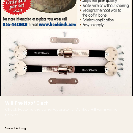
disinfection in the first-aid kit. Other essentials include diluted
hay products are practical for evacuation kits where weight,
— current Coggins test, drawing of identifying markings,
iodine (Betadine) for wound flushing, hydrogen peroxide for
storage compactness, and water-content stability matter —
microchip ID, scars, your vet's name and number, your
deep-wound or puncture flushing only, sterile gauze, self-
three days of forage is part of the standard load.
contact info.
Do not put a copy of the Coggins on the
adhesive tape (Vetrap and similar), saline, blunt-tipped bandage
horse
— it's a passport out of state for thieves.
scissors, electrolytes, and a small dose of injectable
The identification:
a web breakaway halter with horse name
sedative/pain killer kept available per vet authorization. Anyone
and your contact info written in waterproof Sharpie, plus
who owns a horse should own a well-stocked first-aid kit; build
white ribbons with the same info braided into mane and tail
it before you need it.
as a redundant ID layer. Take a photo of yourself with the
horse as additional proof of ownership.
Will The Hoof Cinch
Chuck Potter is the owner/operator of Donkey Hill Farm Farrier
Service
View Listing →