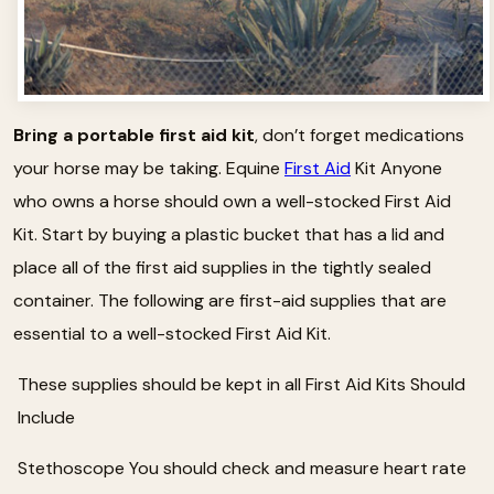
Bring a portable first aid kit
, don’t forget medications
your horse may be taking. Equine
First Aid
Kit Anyone
who owns a horse should own a well-stocked First Aid
Kit. Start by buying a plastic bucket that has a lid and
place all of the first aid supplies in the tightly sealed
container. The following are first-aid supplies that are
essential to a well-stocked First Aid Kit.
These supplies should be kept in all First Aid Kits Should
Include
Stethoscope You should check and measure heart rate