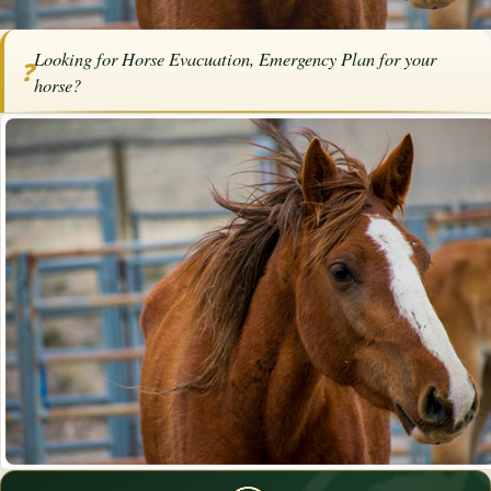
Home
/
Articles
/
Horse Health
/
Horse Evacuation, Emergency Plan for
Looking for Horse Evacuation, Emergency Plan for your
Horses
❓
horse?
Horse Evacuation, Emergency Plan
for Horses
By
Ann
March 13,
Updated
Advertise
·
·
·
·
Health
with us
Pruitt
2025
November 2025