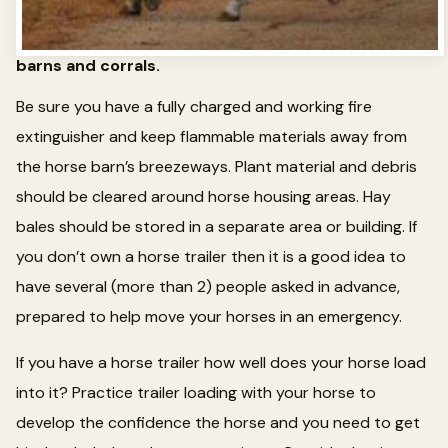
barns and corrals.
Be sure you have a fully charged and working fire
extinguisher and keep flammable materials away from
the horse barn’s breezeways. Plant material and debris
should be cleared around horse housing areas. Hay
bales should be stored in a separate area or building. If
you don’t own a horse trailer then it is a good idea to
have several (more than 2) people asked in advance,
prepared to help move your horses in an emergency.
If you have a horse trailer how well does your horse load
into it? Practice trailer loading with your horse to
develop the confidence the horse and you need to get