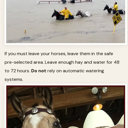
If you must leave your horses, leave them in the safe
pre-selected area. Leave enough hay and water for 48
to 72 hours.
Do not
rely on automatic watering
systems.