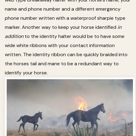
name and phone number and a different emergency
phone number written with a waterproof sharpie type
marker. Another way to keep your horse identified
in
addition
to the identity halter would be to have some
wide white ribbons with your contact information
written. The identity ribbon can be quickly braided into
the horses tail and mane to be a redundant way to
identify your horse.