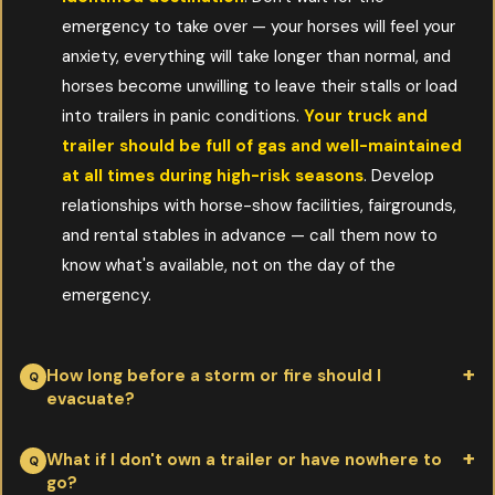
emergency to take over — your horses will feel your
anxiety, everything will take longer than normal, and
horses become unwilling to leave their stalls or load
into trailers in panic conditions.
Your truck and
trailer should be full of gas and well-maintained
at all times during high-risk seasons
. Develop
relationships with horse-show facilities, fairgrounds,
and rental stables in advance — call them now to
know what's available, not on the day of the
emergency.
How long before a storm or fire should I
evacuate?
Per Robert Pruitt:
leave at least 48 hours before a
What if I don't own a trailer or have nowhere to
go?
hurricane is predicted to arrive
. The worst thing that can