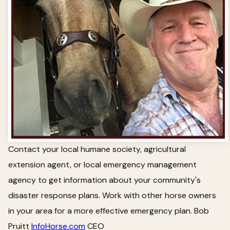
Contact your local humane society, agricultural
extension agent, or local emergency management
agency to get information about your community's
disaster response plans. Work with other horse owners
in your area for a more effective emergency plan. Bob
Pruitt
InfoHorse.com
CEO