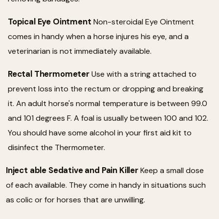
Topical Eye Ointment
Non-steroidal Eye Ointment
comes in handy when a horse injures his eye, and a
veterinarian is not immediately available.
Rectal Thermometer
Use with a string attached to
prevent loss into the rectum or dropping and breaking
it. An adult horse's normal temperature is between 99.0
and 101 degrees F. A foal is usually between 100 and 102.
You should have some alcohol in your first aid kit to
disinfect the Thermometer.
Inject able Sedative and Pain Killer
Keep a small dose
of each available. They come in handy in situations such
as colic or for horses that are unwilling.