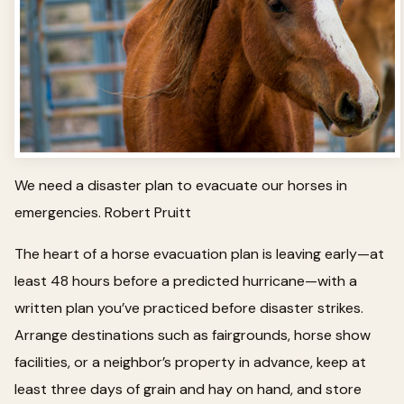
We need a disaster plan to evacuate our horses in
emergencies. Robert Pruitt
The heart of a horse evacuation plan is leaving early—at
least 48 hours before a predicted hurricane—with a
written plan you’ve practiced before disaster strikes.
Arrange destinations such as fairgrounds, horse show
facilities, or a neighbor’s property in advance, keep at
least three days of grain and hay on hand, and store