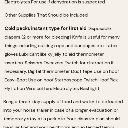
Electrolytes For use if dehydration is suspected.
Other Supplies That Should be Included:
Cold packs instant type for first aid
Disposable
diapers (2 or more for bleeding) Knife is useful for many
things including cutting rope and bandages etc. Latex
gloves Lubricant like ky jelly to aid thermometer
insertion. Scissors Tweezers Twitch for distraction if
necessary. Digital thermometer Duct tape Use on hoof
Easy-Boot Use on hoof Stethoscope Twitch Hoof Pick
Fly Lotion Wire cutters Electrolytes Flashlight
Bring a three-day supply of food and water to be loaded
into your horse trailer in case of a longer evacuation or
temporary stay at a park etc. Your disaster plan should
be in writing and your neighbors and extended family