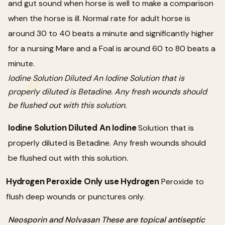
and gut sound when horse is well to make a comparison
when the horse is ill. Normal rate for adult horse is
around 30 to 40 beats a minute and significantly higher
for a nursing Mare and a Foal is around 60 to 80 beats a
minute.
Iodine Solution Diluted An Iodine Solution that is
properly diluted is Betadine. Any fresh wounds should
be flushed out with this solution.
Iodine Solution Diluted An Iodine
Solution that is
properly diluted is Betadine. Any fresh wounds should
be flushed out with this solution.
Hydrogen Peroxide Only use Hydrogen
Peroxide to
flush deep wounds or punctures only.
Neosporin and Nolvasan These are topical antiseptic