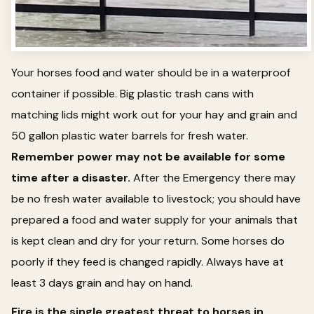
Your horses food and water should be in a waterproof
container if possible. Big plastic trash cans with
matching lids might work out for your hay and grain and
50 gallon plastic water barrels for fresh water.
Remember power may not be available for some
time after a disaster.
After the Emergency there may
be no fresh water available to livestock; you should have
prepared a food and water supply for your animals that
is kept clean and dry for your return. Some horses do
poorly if they feed is changed rapidly. Always have at
least 3 days grain and hay on hand.
Fire is the single greatest threat to horses in