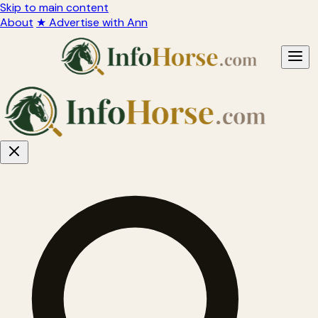
Skip to main content
About
★ Advertise with Ann