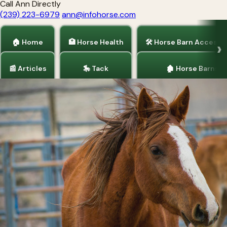
Call Ann Directly
(239) 223-6979
ann@infohorse.com
🏠 Home
🏥 Horse Health
🛠 Horse Barn Accesso
📰 Articles
🎠 Tack
🏚 Horse Barns