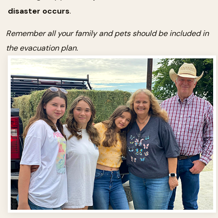
disaster occurs
.
Remember all your family and pets should be included in
the evacuation plan.