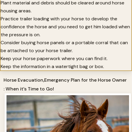
Plant material and debris should be cleared around horse
housing areas.
Practice trailer loading with your horse to develop the
confidence the horse and you need to get him loaded when
the pressure is on.
Consider buying horse panels or a portable corral that can
be attached to your horse trailer.
Keep your horse paperwork where you can find it.
Keep the information in a watertight bag or box.
Horse Evacuation,Emergency Plan for the Horse Owner
: When it’s Time to Go!