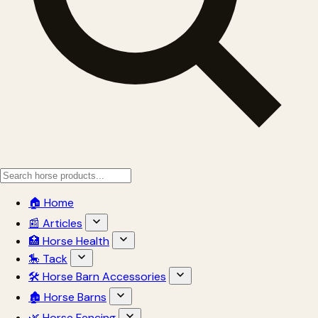
🏠 Home
📰 Articles
🏥 Horse Health
🎠 Tack
🛠 Horse Barn Accessories
🏚 Horse Barns
🌿 Horse Fencing