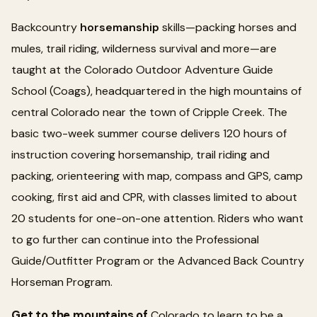
Backcountry
horsemanship
skills—packing horses and
mules, trail riding, wilderness survival and more—are
taught at the Colorado Outdoor Adventure Guide
School (Coags), headquartered in the high mountains of
central Colorado near the town of Cripple Creek. The
basic two-week summer course delivers 120 hours of
instruction covering horsemanship, trail riding and
packing, orienteering with map, compass and GPS, camp
cooking, first aid and CPR, with classes limited to about
20 students for one-on-one attention. Riders who want
to go further can continue into the Professional
Guide/Outfitter Program or the Advanced Back Country
Horseman Program.
Get to the mountains of
Colorado to learn to be a