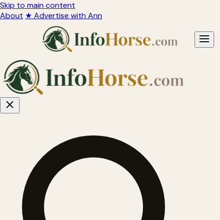
Skip to main content
About
★ Advertise with Ann