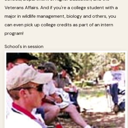
Veterans Affairs. And if you're a college student with a
major in wildlife management, biology and others, you
can even pick up college credits as part of an intern
program!
School's in session