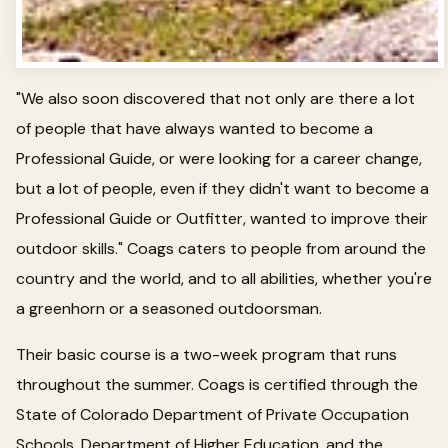
"We also soon discovered that not only are there a lot
of people that have always wanted to become a
Professional Guide, or were looking for a career change,
but a lot of people, even if they didn't want to become a
Professional Guide or Outfitter, wanted to improve their
outdoor skills." Coags caters to people from around the
country and the world, and to all abilities, whether you're
a greenhorn or a seasoned outdoorsman.
Their basic course is a two-week program that runs
throughout the summer. Coags is certified through the
State of Colorado Department of Private Occupation
Schools, Department of Higher Education, and the