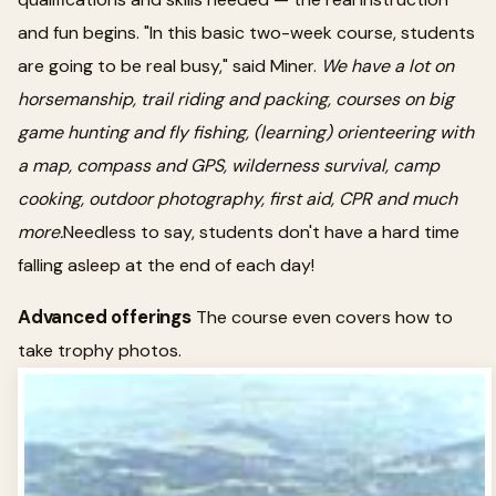
and fun begins. "In this basic two-week course, students
are going to be real busy," said Miner.
We have a lot on
horsemanship, trail riding and packing, courses on big
game hunting and fly fishing, (learning) orienteering with
a map, compass and GPS, wilderness survival, camp
cooking, outdoor photography, first aid, CPR and much
more.
Needless to say, students don't have a hard time
falling asleep at the end of each day!
Advanced offerings
The course even covers how to
take trophy photos.