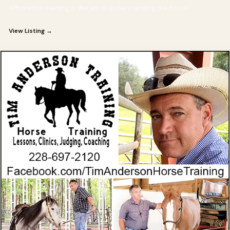
Affirmative training is the art of understanding the horse.
View Listing →