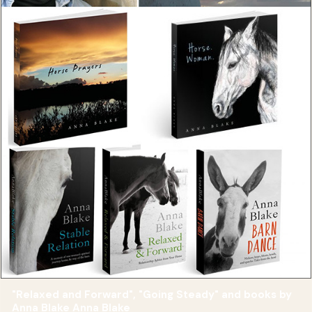
"Relaxed and Forward", "Going Steady" and books by
Anna Blake Anna Blake