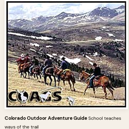
Colorado Outdoor Adventure Guide
School teaches
ways of the trail