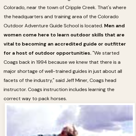
Colorado, near the town of Cripple Creek. That's where
the headquarters and training area of the Colorado
Outdoor Adventure Guide School is located.
Men and
women come here to learn outdoor skills that are
vital to becoming an accredited guide or outfitter
for a host of outdoor opportunities.
"We started
Coags back in 1994 because we knew that there is a
major shortage of well-trained guides in just about all
facets of the industry," said Jeff Miner, Coags head
instructor. Coags instruction includes learning the
correct way to pack horses.