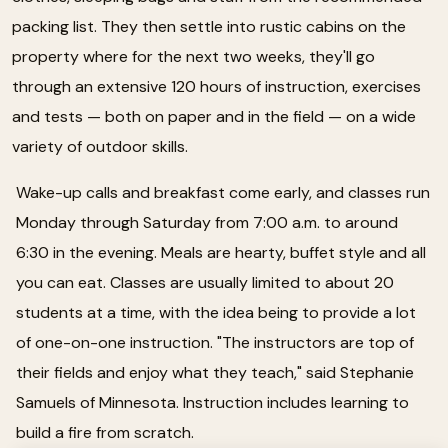
packing list. They then settle into rustic cabins on the
property where for the next two weeks, they'll go
through an extensive 120 hours of instruction, exercises
and tests — both on paper and in the field — on a wide
variety of outdoor skills.
Wake-up calls and breakfast come early, and classes run
Monday through Saturday from 7:00 a.m. to around
6:30 in the evening. Meals are hearty, buffet style and all
you can eat. Classes are usually limited to about 20
students at a time, with the idea being to provide a lot
of one-on-one instruction. "The instructors are top of
their fields and enjoy what they teach," said Stephanie
Samuels of Minnesota. Instruction includes learning to
build a fire from scratch.