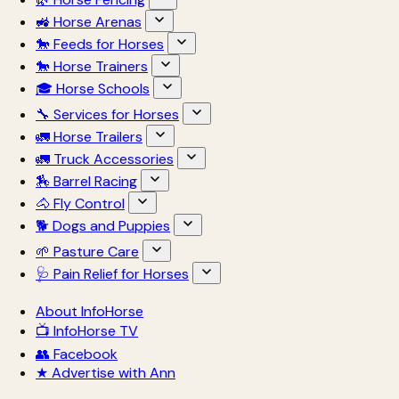
🚜 Horse Arenas
🐎 Feeds for Horses
🐎 Horse Trainers
🎓 Horse Schools
🔧 Services for Horses
🚛 Horse Trailers
🚛 Truck Accessories
🏇 Barrel Racing
🐴 Fly Control
🐕 Dogs and Puppies
🌱 Pasture Care
🩺 Pain Relief for Horses
About InfoHorse
📺 InfoHorse TV
👥 Facebook
★ Advertise with Ann