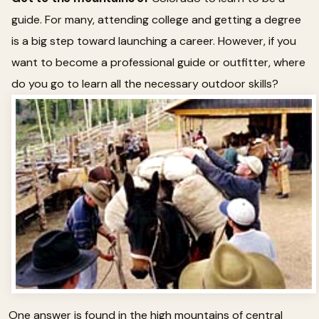
guide. For many, attending college and getting a degree
is a big step toward launching a career. However, if you
want to become a professional guide or outfitter, where
do you go to learn all the necessary outdoor skills?
One answer is found in the high mountains of central