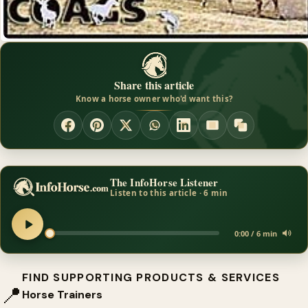
Share this article
Know a horse owner who'd want this?
The InfoHorse Listener
Listen to this article · 6 min
0:00 / 6 min
FIND SUPPORTING PRODUCTS & SERVICES
📍
Horse Trainers