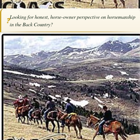
Home
/
Articles
/
Horse Trainers
/
Horsemanship in the Back Country
Looking for honest, horse-owner perspective on horsemanship
❓
Horsemanship in the Back Country
in the Back Country?
By
Andy Lightbody
·
June 12, 2017
·
Trainers