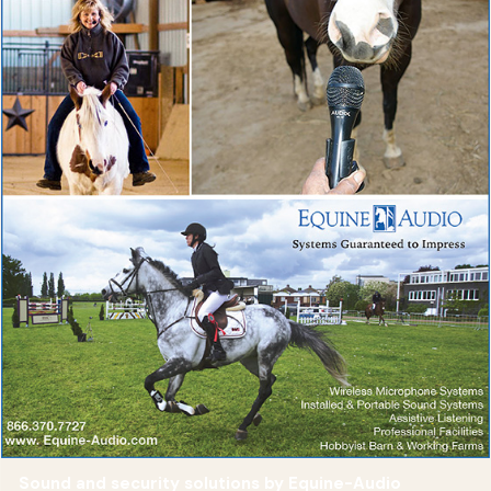
Sound and security solutions by Equine-Audio