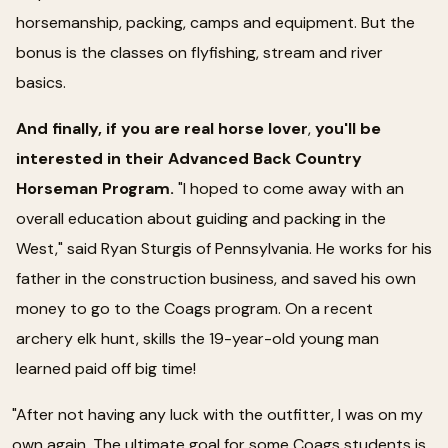
horsemanship, packing, camps and equipment. But the
bonus is the classes on flyfishing, stream and river
basics.
And finally, if you are real horse lover
,
you'll be
interested in their Advanced Back Country
Horseman Program.
"I hoped to come away with an
overall education about guiding and packing in the
West," said Ryan Sturgis of Pennsylvania. He works for his
father in the construction business, and saved his own
money to go to the Coags program. On a recent
archery elk hunt, skills the 19-year-old young man
learned paid off big time!
"After not having any luck with the outfitter, I was on my
own again. The ultimate goal for some Coags students is