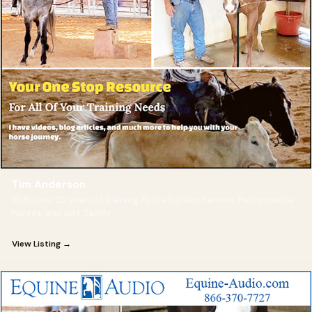
Tim Anderson
With over 20 years of training Police horses, Reiners, Performance
horses, and just "family
View Listing →