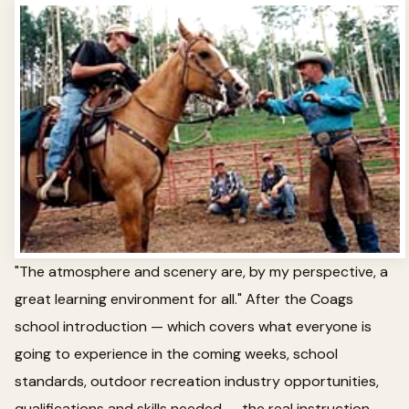
"The atmosphere and scenery are, by my perspective, a
great learning environment for all." After the Coags
school introduction — which covers what everyone is
going to experience in the coming weeks, school
standards, outdoor recreation industry opportunities,
qualifications and skills needed — the real instruction