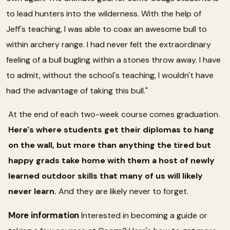
to lead hunters into the wilderness. With the help of
Jeff's teaching, I was able to coax an awesome bull to
within archery range. I had never felt the extraordinary
feeling of a bull bugling within a stones throw away. I have
to admit, without the school's teaching, I wouldn't have
had the advantage of taking this bull."
At the end of each two-week course comes graduation.
Here's where students get their diplomas to hang
on the wall, but more than anything the tired but
happy grads take home with them a host of newly
learned outdoor skills that many of us will likely
never learn.
And they are likely never to forget.
More information
Interested in becoming a guide or