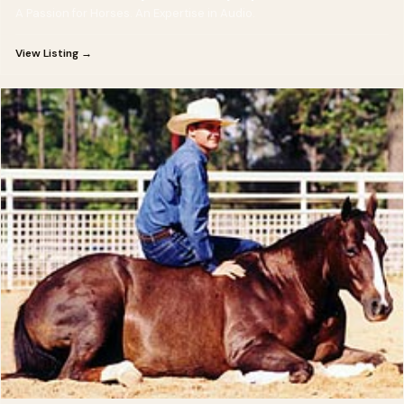
A Passion for Horses. An Expertise in Audio.
View Listing →