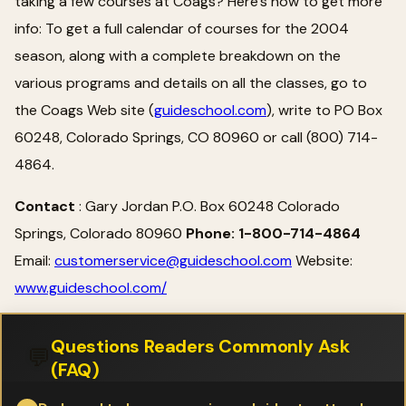
taking a few courses at Coags? Here's how to get more
info: To get a full calendar of courses for the 2004
season, along with a complete breakdown on the
various programs and details on all the classes, go to
the Coags Web site (
guideschool.com
), write to PO Box
60248, Colorado Springs, CO 80960 or call (800) 714-
4864.
Contact
: Gary Jordan P.O. Box 60248 Colorado
Springs, Colorado 80960
Phone: 1-800-714-4864
Email:
customerservice@guideschool.com
Website:
www.guideschool.com/
Questions Readers Commonly Ask
💬
(FAQ)