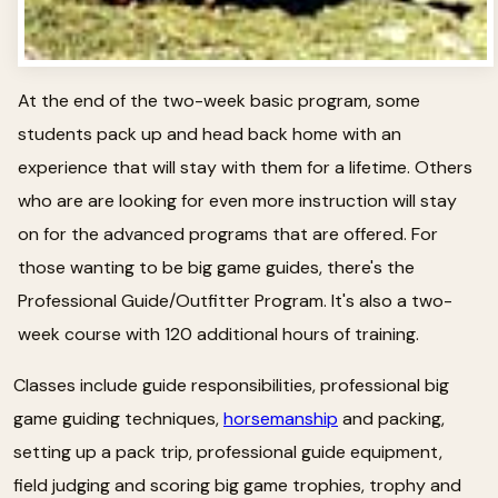
At the end of the two-week basic program, some
students pack up and head back home with an
experience that will stay with them for a lifetime. Others
who are are looking for even more instruction will stay
on for the advanced programs that are offered. For
those wanting to be big game guides, there's the
Professional Guide/Outfitter Program. It's also a two-
week course with 120 additional hours of training.
Classes include guide responsibilities, professional big
game guiding techniques,
horsemanship
and packing,
setting up a pack trip, professional guide equipment,
field judging and scoring big game trophies, trophy and