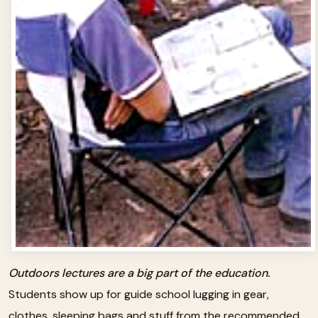
Outdoors lectures are a big part of the education.
Students show up for guide school lugging in gear,
clothes, sleeping bags and stuff from the recommended