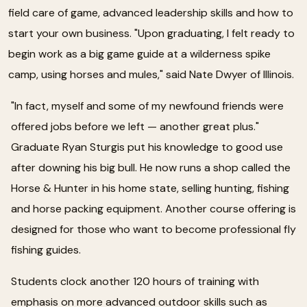
field care of game, advanced leadership skills and how to
start your own business. "Upon graduating, I felt ready to
begin work as a big game guide at a wilderness spike
camp, using horses and mules," said Nate Dwyer of Illinois.
"In fact, myself and some of my newfound friends were
offered jobs before we left — another great plus."
Graduate Ryan Sturgis put his knowledge to good use
after downing his big bull. He now runs a shop called the
Horse & Hunter in his home state, selling hunting, fishing
and horse packing equipment. Another course offering is
designed for those who want to become professional fly
fishing guides.
Students clock another 120 hours of training with
emphasis on more advanced outdoor skills such as