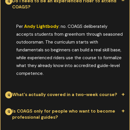
Do I need to be an experienced rider to attend
COAGS?
Per
Andy Lightbody
: no. COAGS deliberately
accepts students from greenhorn through seasoned
outdoorsman. The curriculum starts with
fundamentals so beginners can build a real skill base,
while experienced riders use the course to formalize
what they already know into accredited guide-level
competence.
What's actually covered in a two-week course?
Per
Andy Lightbody
: correct horse packing, trail-string
Is COAGS only for people who want to become
professional guides?
handling, stock care in the back country, weather and route
planning, client safety, and the practical mechanics of running a