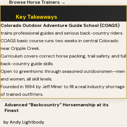
Browse Horse Trainers →
💡
Key Takeaways
Colorado Outdoor Adventure Guide School (COAGS)
trains professional guides and serious back-country riders.
COAGS basic course runs two weeks in central Colorado
near Cripple Creek.
Curriculum covers correct horse packing, trail safety, and full
back-country guide skills.
Open to greenhorns through seasoned outdoorsmen—men
and women, all skill levels.
Founded in 1994 by Jeff Miner to fill a real industry shortage
of trained outfitters.
Advanced “Backcountry” Horsemanship at its
Finest
by Andy Lightbody