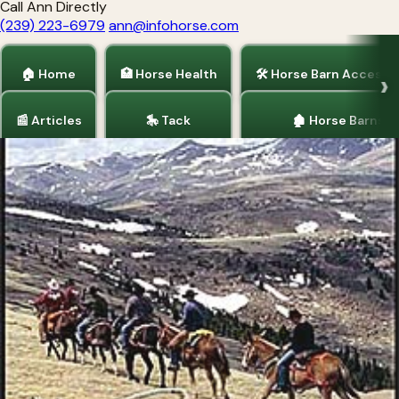
Call Ann Directly
(239) 223-6979
ann@infohorse.com
🏠 Home
🏥 Horse Health
🛠 Horse Barn Accesso
📰 Articles
🎠 Tack
🏚 Horse Barns