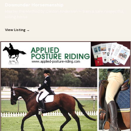
Downunder Horsemanship
Master the Method by Clinton Anderson — train a safe, respectful,
willing horse.
View Listing →