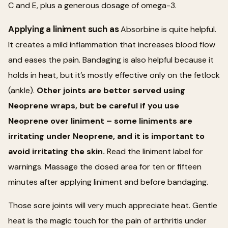
C and E, plus a generous dosage of omega-3.
Applying a liniment such as
Absorbine is quite helpful.
It creates a mild inflammation that increases blood flow
and eases the pain. Bandaging is also helpful because it
holds in heat, but it’s mostly effective only on the fetlock
(ankle).
Other joints are better served using
Neoprene wraps, but be careful if you use
Neoprene over liniment – some liniments are
irritating under Neoprene, and it is important to
avoid irritating the skin.
Read the liniment label for
warnings. Massage the dosed area for ten or fifteen
minutes after applying liniment and before bandaging.
Those sore joints will very much appreciate heat. Gentle
heat is the magic touch for the pain of arthritis under