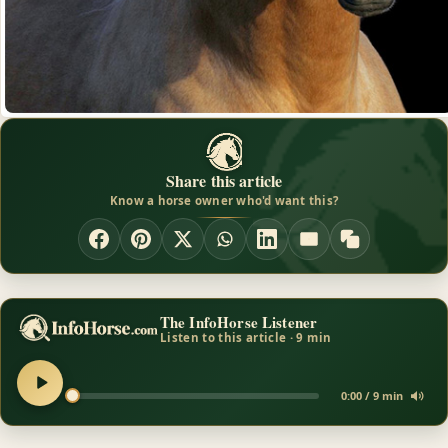
Share this article
Know a horse owner who'd want this?
The InfoHorse Listener
Listen to this article · 9 min
0:00 / 9 min