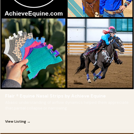
Flair ® Equine Nasal Strips by Achieve Equine
Abasic understanding of airflow dynamics helped them appreciate
that partial collapse or narrowing
View Listing →