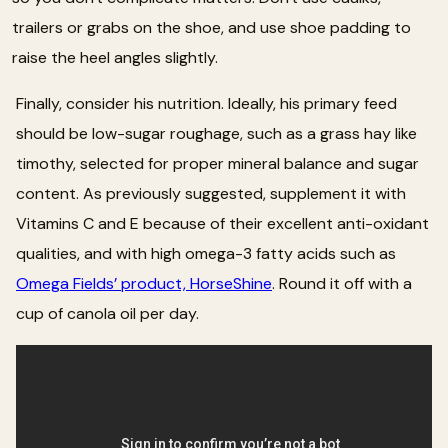
trailers or grabs on the shoe, and use shoe padding to
raise the heel angles slightly.
Finally, consider his nutrition. Ideally, his primary feed
should be low-sugar roughage, such as a grass hay like
timothy, selected for proper mineral balance and sugar
content. As previously suggested, supplement it with
Vitamins C and E because of their excellent anti-oxidant
qualities, and with high omega-3 fatty acids such as
Omega Fields’ product, HorseShine
. Round it off with a
cup of canola oil per day.