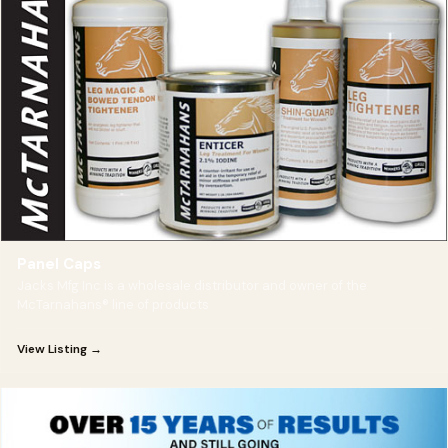
Panel Caps
Jacks Mfg Inc is a wholesale distributor and owner of the
McTarnahans® line of products
View Listing →