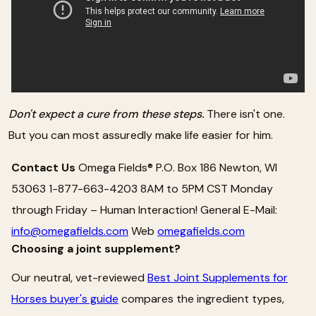
Don't expect a cure from these steps.
There isn't one.
But you can most assuredly make life easier for him.
Contact Us
Omega Fields® P.O. Box 186 Newton, WI
53063 1-877-663-4203 8AM to 5PM CST Monday
through Friday – Human Interaction! General E-Mail:
info@omegafields.com
Web
omegafields.com
Choosing a joint supplement?
Our neutral, vet-reviewed
Best Joint Supplements for
Horses buyer's guide
compares the ingredient types,