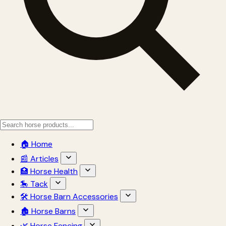
🏠 Home
📰 Articles
🏥 Horse Health
🎠 Tack
🛠 Horse Barn Accessories
🏚 Horse Barns
🌿 Horse Fencing