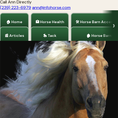
Call Ann Directly
(239) 223-6979
ann@infohorse.com
🏠 Home
🏥 Horse Health
🛠 Horse Barn Accesso
📰 Articles
🎠 Tack
🏚 Horse Barns