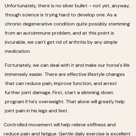
Unfortunately, there is no silver bullet – not yet, anyway,
though science is trying hard to develop one. As a
chronic degenerative condition quite possibly stemming
from an autoimmune problem, and at this point is
incurable, we can't get rid of arthritis by any simple
medication.
Fortunately, we can deal with it and make our horse's life
immensely easier. There are effective lifestyle changes
that can reduce pain, improve function, and arrest
further joint damage. First, start a slimming down
program if he's overweight. That alone will greatly help
joint pain in his legs and feet.
Controlled movement will help relieve stiffness and
reduce pain and fatigue. Gentle daily exercise is excellent