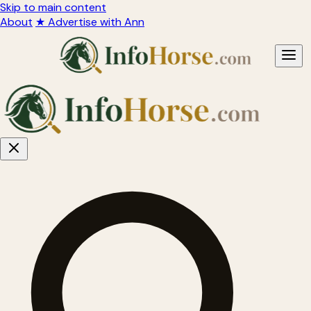
Skip to main content
About
★ Advertise with Ann