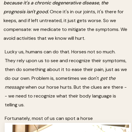
because it's a chronic degenerative disease, the
prognosis isn't good.
Once it's in our joints, it's there for
keeps, and if left untreated, it just gets worse. So we
compensate: we medicate to mitigate the symptoms. We
avoid activities that we know will hurt.
Lucky us, humans can do that. Horses not so much.
They rely upon us to see and recognize their symptoms,
then do something about it to ease their pain, just as we
do our own. Problem is, sometimes we don't
get the
message
when our horse hurts. But the clues are there -
- we need to recognize what their body language is
telling us.
Fortunately, most of us can spot a horse