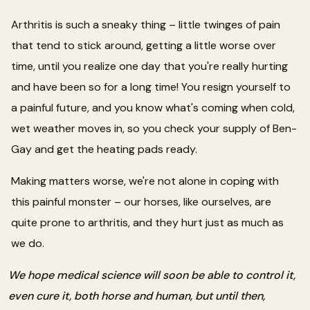
Arthritis is such a sneaky thing – little twinges of pain
that tend to stick around, getting a little worse over
time, until you realize one day that you're really hurting
and have been so for a long time! You resign yourself to
a painful future, and you know what's coming when cold,
wet weather moves in, so you check your supply of Ben-
Gay and get the heating pads ready.
Making matters worse, we're not alone in coping with
this painful monster – our horses, like ourselves, are
quite prone to arthritis, and they hurt just as much as
we do.
We hope medical science will soon be able to control it,
even cure it, both horse and human, but until then,