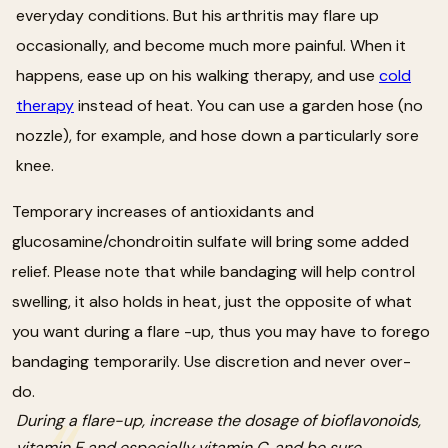
everyday conditions. But his arthritis may flare up
occasionally, and become much more painful. When it
happens, ease up on his walking therapy, and use
cold
therapy
instead of heat. You can use a garden hose (no
nozzle), for example, and hose down a particularly sore
knee.
Temporary increases of antioxidants and
glucosamine/chondroitin sulfate will bring some added
relief. Please note that while bandaging will help control
swelling, it also holds in heat, just the opposite of what
you want during a flare -up, thus you may have to forego
bandaging temporarily. Use discretion and never over-
do.
During a flare-up, increase the dosage of bioflavonoids,
vitamin E and especially vitamin C, and be sure