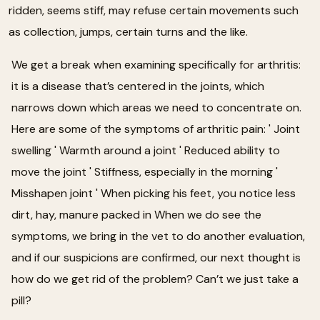
ridden, seems stiff, may refuse certain movements such
as collection, jumps, certain turns and the like.
We get a break when examining specifically for arthritis:
it is a disease that’s centered in the joints, which
narrows down which areas we need to concentrate on.
Here are some of the symptoms of arthritic pain: ' Joint
swelling ' Warmth around a joint ' Reduced ability to
move the joint ' Stiffness, especially in the morning '
Misshapen joint ' When picking his feet, you notice less
dirt, hay, manure packed in When we do see the
symptoms, we bring in the vet to do another evaluation,
and if our suspicions are confirmed, our next thought is
how do we get rid of the problem? Can’t we just take a
pill?