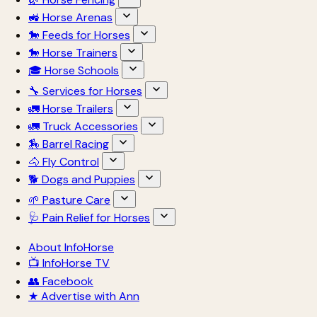
🚜 Horse Arenas
🐎 Feeds for Horses
🐎 Horse Trainers
🎓 Horse Schools
🔧 Services for Horses
🚛 Horse Trailers
🚛 Truck Accessories
🏇 Barrel Racing
🐴 Fly Control
🐕 Dogs and Puppies
🌱 Pasture Care
🩺 Pain Relief for Horses
About InfoHorse
📺 InfoHorse TV
👥 Facebook
★ Advertise with Ann