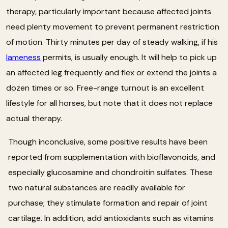
therapy, particularly important because affected joints
need plenty movement to prevent permanent restriction
of motion. Thirty minutes per day of steady walking, if his
lameness
permits, is usually enough. It will help to pick up
an affected leg frequently and flex or extend the joints a
dozen times or so. Free-range turnout is an excellent
lifestyle for all horses, but note that it does not replace
actual therapy.
Though inconclusive, some positive results have been
reported from supplementation with bioflavonoids, and
especially glucosamine and chondroitin sulfates. These
two natural substances are readily available for
purchase; they stimulate formation and repair of joint
cartilage. In addition, add antioxidants such as vitamins