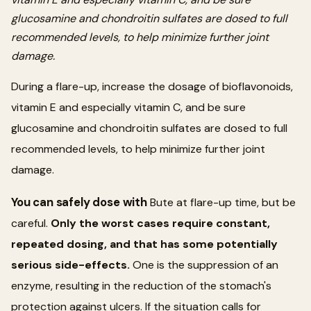
glucosamine and chondroitin sulfates are dosed to full
recommended levels, to help minimize further joint
damage.
During a flare-up, increase the dosage of bioflavonoids,
vitamin E and especially vitamin C, and be sure
glucosamine and chondroitin sulfates are dosed to full
recommended levels, to help minimize further joint
damage.
You can safely dose with
Bute at flare-up time, but be
careful.
Only the worst cases require constant,
repeated dosing, and that has some potentially
serious side-effects.
One is the suppression of an
enzyme, resulting in the reduction of the stomach's
protection against ulcers. If the situation calls for