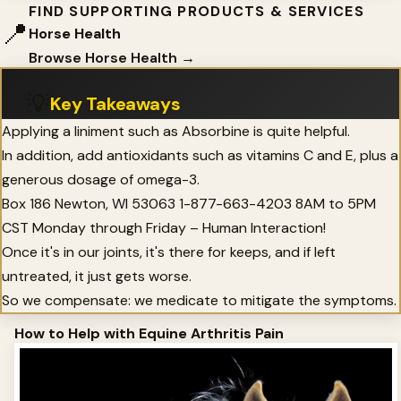
FIND SUPPORTING PRODUCTS & SERVICES
📍
Horse Health
Browse Horse Health →
💡
Key Takeaways
Applying a liniment such as Absorbine is quite helpful.
In addition, add antioxidants such as vitamins C and E, plus a
generous dosage of omega-3.
Box 186 Newton, WI 53063 1-877-663-4203 8AM to 5PM
CST Monday through Friday – Human Interaction!
Once it's in our joints, it's there for keeps, and if left
untreated, it just gets worse.
So we compensate: we medicate to mitigate the symptoms.
How to Help with Equine Arthritis Pain