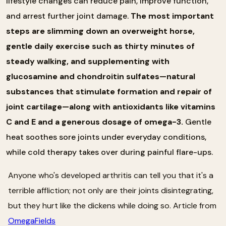
lifestyle changes can reduce pain, improve function,
and arrest further joint damage.
The most important
steps are slimming down an overweight horse,
gentle daily exercise such as thirty minutes of
steady walking, and supplementing with
glucosamine and chondroitin sulfates—natural
substances that stimulate formation and repair of
joint cartilage—along with antioxidants like vitamins
C and E and a generous dosage of omega-3.
Gentle
heat soothes sore joints under everyday conditions,
while cold therapy takes over during painful flare-ups.
Anyone who's developed arthritis can tell you that it's a
terrible affliction; not only are their joints disintegrating,
but they hurt like the dickens while doing so. Article from
OmegaFields