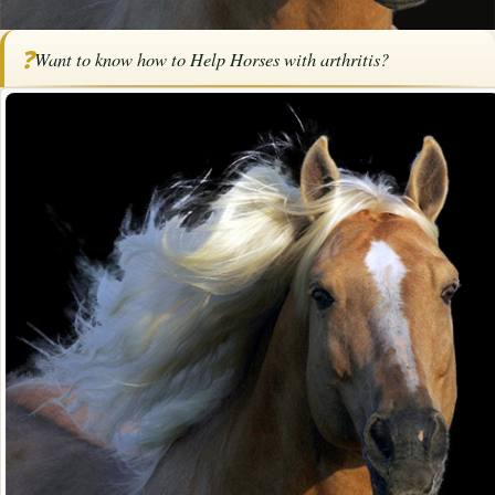
Home
/
Articles
/
Horse Health
/
How to Help Horses with Arthritis
❓
Want to know how to Help Horses with arthritis?
How to Help Horses with Arthritis
By
Ann Pruitt
·
·
October 6, 2021
·
Advertise with us
Health