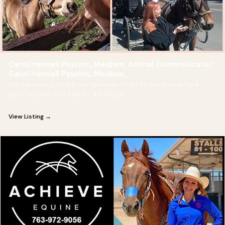
Carol Hensell Psychic, Medium, Animal Communicator
Carol Hensell Psychic, Medium,
You can even just ask one question for $2.99 per minute for a
quick session — or $99 for a full hour.
View Listing →