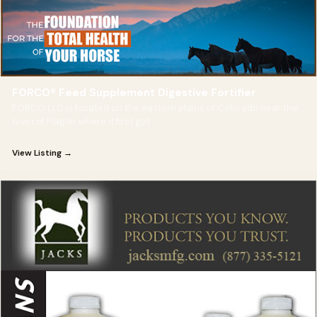
FORCO® Feed Supplement Digestive Fortifier
FORCO LLC is located on the eastern plains of Colorado near the
town of Flagler where it first got
View Listing →