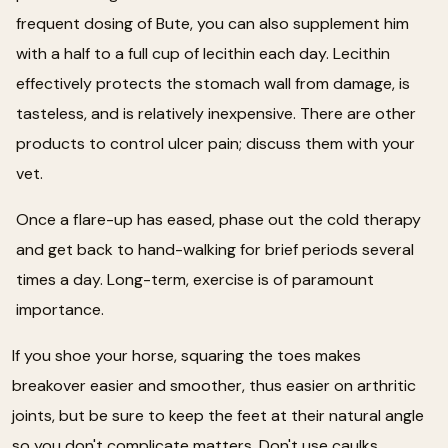
frequent dosing of Bute, you can also supplement him
with a half to a full cup of lecithin each day. Lecithin
effectively protects the stomach wall from damage, is
tasteless, and is relatively inexpensive. There are other
products to control ulcer pain; discuss them with your
vet.
Once a flare-up has eased, phase out the cold therapy
and get back to hand-walking for brief periods several
times a day. Long-term, exercise is of paramount
importance.
If you shoe your horse, squaring the toes makes
breakover easier and smoother, thus easier on arthritic
joints, but be sure to keep the feet at their natural angle
so you don't complicate matters. Don't use caulks,