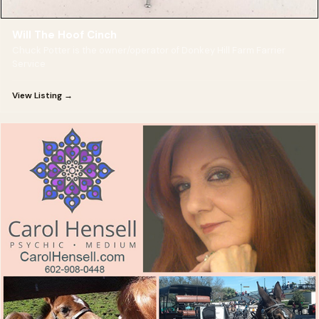
Will The Hoof Cinch
Chuck Potter is the owner/operator of Donkey Hill Farm Farrier
Service
View Listing →