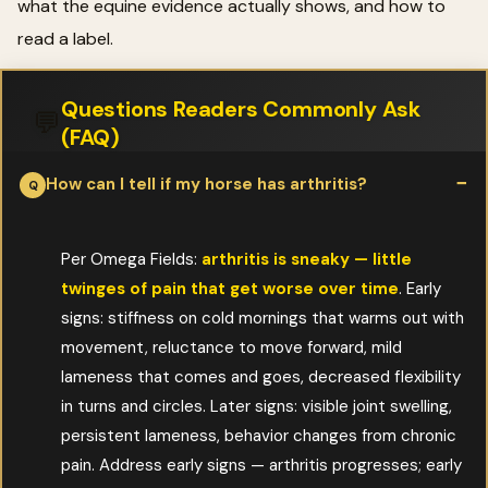
what the equine evidence actually shows, and how to
read a label.
Questions Readers Commonly Ask
💬
(FAQ)
How can I tell if my horse has arthritis?
Per Omega Fields:
arthritis is sneaky — little
twinges of pain that get worse over time
. Early
signs: stiffness on cold mornings that warms out with
movement, reluctance to move forward, mild
lameness that comes and goes, decreased flexibility
in turns and circles. Later signs: visible joint swelling,
persistent lameness, behavior changes from chronic
pain. Address early signs — arthritis progresses; early