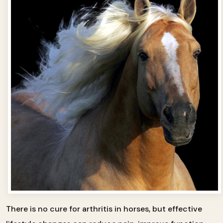
There is no cure for arthritis in horses, but effective