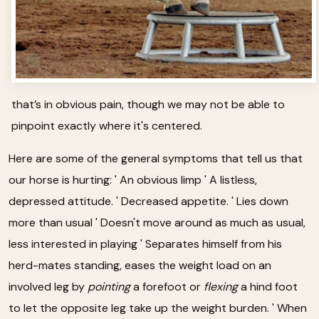
that’s in obvious pain, though we may not be able to
pinpoint exactly where it's centered.
Here are some of the general symptoms that tell us that
our horse is hurting: ' An obvious limp ' A listless,
depressed attitude. ' Decreased appetite. ' Lies down
more than usual ' Doesn't move around as much as usual,
less interested in playing ' Separates himself from his
herd-mates standing, eases the weight load on an
involved leg by
pointing
a forefoot or
flexing
a hind foot
to let the opposite leg take up the weight burden. ' When