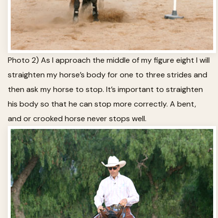
Photo 2) As I approach the middle of my figure eight I will
straighten my horse’s body for one to three strides and
then ask my horse to stop. It’s important to straighten
his body so that he can stop more correctly. A bent,
and or crooked horse never stops well.