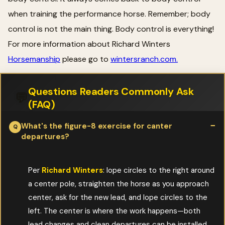
when training the performance horse. Remember; body
control is not the main thing. Body control is everything!
For more information about Richard Winters
Horsemanship
please go to
wintersranch.com.
Questions Readers Commonly Ask
💬
(FAQ)
What's the figure-8 exercise for canter
departures?
Per
Richard Winters
: lope circles to the right around
a center pole, straighten the horse as you approach
center, ask for the new lead, and lope circles to the
left. The center is where the work happens—both
lead changes and clean departures can be installed