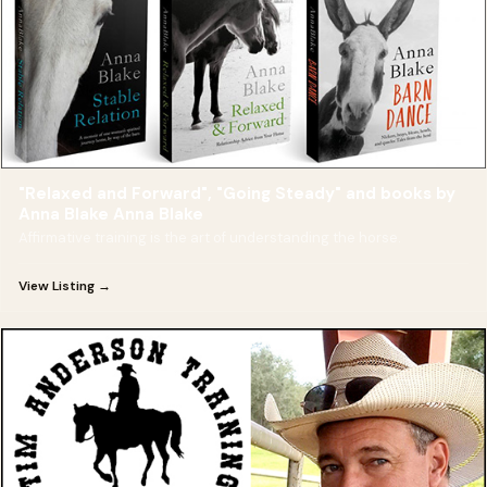
"Relaxed and Forward", "Going Steady" and books by
Anna Blake Anna Blake
Affirmative training is the art of understanding the horse.
View Listing →