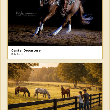
Canter Departure
Bob Pruitt