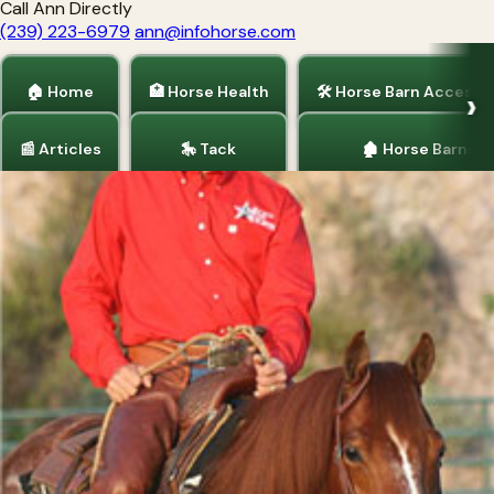
Call Ann Directly
(239) 223-6979
ann@infohorse.com
🏠 Home
🏥 Horse Health
🛠 Horse Barn Accesso
📰 Articles
🎠 Tack
🏚 Horse Barns