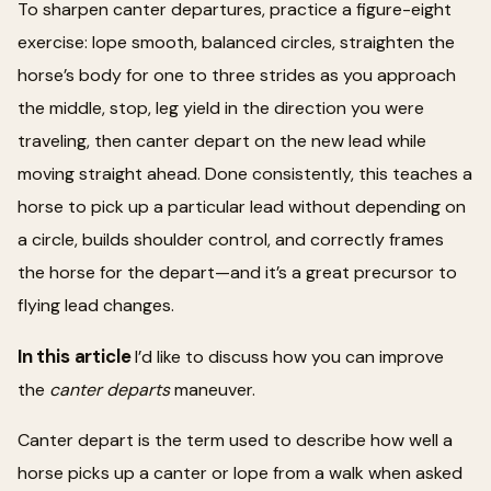
To sharpen canter departures, practice a figure-eight
exercise: lope smooth, balanced circles, straighten the
horse’s body for one to three strides as you approach
the middle, stop, leg yield in the direction you were
traveling, then canter depart on the new lead while
moving straight ahead. Done consistently, this teaches a
horse to pick up a particular lead without depending on
a circle, builds shoulder control, and correctly frames
the horse for the depart—and it’s a great precursor to
flying lead changes.
In this article
I’d like to discuss how you can improve
the
canter departs
maneuver.
Canter depart is the term used to describe how well a
horse picks up a canter or lope from a walk when asked