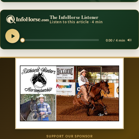
The InfoHorse Listener
Listen to this article · 4 min
0:00 / 4 min
SUPPORT OUR SPONSOR