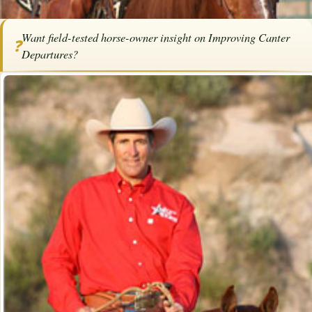
Home
/
Articles
/
Horse Trainers
/
Improving Canter Departures
Want field-tested horse-owner insight on Improving Canter
❓
SPONSORED ARTICLE
Departures?
Improving Canter Departures
By
Bob Pruitt
·
August 23, 2024
·
Training