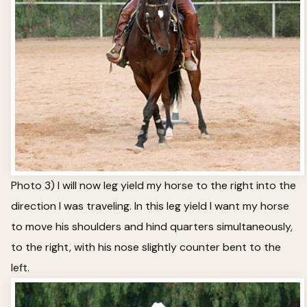
Photo 3) I will now leg yield my horse to the right into the
direction I was traveling. In this leg yield I want my horse
to move his shoulders and hind quarters simultaneously,
to the right, with his nose slightly counter bent to the
left.