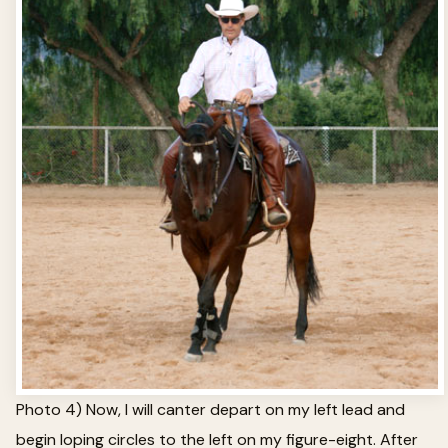
Photo 4) Now, I will canter depart on my left lead and
begin loping circles to the left on my figure-eight. After