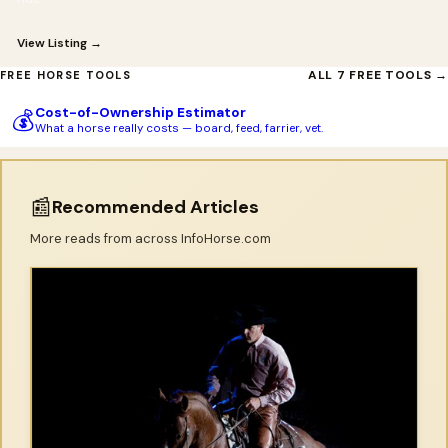
View Listing →
ALL 7 FREE TOOLS →
FREE HORSE TOOLS
Cost-of-Ownership Estimator
💰
What a horse really costs — board, feed, farrier, vet.
📰
Recommended Articles
More reads from across InfoHorse.com