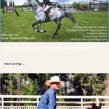
Sound and security solutions by Equine-Audio
A Passion for Horses. An Expertise in Audio.
View Listing →