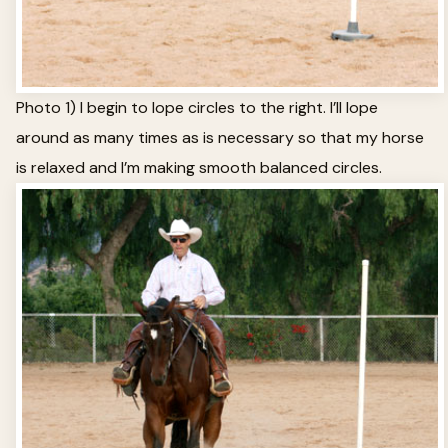
Photo 1) I begin to lope circles to the right. I’ll lope
around as many times as is necessary so that my horse
is relaxed and I’m making smooth balanced circles.