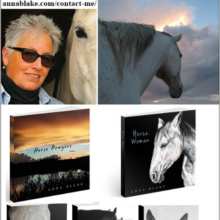
show pen.