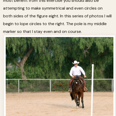
most benefit from this exercise you should also be
attempting to make symmetrical and even circles on
both sides of the figure eight. In this series of photos I will
begin to lope circles to the right. The pole is my middle
marker so that I stay even and on course.