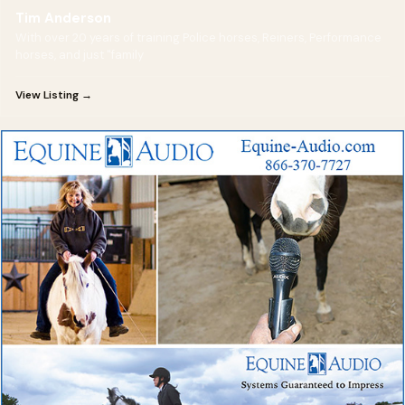
Tim Anderson
With over 20 years of training Police horses, Reiners, Performance
horses, and just "family
View Listing →