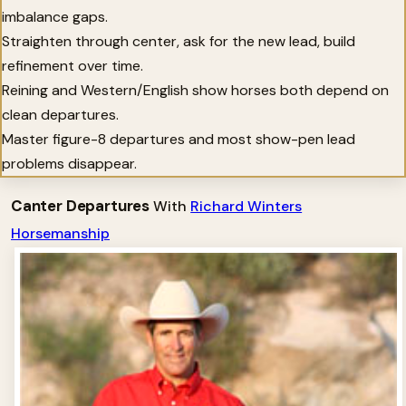
imbalance gaps.
Straighten through center, ask for the new lead, build
refinement over time.
Reining and Western/English show horses both depend on
clean departures.
Master figure-8 departures and most show-pen lead
problems disappear.
Canter Departures
With
Richard Winters
Horsemanship