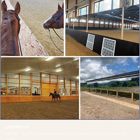
LiteMirror
Lighter, brighter, safer arena mirrors that let you watch yourself
ride.