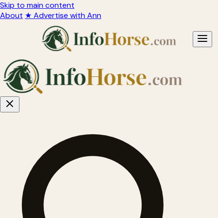
Skip to main content
About
★ Advertise with Ann