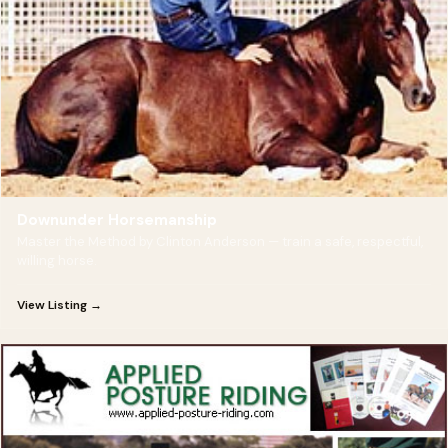
Downunder Horsemanship
Master the Method by Clinton Anderson — train a safe, respectful,
willing horse.
View Listing →