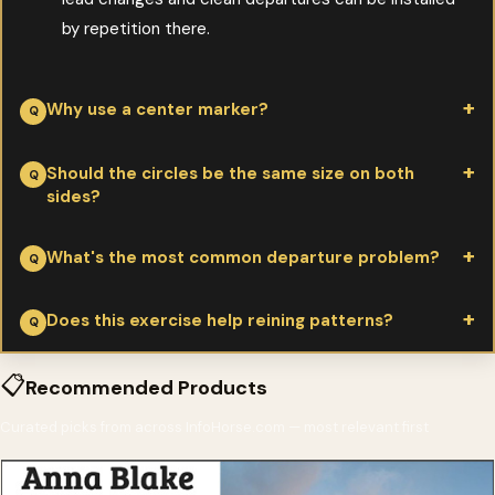
by repetition there.
Why use a center marker?
Per
Richard Winters
: it forces accuracy. Without a marker,
Should the circles be the same size on both
sides?
riders drift the figure-8 to whichever side is easier, masking
imbalance. A pole or cone in the middle keeps you honest about
Per
Richard Winters
: yes—symmetry matters as much as the
What's the most common departure problem?
symmetry, which is what builds the horse's lead-departure skill
departure itself. If one side is consistently larger or smaller, you
on both sides.
have a balance issue that explains the rough departure on that
Per
Richard Winters
: trotting into the lope instead of stepping
Does this exercise help reining patterns?
side. Equal circles set up equal departures.
directly into it from the walk. The fix is patient repetition—
asking from the walk, refusing to accept the trot stride,
📋
Per
Richard Winters
: enormously. Reining figure-8s require
Recommended Products
releasing only when the horse departs cleanly. Within weeks the
clean lead changes at the center, accurate circle size, and
Curated picks from across InfoHorse.com — most relevant first
trot-stride habit fades.
straight transitions. The marker-based figure-8 builds all three
simultaneously and translates directly to pattern work in the