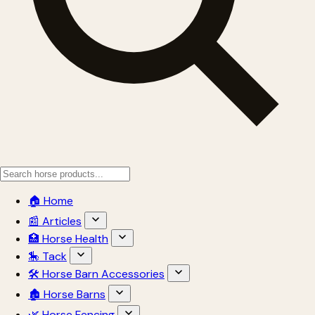
🏠 Home
📰 Articles
🏥 Horse Health
🎠 Tack
🛠 Horse Barn Accessories
🏚 Horse Barns
🌿 Horse Fencing