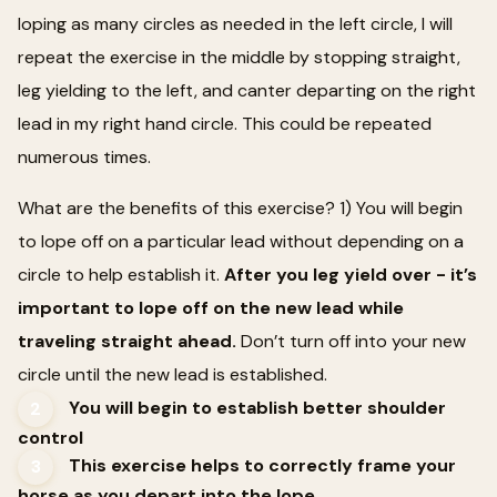
loping as many circles as needed in the left circle, I will
repeat the exercise in the middle by stopping straight,
leg yielding to the left, and canter departing on the right
lead in my right hand circle. This could be repeated
numerous times.
What are the benefits of this exercise? 1) You will begin
to lope off on a particular lead without depending on a
circle to help establish it.
After you leg yield over - it’s
important to lope off on the new lead while
traveling straight ahead.
Don’t turn off into your new
circle until the new lead is established.
You will begin to establish better shoulder
2
control
This exercise helps to correctly frame your
3
horse as you depart into the lope