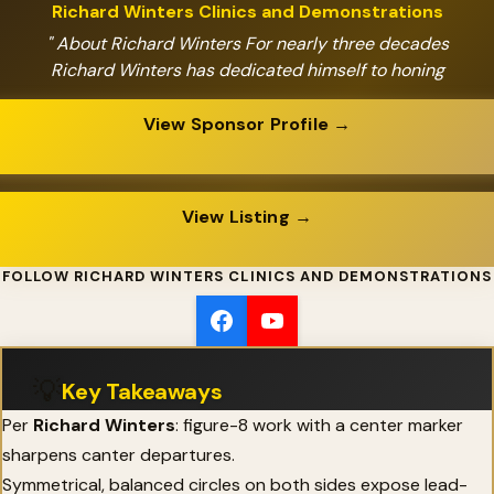
Richard Winters Clinics and Demonstrations
" About Richard Winters For nearly three decades
Richard Winters has dedicated himself to honing
View Sponsor Profile →
View Listing →
FOLLOW RICHARD WINTERS CLINICS AND DEMONSTRATIONS
💡
Key Takeaways
Per
Richard Winters
: figure-8 work with a center marker
sharpens canter departures.
Symmetrical, balanced circles on both sides expose lead-