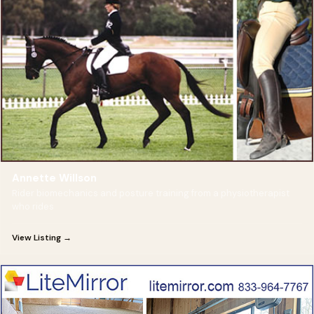
Annette Willson
Rider biomechanics and posture training from a physiotherapist
who rides
View Listing →