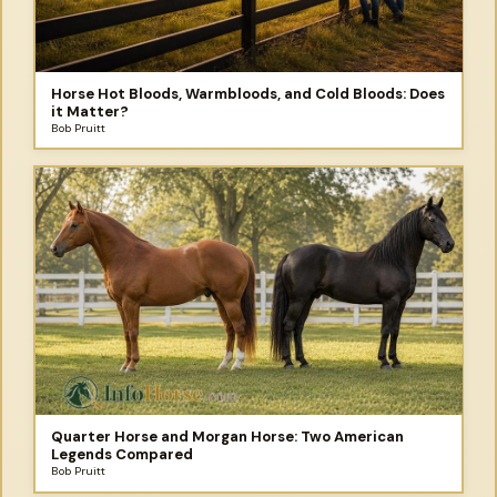
Horse Hot Bloods, Warmbloods, and Cold Bloods: Does
it Matter?
Bob Pruitt
Quarter Horse and Morgan Horse: Two American
Legends Compared
Bob Pruitt