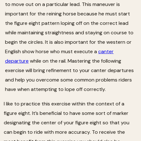
to move out on a particular lead. This maneuver is
important for the reining horse because he must start
the figure eight pattern loping off on the correct lead
while maintaining straightness and staying on course to
begin the circles. It is also important for the western or
English show horse who must execute a
canter
departure
while on the rail. Mastering the following
exercise will bring refinement to your canter departures
and help you overcome some common problems riders
have when attempting to lope off correctly.
I like to practice this exercise within the context of a
figure eight. It’s beneficial to have some sort of marker
designating the center of your figure eight so that you
can begin to ride with more accuracy. To receive the