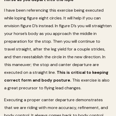
I have been referencing this exercise being executed
while loping figure eight circles. It will help if you can
envision figure D’s instead. In figure D’s you will straighten
your horse’s body as you approach the middle in
preparation for the stop. Then you will continue to
travel straight, after the leg yield for a couple strides,
and then reestablish the circle in the new direction. In
this maneuver; the stop and canter departure are
executed on a straight line.
This is critical to keeping
correct form and body posture.
This exercise is also
a great precursor to flying lead changes.
Executing a proper canter departure demonstrates
that we are riding with more accuracy, refinement, and
body control. It always comes back to body control