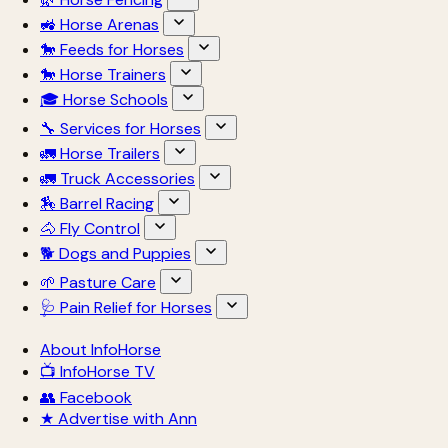
🚜 Horse Arenas
🐎 Feeds for Horses
🐎 Horse Trainers
🎓 Horse Schools
🔧 Services for Horses
🚛 Horse Trailers
🚛 Truck Accessories
🏇 Barrel Racing
🐴 Fly Control
🐕 Dogs and Puppies
🌱 Pasture Care
🩺 Pain Relief for Horses
About InfoHorse
📺 InfoHorse TV
👥 Facebook
★ Advertise with Ann