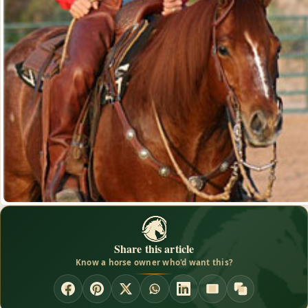
Share this article
Know a horse owner who'd want this?