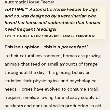
Automatic Horse Feeder
HAYTIME™
Automatic Horse Feeder by Jigs
and co. was designed by a veterinarian who
loved her horse and understands that horses
need frequent feedings!
EVERY HORSE NEED FREQUENT SMALL FEEDINGS!
This isn’t opinion— this is a
proven fact!
In their natural environment, horses are grazing
animals that feed on small amounts of forage
throughout the day. This grazing behavior
satisfies their physiological and psychological
needs. Horses have evolved to consume small,
frequent meals, allowing for a steady supply of
nutrients and continual saliva production to aid