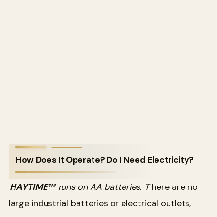
How Does It Operate? Do I Need Electricity?
HAYTIME™
runs on AA batteries. T
here are no
large industrial batteries or electrical outlets,