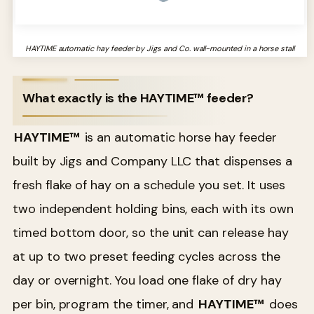
HAYTIME automatic hay feeder by Jigs and Co. wall-mounted in a horse stall
What exactly is the HAYTIME™ feeder?
HAYTIME™
is an automatic horse hay feeder
built by Jigs and Company LLC that dispenses a
fresh flake of hay on a schedule you set. It uses
two independent holding bins, each with its own
timed bottom door, so the unit can release hay
at up to two preset feeding cycles across the
day or overnight. You load one flake of dry hay
per bin, program the timer, and
HAYTIME™
does