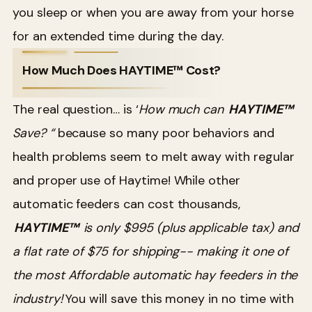
you sleep or when you are away from your horse
for an extended time during the day.
How Much Does HAYTIME™ Cost?
The real question… is ‘
How much can
HAYTIME™
Save? “
because so many poor behaviors and
health problems seem to melt away with regular
and proper use of Haytime! While other
automatic feeders can cost thousands,
HAYTIME™
is only $995 (plus applicable tax) and
a flat rate of $75 for shipping-- making it one of
the most Affordable automatic hay feeders in the
industry!
You will save this money in no time with