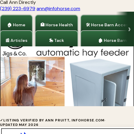
Call Ann Directly
(239) 223-6979
ann@infohorse.com
🏠 Home
🏥 Horse Health
🛠 Horse Barn Accesso
📰 Articles
🎠 Tack
🏚 Horse Barns
Home
/
Barrel Racing
/
Horse Barn Accessories
/
Horse Health
HAYTIME™
✓
LISTING VERIFIED BY ANN PRUITT, INFOHORSE.COM
·
UPDATED MAY 2026
So easy to choose your horse's feeding schedule!