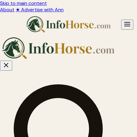
Skip to main content
About
★ Advertise with Ann