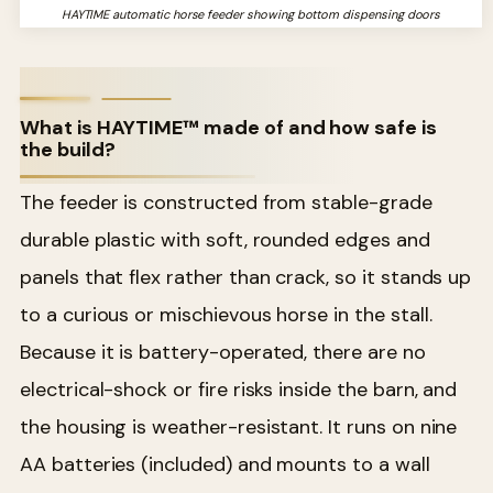
HAYTIME automatic horse feeder showing bottom dispensing doors
What is HAYTIME™ made of and how safe is
the build?
The feeder is constructed from stable-grade
durable plastic with soft, rounded edges and
panels that flex rather than crack, so it stands up
to a curious or mischievous horse in the stall.
Because it is battery-operated, there are no
electrical-shock or fire risks inside the barn, and
the housing is weather-resistant. It runs on nine
AA batteries (included) and mounts to a wall