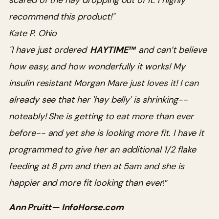
scared of the hay dropping out of it. I highly
recommend this product!"
Kate P. Ohio
"I have just ordered
HAYTIME™
and can’t believe
how easy, and how wonderfully it works! My
insulin resistant Morgan Mare just loves it! I can
already see that her 'hay belly' is shrinking--
noteably! She is getting to eat more than ever
before-- and yet she is looking more fit. I have it
programmed to give her an additional 1/2 flake
feeding at 8 pm and then at 5am and she is
happier and more fit looking than ever
!”
Ann Pruitt— InfoHorse.com