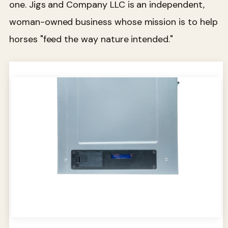
one. Jigs and Company LLC is an independent,
woman-owned business whose mission is to help
horses "feed the way nature intended."