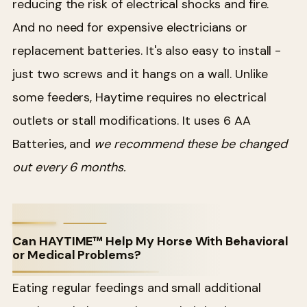
reducing the risk of electrical shocks and fire.
And no need for expensive electricians or
replacement batteries. It's also easy to install -
just two screws and it hangs on a wall. Unlike
some feeders, Haytime requires no electrical
outlets or stall modifications. It uses 6 AA
Batteries, and
we recommend these be changed
out every 6 months.
Can HAYTIME™ Help My Horse With Behavioral
or Medical Problems?
Eating regular feedings and small additional