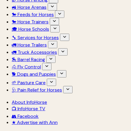
🚜 Horse Arenas
🐎 Feeds for Horses
🐎 Horse Trainers
🎓 Horse Schools
🔧 Services for Horses
🚛 Horse Trailers
🚛 Truck Accessories
🏇 Barrel Racing
🐴 Fly Control
🐕 Dogs and Puppies
🌱 Pasture Care
🩺 Pain Relief for Horses
About InfoHorse
📺 InfoHorse TV
👥 Facebook
★ Advertise with Ann