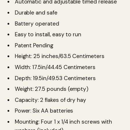
Automatic and adjustable timed release
Durable and safe
Battery operated
Easy to install, easy to run
Patent Pending
Height: 25 inches/63.5 Centimeters
Width: 17.5in/44.45 Centimeters
Depth: 19.5in/49.53 Centimeters
Weight: 27.5 pounds (empty)
Capacity: 2 flakes of dry hay
Power: Six AA batteries
Mounting: Four 1 x 1/4 inch screws with