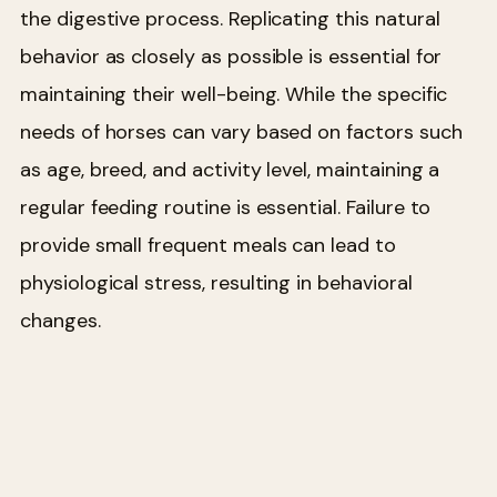
the digestive process. Replicating this natural
behavior as closely as possible is essential for
maintaining their well-being. While the specific
needs of horses can vary based on factors such
as age, breed, and activity level, maintaining a
regular feeding routine is essential. Failure to
provide small frequent meals can lead to
physiological stress, resulting in behavioral
changes.