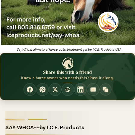
SayWhoa! all-natural horse colic treatment gel by I.C.E. Products USA
Share this with a friend
Know a horse owner who needs this? Pass it along.
SAY WHOA--by I.C.E. Products