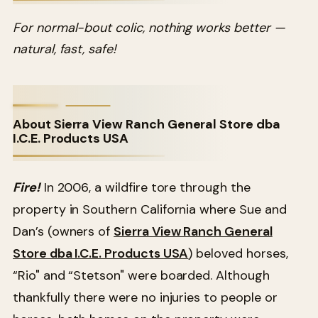
For normal-bout colic, nothing works better —
natural, fast, safe!
About Sierra View Ranch General Store dba
I.C.E. Products USA
Fire!
In 2006, a wildfire tore through the
property in Southern California where Sue and
Dan’s (owners of
Sierra View Ranch General
Store dba I.C.E. Products USA
) beloved horses,
“Rio" and “Stetson" were boarded. Although
thankfully there were no injuries to people or