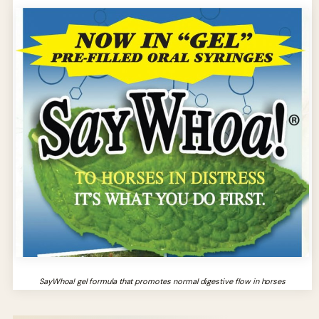
SayWhoa! gel formula that promotes normal digestive flow in horses