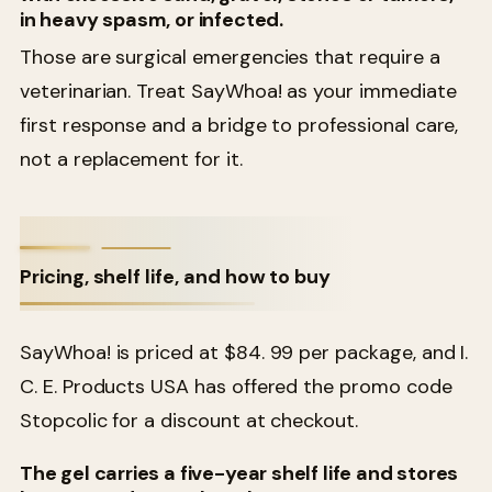
in heavy spasm, or infected.
Those are surgical emergencies that require a
veterinarian. Treat SayWhoa! as your immediate
first response and a bridge to professional care,
not a replacement for it.
Pricing, shelf life, and how to buy
SayWhoa! is priced at $84. 99 per package, and I.
C. E. Products USA has offered the promo code
Stopcolic for a discount at checkout.
The gel carries a five-year shelf life and stores