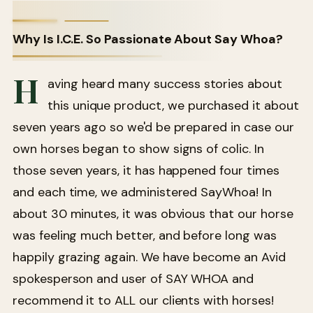
Why Is I.C.E. So Passionate About Say Whoa?
H
aving heard many success stories about
this unique product, we purchased it about
seven years ago so we'd be prepared in case our
own horses began to show signs of colic. In
those seven years, it has happened four times
and each time, we administered SayWhoa! In
about 30 minutes, it was obvious that our horse
was feeling much better, and before long was
happily grazing again. We have become an Avid
spokesperson and user of SAY WHOA and
recommend it to ALL our clients with horses!