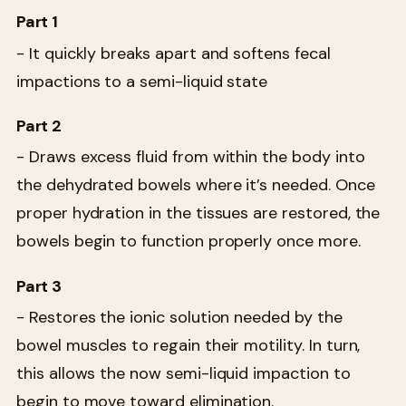
Part 1
- It quickly breaks apart and softens fecal
impactions to a semi-liquid state
Part 2
- Draws excess fluid from within the body into
the dehydrated bowels where it’s needed. Once
proper hydration in the tissues are restored, the
bowels begin to function properly once more.
Part 3
- Restores the ionic solution needed by the
bowel muscles to regain their motility. In turn,
this allows the now semi-liquid impaction to
begin to move toward elimination.