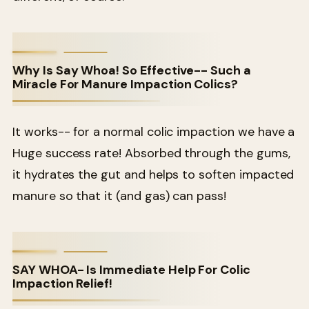
Why Is Say Whoa! So Effective-- Such a
Miracle For Manure Impaction Colics?
It works-- for a normal colic impaction we have a
Huge success rate! Absorbed through the gums,
it hydrates the gut and helps to soften impacted
manure so that it (and gas) can pass!
SAY WHOA- Is Immediate Help For Colic
Impaction Relief!