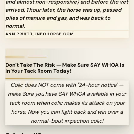
and almost non-responsive) and before the vet
arrived, 1 hour later, the horse was up, passed
piles of manure and gas, and was back to
normal.
ANN PRUITT, INFOHORSE.COM
Don't Take The Risk — Make Sure SAY WHOA Is
In Your Tack Room Today!
Colic does NOT come with "24-hour notice" —
make Sure you have SAY WHOA available in your
tack room when colic makes its attack on your
horse. Now you can fight back and win over a
normal-bout impaction colic!