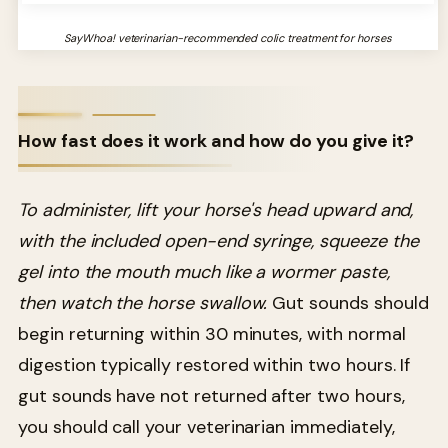
SayWhoa! veterinarian-recommended colic treatment for horses
How fast does it work and how do you give it?
To administer, lift your horse's head upward and,
with the included open-end syringe, squeeze the
gel into the mouth much like a wormer paste,
then watch the horse swallow.
Gut sounds should
begin returning within 30 minutes, with normal
digestion typically restored within two hours. If
gut sounds have not returned after two hours,
you should call your veterinarian immediately,