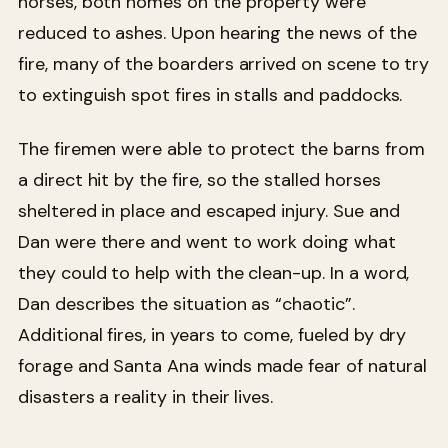
horses, both homes on the property were
reduced to ashes. Upon hearing the news of the
fire, many of the boarders arrived on scene to try
to extinguish spot fires in stalls and paddocks.
The firemen were able to protect the barns from
a direct hit by the fire, so the stalled horses
sheltered in place and escaped injury. Sue and
Dan were there and went to work doing what
they could to help with the clean-up. In a word,
Dan describes the situation as “chaotic”.
Additional fires, in years to come, fueled by dry
forage and Santa Ana winds made fear of natural
disasters a reality in their lives.