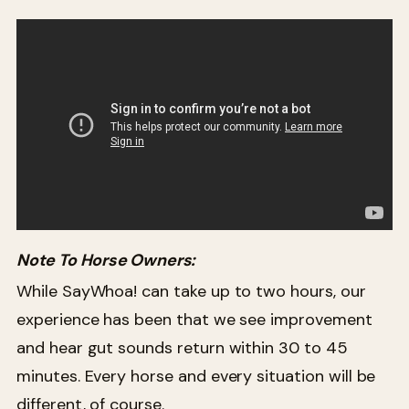
Note To Horse Owners:
While SayWhoa! can take up to two hours, our
experience has been that we see improvement
and hear gut sounds return within 30 to 45
minutes. Every horse and every situation will be
different, of course.