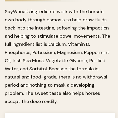
SayWhoa!'s ingredients work with the horse's
own body through osmosis to help draw fluids
back into the intestine, softening the impaction
and helping to stimulate bowel movements. The
full ingredient list is Calcium, Vitamin D,
Phosphorus, Potassium, Magnesium, Peppermint
Oil, Irish Sea Moss, Vegetable Glycerin, Purified
Water, and Sorbitol. Because the formula is
natural and food-grade, there is no withdrawal
period and nothing to mask a developing
problem. The sweet taste also helps horses
accept the dose readily.