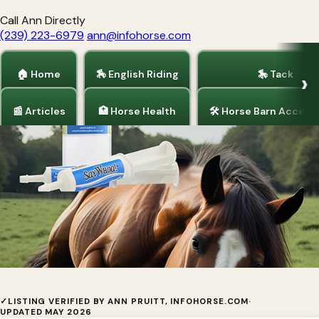
Call Ann Directly
(239) 223-6979
ann@infohorse.com
🏠 Home
🏇 English Riding
🎠 Tack
📰 Articles
🏥 Horse Health
🛠 Horse Barn Access
Home
/
Barrel Racing
/
Tack
SAY WHOA--by I.C.E. Products
✓
LISTING VERIFIED BY ANN PRUITT, INFOHORSE.COM
·
UPDATED MAY 2026