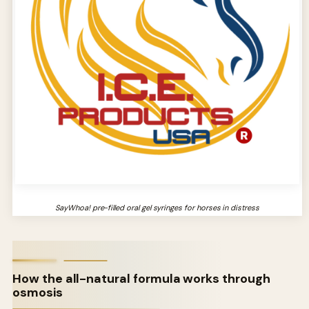
SayWhoa! pre-filled oral gel syringes for horses in distress
How the all-natural formula works through
osmosis