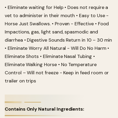
• Eliminate waiting for Help • Does not require a
vet to administer in their mouth • Easy to Use -
Horse Just Swallows. • Proven - Effective • Food
Impactions, gas, light sand, spasmodic and
diarrhea • Digestive Sounds Return in 10 – 30 min
• Eliminate Worry All Natural - Will Do No Harm •
Eliminate Shots • Eliminate Nasal Tubing •
Eliminate Walking Horse • No Temperature
Control – Will not freeze - Keep in feed room or
trailer on trips
Contains Only Natural Ingredients: