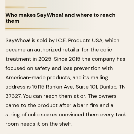
Who makes SayWhoa! and where to reach
them
SayWhoa! is sold by I.C.E. Products USA, which
became an authorized retailer for the colic
treatment in 2025. Since 2015 the company has
focused on safety and loss prevention with
American-made products, and its mailing
address is 15115 Rankin Ave., Suite 101, Dunlap, TN
37327. You can reach them at or. The owners
came to the product after a barn fire and a
string of colic scares convinced them every tack
room needs it on the shelf.