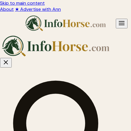
Skip to main content
About
★ Advertise with Ann