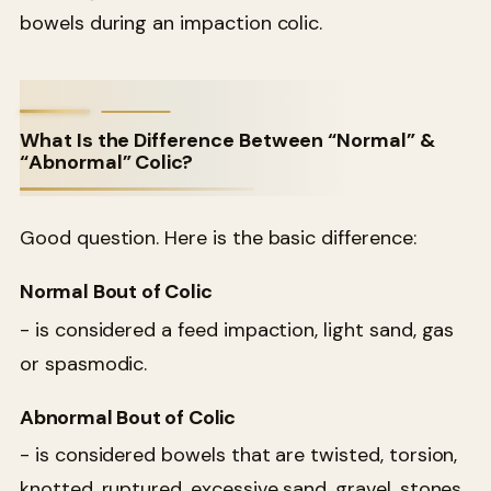
bowels during an impaction colic.
What Is the Difference Between “Normal” &
“Abnormal” Colic?
Good question. Here is the basic difference:
Normal Bout of Colic
- is considered a feed impaction, light sand, gas
or spasmodic.
Abnormal Bout of Colic
- is considered bowels that are twisted, torsion,
knotted, ruptured, excessive sand, gravel, stones,