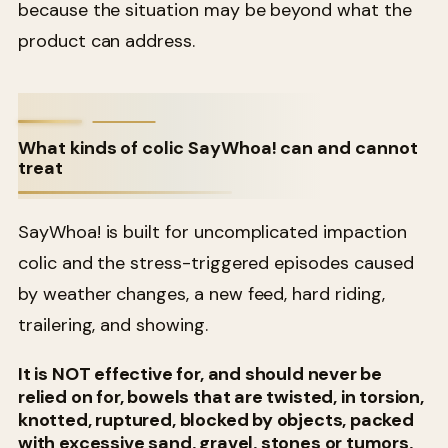
because the situation may be beyond what the
product can address.
What kinds of colic SayWhoa! can and cannot
treat
SayWhoa! is built for uncomplicated impaction
colic and the stress-triggered episodes caused
by weather changes, a new feed, hard riding,
trailering, and showing.
It is NOT effective for, and should never be
relied on for, bowels that are twisted, in torsion,
knotted, ruptured, blocked by objects, packed
with excessive sand, gravel, stones or tumors,