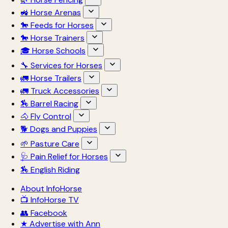
🚜 Horse Arenas
🐎 Feeds for Horses
🐎 Horse Trainers
🎓 Horse Schools
🔧 Services for Horses
🚛 Horse Trailers
🚛 Truck Accessories
🏇 Barrel Racing
🐴 Fly Control
🐕 Dogs and Puppies
🌱 Pasture Care
🩺 Pain Relief for Horses
🏇 English Riding
About InfoHorse
📺 InfoHorse TV
👥 Facebook
★ Advertise with Ann