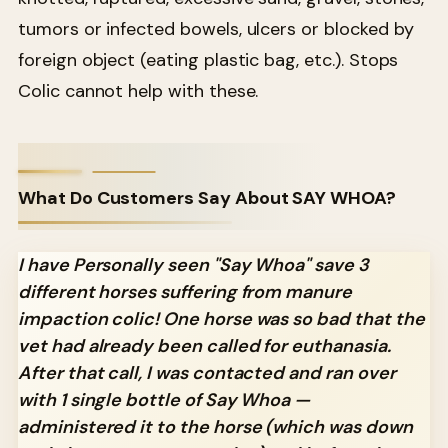
tumors or infected bowels, ulcers or blocked by
foreign object (eating plastic bag, etc.). Stops
Colic cannot help with these.
What Do Customers Say About SAY WHOA?
I have Personally seen "Say Whoa" save 3
different horses suffering from manure
impaction colic! One horse was so bad that the
vet had already been called for euthanasia.
After that call, I was contacted and ran over
with 1 single bottle of Say Whoa —
administered it to the horse (which was down