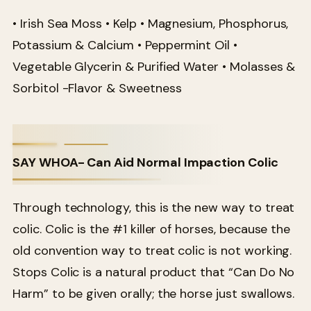
• Irish Sea Moss • Kelp • Magnesium, Phosphorus,
Potassium & Calcium • Peppermint Oil •
Vegetable Glycerin & Purified Water • Molasses &
Sorbitol -Flavor & Sweetness
SAY WHOA- Can Aid Normal Impaction Colic
Through technology, this is the new way to treat
colic. Colic is the #1 killer of horses, because the
old convention way to treat colic is not working.
Stops Colic is a natural product that “Can Do No
Harm” to be given orally; the horse just swallows.