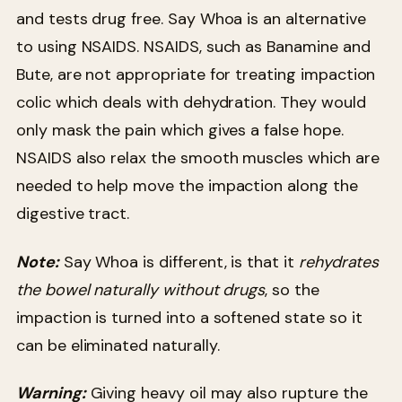
and tests drug free. Say Whoa is an alternative
to using NSAIDS. NSAIDS, such as Banamine and
Bute, are not appropriate for treating impaction
colic which deals with dehydration. They would
only mask the pain which gives a false hope.
NSAIDS also relax the smooth muscles which are
needed to help move the impaction along the
digestive tract.
Note:
Say Whoa is different, is that it
rehydrates
the bowel naturally without drugs
, so the
impaction is turned into a softened state so it
can be eliminated naturally.
Warning:
Giving heavy oil may also rupture the