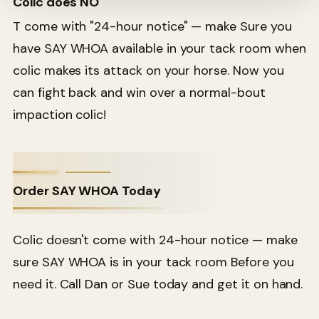
Colic does NO
T come with "24-hour notice" — make Sure you
have SAY WHOA available in your tack room when
colic makes its attack on your horse. Now you
can fight back and win over a normal-bout
impaction colic!
Order SAY WHOA Today
Colic doesn't come with 24-hour notice — make
sure SAY WHOA is in your tack room Before you
need it. Call Dan or Sue today and get it on hand.