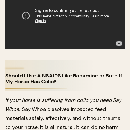
Should I Use A NSAIDS Like Banamine or Bute If
My Horse Has Colic?
If your horse is suffering from colic you need Say
Whoa.
Say Whoa dissolves impacted feed
materials safely, effectively, and without trauma
to your horse. It is all natural, it can do no harm