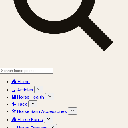
🏠 Home
📰 Articles
🏥 Horse Health
🎠 Tack
🛠 Horse Barn Accessories
🏚 Horse Barns
🌿 Horse Fencing