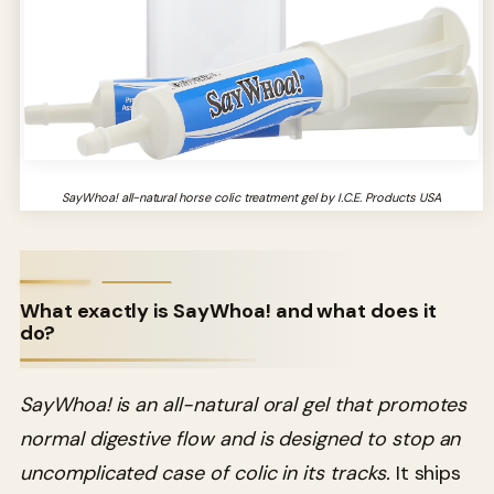
SayWhoa! all-natural horse colic treatment gel by I.C.E. Products USA
What exactly is SayWhoa! and what does it
do?
SayWhoa! is an all-natural oral gel that promotes
normal digestive flow and is designed to stop an
uncomplicated case of colic in its tracks.
It ships