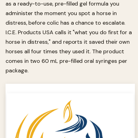
as a ready-to-use, pre-filled gel formula you
administer the moment you spot a horse in
distress, before colic has a chance to escalate.
I.C.E. Products USA calls it "what you do first for a
horse in distress," and reports it saved their own
horses all four times they used it. The product
comes in two 60 mL pre-filled oral syringes per
package.