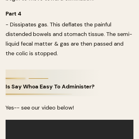
Part 4
- Dissipates gas. This deflates the painful
distended bowels and stomach tissue. The semi-
liquid fecal matter & gas are then passed and
the colic is stopped.
Is Say Whoa Easy To Administer?
Yes-- see our video below!