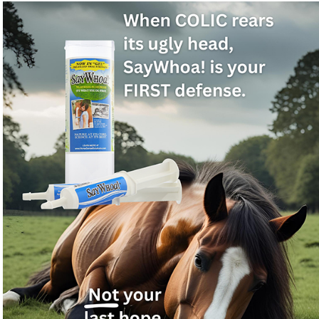
For normal-bout colic, nothing works better —
natural, fast, safe!
Got a horse showing colic signs and need a fast natural
❓
relief product on hand?