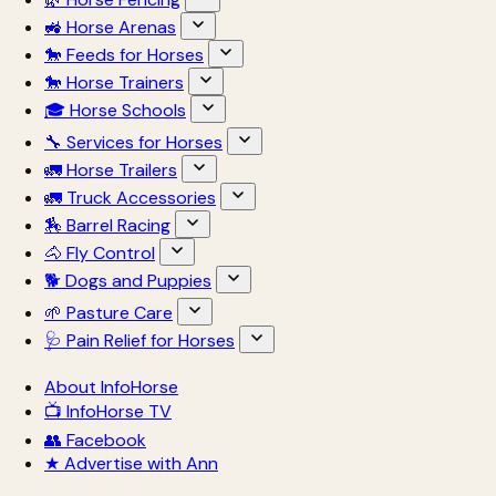
🚜 Horse Arenas
🐎 Feeds for Horses
🐎 Horse Trainers
🎓 Horse Schools
🔧 Services for Horses
🚛 Horse Trailers
🚛 Truck Accessories
🏇 Barrel Racing
🐴 Fly Control
🐕 Dogs and Puppies
🌱 Pasture Care
🩺 Pain Relief for Horses
About InfoHorse
📺 InfoHorse TV
👥 Facebook
★ Advertise with Ann