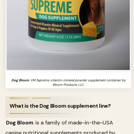
Dog Bloom
VM Supreme vitamin-mineral powder supplement container by
Bloom Products LLC
What is the Dog Bloom supplement line?
Dog Bloom
is a family of made-in-the-USA
canine nutritional supplements produced by