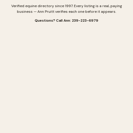
Verified equine directory since 1997. Every listing is a real, paying
business — Ann Pruitt verifies each one before it appears.
Questions? Call Ann: 239-223-6979