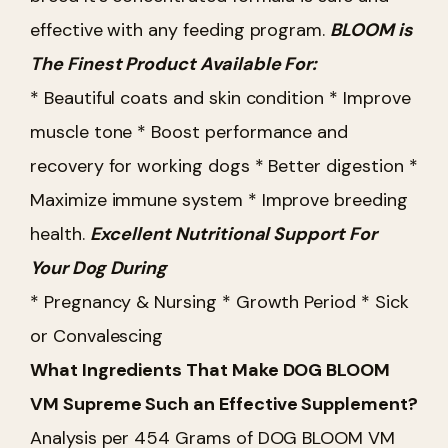
effective with any feeding program.
BLOOM is
The Finest Product Available For:
* Beautiful coats and skin condition
* Improve
muscle tone
* Boost performance and
recovery for working dogs
* Better digestion
*
Maximize immune system
* Improve breeding
health.
Excellent Nutritional Support For
Your Dog During
* Pregnancy & Nursing
* Growth Period
* Sick
or Convalescing
What Ingredients That Make DOG BLOOM
VM Supreme Such an Effective Supplement?
Analysis per 454 Grams of DOG BLOOM VM