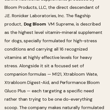
Bloom Products, LLC, the direct descendant of
J.E. Ronicker Laboratories, Inc. The flagship
product,
Dog Bloom
VM Supreme, is described
as the highest level vitamin-mineral supplement
for dogs, specially formulated for high-stress
conditions and carrying all 16 recognized
vitamins at highly effective levels for heavy
stress. Alongside it sit a focused set of
companion formulas — M121, Xtrabloom Wate,
Xtrabloom Digest-Aid, and Performance Bloom
Gluco Plus — each targeting a specific need
rather than trying to be one do-everything
scoop. The company makes naturally formulated