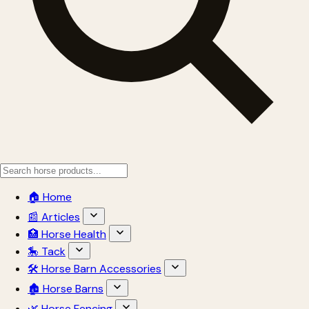
🏠 Home
📰 Articles
🏥 Horse Health
🎠 Tack
🛠 Horse Barn Accessories
🏚 Horse Barns
🌿 Horse Fencing