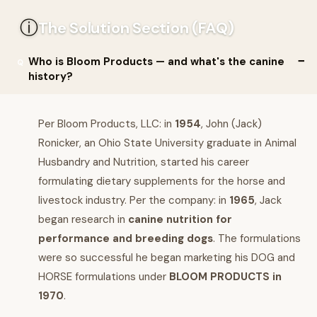
ⓘ
The Solution Section (FAQ)
Who is Bloom Products — and what's the canine
history?
Per Bloom Products, LLC: in
1954
, John (Jack)
Ronicker, an Ohio State University graduate in Animal
Husbandry and Nutrition, started his career
formulating dietary supplements for the horse and
livestock industry. Per the company: in
1965
, Jack
began research in
canine nutrition for
performance and breeding dogs
. The formulations
were so successful he began marketing his DOG and
HORSE formulations under
BLOOM PRODUCTS in
1970
.