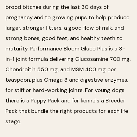
brood bitches during the last 30 days of
pregnancy and to growing pups to help produce
larger, stronger litters, a good flow of milk, and
strong bones, good feet, and healthy teeth to
maturity. Performance Bloom Gluco Plus is a 3-
in-1 joint formula delivering Glucosamine 700 mg,
Chondroitin 550 mg, and MSM 400 mg per
teaspoon, plus Omega 3 and digestive enzymes,
for stiff or hard-working joints. For young dogs
there is a Puppy Pack and for kennels a Breeder
Pack that bundle the right products for each life
stage.