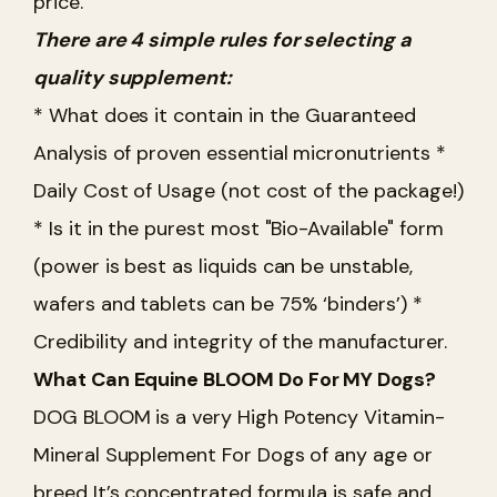
price.
There are 4 simple rules for selecting a
quality supplement:
* What does it contain in the Guaranteed
Analysis of proven essential micronutrients
*
Daily Cost of Usage (not cost of the package!)
* Is it in the purest most "Bio-Available" form
(power is best as liquids can be unstable,
wafers and tablets can be 75% ‘binders’)
*
Credibility and integrity of the manufacturer.
What Can Equine BLOOM Do For MY Dogs?
DOG BLOOM is a very High Potency Vitamin-
Mineral Supplement For Dogs of any age or
breed
It’s concentrated formula is safe and