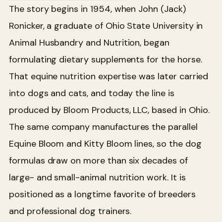
The story begins in 1954, when John (Jack)
Ronicker, a graduate of Ohio State University in
Animal Husbandry and Nutrition, began
formulating dietary supplements for the horse.
That equine nutrition expertise was later carried
into dogs and cats, and today the line is
produced by Bloom Products, LLC, based in Ohio.
The same company manufactures the parallel
Equine Bloom and Kitty Bloom lines, so the dog
formulas draw on more than six decades of
large- and small-animal nutrition work. It is
positioned as a longtime favorite of breeders
and professional dog trainers.