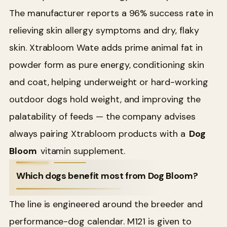
The manufacturer reports a 96% success rate in
relieving skin allergy symptoms and dry, flaky
skin. Xtrabloom Wate adds prime animal fat in
powder form as pure energy, conditioning skin
and coat, helping underweight or hard-working
outdoor dogs hold weight, and improving the
palatability of feeds — the company advises
always pairing Xtrabloom products with a
Dog
Bloom
vitamin supplement.
Which dogs benefit most from Dog Bloom?
The line is engineered around the breeder and
performance-dog calendar. M121 is given to