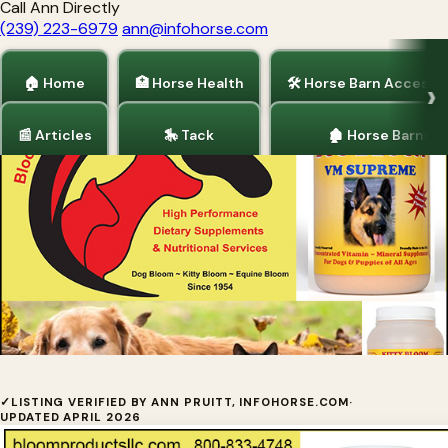
Call Ann Directly
(239) 223-6979
ann@infohorse.com
🏠 Home
🏥 Horse Health
🛠 Horse Barn Accesso
📰 Articles
🎠 Tack
🏚 Horse Barns
Home
/
Dogs and Puppies
Dog Bloom
✓
LISTING VERIFIED BY ANN PRUITT, INFOHORSE.COM
·
UPDATED APRIL 2026
Dog Bloom Supplements by Bloom Products LLC is