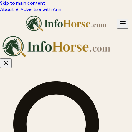
Skip to main content
About
★ Advertise with Ann