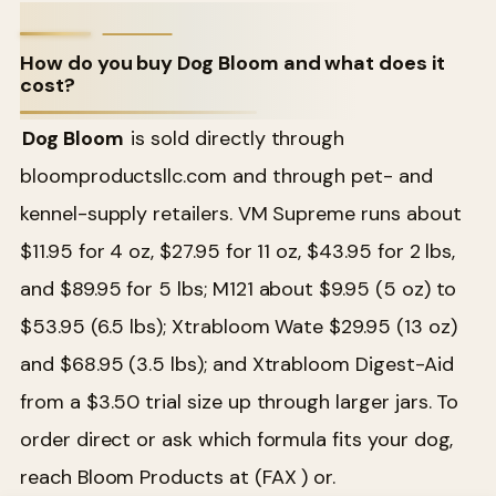
How do you buy Dog Bloom and what does it
cost?
Dog Bloom
is sold directly through
bloomproductsllc.com and through pet- and
kennel-supply retailers. VM Supreme runs about
$11.95 for 4 oz, $27.95 for 11 oz, $43.95 for 2 lbs,
and $89.95 for 5 lbs; M121 about $9.95 (5 oz) to
$53.95 (6.5 lbs); Xtrabloom Wate $29.95 (13 oz)
and $68.95 (3.5 lbs); and Xtrabloom Digest-Aid
from a $3.50 trial size up through larger jars. To
order direct or ask which formula fits your dog,
reach Bloom Products at (FAX ) or.