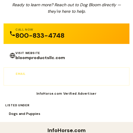
Ready to learn more? Reach out to Dog Bloom directly —
they're here to help.
CALL NOW
800-833-4748
VISIT WEBSITE
bloomproductsllc.com
EMAIL
sales@Bloomproductsllc.com
InfoHorse.com Verified Advertiser
LISTED UNDER
Dogs and Puppies
InfoHorse
.com