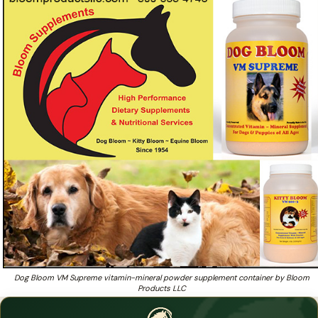
simply the best kept secret of breeders
Want dog supplements that breeders and pro trainers have
❓
used for 60+ years?
Dog Bloom VM Supreme vitamin-mineral powder supplement container by Bloom
Products LLC