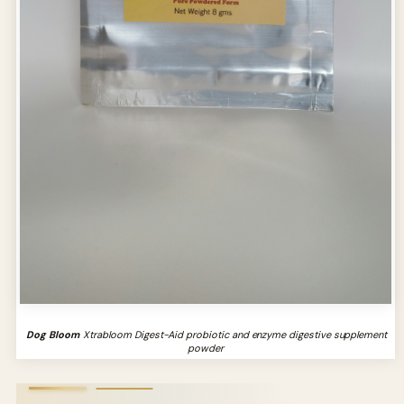
Dog Bloom
Xtrabloom Digest-Aid probiotic and enzyme digestive supplement
powder