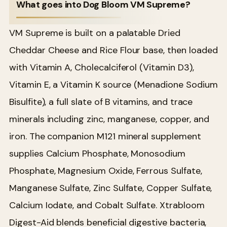
What goes into Dog Bloom VM Supreme?
VM Supreme is built on a palatable Dried
Cheddar Cheese and Rice Flour base, then loaded
with Vitamin A, Cholecalciferol (Vitamin D3),
Vitamin E, a Vitamin K source (Menadione Sodium
Bisulfite), a full slate of B vitamins, and trace
minerals including zinc, manganese, copper, and
iron. The companion M121 mineral supplement
supplies Calcium Phosphate, Monosodium
Phosphate, Magnesium Oxide, Ferrous Sulfate,
Manganese Sulfate, Zinc Sulfate, Copper Sulfate,
Calcium Iodate, and Cobalt Sulfate. Xtrabloom
Digest-Aid blends beneficial digestive bacteria,