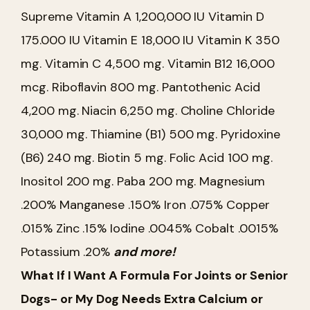
Supreme
Vitamin A 1,200,000 IU
Vitamin D
175.000 IU
Vitamin E 18,000 IU
Vitamin K 350
mg.
Vitamin C 4,500 mg.
Vitamin B12 16,000
mcg.
Riboflavin 800 mg.
Pantothenic Acid
4,200 mg.
Niacin 6,250 mg.
Choline Chloride
30,000 mg.
Thiamine (B1) 500 mg.
Pyridoxine
(B6) 240 mg.
Biotin 5 mg.
Folic Acid 100 mg.
Inositol 200 mg.
Paba 200 mg.
Magnesium
.200%
Manganese .150%
Iron .075%
Copper
.015%
Zinc .15%
Iodine .0045%
Cobalt .0015%
Potassium .20%
and more!
What If I Want A Formula For Joints or Senior
Dogs- or My Dog Needs Extra Calcium or