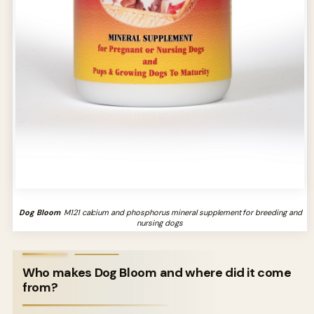
Dog Bloom
M121 calcium and phosphorus mineral supplement for breeding and
nursing dogs
Who makes Dog Bloom and where did it come
from?