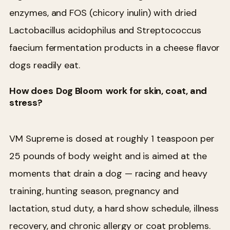
enzymes, and FOS (chicory inulin) with dried
Lactobacillus acidophilus and Streptococcus
faecium fermentation products in a cheese flavor
dogs readily eat.
How does
Dog Bloom
work for skin, coat, and
stress?
VM Supreme is dosed at roughly 1 teaspoon per
25 pounds of body weight and is aimed at the
moments that drain a dog — racing and heavy
training, hunting season, pregnancy and
lactation, stud duty, a hard show schedule, illness
recovery, and chronic allergy or coat problems.