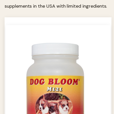
supplements in the USA with limited ingredients.