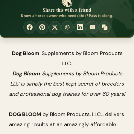
Share this with a friend
Know a horse owner who needs this? Pass it along.
Dog Bloom
Supplements by Bloom Products
LLC.
Dog Bloom
Supplements by Bloom Products
LLC is simply the best kept secret of breeders
and professional dog traines for over 60 years!
DOG BLOOM
by Bloom Products, LLC... delivers
amazing results at an amazingly affordable