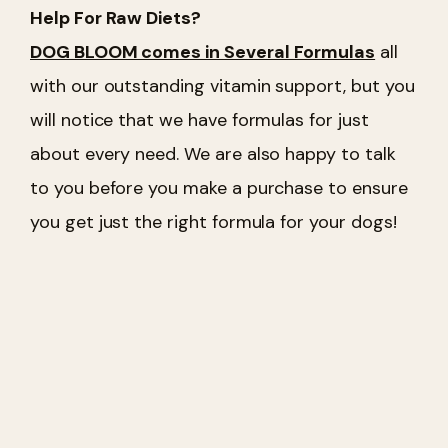
Help For Raw Diets?
DOG BLOOM comes in Several Formulas
all
with our outstanding vitamin support, but you
will notice that we have formulas for just
about every need. We are also happy to talk
to you before you make a purchase to ensure
you get just the right formula for your dogs!