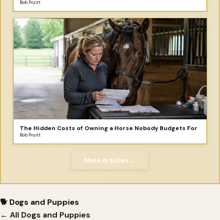
make for your horse!
Bob Pruitt
The Hidden Costs of Owning a Horse Nobody Budgets For
Bob Pruitt
More Articles →
🐕 Dogs and Puppies
← All Dogs and Puppies