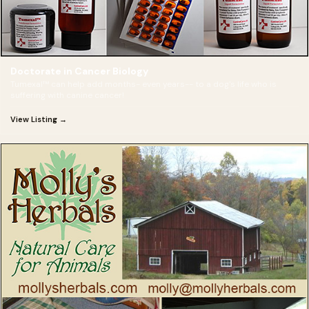
Doctorate in Cancer Biology
Tumexal™ can help add months- even years-- to a dog's life who is
suffering with canine cancer!
View Listing →