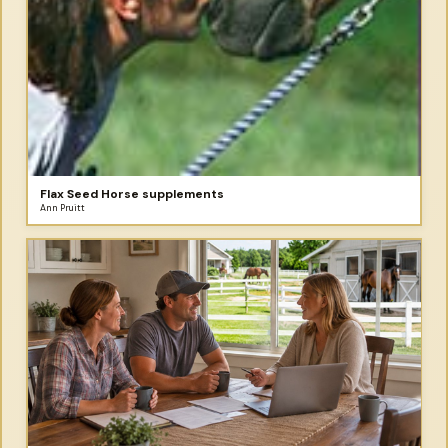
Flax Seed Horse supplements
Ann Pruitt