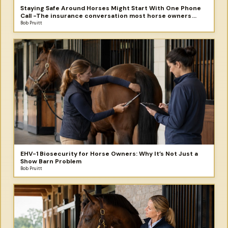
Staying Safe Around Horses Might Start With One Phone
Call -The insurance conversation most horse owners
never have - until something goes wrong.
Bob Pruitt
EHV-1 Biosecurity for Horse Owners: Why It’s Not Just a
Show Barn Problem
Bob Pruitt