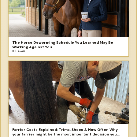
The Horse Deworming Schedule You Learned May Be
Working Against You
Bob Pruitt
Farrier Costs Explained: Trims, Shoes & How Often Why
your farrier might be the most important decision you