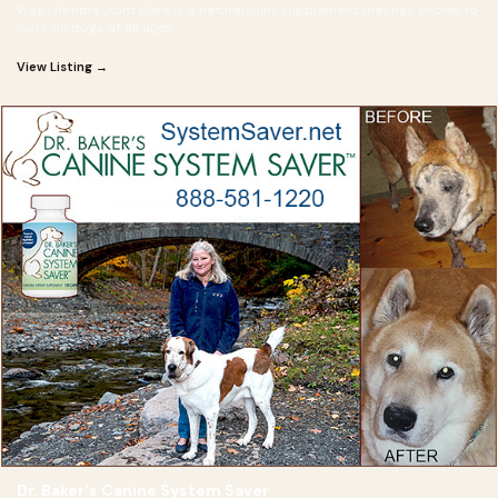
Wag Lifetime Joint Care is a natural joint supplement that has shown to
work on dogs of all ages
View Listing →
Dr. Baker's Canine System Saver