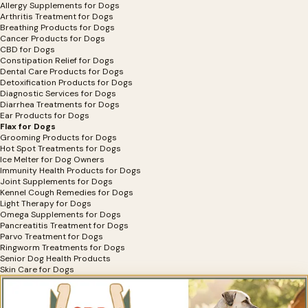
Allergy Supplements for Dogs
Arthritis Treatment for Dogs
Breathing Products for Dogs
Cancer Products for Dogs
CBD for Dogs
Constipation Relief for Dogs
Dental Care Products for Dogs
Detoxification Products for Dogs
Diagnostic Services for Dogs
Diarrhea Treatments for Dogs
Ear Products for Dogs
Flax for Dogs
Grooming Products for Dogs
Hot Spot Treatments for Dogs
Ice Melter for Dog Owners
Immunity Health Products for Dogs
Joint Supplements for Dogs
Kennel Cough Remedies for Dogs
Light Therapy for Dogs
Omega Supplements for Dogs
Pancreatitis Treatment for Dogs
Parvo Treatment for Dogs
Ringworm Treatments for Dogs
Senior Dog Health Products
Skin Care for Dogs
Vitamins for Dogs
Wellness Support for Dogs