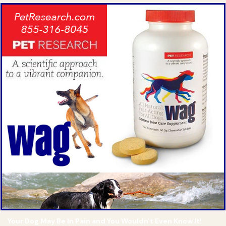
Your Dog May Be In Pain and You Wouldn't Even Know It!