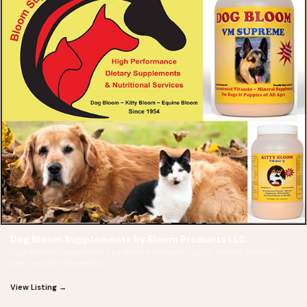
Dog Bloom Supplements by Bloom Products LLC.
Dog Bloom Supplements by Bloom Products LLC is simply the best
kept secret of breeders
View Listing →