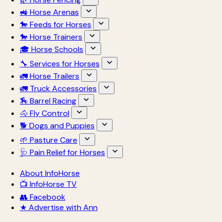
🚜 Horse Arenas
🐎 Feeds for Horses
🐎 Horse Trainers
🎓 Horse Schools
🔧 Services for Horses
🚛 Horse Trailers
🚛 Truck Accessories
🏇 Barrel Racing
🐴 Fly Control
🐕 Dogs and Puppies
🌱 Pasture Care
🩺 Pain Relief for Horses
About InfoHorse
📺 InfoHorse TV
👥 Facebook
★ Advertise with Ann