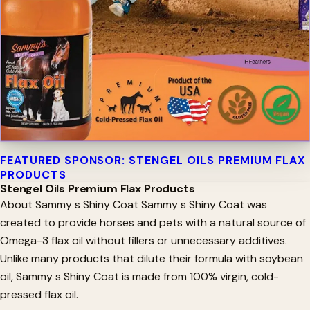
FEATURED SPONSOR: STENGEL OILS PREMIUM FLAX
PRODUCTS
Stengel Oils Premium Flax Products
About Sammy s Shiny Coat Sammy s Shiny Coat was
created to provide horses and pets with a natural source of
Omega-3 flax oil without fillers or unnecessary additives.
Unlike many products that dilute their formula with soybean
oil, Sammy s Shiny Coat is made from 100% virgin, cold-
pressed flax oil.