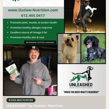
DOGS AND PUPPIES
UNLEASHED™ by Outlaw- Nutrition