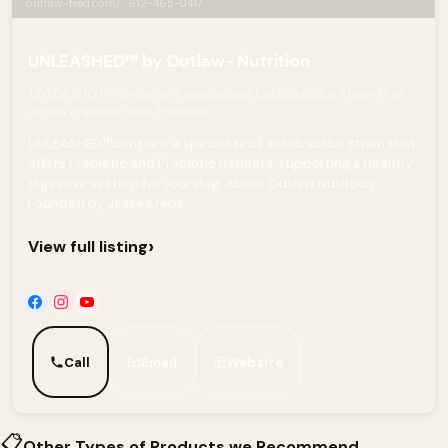
outlaw-feed.com/ · 612-465-0417
UNLEASHED™ by Outlaw- Nutrition
UNLEASHED™ contains a specialized Lactobacillus strain that
offers Prebiotic and Probiotic
UNLEASHED™contains a specialized Lactobacillus strain that
offers Prebiotic and Probiotic benefits, supporting a healthy
digestive system for your dog! About Outlaw Nutrition
Founded by Jesse Krebs,...
›
View full listing
Call
Email
Website
📋
Other Types of Products we Recommend