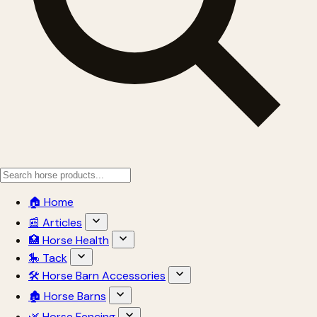
🏠 Home
📰 Articles
🏥 Horse Health
🎠 Tack
🛠 Horse Barn Accessories
🏚 Horse Barns
🌿 Horse Fencing