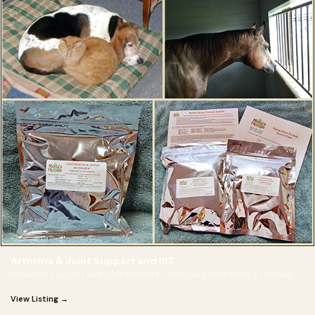
Arthritis & Joint Support and IST
Immunity support and joint comfort — naturally, from Molly's Herbals!
View Listing →