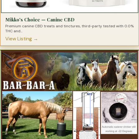
Mikko's Choice — Canine CBD
Premium canine CBD treats and tinctures, third-party tested with 0.0%
THC and...
View Listing →