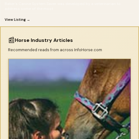
Baker's Canine System Saver was developed by a veterinarian to
address some of the most
View Listing →
📰
Horse Industry Articles
Recommended reads from across InfoHorse.com