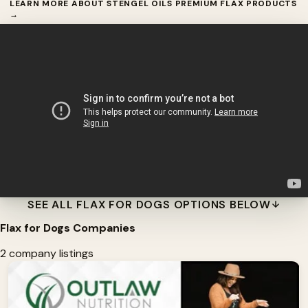
LEARN MORE ABOUT STENGEL OILS PREMIUM FLAX PRODUCTS
→
SEE ALL FLAX FOR DOGS OPTIONS BELOW
Flax for Dogs Companies
2 company listings