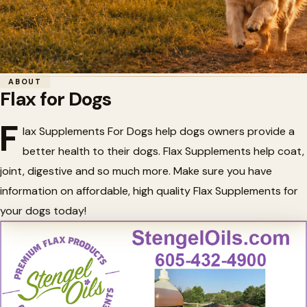
Home
/
Dogs and Puppies
/
Flax for Dogs
ABOUT
Flax for Dogs
🌾
Flax for Dogs
F
lax Supplements For Dogs help dogs owners provide a
better health to their dogs. Flax Supplements help coat,
joint, digestive and so much more. Make sure you have
information on affordable, high quality Flax Supplements for
your dogs today!