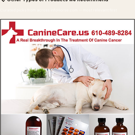
Curated picks from across InfoHorse.com — most relevant first