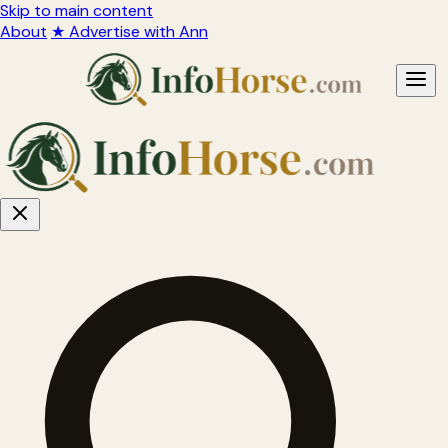
Skip to main content
About
★ Advertise with Ann