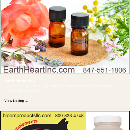
Earth Heart Inc
Earth Heart Inc. has a long-standing reputation for designing safe,
affordable, and effective
View Listing →