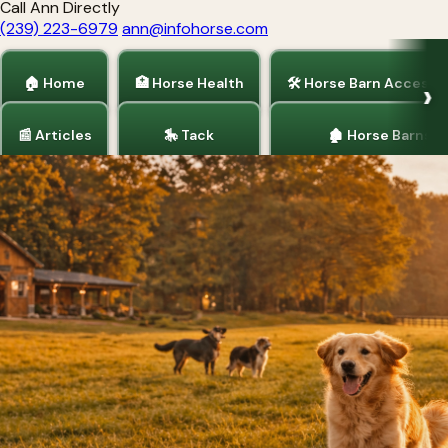
Call Ann Directly
(239) 223-6979
ann@infohorse.com
🏠 Home
🏥 Horse Health
🛠 Horse Barn Accesso
📰 Articles
🎠 Tack
🏚 Horse Barns