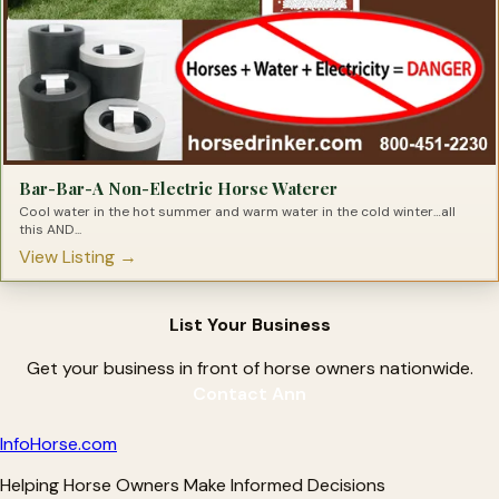
Bar-Bar-A Non-Electric Horse Waterer
Cool water in the hot summer and warm water in the cold winter…all
this AND...
View Listing →
List Your Business
Get your business in front of horse owners nationwide.
Contact Ann
Info
Horse
.com
Helping Horse Owners Make Informed Decisions