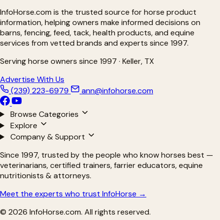
InfoHorse.com is the trusted source for horse product
information, helping owners make informed decisions on
barns, fencing, feed, tack, health products, and equine
services from vetted brands and experts since 1997.
Serving horse owners since 1997 · Keller, TX
Advertise With Us
(239) 223-6979
ann@infohorse.com
Browse Categories
Explore
Company & Support
Since 1997, trusted by the people who know horses best —
veterinarians, certified trainers, farrier educators, equine
nutritionists & attorneys.
Meet the experts who trust InfoHorse →
© 2026 InfoHorse.com. All rights reserved.