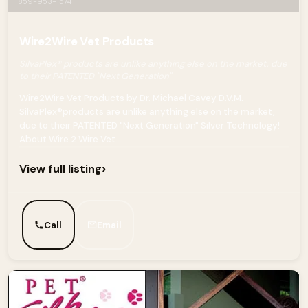
859-953-1574
Wire2Wire Vet Products
SilvaPlex® products are unlike anything else on the market, due
to their PATENTED "Next Generation"
Wire2Wire Vet Products by Dr. Michael Cavey D.V.M.
SilvaPlex®products are unlike anything else on the market,
due to their PATENTED "Next Generation" Silver Technology!
About Wire 2 Wire Vet...
›
View full listing
Call
Email