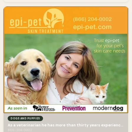
DOGS AND PUPPIES
As a veterinarian he has more than thirty years experience in treating skin diseases.
866-204-0002