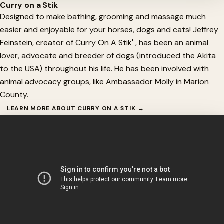
Curry on a Stik
Designed to make bathing, grooming and massage much
easier and enjoyable for your horses, dogs and cats! Jeffrey
Feinstein, creator of Curry On A Stik' , has been an animal
lover, advocate and breeder of dogs (introduced the Akita
to the USA) throughout his life. He has been involved with
animal advocacy groups, like Ambassador Molly in Marion
County.
LEARN MORE ABOUT CURRY ON A STIK →