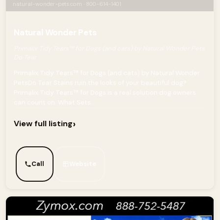
natural-wonder-pets.com · 800-614-1401
Natural Wonder Pets
Primalix Tidy Tears™ for Dogs (and cats) by Natural Wonder Pets
Do Tear
Primalix Tidy Tears™ for Dogs (and cats) by Natural Wonder
PetsDo Tear Stains ruin the looks of your beautiful dog?
Primalix Tidy Tears™ for Dogs is a real solution dog owners
can count on. What Sets...
›
View full listing
Call
Website