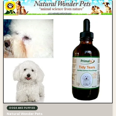
DOGS AND PUPPIES
Natural Wonder Pets