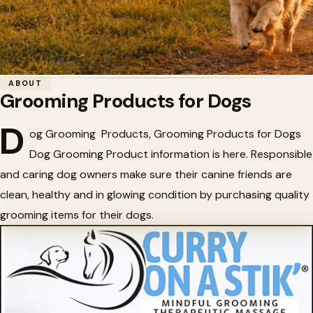
Home
/
Dogs and Puppies
/
Grooming Products for Dogs
ABOUT
Grooming Products for Dogs
✨
Grooming Products for Dogs
D
og Grooming Products, Grooming Products for Dogs
Dog Grooming Product information is here. Responsible
and caring dog owners make sure their canine friends are
clean, healthy and in glowing condition by purchasing quality
grooming items for their dogs.