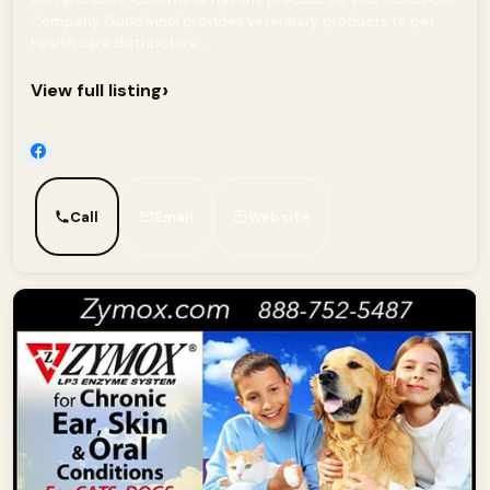
Company Goodwinol provides veterinary products to pet
health care distributors,...
›
View full listing
Call
Email
Website