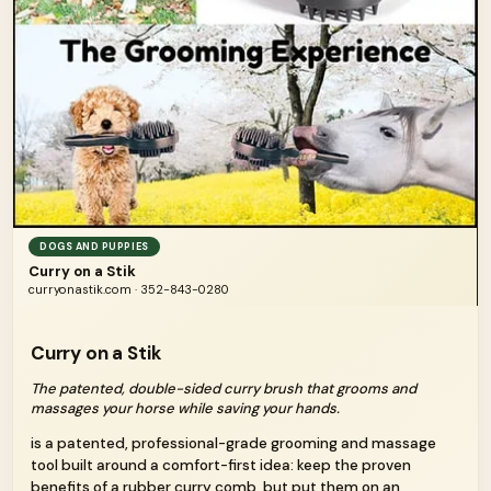
DOGS AND PUPPIES
Curry on a Stik
curryonastik.com · 352-843-0280
Curry on a Stik
The patented, double-sided curry brush that grooms and
massages your horse while saving your hands.
is a patented, professional-grade grooming and massage
tool built around a comfort-first idea: keep the proven
benefits of a rubber curry comb, but put them on an