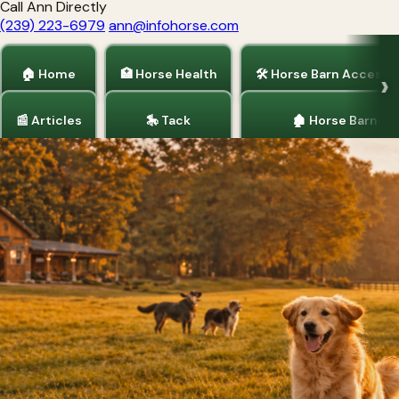
Call Ann Directly
(239) 223-6979
ann@infohorse.com
🏠 Home
🏥 Horse Health
🛠 Horse Barn Accesso
📰 Articles
🎠 Tack
🏚 Horse Barns