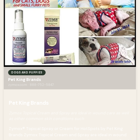
DOGS AND PUPPIES
Pet King Brands
zymox.com · 888-752-5847
Pet King Brands
Zymox Topical Cream and Spray are ideal in wound care as well
as other common skin conditions such
Zymox® Topical Spray or Cream for HotSpots by Pet King
Brands Zymox Topical Cream and Spray are ideal in wound