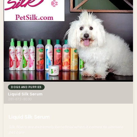
DOGS AND PUPPIES
Liquid Silk Serum
281-872-8030
Liquid Silk Serum
Silk fibers are extremely beneficial when it comes to ultimate
pet care