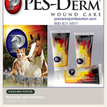
DOGS AND PUPPIES
Precision Joint Solution
1-800-821-6921