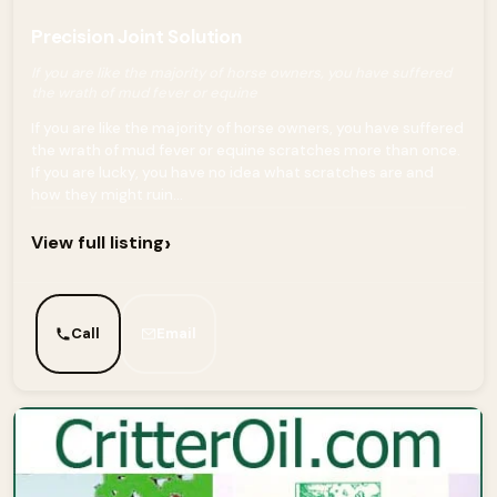
Precision Joint Solution
If you are like the majority of horse owners, you have suffered
the wrath of mud fever or equine
If you are like the majority of horse owners, you have suffered
the wrath of mud fever or equine scratches more than once.
If you are lucky, you have no idea what scratches are and
how they might ruin...
›
View full listing
Call
Email