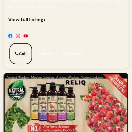
care as well as other common skin conditions such as allergic
skin and hotspots! About...
›
View full listing
Call
Email
Website