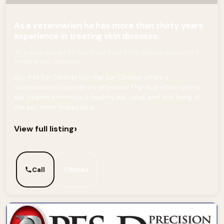
As a veterinarian he has more than thirty years
experience in treating skin diseases.
As a veterinarian he has more than thirty years experience in
treating skin diseases
Epi- Pet Ear Cleaner Epi- Pet Ear Cleaner offers a
combination of gentle yet effective! The dual effect of this
ear cleaner promotes a healthy ear canal and skin lining of
the ear. What Makes As a...
›
View full listing
Call
Email