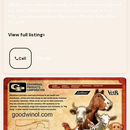
Silk fibers are extremely beneficial when it comes to ultimate
pet care. Our hair care products will give your pet a shiny,
silky, smooth coat with a brilliant look. With the help of Pet
Silk, pets...
›
View full listing
Call
Email