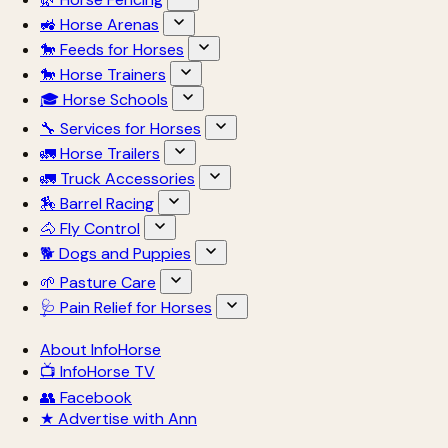
🚜 Horse Arenas
🐎 Feeds for Horses
🐎 Horse Trainers
🎓 Horse Schools
🔧 Services for Horses
🚛 Horse Trailers
🚛 Truck Accessories
🏇 Barrel Racing
🐴 Fly Control
🐕 Dogs and Puppies
🌱 Pasture Care
🩺 Pain Relief for Horses
About InfoHorse
📺 InfoHorse TV
👥 Facebook
★ Advertise with Ann