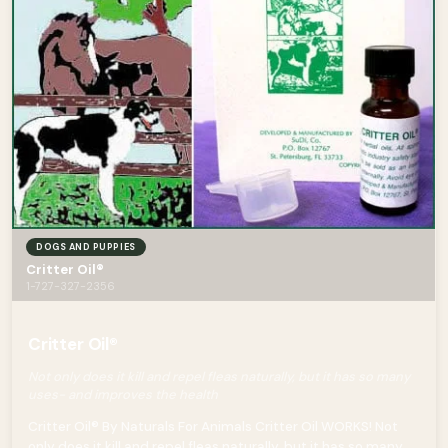
DOGS AND PUPPIES
Critter Oil®
1-727-327-2356
Critter Oil®
Not only does it kill and repel fleas naturally, but it has so many
uses- and improves the health
Critter Oil® By Naturals For Animals Critter Oil WORKS! Not
only does it kill and repel fleas naturally, but it has so many