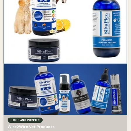
DOGS AND PUPPIES
Wire2Wire Vet Products