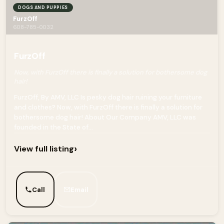
DOGS AND PUPPIES
FurzOff
608-785-0032
FurzOff
Now, with FurzOff there is finally a solution for bothersome dog
hair!
FurzOff, By AMV, LLC Is pesky dog hair ruining your furniture
and clothes? Now, with FurzOff there is finally a solution for
bothersome dog hair! About Our Company AMV, LLC was
founded in the State of...
›
View full listing
Call
Email