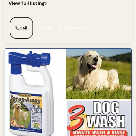
›
View full listing
Call
Email
Website