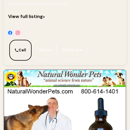
incredible Shampoo technology...
›
View full listing
Call
Email
Website