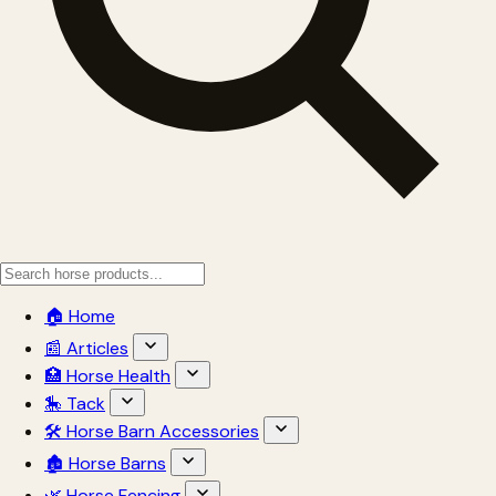
🏠 Home
📰 Articles
🏥 Horse Health
🎠 Tack
🛠 Horse Barn Accessories
🏚 Horse Barns
🌿 Horse Fencing