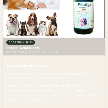
DOGS AND PUPPIES
Natural Wonder Pets
natural-wonder-pets.com · 800-614-1401
Natural Wonder Pets
At Natural Wonder Pets we make and sell only our own
products so we know exactly what's in them
At Natural Wonder Pets we make and sell only our own
products so we know exactly what's in them. If the
ingredients are not literally, totally, honestly natural, we won't
make it or sell it. We use no...