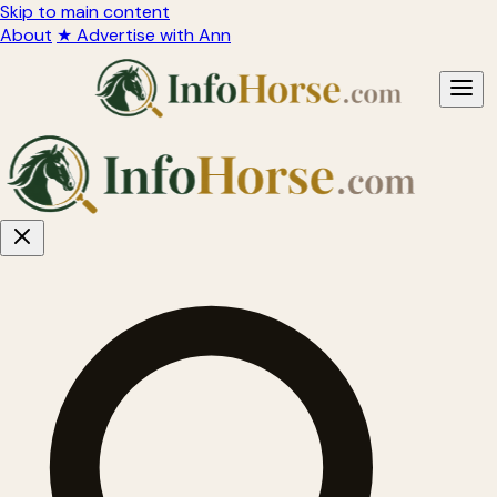
Skip to main content
About
★ Advertise with Ann