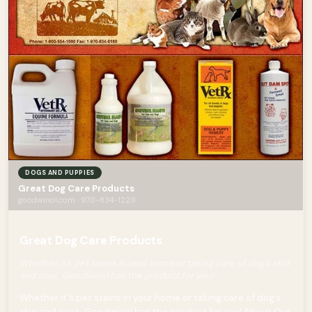
DOGS AND PUPPIES
Great Dog Care Products
goodwinol.com · 970-834-1229
Great Dog Care Products
Whether it's pet stains in your home or taking care of dog’s skin
and coat, Goodwinol has the product for you!
Whether it's pet stains in your home or taking care of dog’s
skin and coat, Goodwinol has the product for you! About Our