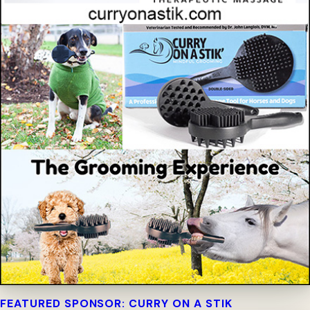
FEATURED SPONSOR: CURRY ON A STIK