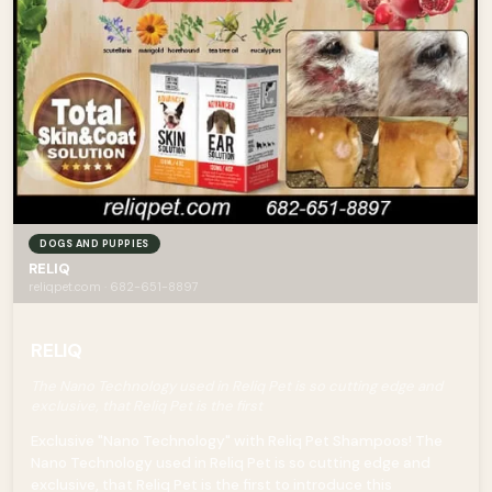
DOGS AND PUPPIES
RELIQ
reliqpet.com · 682-651-8897
RELIQ
The Nano Technology used in Reliq Pet is so cutting edge and
exclusive, that Reliq Pet is the first
Exclusive "Nano Technology" with Reliq Pet Shampoos! The
Nano Technology used in Reliq Pet is so cutting edge and
exclusive, that Reliq Pet is the first to introduce this