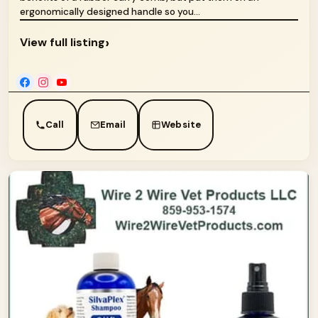
ergonomically designed handle so you...
›
View full listing
Call
Email
Website