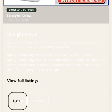
DOGS AND PUPPIES
Straight Arrow
1-800-827-9815
Straight Arrow
Spray-Away Dog Wash is a revolutionary formula designed to
eliminate the hassle of washing medium
Spray-Away Dog Wash By Straight Arrow Products Inc.
Spray-Away Dog Wash is a revolutionary formula designed to
eliminate the hassle of washing medium to large size dogs!
About Our Company In 1970, our...
›
View full listing
Call
Email