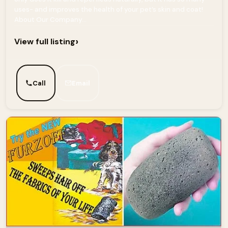
uses- and improves the health of your pet’s skin and coat!
About Our Company...
›
View full listing
Call
Email