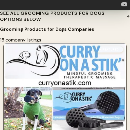
SEE ALL GROOMING PRODUCTS FOR DOGS
OPTIONS BELOW
Grooming Products for Dogs Companies
15 company listings