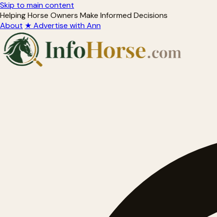
Skip to main content
Helping Horse Owners Make Informed Decisions
About
★ Advertise with Ann