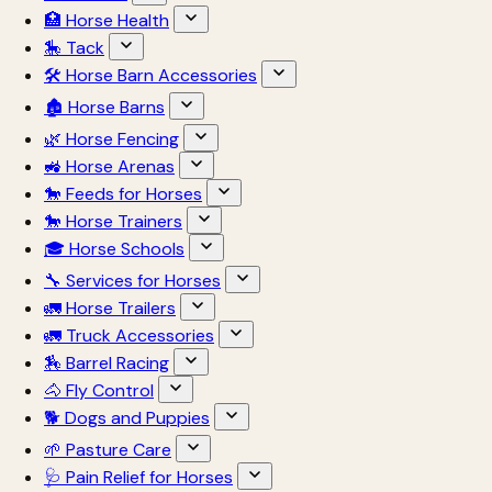
🏥 Horse Health
🎠 Tack
🛠 Horse Barn Accessories
🏚 Horse Barns
🌿 Horse Fencing
🚜 Horse Arenas
🐎 Feeds for Horses
🐎 Horse Trainers
🎓 Horse Schools
🔧 Services for Horses
🚛 Horse Trailers
🚛 Truck Accessories
🏇 Barrel Racing
🐴 Fly Control
🐕 Dogs and Puppies
🌱 Pasture Care
🩺 Pain Relief for Horses