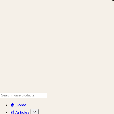
🏠 Home
📰 Articles