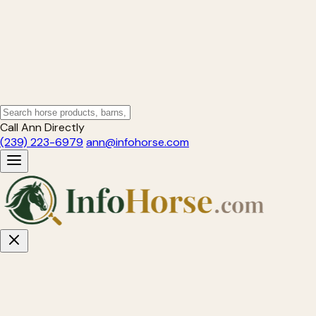
Call Ann Directly
(239) 223-6979
ann@infohorse.com