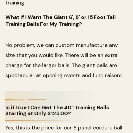
training!
What If I Want The Giant 6', 8' or 15 Foot Tall
Training Balls For My Training?
No problem, we can custom manufacture any
size that you would like. There will be an extra
charge for the larger balls. The giant balls are
spectacular at opening events and fund raisers.
Is it true I Can Get The 40” Training Balls
Starting at Only $125.00?
Yes, this is the price for our 6 panel cordura ball