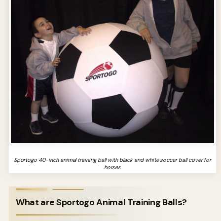
Sportogo 40-inch animal training ball with black and white soccer ball cover for
horses
What are Sportogo Animal Training Balls?