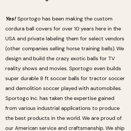
Yes!
Sportogo has been making the custom
cordura ball covers for over 10 years here in the
USA and private labeling them for select vendors
(other companies selling horse training balls). We
design and build the crazy exotic balls for TV
reality shows and movies. Sportogo even builds
super durable 8 ft soccer balls for tractor soccer
and demolition soccer played with automobiles.
Sportogo Inc. has taken the expertise gained
from various industrial applications to produce
the best products in the world. We are proud of
our American service and craftsmanship. We ship