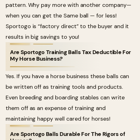
pattern. Why pay more with another company—
when you can get the Same ball — for less!
Sportogo is “factory direct” to the buyer and it
results in big savings to you!
Are Sportogo Training Balls Tax Deductible For
My Horse Business?
Yes. If you have a horse business these balls can
be written off as training tools and products.
Even breeding and boarding stables can write
them off as an expense of training and
maintaining happy well cared for horses!
Are Sportogo Balls Durable For The Rigors of