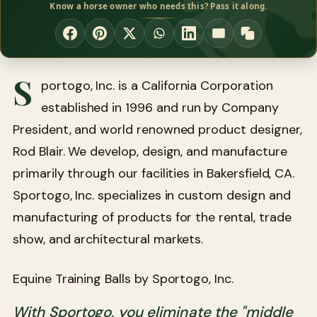
Know a horse owner who needs this? Pass it along.
S
portogo, Inc. is a California Corporation
established in 1996 and run by Company
President, and world renowned product designer,
Rod Blair. We develop, design, and manufacture
primarily through our facilities in Bakersfield, CA.
Sportogo, Inc. specializes in custom design and
manufacturing of products for the rental, trade
show, and architectural markets.
Equine Training Balls by Sportogo, Inc.
With Sportogo, you eliminate the "middle