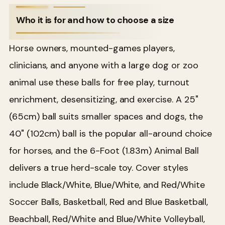
Who it is for and how to choose a size
Horse owners, mounted-games players,
clinicians, and anyone with a large dog or zoo
animal use these balls for free play, turnout
enrichment, desensitizing, and exercise. A 25"
(65cm) ball suits smaller spaces and dogs, the
40" (102cm) ball is the popular all-around choice
for horses, and the 6-Foot (1.83m) Animal Ball
delivers a true herd-scale toy. Cover styles
include Black/White, Blue/White, and Red/White
Soccer Balls, Basketball, Red and Blue Basketball,
Beachball, Red/White and Blue/White Volleyball,