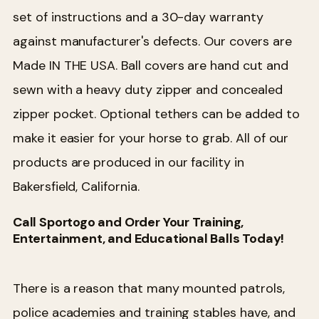
set of instructions and a 30-day warranty
against manufacturer's defects. Our covers are
Made IN THE USA. Ball covers are hand cut and
sewn with a heavy duty zipper and concealed
zipper pocket. Optional tethers can be added to
make it easier for your horse to grab. All of our
products are produced in our facility in
Bakersfield, California.
Call Sportogo and Order Your Training,
Entertainment, and Educational Balls Today!
There is a reason that many mounted patrols,
police academies and training stables have, and