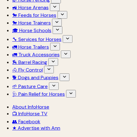
🚜 Horse Arenas
🐎 Feeds for Horses
🐎 Horse Trainers
🎓 Horse Schools
🔧 Services for Horses
🚛 Horse Trailers
🚛 Truck Accessories
🏇 Barrel Racing
🐴 Fly Control
🐕 Dogs and Puppies
🌱 Pasture Care
🩺 Pain Relief for Horses
About InfoHorse
📺 InfoHorse TV
👥 Facebook
★ Advertise with Ann