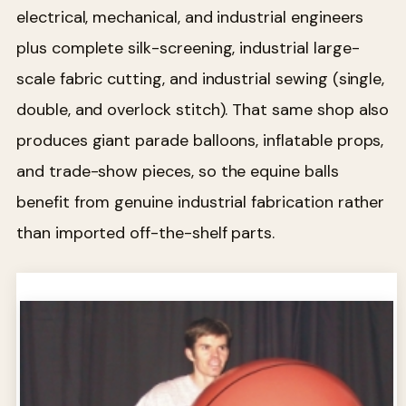
electrical, mechanical, and industrial engineers
plus complete silk-screening, industrial large-
scale fabric cutting, and industrial sewing (single,
double, and overlock stitch). That same shop also
produces giant parade balloons, inflatable props,
and trade-show pieces, so the equine balls
benefit from genuine industrial fabrication rather
than imported off-the-shelf parts.