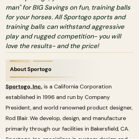
man" for BIG Savings on fun, training balls
for your horses. All Sportogo sports and
training balls can withstand aggressive
play and rugged competition- you will
love the results- and the price!
About Sportogo
Sportogo, Inc.
is a California Corporation
established in 1996 and run by Company
President, and world renowned product designer,
Rod Blair. We develop, design, and manufacture
primarily through our facilities in Bakersfield, CA.