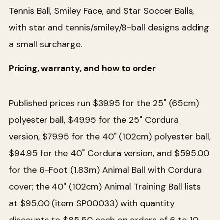
Tennis Ball, Smiley Face, and Star Soccer Balls,
with star and tennis/smiley/8-ball designs adding
a small surcharge.
Pricing, warranty, and how to order
Published prices run $39.95 for the 25" (65cm)
polyester ball, $49.95 for the 25" Cordura
version, $79.95 for the 40" (102cm) polyester ball,
$94.95 for the 40" Cordura version, and $595.00
for the 6-Foot (1.83m) Animal Ball with Cordura
cover; the 40" (102cm) Animal Training Ball lists
at $95.00 (item SP00033) with quantity
discounts to $85.50 each on orders of 6 to 10.