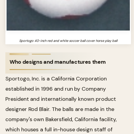
Sportogo 40-inch red and white soccer ball cover horse play ball
Who designs and manufactures them
Sportogo, Inc. is a California Corporation
established in 1996 and run by Company
President and internationally known product
designer Rod Blair. The balls are made in the
company's own Bakersfield, California facility,
which houses a full in-house design staff of