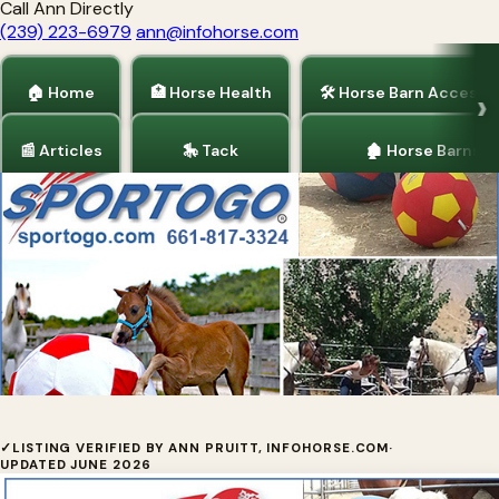
Call Ann Directly
(239) 223-6979
ann@infohorse.com
🏠 Home
🏥 Horse Health
🛠 Horse Barn Accesso
📰 Articles
🎠 Tack
🏚 Horse Barns
Home
/
Horse Health
AboutSportogo
✓
LISTING VERIFIED BY ANN PRUITT, INFOHORSE.COM
·
UPDATED JUNE 2026
Sportogo, Inc. is a California Corporation