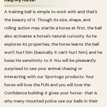
Help My Horse?
A training ball is simple to work with and that's
the beauty of it. Though its size, shape, and
rolling action may startle a horse at first, the ball
also activates a horse's natural curiosity. As he
explores its properties, the horse learns the ball
won't hurt him (basically, it can't hurt him), and he
loses his sensitivity to it. You will be pleasantly
surprised to see your animal chasing or
interacting with our Sportogo products. Your
horse will love the FUN and you will love the
Confidence building it gives your horse- that is
why many mounted police use our balls in their