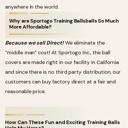
anywhere in the world.
Why are Sportogo Training Ballsballs So Much
More Affordable?
Because we sell Direct!
We eliminate the
“middle man” cost! At Sportogo Inc., the ball
covers are made right in our facility in California
and since there is no third party distribution, our
customers can buy factory direct at a fair and
reasonable price.
How Can These Fun and Exciting Training Balls