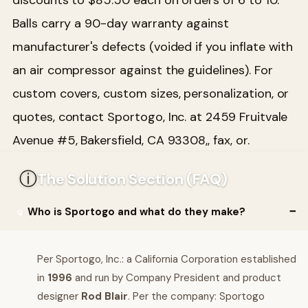
Balls carry a 90-day warranty against
manufacturer's defects (voided if you inflate with
an air compressor against the guidelines). For
custom covers, custom sizes, personalization, or
quotes, contact Sportogo, Inc. at 2459 Fruitvale
Avenue #5, Bakersfield, CA 93308,, fax, or.
ⓘ
The Solution Section (FAQ)
Who is Sportogo and what do they make?
Per Sportogo, Inc.: a California Corporation established
in
1996
and run by Company President and product
designer
Rod Blair
. Per the company: Sportogo