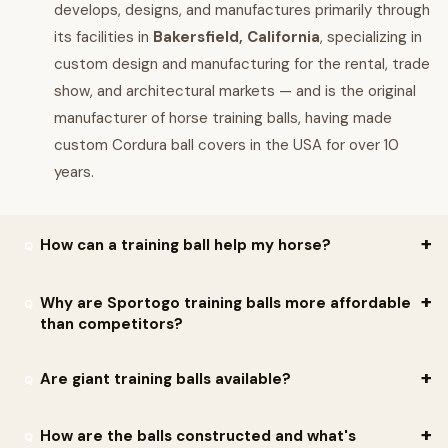
develops, designs, and manufactures primarily through
its facilities in
Bakersfield, California
, specializing in
custom design and manufacturing for the rental, trade
show, and architectural markets — and is the original
manufacturer of horse training balls, having made
custom Cordura ball covers in the USA for over 10
years.
How can a training ball help my horse?
Per Sportogo: a training ball is simple to work with — that's the
Why are Sportogo training balls more affordable
than competitors?
beauty of it. Per the company: though its size, shape, and rolling
action may startle a horse at first, the ball also activates a
Per Sportogo:
they sell direct
— eliminating the middle-man
Are giant training balls available?
horse's natural curiosity. As he explores its properties, the horse
cost. Per the company: ball covers are made right in the
learns the ball won't hurt him and loses his sensitivity to it. Per
California facility, and since there is no third-party distribution,
Per Sportogo: yes — they can custom manufacture any size
Sportogo: many
mounted police
use these balls in their
How are the balls constructed and what's