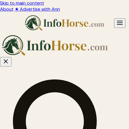
Skip to main content
About
★ Advertise with Ann