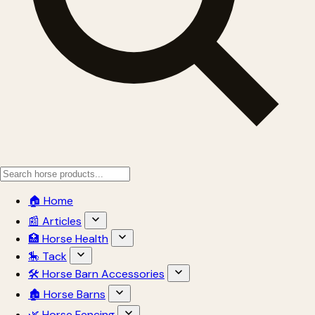
🏠 Home
📰 Articles
🏥 Horse Health
🎠 Tack
🛠 Horse Barn Accessories
🏚 Horse Barns
🌿 Horse Fencing