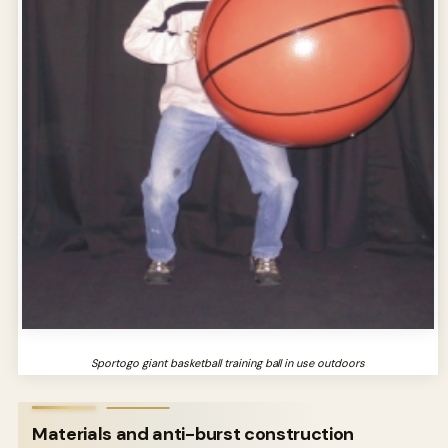
Sportogo giant basketball training ball in use outdoors
Materials and anti-burst construction