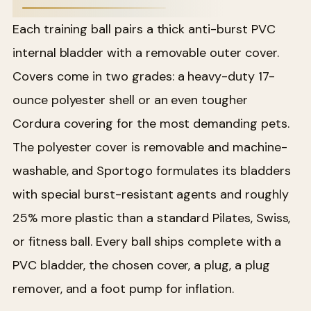
Each training ball pairs a thick anti-burst PVC
internal bladder with a removable outer cover.
Covers come in two grades: a heavy-duty 17-
ounce polyester shell or an even tougher
Cordura covering for the most demanding pets.
The polyester cover is removable and machine-
washable, and Sportogo formulates its bladders
with special burst-resistant agents and roughly
25% more plastic than a standard Pilates, Swiss,
or fitness ball. Every ball ships complete with a
PVC bladder, the chosen cover, a plug, a plug
remover, and a foot pump for inflation.