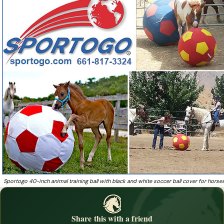
established in 1996 and run by Company President
Want to give your horse a curious toy that doubles as
❓
cross-training enrichment?
Sportogo 40-inch animal training ball with black and white soccer ball cover for horse
Share this with a friend