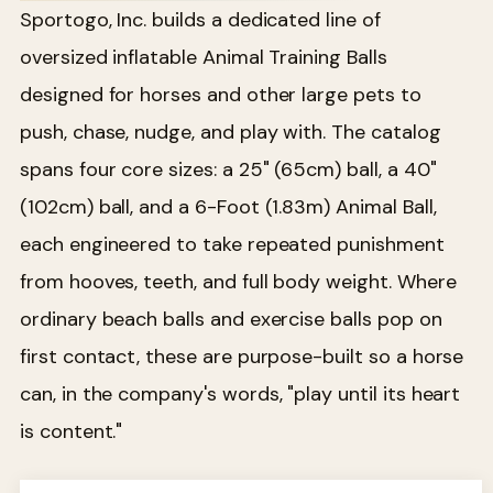
Sportogo, Inc. builds a dedicated line of
oversized inflatable Animal Training Balls
designed for horses and other large pets to
push, chase, nudge, and play with. The catalog
spans four core sizes: a 25" (65cm) ball, a 40"
(102cm) ball, and a 6-Foot (1.83m) Animal Ball,
each engineered to take repeated punishment
from hooves, teeth, and full body weight. Where
ordinary beach balls and exercise balls pop on
first contact, these are purpose-built so a horse
can, in the company's words, "play until its heart
is content."