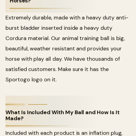
Horses?
Extremely durable, made with a heavy duty anti-
burst bladder inserted inside a heavy duty
Cordura material. Our animal training ball is big,
beautiful, weather resistant and provides your
horse with play all day. We have thousands of
satisfied customers. Make sure it has the
Sportogo logo on it.
What Is Included With My Ball and How Is It
Made?
Included with each product is an inflation plug,