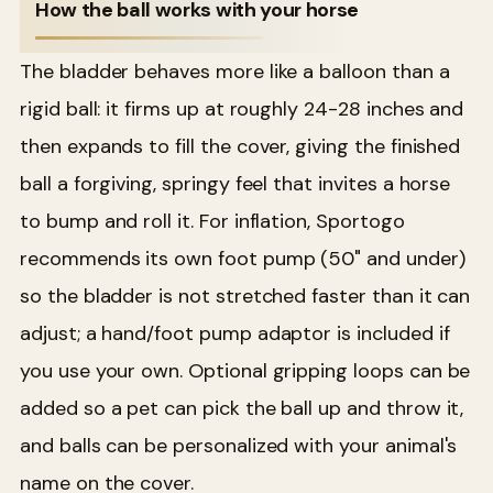
How the ball works with your horse
The bladder behaves more like a balloon than a
rigid ball: it firms up at roughly 24-28 inches and
then expands to fill the cover, giving the finished
ball a forgiving, springy feel that invites a horse
to bump and roll it. For inflation, Sportogo
recommends its own foot pump (50" and under)
so the bladder is not stretched faster than it can
adjust; a hand/foot pump adaptor is included if
you use your own. Optional gripping loops can be
added so a pet can pick the ball up and throw it,
and balls can be personalized with your animal's
name on the cover.