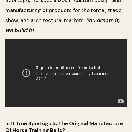
Sportogo, Inc. specializes in custom design and
manufacturing of products for the rental, trade
show, and architectural markets.
You dream it,
we build it!
Is It True Sportogo Is The Original Manufacture
Of Horse Training Balls?