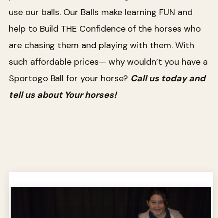
use our balls. Our Balls make learning FUN and
help to Build THE Confidence of the horses who
are chasing them and playing with them. With
such affordable prices— why wouldn’t you have a
Sportogo Ball for your horse?
Call us today and
tell us about Your horses!