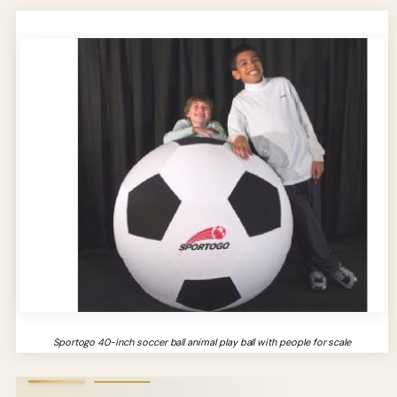
Sportogo 40-inch soccer ball animal play ball with people for scale