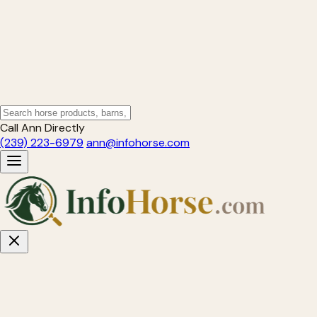
Call Ann Directly
(239) 223-6979
ann@infohorse.com