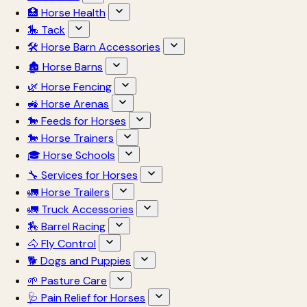
🏥 Horse Health
🎠 Tack
🛠 Horse Barn Accessories
🏚 Horse Barns
🌿 Horse Fencing
🚜 Horse Arenas
🐎 Feeds for Horses
🐎 Horse Trainers
🎓 Horse Schools
🔧 Services for Horses
🚛 Horse Trailers
🚛 Truck Accessories
🏇 Barrel Racing
🐴 Fly Control
🐕 Dogs and Puppies
🌱 Pasture Care
🩺 Pain Relief for Horses