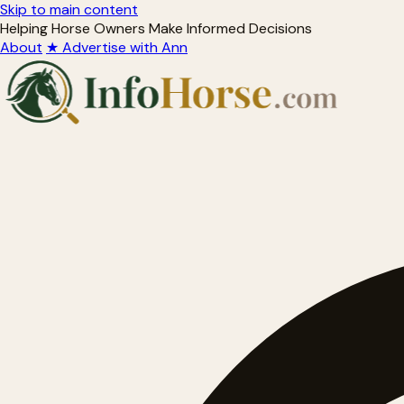
Skip to main content
Helping Horse Owners Make Informed Decisions
About
★ Advertise with Ann