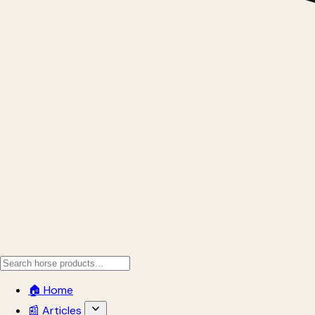
🏠 Home
📰 Articles