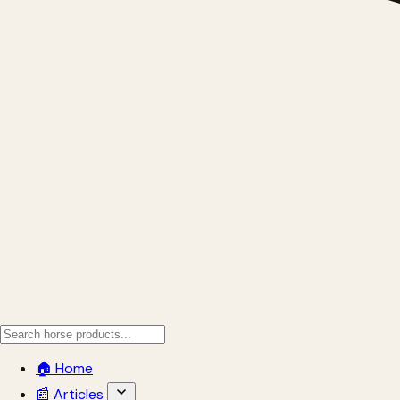
🏠 Home
📰 Articles