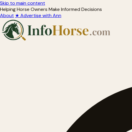
Skip to main content
Helping Horse Owners Make Informed Decisions
About
★ Advertise with Ann