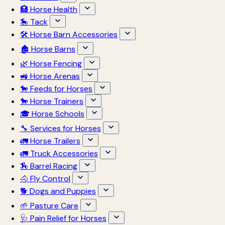
🏥 Horse Health
🎠 Tack
🛠 Horse Barn Accessories
🏚 Horse Barns
🌿 Horse Fencing
🚜 Horse Arenas
🐎 Feeds for Horses
🐎 Horse Trainers
🎓 Horse Schools
🔧 Services for Horses
🚛 Horse Trailers
🚛 Truck Accessories
🏇 Barrel Racing
🐴 Fly Control
🐕 Dogs and Puppies
🌱 Pasture Care
🩺 Pain Relief for Horses