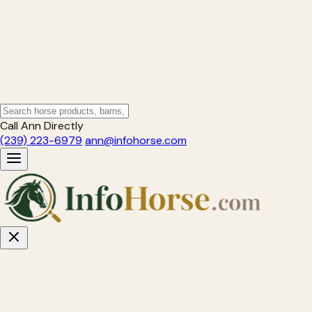
Call Ann Directly
(239) 223-6979
ann@infohorse.com