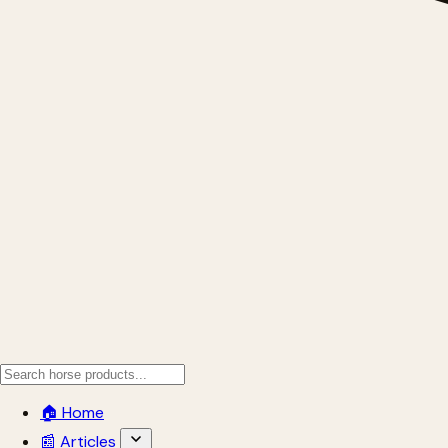
🏠 Home
📰 Articles