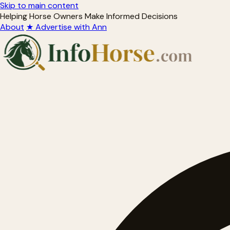
Skip to main content
Helping Horse Owners Make Informed Decisions
About
★ Advertise with Ann