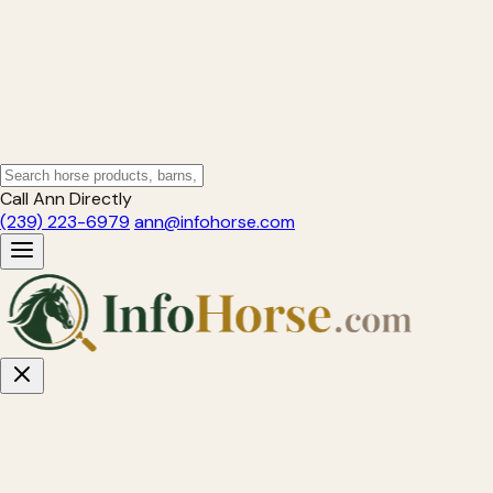
Call Ann Directly
(239) 223-6979
ann@infohorse.com