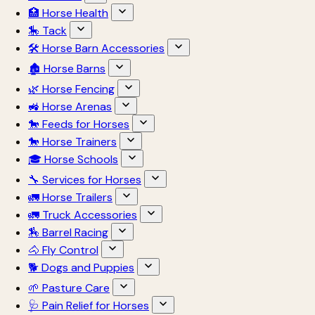
🏥 Horse Health
🎠 Tack
🛠 Horse Barn Accessories
🏚 Horse Barns
🌿 Horse Fencing
🚜 Horse Arenas
🐎 Feeds for Horses
🐎 Horse Trainers
🎓 Horse Schools
🔧 Services for Horses
🚛 Horse Trailers
🚛 Truck Accessories
🏇 Barrel Racing
🐴 Fly Control
🐕 Dogs and Puppies
🌱 Pasture Care
🩺 Pain Relief for Horses