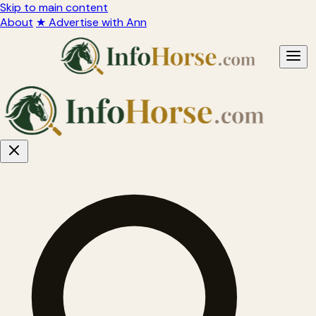
Skip to main content
About
★ Advertise with Ann