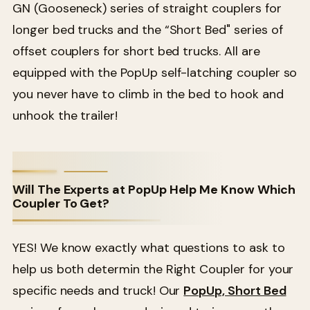
GN (Gooseneck) series of straight couplers for
longer bed trucks and the “Short Bed" series of
offset couplers for short bed trucks. All are
equipped with the PopUp self-latching coupler so
you never have to climb in the bed to hook and
unhook the trailer!
Will The Experts at PopUp Help Me Know Which
Coupler To Get?
YES! We know exactly what questions to ask to
help us both determin the Right Coupler for your
specific needs and truck! Our
PopUp, Short Bed