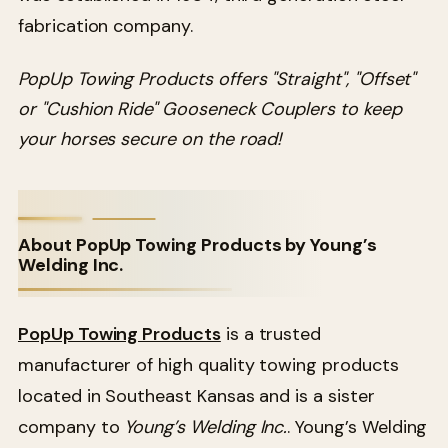
fabrication company.
PopUp Towing Products offers "Straight", "Offset"
or "Cushion Ride" Gooseneck Couplers to keep
your horses secure on the road!
About PopUp Towing Products by Young’s
Welding Inc.
PopUp Towing Products
is a trusted
manufacturer of high quality towing products
located in Southeast Kansas and is a sister
company to
Young’s Welding Inc.
. Young’s Welding