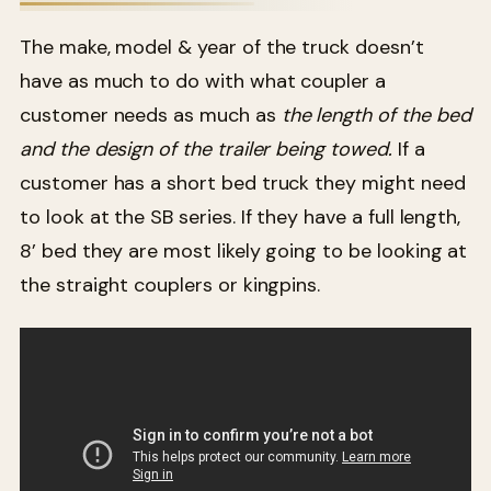
The make, model & year of the truck doesn’t
have as much to do with what coupler a
customer needs as much as
the length of the bed
and the design of the trailer being towed.
If a
customer has a short bed truck they might need
to look at the SB series. If they have a full length,
8’ bed they are most likely going to be looking at
the straight couplers or kingpins.