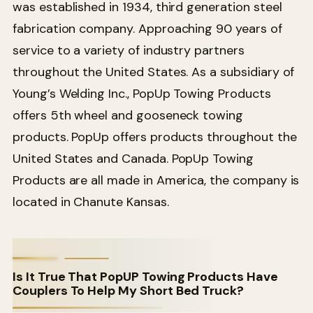
was established in 1934, third generation steel
fabrication company. Approaching 90 years of
service to a variety of industry partners
throughout the United States. As a subsidiary of
Young’s Welding Inc., PopUp Towing Products
offers 5th wheel and gooseneck towing
products. PopUp offers products throughout the
United States and Canada. PopUp Towing
Products are all made in America, the company is
located in Chanute Kansas.
Is It True That PopUP Towing Products Have
Couplers To Help My Short Bed Truck?