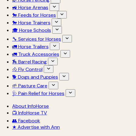
🚜 Horse Arenas
🐎 Feeds for Horses
🐎 Horse Trainers
🎓 Horse Schools
🔧 Services for Horses
🚛 Horse Trailers
🚛 Truck Accessories
🏇 Barrel Racing
🐴 Fly Control
🐕 Dogs and Puppies
🌱 Pasture Care
🩺 Pain Relief for Horses
About InfoHorse
📺 InfoHorse TV
👥 Facebook
★ Advertise with Ann