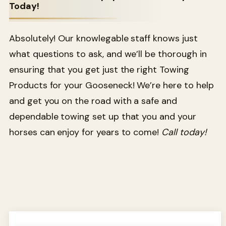
Today!
Absolutely! Our knowlegable staff knows just
what questions to ask, and we’ll be thorough in
ensuring that you get just the right Towing
Products for your Gooseneck! We’re here to help
and get you on the road with a safe and
dependable towing set up that you and your
horses can enjoy for years to come!
Call today!