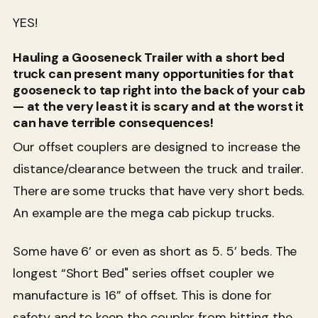
YES!
Hauling a Gooseneck Trailer with a short bed
truck can present many opportunities for that
gooseneck to tap right into the back of your cab
— at the very least it is scary and at the worst it
can have terrible consequences!
Our offset couplers are designed to increase the
distance/clearance between the truck and trailer.
There are some trucks that have very short beds.
An example are the mega cab pickup trucks.
Some have 6’ or even as short as 5. 5’ beds. The
longest “Short Bed" series offset coupler we
manufacture is 16” of offset. This is done for
safety and to keep the coupler from hitting the