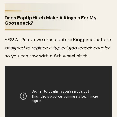
Does PopUp Hitch Make A Kingpin For My
Gooseneck?
YES! At PopUp we manufacture
Kingpins
that are
designed to replace a typical gooseneck coupler
so you can tow with a 5th wheel hitch.