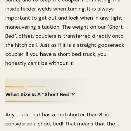
inside fender welds when turning. It is always
important to get out and look when in any tight
maneuvering situation. The weight on our "Short
Bed", offset, couplers is transferred directly onto
the hitch ball. Just as if it is a straight gooseneck
coupler. If you have a short bed truck, you
honestly can’t be without it!
What Size Is A “Short Bed”?
Any truck that has a bed shorter than 8’ is
considered a short bed! That means that the