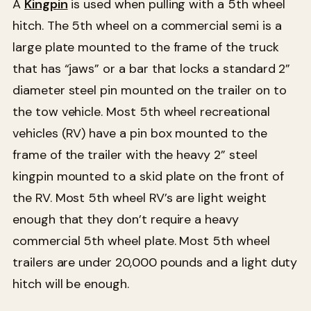
A
Kingpin
is used when pulling with a 5th wheel
hitch. The 5th wheel on a commercial semi is a
large plate mounted to the frame of the truck
that has “jaws” or a bar that locks a standard 2”
diameter steel pin mounted on the trailer on to
the tow vehicle. Most 5th wheel recreational
vehicles (RV) have a pin box mounted to the
frame of the trailer with the heavy 2” steel
kingpin mounted to a skid plate on the front of
the RV. Most 5th wheel RV’s are light weight
enough that they don’t require a heavy
commercial 5th wheel plate. Most 5th wheel
trailers are under 20,000 pounds and a light duty
hitch will be enough.