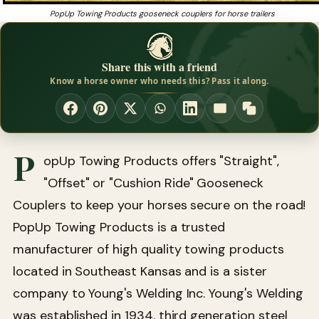
PopUp Towing Products gooseneck couplers for horse trailers
Share this with a friend
Know a horse owner who needs this? Pass it along.
P
opUp Towing Products offers "Straight",
"Offset" or "Cushion Ride" Gooseneck
Couplers to keep your horses secure on the road!
PopUp Towing Products is a trusted
manufacturer of high quality towing products
located in Southeast Kansas and is a sister
company to Young's Welding Inc. Young's Welding
was established in 1934, third generation steel