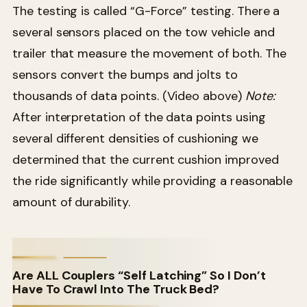
The testing is called “G-Force” testing. There a
several sensors placed on the tow vehicle and
trailer that measure the movement of both. The
sensors convert the bumps and jolts to
thousands of data points. (Video above)
Note:
After interpretation of the data points using
several different densities of cushioning we
determined that the current cushion improved
the ride significantly while providing a reasonable
amount of durability.
Are ALL Couplers “Self Latching” So I Don’t
Have To Crawl Into The Truck Bed?