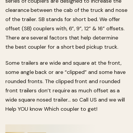
series of couplers are designed to increase the
clearance between the cab of the truck and nose
of the trailer. SB stands for short bed. We offer
offset (SB) couplers with, 6”, 9”, 12” & 16” offsets.
There are several factors that help determine
the best coupler for a short bed pickup truck.
Some trailers are wide and square at the front,
some angle back or are “clipped” and some have
rounded fronts. The clipped front and rounded
front trailers don’t require as much offset as a
wide square nosed trailer… so Call US and we will
Help YOU know Which coupler to get!