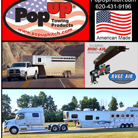
PopUp Towing Products offers "Straight", "Offset" or
"Cushion Ride" Gooseneck Couplers to keep your
Looking for a gooseneck coupler that keeps your horses
❓
secure and the ride smoother on the road?