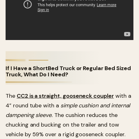
If I Have a ShortBed Truck or Regular Bed Sized
Truck, What Do I Need?
The
CC2 is a straight, gooseneck coupler
with a
4” round tube with a
simple cushion and internal
dampening sleeve.
The cushion reduces the
chucking and bucking on the trailer and tow
vehicle by 59% over a rigid gooseneck coupler.