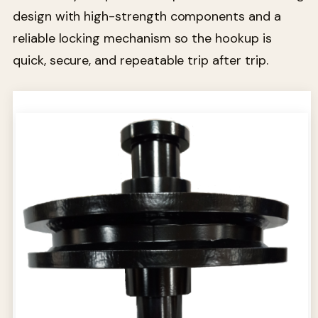
design with high-strength components and a
reliable locking mechanism so the hookup is
quick, secure, and repeatable trip after trip.