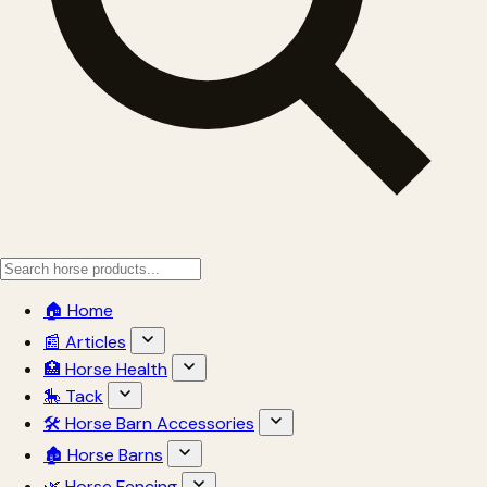
🏠 Home
📰 Articles
🏥 Horse Health
🎠 Tack
🛠 Horse Barn Accessories
🏚 Horse Barns
🌿 Horse Fencing