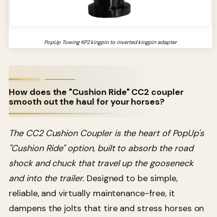
PopUp Towing KP2 kingpin to inverted kingpin adapter
How does the "Cushion Ride" CC2 coupler
smooth out the haul for your horses?
The CC2 Cushion Coupler is the heart of PopUp's
"Cushion Ride" option, built to absorb the road
shock and chuck that travel up the gooseneck
and into the trailer.
Designed to be simple,
reliable, and virtually maintenance-free, it
dampens the jolts that tire and stress horses on