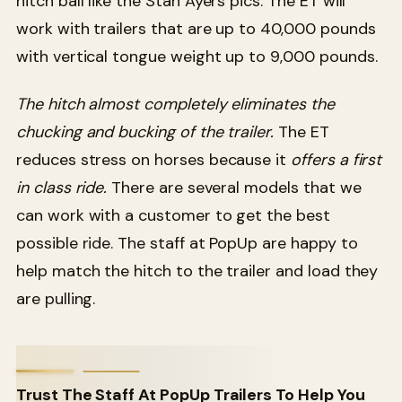
hitch ball like the Stan Ayers pics. The ET will
work with trailers that are up to 40,000 pounds
with vertical tongue weight up to 9,000 pounds.
The hitch almost completely eliminates the
chucking and bucking of the trailer.
The ET
reduces stress on horses because it
offers a first
in class ride.
There are several models that we
can work with a customer to get the best
possible ride. The staff at PopUp are happy to
help match the hitch to the trailer and load they
are pulling.
Trust The Staff At PopUp Trailers To Help You