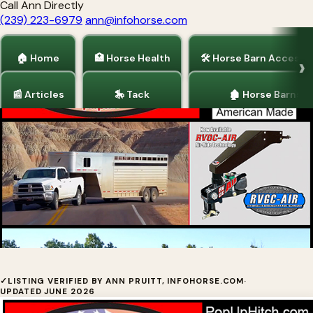
Call Ann Directly
(239) 223-6979
ann@infohorse.com
🏠 Home
🏥 Horse Health
🛠 Horse Barn Accesso
📰 Articles
🎠 Tack
🏚 Horse Barns
Home
/
Horse Trailers
/
Truck Accessories
PopUp Towing Products by Young's
✓
LISTING VERIFIED BY ANN PRUITT, INFOHORSE.COM
·
UPDATED JUNE 2026
Welding, Inc.