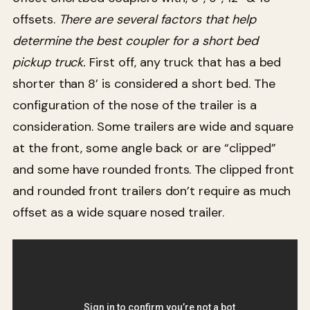
offsets.
There are several factors that help
determine the best coupler for a short bed
pickup truck.
First off, any truck that has a bed
shorter than 8’ is considered a short bed. The
configuration of the nose of the trailer is a
consideration. Some trailers are wide and square
at the front, some angle back or are “clipped”
and some have rounded fronts. The clipped front
and rounded front trailers don’t require as much
offset as a wide square nosed trailer.