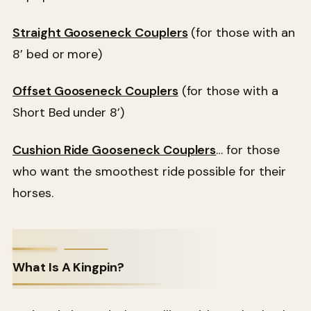
Straight Gooseneck Couplers
(for those with an
8’ bed or more)
Offset Gooseneck Couplers
(for those with a
Short Bed under 8’)
Cushion Ride Gooseneck Couplers
… for those
who want the smoothest ride possible for their
horses.
What Is A Kingpin?