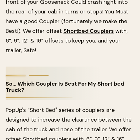
front of your Gooseneck Could crash right into
the rear of your cab in turns or stops! You Must
have a good Coupler (fortunately we make the
Best!). We offer offset
Shortbed Couplers
with,
6”, 9”, 12” & 16” offsets to keep you, and your
trailer, Safe!
So… Which Coupler Is Best For My Short bed
Truck?
PopUp's “Short Bed" series of couplers are
designed to increase the clearance between the
cab of the truck and nose of the trailer. We offer
offset Shortbed couplers with, 6”, 9”, 12” & 16”