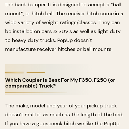
the back bumper. It is designed to accept a “ball
mount”, or hitch ball. The receiver hitch come in a
wide variety of weight ratings/classes. They can
be installed on cars & SUV’s as well as light duty
to heavy duty trucks. PopUp doesn’t
manufacture receiver hitches or ball mounts.
Which Coupler Is Best For My F350, F250 (or
comparable) Truck?
The make, model and year of your pickup truck
doesn’t matter as much as the length of the bed.
If you have a gooseneck hitch we like the PopUp