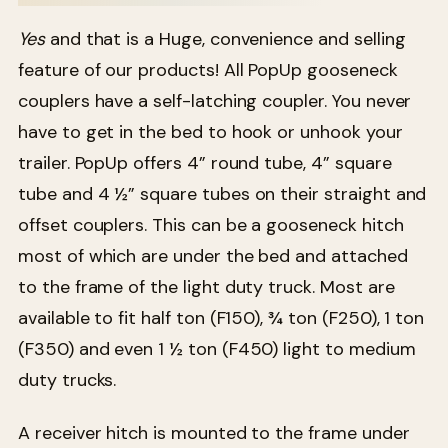
Yes
and that is a Huge, convenience and selling
feature of our products! All PopUp gooseneck
couplers have a self-latching coupler. You never
have to get in the bed to hook or unhook your
trailer. PopUp offers 4” round tube, 4” square
tube and 4 ½” square tubes on their straight and
offset couplers. This can be a gooseneck hitch
most of which are under the bed and attached
to the frame of the light duty truck. Most are
available to fit half ton (F150), ¾ ton (F250), 1 ton
(F350) and even 1 ½ ton (F450) light to medium
duty trucks.
A receiver hitch is mounted to the frame under