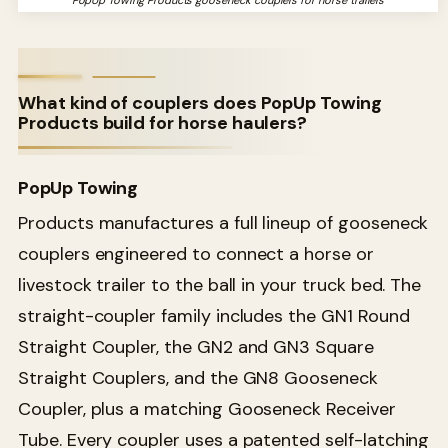
PopUp Towing Products gooseneck couplers for horse trailers
What kind of couplers does PopUp Towing
Products build for horse haulers?
PopUp Towing
Products manufactures a full lineup of gooseneck
couplers engineered to connect a horse or
livestock trailer to the ball in your truck bed. The
straight-coupler family includes the GN1 Round
Straight Coupler, the GN2 and GN3 Square
Straight Couplers, and the GN8 Gooseneck
Coupler, plus a matching Gooseneck Receiver
Tube. Every coupler uses a patented self-latching