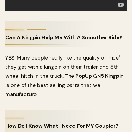
Can A Kingpin Help Me With A Smoother Ride?
YES. Many people really like the quality of “ride"
they get with a kingpin on their trailer and 5th
wheel hitch in the truck. The
PopUp GN5 Kingpin
is one of the best selling parts that we
manufacture.
How Do I Know What I Need For MY Coupler?