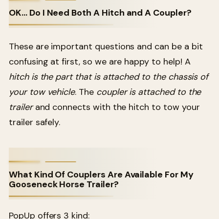
OK… Do I Need Both A Hitch and A Coupler?
These are important questions and can be a bit
confusing at first, so we are happy to help! A
hitch is the part that is attached to the chassis of
your tow vehicle
. The
coupler is attached to the
trailer
and connects with the hitch to tow your
trailer safely.
What Kind Of Couplers Are Available For My
Gooseneck Horse Trailer?
PopUp offers 3 kind: