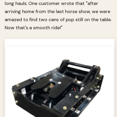
long hauls. One customer wrote that "after
arriving home from the last horse show, we were
amazed to find two cans of pop still on the table.
Now that's a smooth ride!"