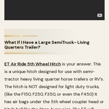
What If I Have a Large SemiTruck- Living
Quarters Trailer?
ET Air Ride 5th Wheel Hitch
is your answer. This
is a unique hitch designed for use with semi-
tractor heavy living quarter horse trailers or RV’s.
The hitch is NOT designed for light duty trucks,
(like the F150, F250, F350, or even the F450) It
has air bags under the 5th wheel coupler head or