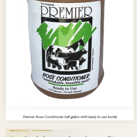
Premier Rose' Conditioner half gallon refill ready to use bottle