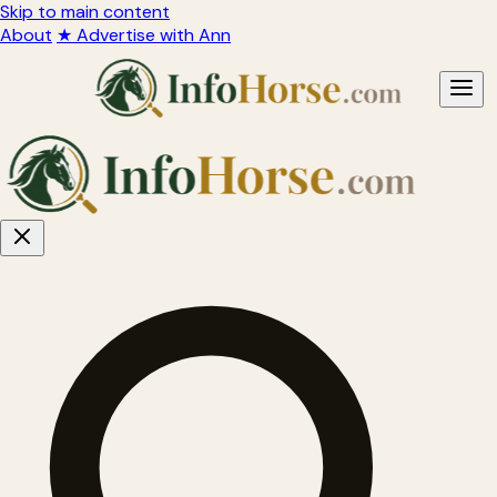
Skip to main content
About
★ Advertise with Ann