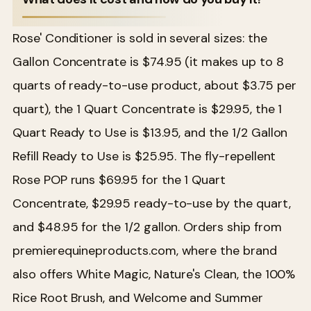
Rose' Conditioner is sold in several sizes: the
Gallon Concentrate is $74.95 (it makes up to 8
quarts of ready-to-use product, about $3.75 per
quart), the 1 Quart Concentrate is $29.95, the 1
Quart Ready to Use is $13.95, and the 1/2 Gallon
Refill Ready to Use is $25.95. The fly-repellent
Rose POP runs $69.95 for the 1 Quart
Concentrate, $29.95 ready-to-use by the quart,
and $48.95 for the 1/2 gallon. Orders ship from
premierequineproducts.com, where the brand
also offers White Magic, Nature's Clean, the 100%
Rice Root Brush, and Welcome and Summer