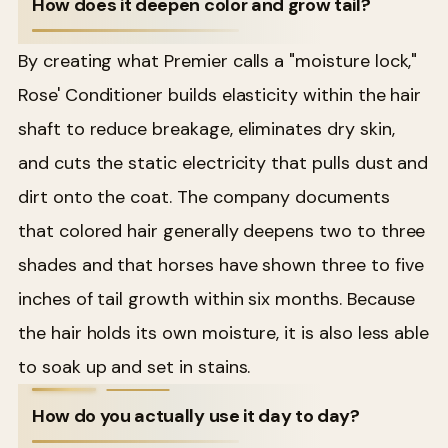
How does it deepen color and grow tail?
By creating what Premier calls a "moisture lock,"
Rose' Conditioner builds elasticity within the hair
shaft to reduce breakage, eliminates dry skin,
and cuts the static electricity that pulls dust and
dirt onto the coat. The company documents
that colored hair generally deepens two to three
shades and that horses have shown three to five
inches of tail growth within six months. Because
the hair holds its own moisture, it is also less able
to soak up and set in stains.
How do you actually use it day to day?