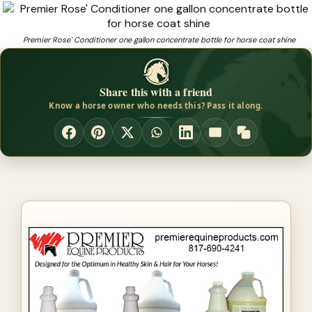
Premier Rose' Conditioner by Premier Equine
Products Premier Rose' Conditioner
Premier Rose' Conditioner one gallon concentrate bottle for horse coat shine
❓
Looking for horseshow products that fit and perform?
Share this with a friend
Know a horse owner who needs this? Pass it along.