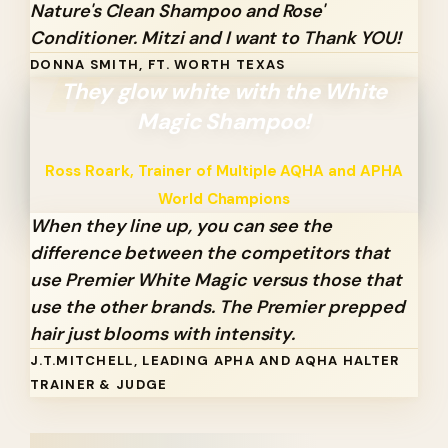
Nature's Clean Shampoo and Rose'
Conditioner. Mitzi and I want to Thank YOU!
DONNA SMITH, FT. WORTH TEXAS
They glow white with the White
Magic Shampoo!
Ross Roark, Trainer of Multiple AQHA and APHA
World Champions
When they line up, you can see the
difference between the competitors that
use Premier White Magic versus those that
use the other brands. The Premier prepped
hair just blooms with intensity.
J.T.MITCHELL, LEADING APHA AND AQHA HALTER
TRAINER & JUDGE