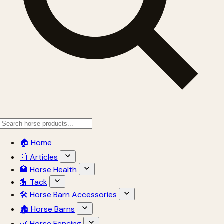
🏠 Home
📰 Articles
🏥 Horse Health
🎠 Tack
🛠 Horse Barn Accessories
🏚 Horse Barns
🌿 Horse Fencing