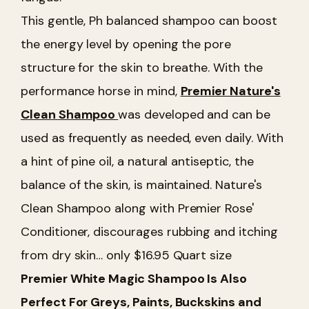
This gentle, Ph balanced shampoo can boost
the energy level by opening the pore
structure for the skin to breathe. With the
performance horse in mind,
Premier Nature's
Clean Shampoo
was developed and can be
used as frequently as needed, even daily. With
a hint of pine oil, a natural antiseptic, the
balance of the skin, is maintained. Nature's
Clean Shampoo along with Premier Rose'
Conditioner, discourages rubbing and itching
from dry skin… only $16.95 Quart size
Premier White Magic Shampoo Is Also
Perfect For Greys, Paints, Buckskins and