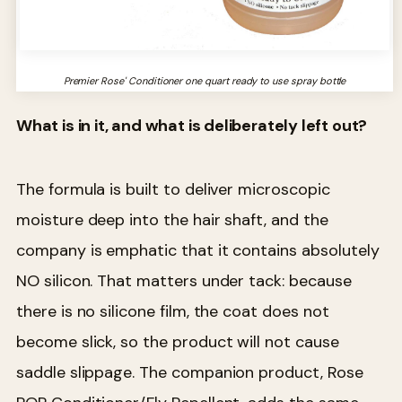
Premier Rose' Conditioner one quart ready to use spray bottle
What is in it, and what is deliberately left out?
The formula is built to deliver microscopic
moisture deep into the hair shaft, and the
company is emphatic that it contains absolutely
NO silicon. That matters under tack: because
there is no silicone film, the coat does not
become slick, so the product will not cause
saddle slippage. The companion product, Rose