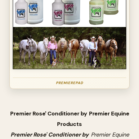
PREMIEREPAD
Premier Rose' Conditioner by
Premier Equine
Products
Premier Rose' Conditioner by
Premier Equine