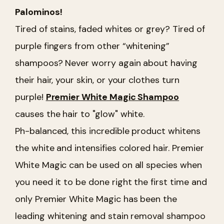
Palominos!
Tired of stains, faded whites or grey? Tired of
purple fingers from other “whitening”
shampoos? Never worry again about having
their hair, your skin, or your clothes turn
purple!
Premier White Magic Shampoo
causes the hair to "glow" white.
Ph-balanced, this incredible product whitens
the white and intensifies colored hair. Premier
White Magic can be used on all species when
you need it to be done right the first time and
only Premier White Magic has been the
leading whitening and stain removal shampoo