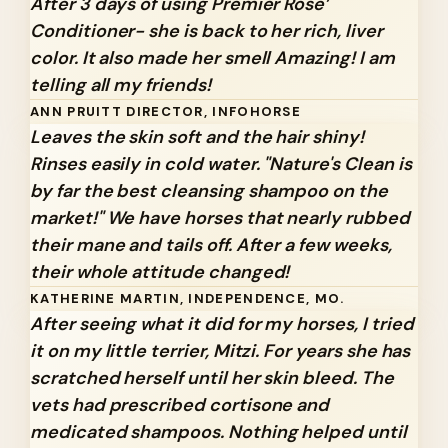
After 3 days of using Premier Rose’
Conditioner- she is back to her rich, liver
color. It also made her smell Amazing! I am
telling all my friends!
ANN PRUITT DIRECTOR, INFOHORSE
Leaves the skin soft and the hair shiny!
Rinses easily in cold water. "Nature's Clean is
by far the best cleansing shampoo on the
market!" We have horses that nearly rubbed
their mane and tails off. After a few weeks,
their whole attitude changed!
KATHERINE MARTIN, INDEPENDENCE, MO.
After seeing what it did for my horses, I tried
it on my little terrier, Mitzi. For years she has
scratched herself until her skin bleed. The
vets had prescribed cortisone and
medicated shampoos. Nothing helped until