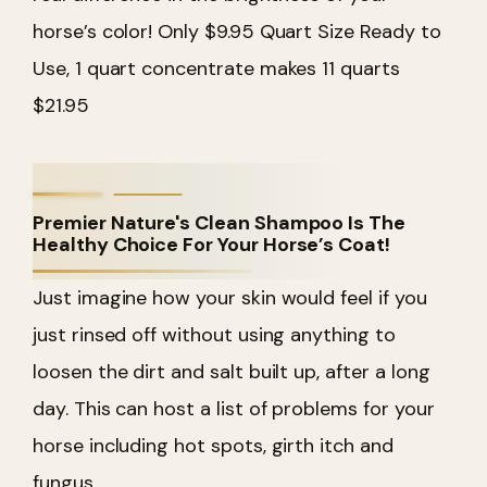
horse’s color! Only $9.95 Quart Size Ready to
Use, 1 quart concentrate makes 11 quarts
$21.95
Premier Nature's Clean Shampoo Is The
Healthy Choice For Your Horse’s Coat!
Just imagine how your skin would feel if you
just rinsed off without using anything to
loosen the dirt and salt built up, after a long
day. This can host a list of problems for your
horse including hot spots, girth itch and
fungus.