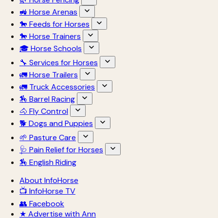
🚜 Horse Arenas
🐎 Feeds for Horses
🐎 Horse Trainers
🎓 Horse Schools
🔧 Services for Horses
🚛 Horse Trailers
🚛 Truck Accessories
🏇 Barrel Racing
🐴 Fly Control
🐕 Dogs and Puppies
🌱 Pasture Care
🩺 Pain Relief for Horses
🏇 English Riding
About InfoHorse
📺 InfoHorse TV
👥 Facebook
★ Advertise with Ann