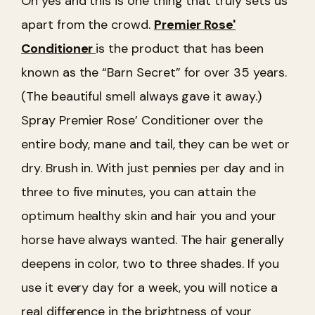
Oh yes and this is one thing that truly sets us
apart from the crowd.
Premier Rose'
Conditioner
is the product that has been
known as the “Barn Secret” for over 35 years.
(The beautiful smell always gave it away.)
Spray Premier Rose’ Conditioner over the
entire body, mane and tail, they can be wet or
dry. Brush in. With just pennies per day and in
three to five minutes, you can attain the
optimum healthy skin and hair you and your
horse have always wanted. The hair generally
deepens in color, two to three shades. If you
use it every day for a week, you will notice a
real difference in the brightness of your