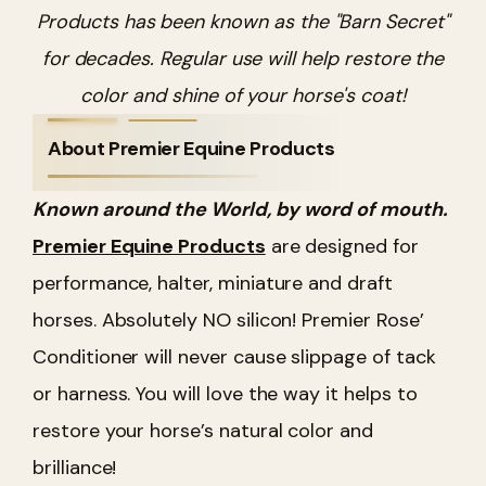
Products has been known as the "Barn Secret"
for decades. Regular use will help restore the
color and shine of your horse's coat!
About Premier Equine Products
Known around the World, by word of mouth.
Premier Equine Products
are designed for
performance, halter, miniature and draft
horses. Absolutely NO silicon! Premier Rose’
Conditioner will never cause slippage of tack
or harness. You will love the way it helps to
restore your horse’s natural color and
brilliance!