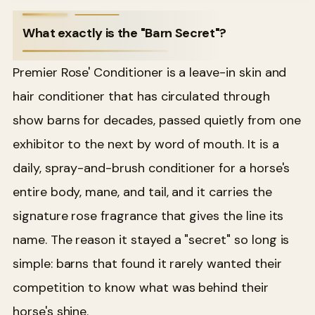
What exactly is the "Barn Secret"?
Premier Rose' Conditioner is a leave-in skin and
hair conditioner that has circulated through
show barns for decades, passed quietly from one
exhibitor to the next by word of mouth. It is a
daily, spray-and-brush conditioner for a horse's
entire body, mane, and tail, and it carries the
signature rose fragrance that gives the line its
name. The reason it stayed a "secret" so long is
simple: barns that found it rarely wanted their
competition to know what was behind their
horse's shine.