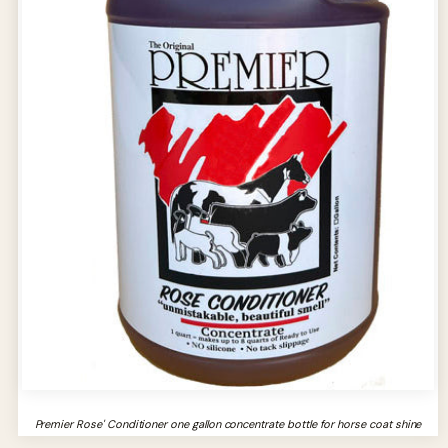
Premier Rose' Conditioner one gallon concentrate bottle for horse coat shine