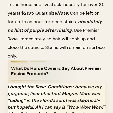
in the horse and livestock industry for over 35
years! $21.95 Quart size
Note:
Can be left on
for up to an hour for deep stains,
absolutely
no hint of purple after rinsing
. Use Premier
Rose' immediately so hair will soak up and
close the cutiicle. Stains will remain on surface
only.
What Do Horse Owners Say About Premier
Equine Products?
I bought the
Rose’ Conditioner because my
gorgeous, liver chestnut Morgan Mare was
“fading” in the Florida sun. I was skeptical-
but hopeful. All I can say is “Wow Wow Wow!”