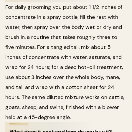
For daily grooming you put about 1 1/2 inches of
concentrate in a spray bottle, fill the rest with
water, then spray over the body wet or dry and
brush in, a routine that takes roughly three to
five minutes. For a tangled tail, mix about 5
inches of concentrate with water, saturate, and
wrap for 24 hours; for a deep hot-oil treatment,
use about 3 inches over the whole body, mane,
and tail and wrap with a cotton sheet for 24
hours. The same diluted mixture works on cattle,
goats, sheep, and swine, finished with a blower
held at a 45-degree angle.
What does it cost and how do you buy it?