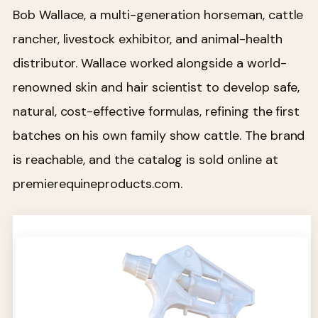
Bob Wallace, a multi-generation horseman, cattle
rancher, livestock exhibitor, and animal-health
distributor. Wallace worked alongside a world-
renowned skin and hair scientist to develop safe,
natural, cost-effective formulas, refining the first
batches on his own family show cattle. The brand
is reachable, and the catalog is sold online at
premierequineproducts.com.