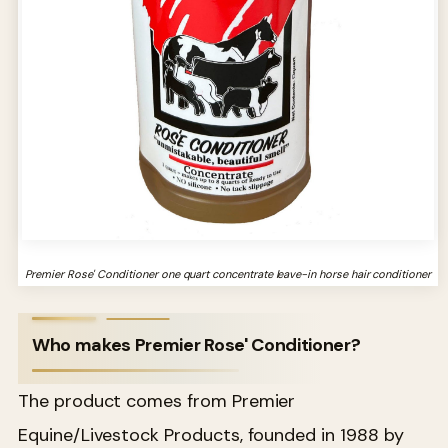
Premier Rose' Conditioner one quart concentrate leave-in horse hair conditioner
Who makes Premier Rose' Conditioner?
The product comes from Premier
Equine/Livestock Products, founded in 1988 by