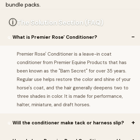
bundle packs.
ⓘ
The Solution Section (FAQ)
What is Premier Rose' Conditioner?
Premier Rose' Conditioner is a leave-in coat
conditioner from Premier Equine Products that has
been known as the "Barn Secret" for over 35 years.
Regular use helps restore the color and shine of your
horse's coat, and the hair generally deepens two to
three shades in color. It is made for performance,
halter, miniature, and draft horses.
Will the conditioner make tack or harness slip?
No. Premier Rose' Conditioner contains absolutely NO silicon, so