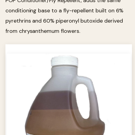
POP Conditioner/Fly Repellent, adds the same
conditioning base to a fly-repellent built on 6%
pyrethrins and 60% piperonyl butoxide derived
from chrysanthemum flowers.