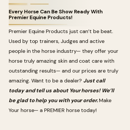
Every Horse Can Be Show Ready With
Premier Equine Products!
Premier Equine Products just can’t be beat.
Used by top trainers, Judges and active
people in the horse industry— they offer your
horse truly amazing skin and coat care with
outstanding results— and our prices are truly
amazing. Want to be a dealer?
Just call
today and tell us about Your horses! We’ll
be glad to help you with your order.
Make
Your horse— a PREMIER horse today!