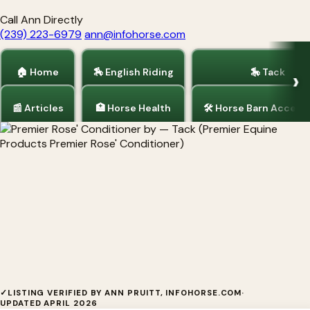
Call Ann Directly
(239) 223-6979
ann@infohorse.com
🏠 Home
🏇 English Riding
🎠 Tack
📰 Articles
🏥 Horse Health
🛠 Horse Barn Access
Home
/
Tack
Premier Rose' Conditioner by
✓
LISTING VERIFIED BY ANN PRUITT, INFOHORSE.COM
·
UPDATED APRIL 2026