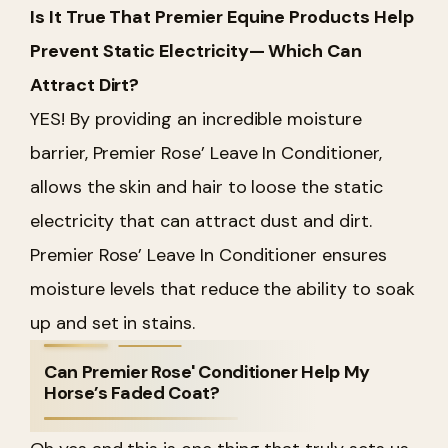
Is It True That Premier Equine Products Help
Prevent Static Electricity— Which Can
Attract Dirt?
YES! By providing an incredible moisture
barrier, Premier Rose’ Leave In Conditioner,
allows the skin and hair to loose the static
electricity that can attract dust and dirt.
Premier Rose’ Leave In Conditioner ensures
moisture levels that reduce the ability to soak
up and set in stains.
Can Premier Rose' Conditioner Help My
Horse’s Faded Coat?