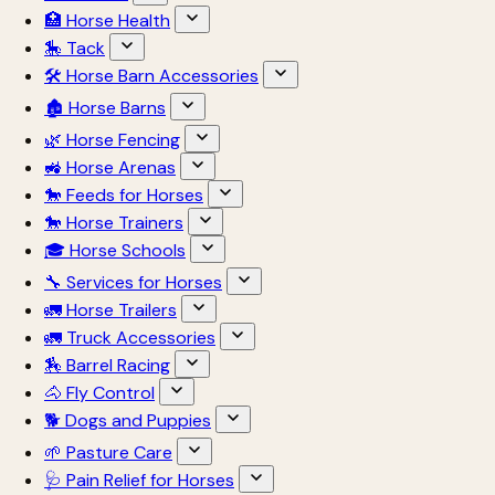
🏥 Horse Health
🎠 Tack
🛠 Horse Barn Accessories
🏚 Horse Barns
🌿 Horse Fencing
🚜 Horse Arenas
🐎 Feeds for Horses
🐎 Horse Trainers
🎓 Horse Schools
🔧 Services for Horses
🚛 Horse Trailers
🚛 Truck Accessories
🏇 Barrel Racing
🐴 Fly Control
🐕 Dogs and Puppies
🌱 Pasture Care
🩺 Pain Relief for Horses