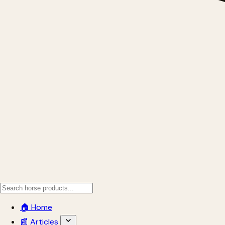
🏠 Home
📰 Articles