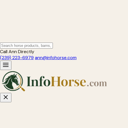
Call Ann Directly
(239) 223-6979
ann@infohorse.com