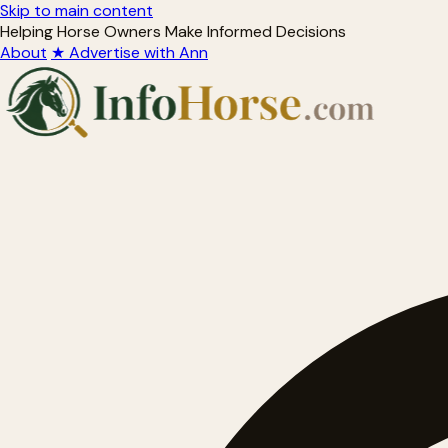
Skip to main content
Helping Horse Owners Make Informed Decisions
About
★ Advertise with Ann