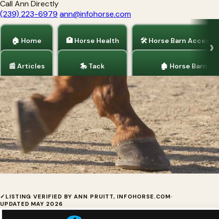
Call Ann Directly
(239) 223-6979
ann@infohorse.com
🏠 Home
🏥 Horse Health
🛠 Horse Barn Accesso
📰 Articles
🎠 Tack
🏚 Horse Barns
Home
/
Horse Health
/
Articles
/
Tack
/
Barrel Racing
The SoftRider Next Generation Horse
✓
LISTING VERIFIED BY ANN PRUITT, INFOHORSE.COM
·
UPDATED MAY 2026
Shoe