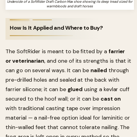
Underside of a SoftRider Draft Carbon Max shoe showing its deep tread sized for
warmbloods and draft horses
How Is It Applied and Where to Buy?
The SoftRider is meant to be fitted by a
farrier
or veterinarian
, and one of its strengths is that it
can go on several ways. It can be
nailed
through
pre-drilled holes and sealed at the back with
farrier silicone; it can be
glued
using a kevlar cuff
secured to the hoof wall; or it can be
cast on
with traditional casting tape over impression
material — a nail-free option ideal for laminitic or
thin-walled feet that cannot tolerate nailing. The
frog area is left open in every method so the