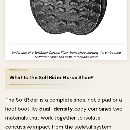
Underside of a SoftRider Carbon Fiber Arena shoe showing the embossed
SoftRider name and multi-directional tread
What Is the SoftRider Horse Shoe?
The SoftRider is a complete shoe, not a pad or a
hoof boot. Its
dual-density
body combines two
materials that work together to isolate
concussive impact from the skeletal system