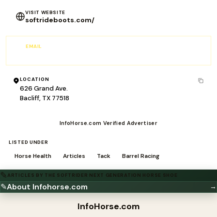
VISIT WEBSITE
softrideboots.com/
EMAIL
Sales@softrideboots.com
LOCATION
626 Grand Ave.
Bacliff, TX 77518
InfoHorse.com Verified Advertiser
LISTED UNDER
Horse Health
Articles
Tack
Barrel Racing
✎
ARTICLES BY THE SOFTRIDER NEXT GENERATION HORSE SHOE
✎
About Infohorse.com
→
InfoHorse
.com