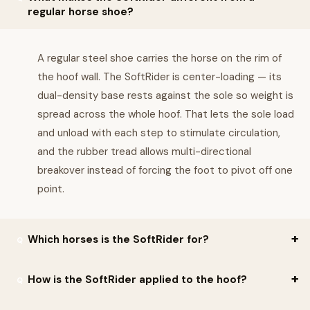
regular horse shoe?
A regular steel shoe carries the horse on the rim of
the hoof wall. The SoftRider is center-loading — its
dual-density base rests against the sole so weight is
spread across the whole hoof. That lets the sole load
and unload with each step to stimulate circulation,
and the rubber tread allows multi-directional
breakover instead of forcing the foot to pivot off one
point.
Which horses is the SoftRider for?
Soft Ride positions the SoftRider for horses with navicular
How is the SoftRider applied to the hoof?
syndrome, laminitis, ringbone or arthritis, for aging or foot-sore