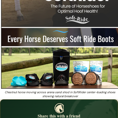
Chestnut horse moving across arena sand shod in SoftRider center-loading shoes
showing natural breakover
Share this with a friend