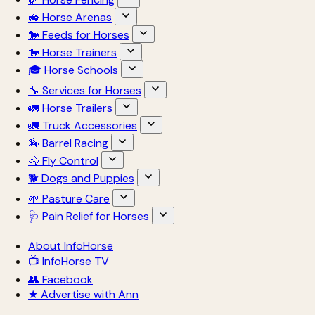
🚜 Horse Arenas
🐎 Feeds for Horses
🐎 Horse Trainers
🎓 Horse Schools
🔧 Services for Horses
🚛 Horse Trailers
🚛 Truck Accessories
🏇 Barrel Racing
🐴 Fly Control
🐕 Dogs and Puppies
🌱 Pasture Care
🩺 Pain Relief for Horses
About InfoHorse
📺 InfoHorse TV
👥 Facebook
★ Advertise with Ann