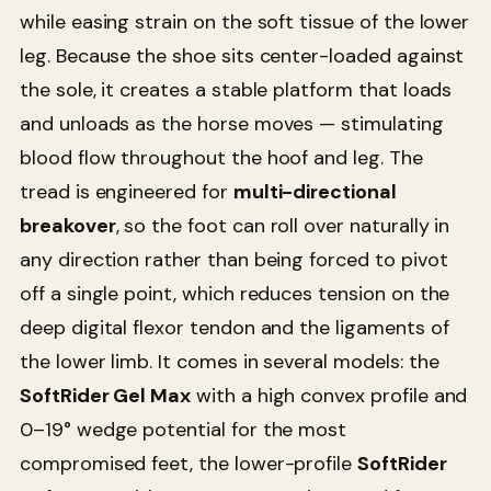
while easing strain on the soft tissue of the lower
leg. Because the shoe sits center-loaded against
the sole, it creates a stable platform that loads
and unloads as the horse moves — stimulating
blood flow throughout the hoof and leg. The
tread is engineered for
multi-directional
breakover
, so the foot can roll over naturally in
any direction rather than being forced to pivot
off a single point, which reduces tension on the
deep digital flexor tendon and the ligaments of
the lower limb. It comes in several models: the
SoftRider Gel Max
with a high convex profile and
0–19° wedge potential for the most
compromised feet, the lower-profile
SoftRider