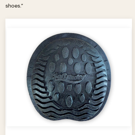
shoes.”