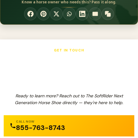
Know a horse owner who needs this? Pass it along.
GET IN TOUCH
The SoftRider Next Generation Horse
Shoe
Ready to learn more? Reach out to The SoftRider Next
Generation Horse Shoe directly — they're here to help.
CALL NOW
855-763-8743