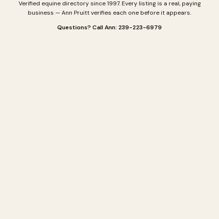
Verified equine directory since 1997. Every listing is a real, paying
business — Ann Pruitt verifies each one before it appears.
Questions? Call Ann: 239-223-6979