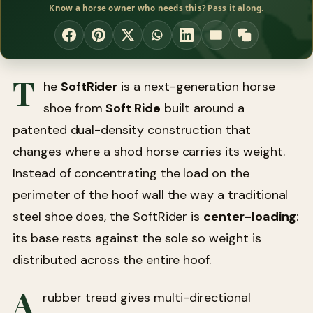
Know a horse owner who needs this? Pass it along.
T
he
SoftRider
is a next-generation horse
shoe from
Soft Ride
built around a
patented dual-density construction that
changes where a shod horse carries its weight.
Instead of concentrating the load on the
perimeter of the hoof wall the way a traditional
steel shoe does, the SoftRider is
center-loading
:
its base rests against the sole so weight is
distributed across the entire hoof.
A
rubber tread gives multi-directional