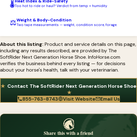
Heat Index & Ride-Safety
🌡️
for your horse's specific condition.
Too hot to ride or haul? Verdict from temp + humidity.
Weight & Body-Condition
⚖️
Two tape measurements — weight, condition score, forage.
About this listing:
Product and service details on this page,
including any results described, are provided by The
SoftRider Next Generation Horse Shoe. InfoHorse.com
verifies the business behind every listing — for decisions
about your horse's health, talk with your veterinarian.
Contact The SoftRider Next Generation Horse Shoe
855-763-8743
Visit Website
Email Us
Share this with a friend