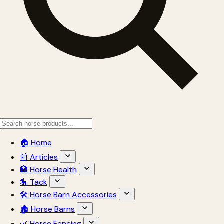
🏠 Home
📰 Articles
🏥 Horse Health
🎠 Tack
🛠 Horse Barn Accessories
🏚 Horse Barns
🌿 Horse Fencing