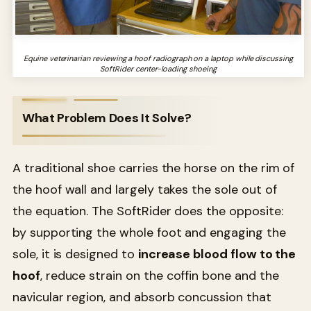
Equine veterinarian reviewing a hoof radiograph on a laptop while discussing
SoftRider center-loading shoeing
What Problem Does It Solve?
A traditional shoe carries the horse on the rim of
the hoof wall and largely takes the sole out of
the equation. The SoftRider does the opposite:
by supporting the whole foot and engaging the
sole, it is designed to
increase blood flow to the
hoof
, reduce strain on the coffin bone and the
navicular region, and absorb concussion that