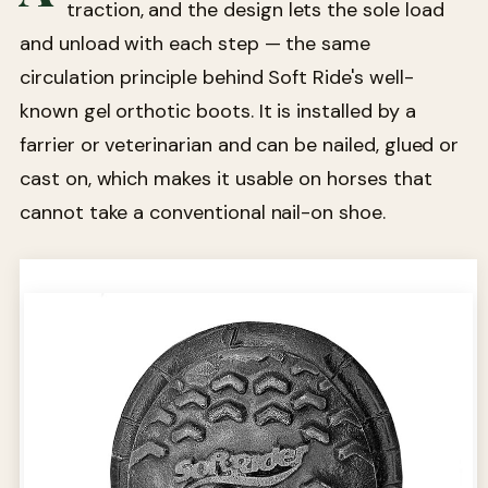
traction, and the design lets the sole load
and unload with each step — the same
circulation principle behind Soft Ride's well-
known gel orthotic boots. It is installed by a
farrier or veterinarian and can be nailed, glued or
cast on, which makes it usable on horses that
cannot take a conventional nail-on shoe.