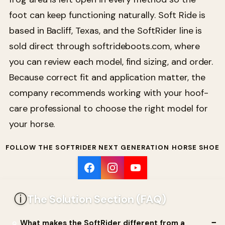
foot can keep functioning naturally. Soft Ride is
based in Bacliff, Texas, and the SoftRider line is
sold direct through softrideboots.com, where
you can review each model, find sizing, and order.
Because correct fit and application matter, the
company recommends working with your hoof-
care professional to choose the right model for
your horse.
FOLLOW THE SOFTRIDER NEXT GENERATION HORSE SHOE
ⓘ
The Solution Section (FAQ)
What makes the SoftRider different from a