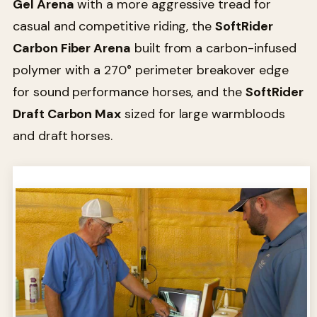
Gel Arena
with a more aggressive tread for
casual and competitive riding, the
SoftRider
Carbon Fiber Arena
built from a carbon-infused
polymer with a 270° perimeter breakover edge
for sound performance horses, and the
SoftRider
Draft Carbon Max
sized for large warmbloods
and draft horses.