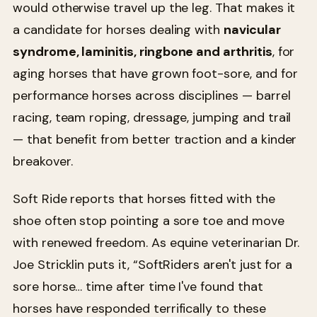
would otherwise travel up the leg. That makes it
a candidate for horses dealing with
navicular
syndrome, laminitis, ringbone and arthritis
, for
aging horses that have grown foot-sore, and for
performance horses across disciplines — barrel
racing, team roping, dressage, jumping and trail
— that benefit from better traction and a kinder
breakover.
Soft Ride reports that horses fitted with the
shoe often stop pointing a sore toe and move
with renewed freedom. As equine veterinarian Dr.
Joe Stricklin puts it, “SoftRiders aren't just for a
sore horse… time after time I've found that
horses have responded terrifically to these