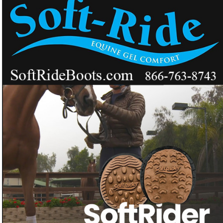
The next-generation, center-loading horse shoe
that supports the whole hoof.
Want a horseshoe that distributes weight across the whole
❓
hoof like an athletic shoe?