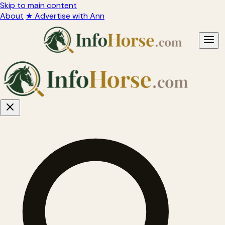
Skip to main content
About
★ Advertise with Ann