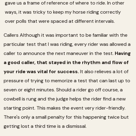
gave us a frame of reference of where to ride. In other
ways, it was tricky to keep my horse riding correctly
over polls that were spaced at different intervals.
Callers Although it was important to be familiar with the
particular test that I was riding, every rider was allowed a
caller to announce the next maneuver in the test.
Having
a good caller, that stayed in the rhythm and flow of
your ride was vital for success.
It also relieves a lot of
pressure of trying to memorize a test that can last up to
seven or eight minutes. Should a rider go off course, a
cowbell is rung and the judge helps the rider find a new
starting point. This makes the event very rider-friendly.
There's only a small penalty for this happening twice but
getting lost a third time is a dismissal.