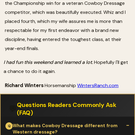
the Championship win for a veteran Cowboy Dressage
competitor, which was beautifully executed. Whiz and I
placed fourth, which my wife assures me is more than
respectable for my first endeavor with a brand new
discipline, having entered the toughest class, at their
year-end finals.
I had fun this weekend and learned a lot.
Hopefully I'll get
a chance to do it again.
Richard Winters
Horsemanship
WintersRanch.com
Questions Readers Commonly Ask
💬
(FAQ)
What makes Cowboy Dressage different from
Western dressage?