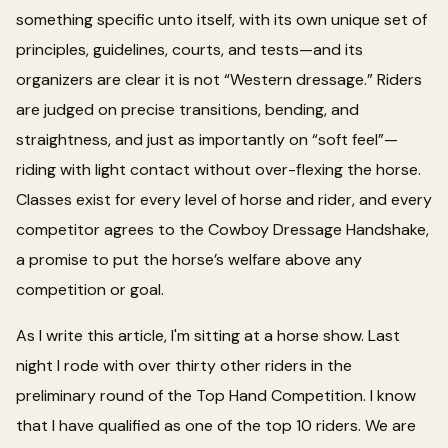
something specific unto itself, with its own unique set of
principles, guidelines, courts, and tests—and its
organizers are clear it is not “Western dressage.” Riders
are judged on precise transitions, bending, and
straightness, and just as importantly on “soft feel”—
riding with light contact without over-flexing the horse.
Classes exist for every level of horse and rider, and every
competitor agrees to the Cowboy Dressage Handshake,
a promise to put the horse’s welfare above any
competition or goal.
As I write this article, I'm sitting at a horse show. Last
night I rode with over thirty other riders in the
preliminary round of the Top Hand Competition. I know
that I have qualified as one of the top 10 riders. We are