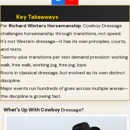
💡
Key Takeaways
Per
Richard Winters Horsemanship
: Cowboy Dressage
challenges horsemanship through transitions, not speed.
It's not Western dressage—it has its own principles, courts,
and tests.
Twenty-plus transitions per test demand precision: working
walk, free walk, working jog, free jog, lope.
Roots in classical dressage, but evolved as its own distinct
discipline.
Major events run hundreds of goes across multiple arenas—
the discipline is growing fast.
What's Up With Cowboy
Dressage?