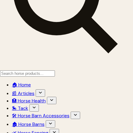
🏠 Home
📰 Articles
🏥 Horse Health
🎠 Tack
🛠 Horse Barn Accessories
🏚 Horse Barns
🌿 Horse Fencing