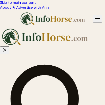
Skip to main content
About
★ Advertise with Ann