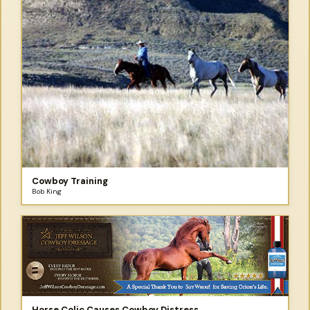
Cowboy Training
Bob King
Horse Colic Causes Cowboy Distress