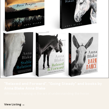
"Relaxed and Forward", "Going Steady" and books by
Anna Blake Anna Blake
Affirmative training is the art of understanding the horse.
View Listing →