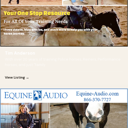
Tim Anderson
With over 20 years of training Police horses, Reiners, Performance
horses, and just "family
View Listing →