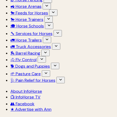
🚜 Horse Arenas
🐎 Feeds for Horses
🐎 Horse Trainers
🎓 Horse Schools
🔧 Services for Horses
🚛 Horse Trailers
🚛 Truck Accessories
🏇 Barrel Racing
🐴 Fly Control
🐕 Dogs and Puppies
🌱 Pasture Care
🩺 Pain Relief for Horses
About InfoHorse
📺 InfoHorse TV
👥 Facebook
★ Advertise with Ann