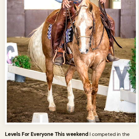
Levels For Everyone This weekend
I competed in the