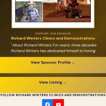
SUPPORT OUR SPONSOR
Richard Winters Clinics and Demonstrations
" About Richard Winters For nearly three decades
Richard Winters has dedicated himself to honing
View Sponsor Profile →
View Listing →
FOLLOW RICHARD WINTERS CLINICS AND DEMONSTRATIONS