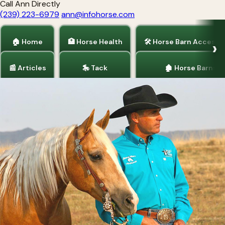
Call Ann Directly
(239) 223-6979
ann@infohorse.com
🏠 Home
🏥 Horse Health
🛠 Horse Barn Accesso
📰 Articles
🎠 Tack
🏚 Horse Barns