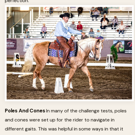
perfection.
Poles And Cones
In many of the challenge tests, poles
and cones were set up for the rider to navigate in
different gaits. This was helpful in some ways in that it