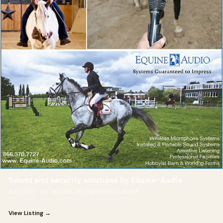
Sound and security solutions by Equine-Audio
A Passion for Horses. An Expertise in Audio.
View Listing →