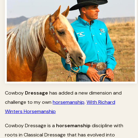
Cowboy
Dressage
has added a new dimension and
challenge to my own
horsemanship
.
With Richard
Winters Horsemanship
Cowboy Dressage is a
horsemanship
discipline with
roots in Classical Dressage that has evolved into