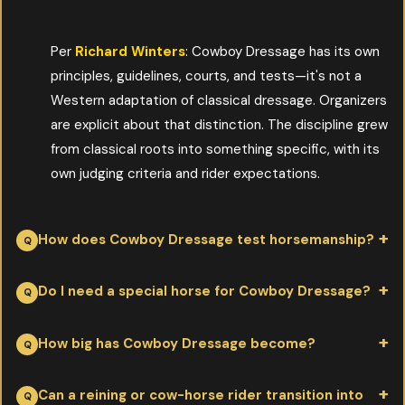
Per
Richard Winters
: Cowboy Dressage has its own
principles, guidelines, courts, and tests—it's not a
Western adaptation of classical dressage. Organizers
are explicit about that distinction. The discipline grew
from classical roots into something specific, with its
own judging criteria and rider expectations.
How does Cowboy Dressage test horsemanship?
Per
Richard Winters
: through transitions—often more than
Do I need a special horse for Cowboy Dressage?
twenty in a single test. Working walk to free walk, working jog to
free jog, lope and back down. The horse and rider have to be
Per
Richard Winters
: any well-trained Western horse with
How big has Cowboy Dressage become?
precise, soft, and responsive at every transition point, not just
willingness, soft response, and clean gaits can compete. The
fast in straight lines.
discipline rewards quality of communication over breed type or
Per
Richard Winters
: a single major event can run over 900
Can a reining or cow-horse rider transition into