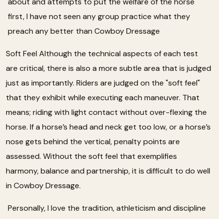
about and attempts to put the welfare of the horse
first, I have not seen any group practice what they
preach any better than Cowboy Dressage
Soft Feel Although the technical aspects of each test
are critical, there is also a more subtle area that is judged
just as importantly. Riders are judged on the "soft feel"
that they exhibit while executing each maneuver. That
means; riding with light contact without over-flexing the
horse. If a horse’s head and neck get too low, or a horse’s
nose gets behind the vertical, penalty points are
assessed. Without the soft feel that exemplifies
harmony, balance and partnership, it is difficult to do well
in Cowboy Dressage.
Personally, I love the tradition, athleticism and discipline