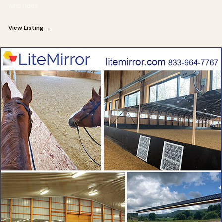
who rides
View Listing →