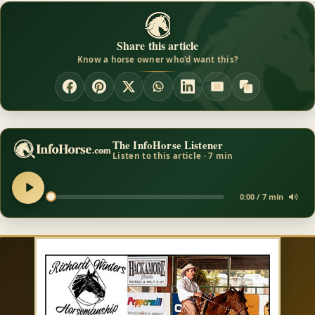
Share this article
Know a horse owner who'd want this?
The InfoHorse Listener
Listen to this article · 7 min
0:00 / 7 min