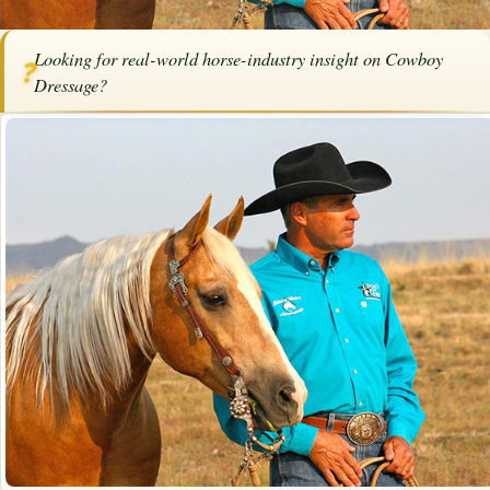
Home
/
Articles
/
Horse Trainers
/
Cowboy Dressage
Looking for real-world horse-industry insight on Cowboy
❓
SPONSORED ARTICLE
Dressage?
Cowboy Dressage
By
Bob Pruitt
·
September 11, 2025
·
Training