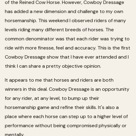
of the Reined Cow Horse. However, Cowboy Dressage
has added a new dimension and challenge to my own
horsemanship. This weekend I observed riders of many
levels riding many different breeds of horses. The
common denominator was that each rider was trying to
ride with more finesse, feel and accuracy. This is the first
Cowboy Dressage show that I have ever attended and I
think I can share a pretty objective opinion.
It appears to me that horses and riders are both
winners in this deal. Cowboy Dressage is an opportunity
for any rider, at any level, to bump up their
horsemanship game and refine their skills. It's also a
place where each horse can step up to a higher level of
performance without being compromised physically or
mentally.