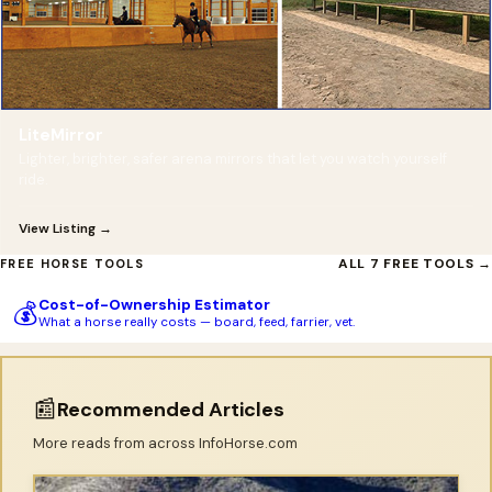
LiteMirror
Lighter, brighter, safer arena mirrors that let you watch yourself
ride.
View Listing →
ALL 7 FREE TOOLS →
FREE HORSE TOOLS
Cost-of-Ownership Estimator
💰
What a horse really costs — board, feed, farrier, vet.
📰
Recommended Articles
More reads from across InfoHorse.com