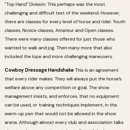
"Top Hand" Division. This perhaps was the most
challenging and difficult test of the weekend. However,
there are classes for every level of horse and rider. Youth
classes, Novice classes, Amateur and Open classes.
There were many classes offered for just those who
wanted to walk and jog. Then many more that also
included the lope and more challenging maneuvers.
Cowboy Dressage Handshake
This is an agreement
that every rider makes: They will always put the horse’s
welfare above any competition or goal. The show
management insists, and enforces, that no equipment
can be used, or training techniques implement, in the
warm-up pen that would not be allowed in the show
arena. Although almost every club and association talks