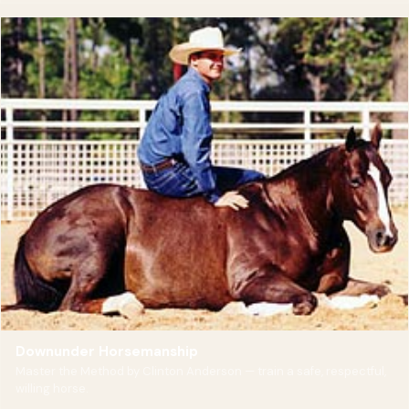
Downunder Horsemanship
Master the Method by Clinton Anderson — train a safe, respectful,
willing horse.