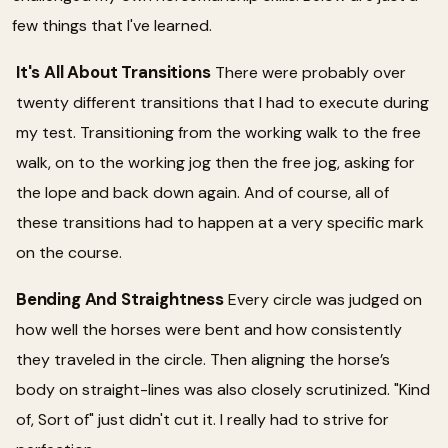
few things that I've learned.
It's All About Transitions
There were probably over
twenty different transitions that I had to execute during
my test. Transitioning from the working walk to the free
walk, on to the working jog then the free jog, asking for
the lope and back down again. And of course, all of
these transitions had to happen at a very specific mark
on the course.
Bending And Straightness
Every circle was judged on
how well the horses were bent and how consistently
they traveled in the circle. Then aligning the horse’s
body on straight-lines was also closely scrutinized. "Kind
of, Sort of" just didn't cut it. I really had to strive for