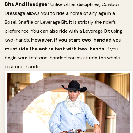
Bits And Headgear
Unlike other disciplines, Cowboy
Dressage allows you to ride a horse of any age in a
Bosel, Snaffle or Leverage Bit. It is strictly the rider’s
preference. You can also ride with a Leverage Bit using
two-hands.
However, if you start two-handed you
must ride the entire test with two-hands.
If you
begin your test one-handed you must ride the whole
test one-handed.