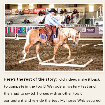
Here’s the rest of the story:
I did indeed make it back
to compete in the top 5! We rode a mystery test and
then had to switch horses with another top 5
contestant and re-ride the test. My horse Whiz secured