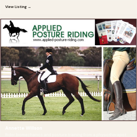
View Listing →
Annette Willson
Rider biomechanics and posture training from a physiotherapist