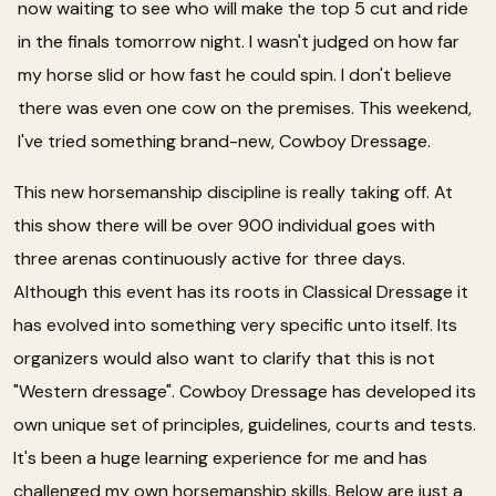
now waiting to see who will make the top 5 cut and ride
in the finals tomorrow night. I wasn't judged on how far
my horse slid or how fast he could spin. I don't believe
there was even one cow on the premises. This weekend,
I've tried something brand-new, Cowboy Dressage.
This new horsemanship discipline is really taking off. At
this show there will be over 900 individual goes with
three arenas continuously active for three days.
Although this event has its roots in Classical Dressage it
has evolved into something very specific unto itself. Its
organizers would also want to clarify that this is not
"Western dressage". Cowboy Dressage has developed its
own unique set of principles, guidelines, courts and tests.
It's been a huge learning experience for me and has
challenged my own horsemanship skills. Below are just a