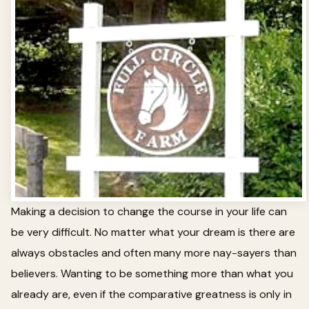
Making a decision to change the course in your life can
be very difficult. No matter what your dream is there are
always obstacles and often many more nay-sayers than
believers. Wanting to be something more than what you
already are, even if the comparative greatness is only in