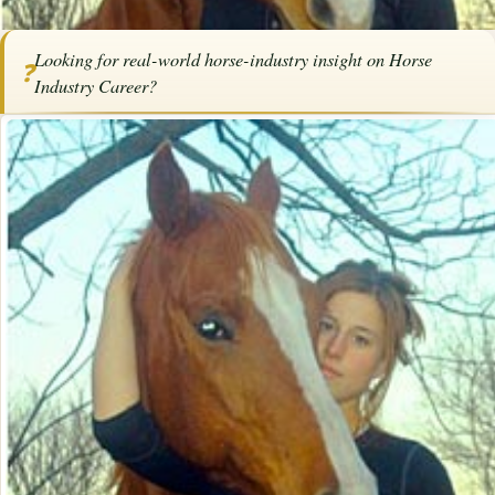
Home
/
Articles
/
Horse Schools
/
Horse Industry Career
Looking for real-world horse-industry insight on Horse
❓
SPONSORED ARTICLE
Industry Career?
Horse Industry Career
By
Bob Pruitt
·
·
December 11, 2025
·
Advertise with us
Career