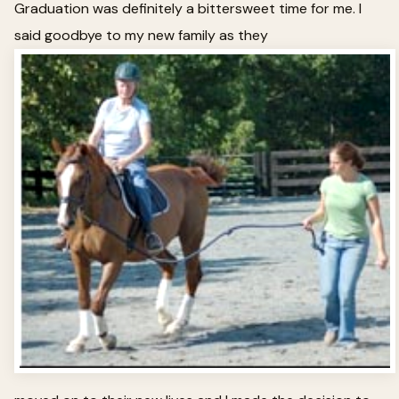
Graduation was definitely a bittersweet time for me. I
said goodbye to my new family as they