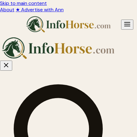
Skip to main content
About
★ Advertise with Ann