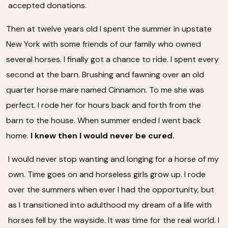
accepted donations.
Then at twelve years old I spent the summer in upstate
New York with some friends of our family who owned
several horses. I finally got a chance to ride. I spent every
second at the barn. Brushing and fawning over an old
quarter horse mare named Cinnamon. To me she was
perfect. I rode her for hours back and forth from the
barn to the house. When summer ended I went back
home.
I knew then I would never be cured.
I would never stop wanting and longing for a horse of my
own. Time goes on and horseless girls grow up. I rode
over the summers when ever I had the opportunity, but
as I transitioned into adulthood my dream of a life with
horses fell by the wayside. It was time for the real world. I