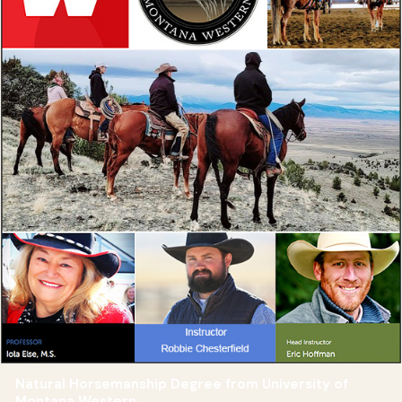
Natural Horsemanship Degree from University of
Montana Western