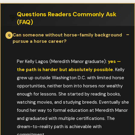
Questions Readers Commonly Ask
💬
(FAQ)
Can someone without horse-family background
pursue a horse career?
Per Kelly Lagos (Meredith Manor graduate):
yes —
the path is harder but absolutely possible
. Kelly
grew up outside Washington D.C. with limited horse
opportunities, neither born into horses nor wealthy
enough for lessons. She started by reading books,
watching movies, and studying breeds. Eventually she
found her way to formal education at Meredith Manor
and graduated with multiple certifications. The
dream-to-reality path is achievable with
commitment.