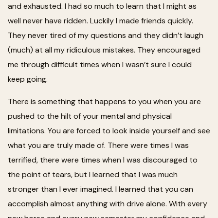
and exhausted. I had so much to learn that I might as
well never have ridden. Luckily I made friends quickly.
They never tired of my questions and they didn’t laugh
(much) at all my ridiculous mistakes. They encouraged
me through difficult times when I wasn’t sure I could
keep going.
There is something that happens to you when you are
pushed to the hilt of your mental and physical
limitations. You are forced to look inside yourself and see
what you are truly made of. There were times I was
terrified, there were times when I was discouraged to
the point of tears, but I learned that I was much
stronger than I ever imagined. I learned that you can
accomplish almost anything with drive alone. With every