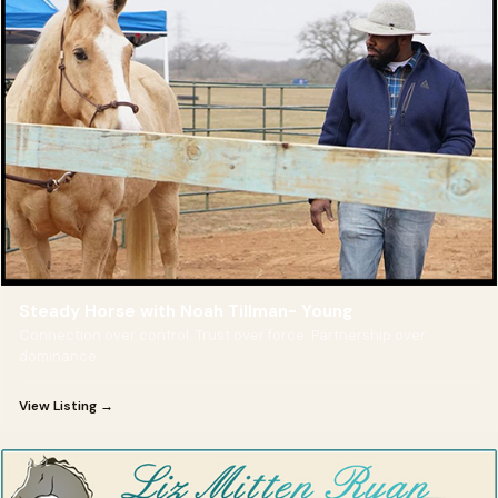
Steady Horse with Noah Tillman- Young
Connection over control. Trust over force. Partnership over
dominance.
View Listing →