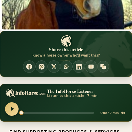
Share this article
Know a horse owner who'd want this?
The InfoHorse Listener
Listen to this article · 7 min
0:00 / 7 min
FIND SUPPORTING PRODUCTS & SERVICES