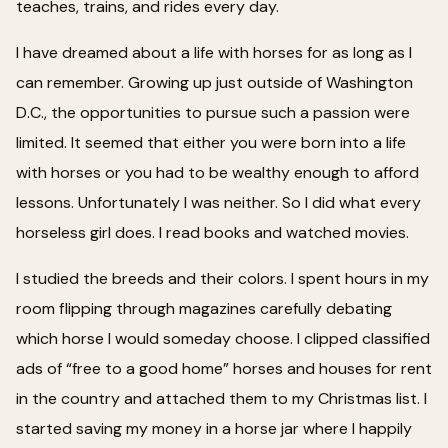
teaches, trains, and rides every day.
I have dreamed about a life with horses for as long as I
can remember. Growing up just outside of Washington
D.C., the opportunities to pursue such a passion were
limited. It seemed that either you were born into a life
with horses or you had to be wealthy enough to afford
lessons. Unfortunately I was neither. So I did what every
horseless girl does. I read books and watched movies.
I studied the breeds and their colors. I spent hours in my
room flipping through magazines carefully debating
which horse I would someday choose. I clipped classified
ads of “free to a good home” horses and houses for rent
in the country and attached them to my Christmas list. I
started saving my money in a horse jar where I happily