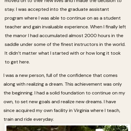
moved on to their new lives and I made the decision to
stay. I was accepted into the graduate assistant
program where I was able to continue on as a student
teacher and gain invaluable experience. When I finally left
the manor I had accumulated almost 2000 hours in the
saddle under some of the finest instructors in the world.
It didn’t matter what I started with or how long it took
to get here.
I was a new person, full of the confidence that comes
along with realizing a dream. This achievement was only
the beginning. I had a solid foundation to continue on my
own, to set new goals and realize new dreams. I have
since acquired my own facility in Virginia where I teach,
train and ride everyday.