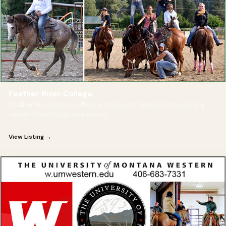
Feather River College
Feather River College offers a “hands on” approach to learning,
students can focus on a variety
View Listing →