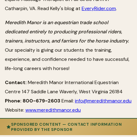
Catharpin, VA. Read Kelly's blog at
EveryRider.com
.
Meredith Manor is an equestrian trade school
dedicated entirely to producing professional riders,
trainers, instructors, and farriers for the horse industry.
Our specialty is giving our students the training,
experience, and confidence needed to have successful,
life-long careers with horses!
Contact:
Meredith Manor International Equestrian
Centre 147 Saddle Lane Waverly, West Virginia 26184
Phone: 800-679-2603
Email:
info@meredithmanor.edu
Website:
www.meredithmanor.edu
SPONSORED CONTENT — CONTACT INFORMATION
PROVIDED BY THE SPONSOR