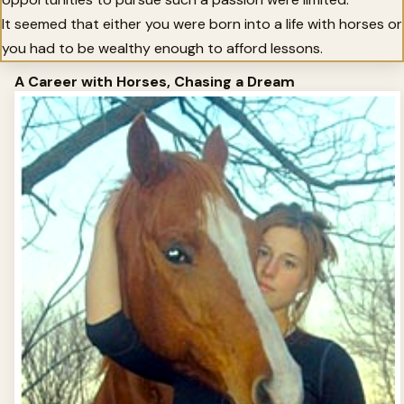
It seemed that either you were born into a life with horses or
you had to be wealthy enough to afford lessons.
A Career with Horses, Chasing a Dream