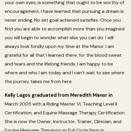
your own eyes, is something that ought to be worthy of
encouragement. I have learned that pursuing a dream is
never ending. No set goal achieved satisfies. Once you
find you are able to accomplish more than you imagined
you will begin to wonder what else you can do. I will
always look fondly upon my time at the Manor. I am
grateful for all that I learned there, for the blood sweat
and tears and the lifelong friends. I am happy to be
where and who I am today and I can’t wait to see where
the journey takes me from here.
Kelly Lagos graduated from Meredith Manor in
March 2005 with a Riding Master VI, Teaching Level II
Certification, and Equine Massage Therapy Certification.
She is now the Owner, Instructor, Trainer, Clinician, and
Equine Massage Therapist at Full Circle Farm in