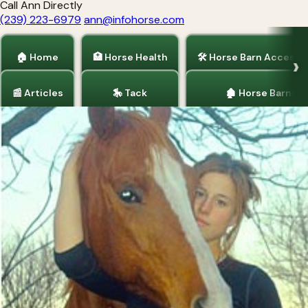
Call Ann Directly
(239) 223-6979
ann@infohorse.com
🏠 Home
🏥 Horse Health
🛠 Horse Barn Accesso
📰 Articles
🎠 Tack
🏚 Horse Barns