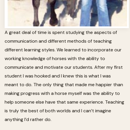
A great deal of time is spent studying the aspects of
communication and different methods of teaching
different learning styles. We learned to incorporate our
working knowledge of horses with the ability to
communicate and motivate our students. After my first
student I was hooked and I knew this is what I was
meant to do. The only thing that made me happier than
making progress with a horse myself was the ability to
help someone else have that same experience. Teaching
is truly the best of both worlds and I can’t imagine
anything I’d rather do.