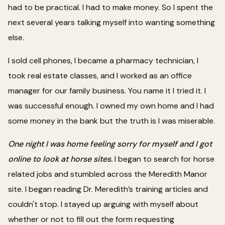
had to be practical. I had to make money. So I spent the
next several years talking myself into wanting something
else.
I sold cell phones, I became a pharmacy technician, I
took real estate classes, and I worked as an office
manager for our family business. You name it I tried it. I
was successful enough. I owned my own home and I had
some money in the bank but the truth is I was miserable.
One night I was home feeling sorry for myself and I got
online to look at horse sites.
I began to search for horse
related jobs and stumbled across the Meredith Manor
site. I began reading Dr. Meredith’s training articles and
couldn't stop. I stayed up arguing with myself about
whether or not to fill out the form requesting