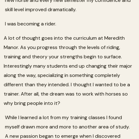
new horse and every new semester my confidence and
skill level improved dramatically.
I was becoming a rider.
A lot of thought goes into the curriculum at Meredith
Manor. As you progress through the levels of riding,
training and theory your strengths begin to surface.
Interestingly many students end up changing their major
along the way, specializing in something completely
different than they intended. I thought I wanted to be a
trainer. After all, the dream was to work with horses so
why bring people into it?
While I learned a lot from my training classes I found
myself drawn more and more to another area of study.
A new passion began to emerge when I discovered