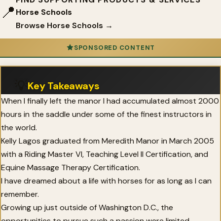
📍
Horse Schools
Browse Horse Schools →
SPONSORED CONTENT
💡
Key Takeaways
When I finally left the manor I had accumulated almost 2000
hours in the saddle under some of the finest instructors in
the world.
Kelly Lagos graduated from Meredith Manor in March 2005
with a Riding Master VI, Teaching Level II Certification, and
Equine Massage Therapy Certification.
I have dreamed about a life with horses for as long as I can
remember.
Growing up just outside of Washington D.C., the
opportunities to pursue such a passion were limited.