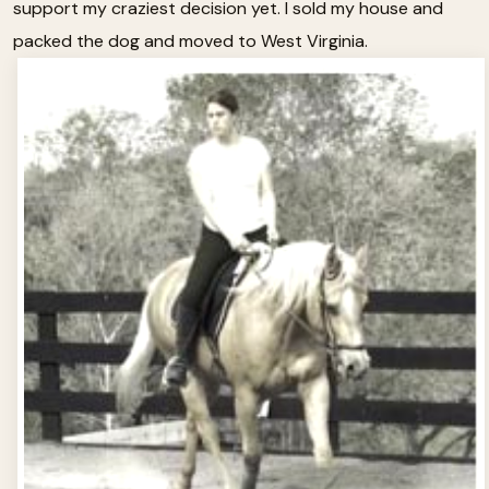
support my craziest decision yet. I sold my house and
packed the dog and moved to West Virginia.