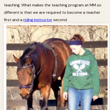
teaching. What makes the teaching program at MM so
different is that we are required to become a teacher
first and a
riding instructor
second.