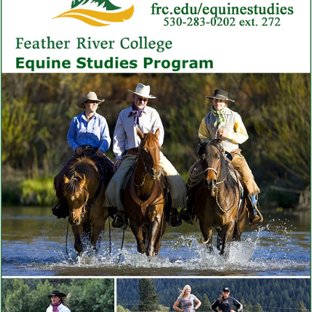
as reputation builds. Top performers reach six-figure incomes.
The trajectory rewards patience, consistency, and continual
skill development.