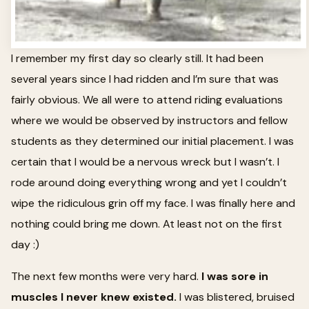
I remember my first day so clearly still. It had been
several years since I had ridden and I’m sure that was
fairly obvious. We all were to attend riding evaluations
where we would be observed by instructors and fellow
students as they determined our initial placement. I was
certain that I would be a nervous wreck but I wasn’t. I
rode around doing everything wrong and yet I couldn’t
wipe the ridiculous grin off my face. I was finally here and
nothing could bring me down. At least not on the first
day :)
The next few months were very hard.
I was sore in
muscles I never knew existed.
I was blistered, bruised