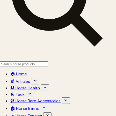
🏠 Home
📰 Articles
🏥 Horse Health
🎠 Tack
🛠 Horse Barn Accessories
🏚 Horse Barns
🌿 Horse Fencing