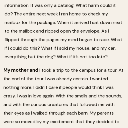
information. It was only a catalog. What harm could it
do? The entire next week I ran home to check my
mailbox for the package. When it arrived I sat down next
to the mailbox and ripped open the envelope. As I
flipped through the pages my mind began to race. What
if I could do this? What if I sold my house, and my car,
everything but the dog? What if it’s not too late?
My mother and
I took a trip to the campus for a tour. At
the end of the tour I was already certain. I wanted
nothing more. I didn’t care if people would think I was
crazy. I was in love again. With the smells and the sounds,
and with the curious creatures that followed me with
their eyes as I walked through each barn. My parents
were so moved by my excitement that they decided to