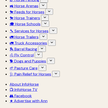
🚜 Horse Arenas
🐎 Feeds for Horses
🐎 Horse Trainers
🎓 Horse Schools
🔧 Services for Horses
🚛 Horse Trailers
🚛 Truck Accessories
🏇 Barrel Racing
🐴 Fly Control
🐕 Dogs and Puppies
🌱 Pasture Care
🩺 Pain Relief for Horses
About InfoHorse
📺 InfoHorse TV
👥 Facebook
★ Advertise with Ann