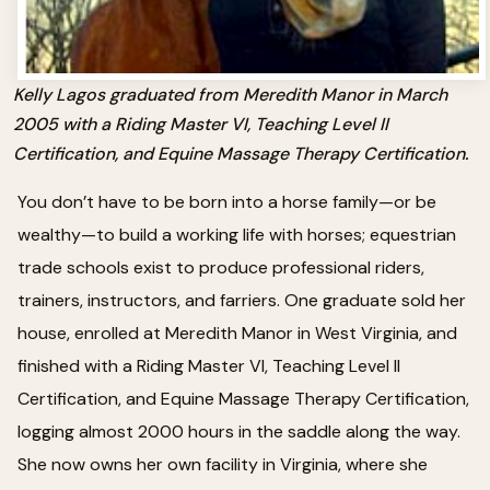
Kelly Lagos graduated from Meredith Manor in March
2005 with a Riding Master VI, Teaching Level II
Certification, and Equine Massage Therapy Certification.
You don’t have to be born into a horse family—or be
wealthy—to build a working life with horses; equestrian
trade schools exist to produce professional riders,
trainers, instructors, and farriers. One graduate sold her
house, enrolled at Meredith Manor in West Virginia, and
finished with a Riding Master VI, Teaching Level II
Certification, and Equine Massage Therapy Certification,
logging almost 2000 hours in the saddle along the way.
She now owns her own facility in Virginia, where she