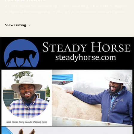
An all natural horsemanship school awarding a Bachelor's degree
in Natural Horsemanship — plus a B.A. in Business with an Equine
Management option for future horse-business owners.
View Listing →